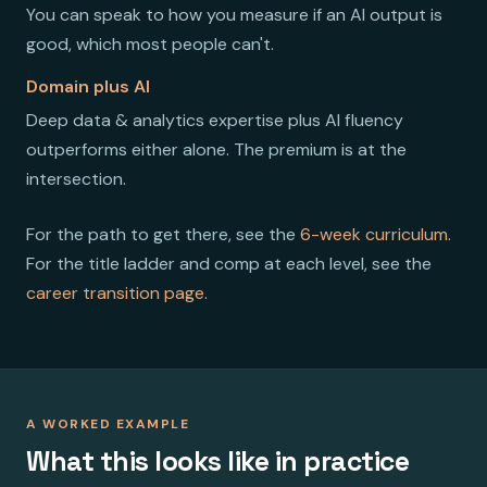
You can speak to how you measure if an AI output is
good, which most people can't.
Domain plus AI
Deep data & analytics expertise plus AI fluency
outperforms either alone. The premium is at the
intersection.
For the path to get there, see the
6-week curriculum
.
For the title ladder and comp at each level, see the
career transition page
.
A WORKED EXAMPLE
What this looks like in practice