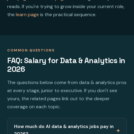
reads. If you're trying to grow inside your current role,
the
learn page
is the practical sequence.
COMMON QUESTIONS
FAQ: Salary for Data & Analytics in
2026
The questions below come from data & analytics pros
at every stage, junior to executive. If you don't see
yours, the related pages link out to the deeper
coverage on each topic.
How much do AI data & analytics jobs pay in
+
2026?