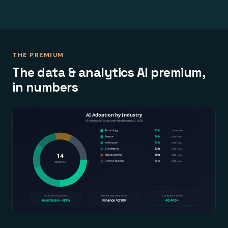
THE PREMIUM
The data & analytics AI premium,
in numbers