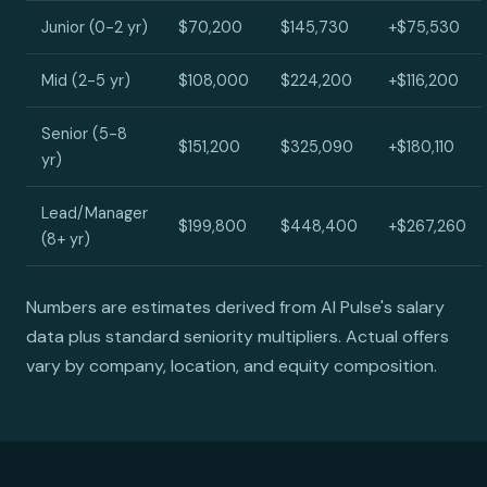
Junior (0-2 yr)
$70,200
$145,730
+$75,530
Mid (2-5 yr)
$108,000
$224,200
+$116,200
Senior (5-8
$151,200
$325,090
+$180,110
yr)
Lead/Manager
$199,800
$448,400
+$267,260
(8+ yr)
Numbers are estimates derived from AI Pulse's salary
data plus standard seniority multipliers. Actual offers
vary by company, location, and equity composition.