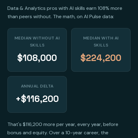
Data & Analytics pros with AI skills earn 108% more
than peers without. The math, on AI Pulse data:
MEDIAN WITHOUT AI
MEDIAN WITH AI
SKILLS
SKILLS
$108,000
$224,200
ANNUAL DELTA
+$116,200
That's $116,200 more per year, every year, before
bonus and equity. Over a 10-year career, the