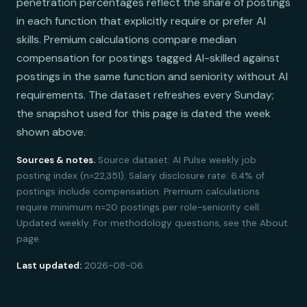
penetration percentages reflect the share of postings
in each function that explicitly require or prefer AI
skills. Premium calculations compare median
compensation for postings tagged AI-skilled against
postings in the same function and seniority without AI
requirements. The dataset refreshes every Sunday;
the snapshot used for this page is dated the week
shown above.
Sources & notes.
Source dataset: AI Pulse weekly job
posting index (n=22,351). Salary disclosure rate: 6.4% of
postings include compensation. Premium calculations
require minimum n=20 postings per role-seniority cell.
Updated weekly. For methodology questions, see the About
page.
Last updated:
2026-08-06.