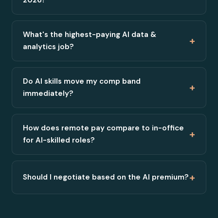
What's the highest-paying AI data &
+
analytics job?
Do AI skills move my comp band
+
immediately?
How does remote pay compare to in-office
+
for AI-skilled roles?
+
Should I negotiate based on the AI premium?