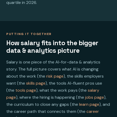
quartile in 2026.
PUTTING IT TOGETHER
How salary fits into the bigger
data & analytics picture
Salary is one piece of the AI-for-data & analytics
story. The full picture covers what AI is changing
about the work (the
risk page
), the skills employers
want (the
skills page
), the tools AI-fluent pros use
(the
tools page
), what the work pays (the
salary
page
), where the hiring is happening (the
jobs page
),
the curriculum to close any gaps (the
learn page
), and
the career path that connects them (the
career