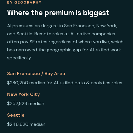
BY GEOGRAPHY
Where the premium is biggest
AI premiums are largest in San Francisco, New York,
and Seattle. Remote roles at AI-native companies
often pay SF rates regardless of where you live, which
has narrowed the geographic gap for AI-skilled work
specifically.
San Francisco / Bay Area
$280,250 median for AI-skilled data & analytics roles
New York City
$257,829 median
Seattle
$246,620 median