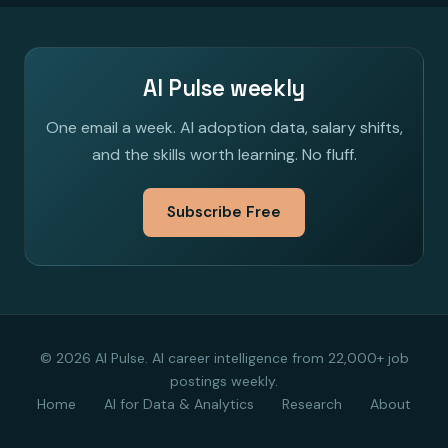
AI Pulse weekly
One email a week. AI adoption data, salary shifts,
and the skills worth learning. No fluff.
Subscribe Free
© 2026 AI Pulse. AI career intelligence from 22,000+ job
postings weekly.
Home
AI for Data & Analytics
Research
About