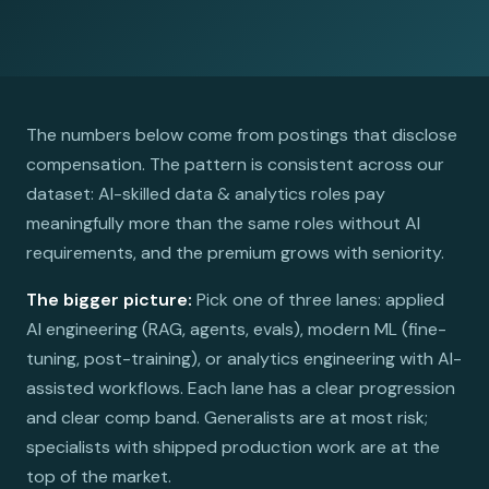
The numbers below come from postings that disclose
compensation. The pattern is consistent across our
dataset: AI-skilled data & analytics roles pay
meaningfully more than the same roles without AI
requirements, and the premium grows with seniority.
The bigger picture:
Pick one of three lanes: applied
AI engineering (RAG, agents, evals), modern ML (fine-
tuning, post-training), or analytics engineering with AI-
assisted workflows. Each lane has a clear progression
and clear comp band. Generalists are at most risk;
specialists with shipped production work are at the
top of the market.