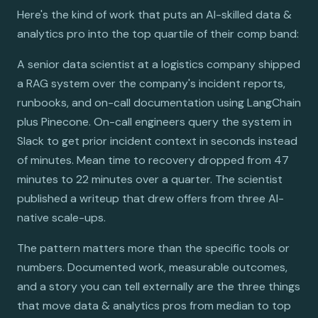
Here's the kind of work that puts an AI-skilled data &
analytics pro into the top quartile of their comp band:
A senior data scientist at a logistics company shipped
a RAG system over the company's incident reports,
runbooks, and on-call documentation using LangChain
plus Pinecone. On-call engineers query the system in
Slack to get prior incident context in seconds instead
of minutes. Mean time to recovery dropped from 47
minutes to 22 minutes over a quarter. The scientist
published a writeup that drew offers from three AI-
native scale-ups.
The pattern matters more than the specific tools or
numbers. Documented work, measurable outcomes,
and a story you can tell externally are the three things
that move data & analytics pros from median to top