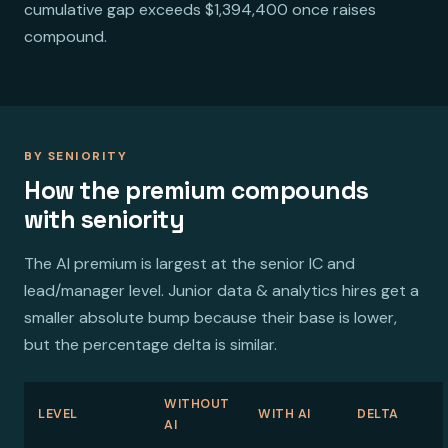
cumulative gap exceeds $1,394,400 once raises
compound.
BY SENIORITY
How the premium compounds
with seniority
The AI premium is largest at the senior IC and
lead/manager level. Junior data & analytics hires get a
smaller absolute bump because their base is lower,
but the percentage delta is similar.
WITHOUT
LEVEL
WITH AI
DELTA
AI