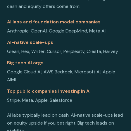
cash and equity offers come from:
AI labs and foundation model companies
Anthropic, OpenAI, Google DeepMind, Meta AI
AI-native scale-ups
Glean, Hex, Writer, Cursor, Perplexity, Cresta, Harvey
Big tech AI orgs
Google Cloud AI, AWS Bedrock, Microsoft AI, Apple
AIML
Top public companies investing in AI
Stripe, Meta, Apple, Salesforce
AI labs typically lead on cash. AI-native scale-ups lead
on equity upside if you bet right. Big tech leads on
stability.