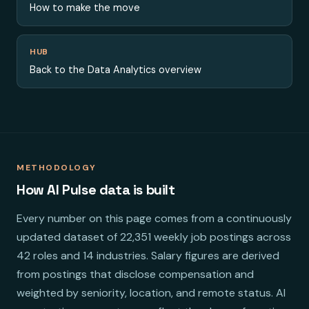
How to make the move
HUB
Back to the Data Analytics overview
METHODOLOGY
How AI Pulse data is built
Every number on this page comes from a continuously
updated dataset of 22,351 weekly job postings across
42 roles and 14 industries. Salary figures are derived
from postings that disclose compensation and
weighted by seniority, location, and remote status. AI