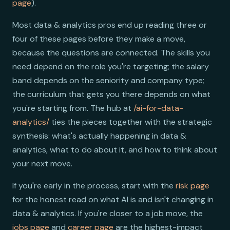
page
).
Most data & analytics pros end up reading three or
four of these pages before they make a move,
because the questions are connected. The skills you
need depend on the role you're targeting; the salary
band depends on the seniority and company type;
the curriculum that gets you there depends on what
you're starting from. The hub at
/ai-for-data-
analytics/
ties the pieces together with the strategic
synthesis: what's actually happening in data &
analytics, what to do about it, and how to think about
your next move.
If you're early in the process, start with the
risk page
for the honest read on what AI is and isn't changing in
data & analytics. If you're closer to a job move, the
jobs page
and
career page
are the highest-impact