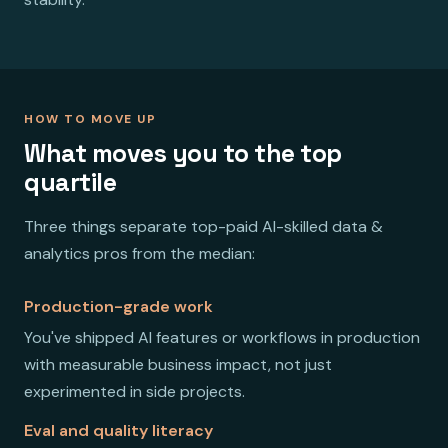
HOW TO MOVE UP
What moves you to the top
quartile
Three things separate top-paid AI-skilled data &
analytics pros from the median:
Production-grade work
You've shipped AI features or workflows in production
with measurable business impact, not just
experimented in side projects.
Eval and quality literacy