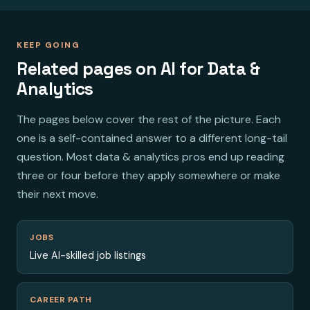
KEEP GOING
Related pages on AI for Data &
Analytics
The pages below cover the rest of the picture. Each
one is a self-contained answer to a different long-tail
question. Most data & analytics pros end up reading
three or four before they apply somewhere or make
their next move.
JOBS
Live AI-skilled job listings
CAREER PATH