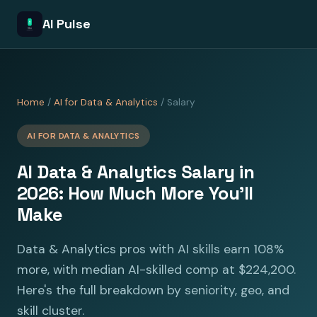
AI Pulse
Home
/
AI for Data & Analytics
/ Salary
AI FOR DATA & ANALYTICS
AI Data & Analytics Salary in
2026: How Much More You'll
Make
Data & Analytics pros with AI skills earn 108%
more, with median AI-skilled comp at $224,200.
Here's the full breakdown by seniority, geo, and
skill cluster.