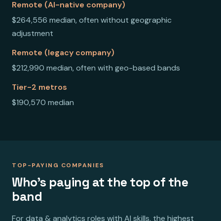
Remote (AI-native company)
$264,556 median, often without geographic
adjustment
Remote (legacy company)
$212,990 median, often with geo-based bands
Tier-2 metros
$190,570 median
TOP-PAYING COMPANIES
Who's paying at the top of the
band
For data & analytics roles with AI skills, the highest