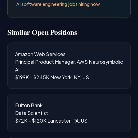
AI software engineering jobs hiring now
Similar Open Positions
Amazon Web Services
Principal Product Manager, AWS Neurosymbolic
AI
$199K - $245K
New York, NY, US
Fulton Bank
Data Scientist
$72K - $120K
Lancaster, PA, US