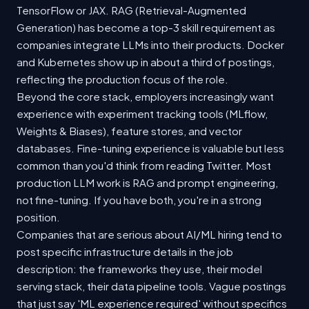
TensorFlow or JAX. RAG (Retrieval-Augmented
Generation) has become a top-3 skill requirement as
companies integrate LLMs into their products. Docker
and Kubernetes show up in about a third of postings,
reflecting the production focus of the role.
Beyond the core stack, employers increasingly want
experience with experiment tracking tools (MLflow,
Weights & Biases), feature stores, and vector
databases. Fine-tuning experience is valuable but less
common than you'd think from reading Twitter. Most
production LLM work is RAG and prompt engineering,
not fine-tuning. If you have both, you're in a strong
position.
Companies that are serious about AI/ML hiring tend to
post specific infrastructure details in the job
description: the frameworks they use, their model
serving stack, their data pipeline tools. Vague postings
that just say 'ML experience required' without specifics