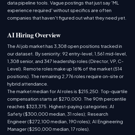
data pipeline tools. Vague postings that just say 'ML
experience required' without specifics are often
companies that haven't figured out what they need yet.
AI Hiring Overview
The AI job market has 3,308 open positions tracked in
our dataset. By seniority: 92 entry-level, 1,561 mid-level,
1,308 senior, and 347 leadership roles (Director, VP, C-
Level). Remote roles make up 16% of the market (514
positions). The remaining 2,776 roles require on-site or
hybrid attendance.
The market median for AI roles is $215,250. Top-quartile
compensation starts at $270,000. The 90th percentile
reaches $323,375. Highest-paying categories: AI
Safety ($300,000 median, 31 roles); Research
Engineer ($272,100 median, 190 roles); AI Engineering
Manager ($250,000 median, 17 roles).