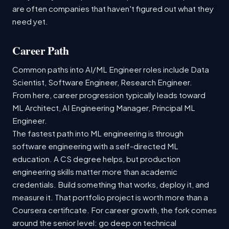
are often companies that haven't figured out what they
need yet.
Career Path
Common paths into AI/ML Engineer roles include Data
Scientist, Software Engineer, Research Engineer.
From here, career progression typically leads toward
ML Architect, AI Engineering Manager, Principal ML
Engineer.
The fastest path into ML engineering is through
software engineering with a self-directed ML
education. A CS degree helps, but production
engineering skills matter more than academic
credentials. Build something that works, deploy it, and
measure it. That portfolio project is worth more than a
Coursera certificate. For career growth, the fork comes
around the senior level: go deep on technical