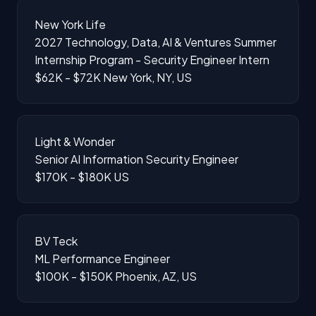
New York Life
2027 Technology, Data, AI & Ventures Summer
Internship Program - Security Engineer Intern
$62K - $72K
New York, NY, US
Light & Wonder
Senior AI Information Security Engineer
$170K - $180K
US
BV Teck
ML Performance Engineer
$100K - $150K
Phoenix, AZ, US