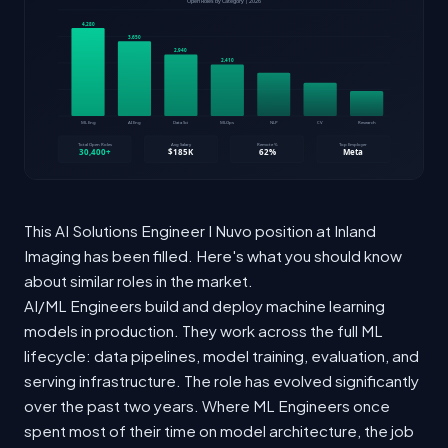
This AI Solutions Engineer I Nuvo position at Inland
Imaging has been filled. Here's what you should know
about similar roles in the market.
AI/ML Engineers build and deploy machine learning
models in production. They work across the full ML
lifecycle: data pipelines, model training, evaluation, and
serving infrastructure. The role has evolved significantly
over the past two years. Where ML Engineers once
spent most of their time on model architecture, the job