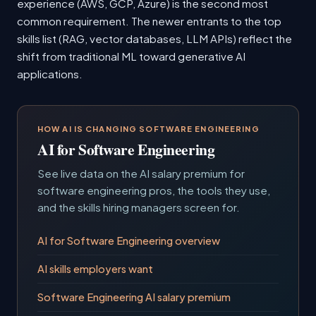
experience (AWS, GCP, Azure) is the second most
common requirement. The newer entrants to the top
skills list (RAG, vector databases, LLM APIs) reflect the
shift from traditional ML toward generative AI
applications.
HOW AI IS CHANGING SOFTWARE ENGINEERING
AI for Software Engineering
See live data on the AI salary premium for
software engineering pros, the tools they use,
and the skills hiring managers screen for.
AI for Software Engineering overview
AI skills employers want
Software Engineering AI salary premium