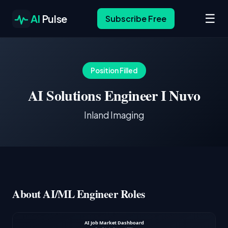
☰
AI
Pulse
Subscribe Free
Position Filled
AI Solutions Engineer I Nuvo
Inland Imaging
About AI/ML Engineer Roles