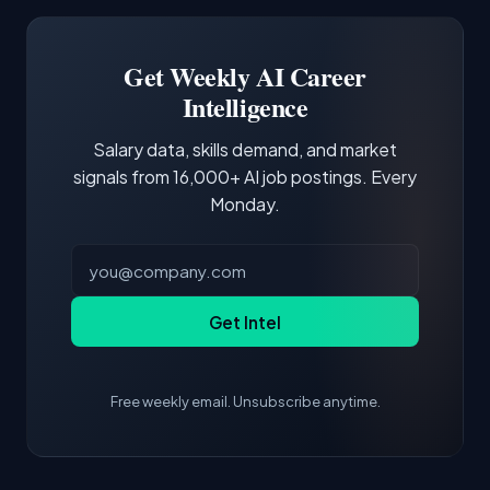
Software Engineer, Research Engineer.
third of postings, reflecting the production
Building a portfolio with relevant projects and
focus of the role.
demonstrating hands-on experience with the
Get Weekly AI Career
core tools and frameworks is more valuable
Intelligence
than credentials alone.
Salary data, skills demand, and market
signals from 16,000+ AI job postings. Every
Monday.
Get Intel
Free weekly email. Unsubscribe anytime.