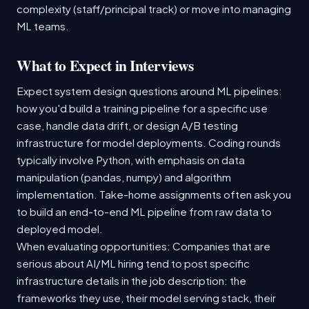
complexity (staff/principal track) or move into managing
ML teams.
What to Expect in Interviews
Expect system design questions around ML pipelines:
how you'd build a training pipeline for a specific use
case, handle data drift, or design A/B testing
infrastructure for model deployments. Coding rounds
typically involve Python, with emphasis on data
manipulation (pandas, numpy) and algorithm
implementation. Take-home assignments often ask you
to build an end-to-end ML pipeline from raw data to
deployed model.
When evaluating opportunities: Companies that are
serious about AI/ML hiring tend to post specific
infrastructure details in the job description: the
frameworks they use, their model serving stack, their