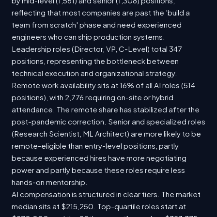
by mid-level (1,561) and senior (1,308) positions,
reflecting that most companies are past the 'build a
team from scratch' phase and need experienced
engineers who can ship production systems.
Leadership roles (Director, VP, C-Level) total 347
positions, representing the bottleneck between
technical execution and organizational strategy.
Remote work availability sits at 16% of all AI roles (514
positions), with 2,776 requiring on-site or hybrid
attendance. The remote share has stabilized after the
post-pandemic correction. Senior and specialized roles
(Research Scientist, ML Architect) are more likely to be
remote-eligible than entry-level positions, partly
because experienced hires have more negotiating
power and partly because these roles require less
hands-on mentorship.
AI compensation is structured in clear tiers. The market
median sits at $215,250. Top-quartile roles start at