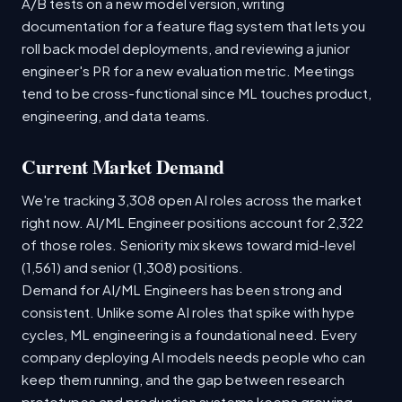
A/B tests on a new model version, writing
documentation for a feature flag system that lets you
roll back model deployments, and reviewing a junior
engineer's PR for a new evaluation metric. Meetings
tend to be cross-functional since ML touches product,
engineering, and data teams.
Current Market Demand
We're tracking 3,308 open AI roles across the market
right now. AI/ML Engineer positions account for 2,322
of those roles. Seniority mix skews toward mid-level
(1,561) and senior (1,308) positions.
Demand for AI/ML Engineers has been strong and
consistent. Unlike some AI roles that spike with hype
cycles, ML engineering is a foundational need. Every
company deploying AI models needs people who can
keep them running, and the gap between research
prototypes and production systems keeps growing.