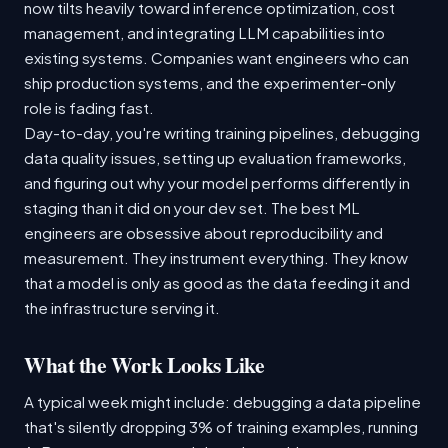
now tilts heavily toward inference optimization, cost
management, and integrating LLM capabilities into
existing systems. Companies want engineers who can
ship production systems, and the experimenter-only
role is fading fast.
Day-to-day, you're writing training pipelines, debugging
data quality issues, setting up evaluation frameworks,
and figuring out why your model performs differently in
staging than it did on your dev set. The best ML
engineers are obsessive about reproducibility and
measurement. They instrument everything. They know
that a model is only as good as the data feeding it and
the infrastructure serving it.
What the Work Looks Like
A typical week might include: debugging a data pipeline
that's silently dropping 3% of training examples, running