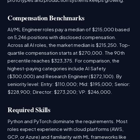
Compensation Benchmarks
AI/ML Engineer roles pay a median of $215,000 based
on 5,246 positions with disclosed compensation.
Across all AI roles, the market median is $215,250. Top-
quartile compensation starts at $270,000. The 90th
percentile reaches $323,375. For comparison, the
highest-paying categories include AI Safety
($300,000) and Research Engineer ($272,100). By
seniority level: Entry: $110,000; Mid: $195,000; Senior:
$228,900; Director: $273,200; VP: $246,000.
Required Skills
Python and PyTorch dominate the requirements. Most
roles expect experience with cloud platforms (AWS,
GCP, or Azure) and familiarity with ML frameworks like