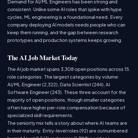
Demand for AI/ML Engineers has been strong and
consistent. Unlike some AI roles that spike with hype
cycles, ML engineering is a foundational need. Every
company deploying AI models needs people who can
keep them running, and the gap between research
prototypes and production systems keeps growing.
The AI Job Market Today
The AI job market spans 3,308 open positions across 15
role categories. The largest categories by volume:
AI/ML Engineer (2,322), Data Scientist (244), AI
Software Engineer (243). These three account for the
majority of open positions, though smaller categories
often have higher per-role compensation because of
specialized skill requirements.
The seniority mix tells a story about where AI teams are
in their maturity. Entry-level roles (92) are outnumbered