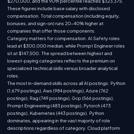
$270,000, and the 90th percentile reaches $323,375.
These figures include base salary with disclosed
compensation. Total compensation (including equity,
bonuses, and sign-on) runs 20-40% higher at
companies that offer those components.
Category matters for compensation. AI Safety roles
lead at $300,000 median, while Prompt Engineer roles
sit at $147,500. The spread between highest and
lowest-paying categories reflects the premium on
specialized technical skills versus broader analytical
roles.
The most in-demand skills across all AI postings: Python
(1,679 postings), Aws (984 postings), Azure (762
postings), Rag (749 postings), Gcp (566 postings),
Prompt Engineering (483 postings), Pytorch (473
postings), Kubernetes (443 postings). Python
dominates, appearing in the vast majority of role
descriptions regardless of category. Cloud platform