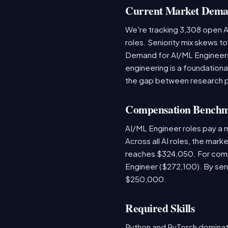
Current Market Dem
We're tracking 3,308 open AI
roles. Seniority mix skews to
Demand for AI/ML Engineers 
engineering is a foundatio
the gap between research 
Compensation Bench
AI/ML Engineer roles pay a
Across all AI roles, the mar
reaches $324,050. For comp
Engineer ($272,100). By sen
$250,000.
Required Skills
Python and PyTorch dominat