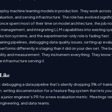
ploy machine learning models in production. They work across t
aluation, and serving infrastructure. The role has evolved signif
ce spent most of their time on model architecture, the job now
t management, and integrating LLM capabilities into existing 
ction systems, and the experimenter-only role is fading fast.
raining pipelines, debugging data quality issues, setting up eva
performs differently in staging than it did on your dev set. The
lity and measurement. They instrument everything. They know t
 infrastructure serving it.
Like
: debugging a data pipeline that's silently dropping 3% of train
, writing documentation for a feature flag system that lets you
 junior engineer's PR for a new evaluation metric. Meetings te
ngineering, and data teams.