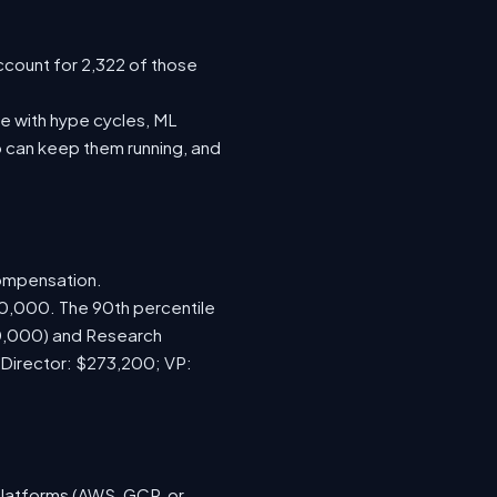
ccount for 2,322 of those
e with hype cycles, ML
 can keep them running, and
compensation.
70,000. The 90th percentile
00,000) and Research
 Director: $273,200; VP:
platforms (AWS, GCP, or