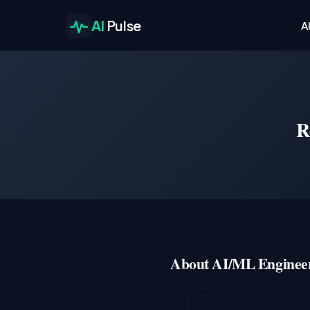
AI
Pulse
A
R
About AI/ML Engineer