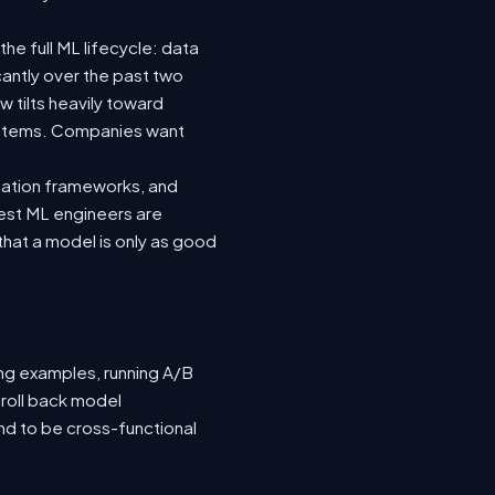
he full ML lifecycle: data
icantly over the past two
 tilts heavily toward
systems. Companies want
luation frameworks, and
 best ML engineers are
hat a model is only as good
ing examples, running A/B
 roll back model
nd to be cross-functional