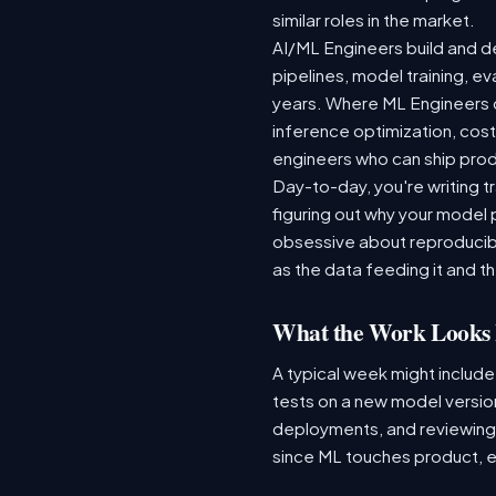
similar roles in the market.
AI/ML Engineers build and de
pipelines, model training, ev
years. Where ML Engineers on
inference optimization, cos
engineers who can ship produ
Day-to-day, you're writing t
figuring out why your model 
obsessive about reproducibi
as the data feeding it and the
What the Work Looks 
A typical week might include
tests on a new model version
deployments, and reviewing a
since ML touches product, e