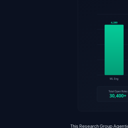
This Research Group Agentic