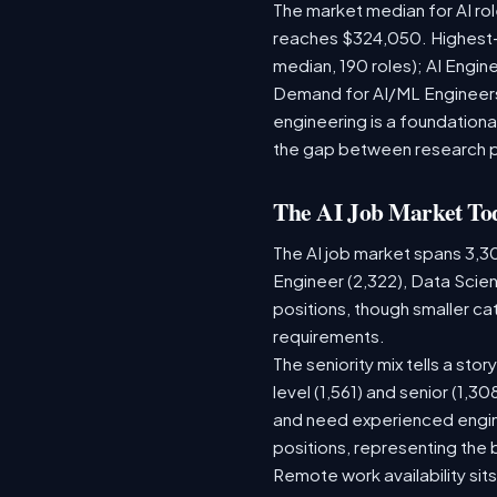
The market median for AI ro
reaches $324,050. Highest-
median, 190 roles); AI Engi
Demand for AI/ML Engineers 
engineering is a foundatio
the gap between research 
The AI Job Market To
The AI job market spans 3,3
Engineer (2,322), Data Scien
positions, though smaller c
requirements.
The seniority mix tells a sto
level (1,561) and senior (1,3
and need experienced engine
positions, representing the
Remote work availability sits