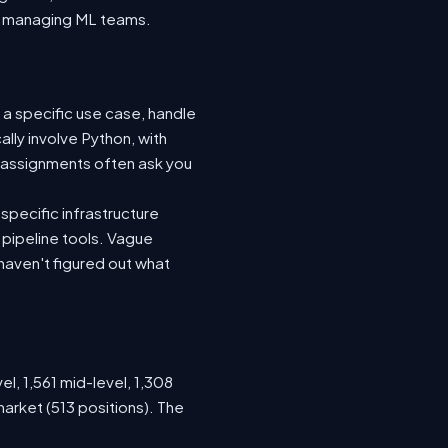
nto managing ML teams.
 a specific use case, handle
lly involve Python, with
 assignments often ask you
specific infrastructure
a pipeline tools. Vague
haven't figured out what
el, 1,561 mid-level, 1,308
arket (513 positions). The