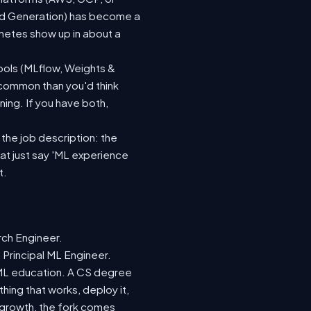
ted Generation) has become a
netes show up in about a
ools (MLflow, Weights &
 common than you'd think
ing. If you have both,
 the job description: the
hat just say 'ML experience
t.
rch Engineer.
 Principal ML Engineer.
d ML education. A CS degree
hing that works, deploy it,
r growth, the fork comes