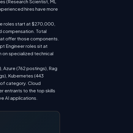
les (Research Scientist, ML
 experienced hires have more
le roles start at $270,000,
ed compensation. Total
hat offer those components.
 Engineer roles sit at
 on specialized technical
), Azure (762 postings), Rag
ngs), Kubernetes (443
s of category. Cloud
entrants to the top skills
ve AI applications.