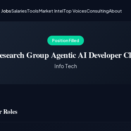
I Jobs
Salaries
Tools
Market Intel
Top Voices
Consulting
About
Position Filled
esearch Group Agentic AI Developer Cl
Info Tech
 Roles