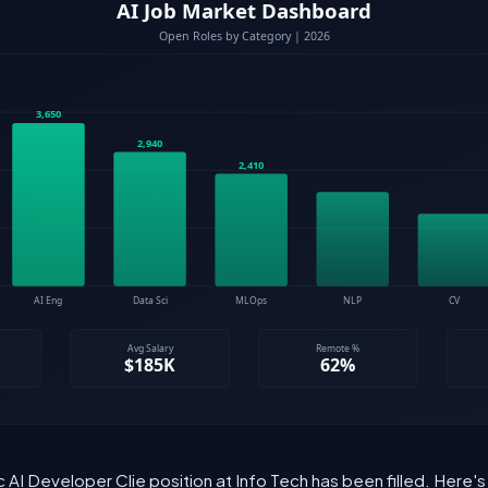
 AI Developer Clie position at Info Tech has been filled. Here'