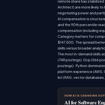
remote share has stabilized
Architect) are more likely t
negotiating power and partl
AI compensation is structure
and the 90th percentile rea
compensation (including equ
Category matters for compen
$147,500. The spread betwee
skills versus broader analytic
The most in-demand skills ac
(748 postings), Gcp (566 po
postings). Python dominates,
platform experience (AWS, G
list (RAG, vector databases,
HOW AI IS CHANGING SO
AI for Software En