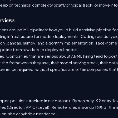
deep on technical complexity (staff/principal track) or move i
rviews
ns around ML pipelines: how you'd build a training pipeline for
sting infrastructure for model deployments. Coding rounds typica
ion (pandas, numpy) and algorithm implementation. Take-home
ipeline from raw data to deployed model.
s: Companies that are serious about AI/ML hiring tend to post 
n: the frameworks they use, their model serving stack, their dat
xperience required' without specifics are often companies that 
pen positions tracked in our dataset. By seniority: 92 entry-lev
oles (Director, VP, C-Level). Remote roles make up 16% of the m
e on-site or hybrid attendance.