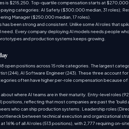
les is $215,250. Top-quartile compensation starts at $270,000
paying categories: AI Safety ($300,000 median, 31 roles); R
neering Manager ($250,000 median, 17 roles).
has been strong and consistent. Unlike some AI roles that spik
nal need. Every company deploying AI models needs people who
prototypes and production systems keeps growing.
day
08 open positions across 15 role categories. The largest categ
tist (244), AI Software Engineer (243). These three account for
ategories often have higher per-role compensation because of s
ry about where AI teams are in their maturity. Entry-level roles 
08) positions, reflecting that most companies are past the 'buil
ers who can ship production systems. Leadership roles (Direct
 bottleneck between technical execution and organizational str
 at 16% of all AI roles (513 positions), with 2,777 requiring on-s