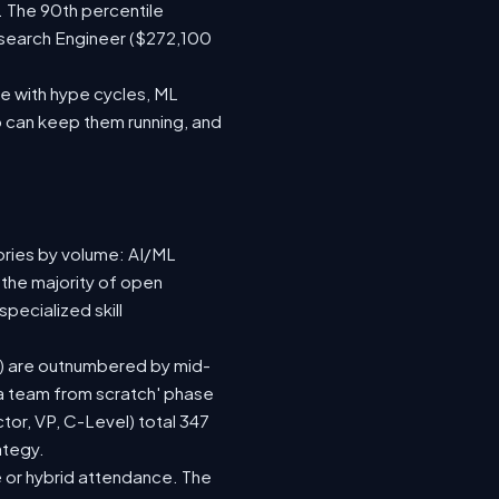
. The 90th percentile
esearch Engineer ($272,100
e with hype cycles, ML
 can keep them running, and
ories by volume: AI/ML
 the majority of open
pecialized skill
(92) are outnumbered by mid-
d a team from scratch' phase
or, VP, C-Level) total 347
ategy.
ite or hybrid attendance. The