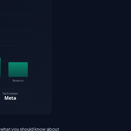
s what you should know about