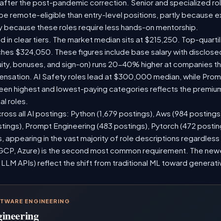
 after the post-pandemic correction. Senior and specialized ro
o be remote-eligible than entry-level positions, partly because
y because these roles require less hands-on mentorship.
d in clear tiers. The market median sits at $215,250. Top-quarti
ches $324,050. These figures include base salary with disclos
ity, bonuses, and sign-on) runs 20-40% higher at companies t
sation. AI Safety roles lead at $300,000 median, while Prompt
n highest and lowest-paying categories reflects the premium
al roles.
ross all AI postings: Python (1,679 postings), Aws (984 postings
stings), Prompt Engineering (483 postings), Pytorch (472 posti
 appearing in the vast majority of role descriptions regardles
CP, Azure) is the second most common requirement. The newer 
 LLM APIs) reflect the shift from traditional ML toward generati
FTWARE ENGINEERING
gineering