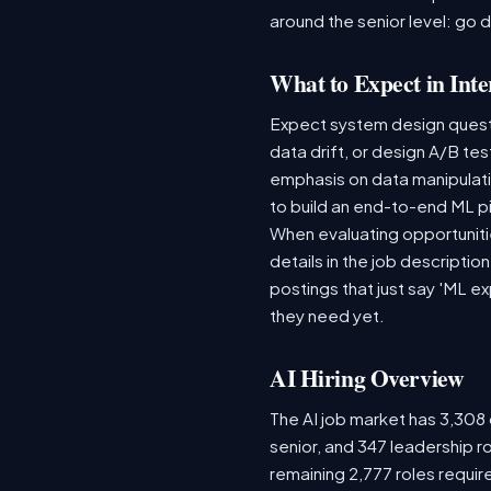
around the senior level: go 
What to Expect in Inte
Expect system design questio
data drift, or design A/B te
emphasis on data manipulat
to build an end-to-end ML p
When evaluating opportunitie
details in the job descriptio
postings that just say 'ML e
they need yet.
AI Hiring Overview
The AI job market has 3,308 o
senior, and 347 leadership r
remaining 2,777 roles requir