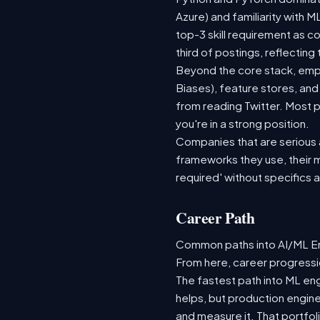
Azure) and familiarity with
top-3 skill requirement as 
third of postings, reflecting
Beyond the core stack, empl
Biases), feature stores, and
from reading Twitter. Most p
you're in a strong position.
Companies that are serious ab
frameworks they use, their m
required' without specifics 
Career Path
Common paths into AI/ML Eng
From here, career progressio
The fastest path into ML en
helps, but production engine
and measure it. That portfol