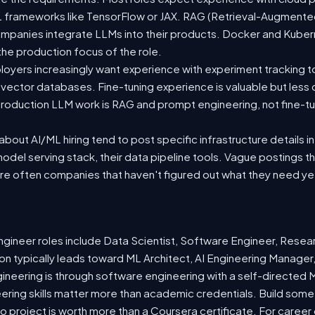
 ML frameworks like TensorFlow or JAX. RAG (Retrieval-Augmen
companies integrate LLMs into their products. Docker and Kuber
 the production focus of the role.
oyers increasingly want experience with experiment tracking t
 vector databases. Fine-tuning experience is valuable but less
roduction LLM work is RAG and prompt engineering, not fine-tun
out AI/ML hiring tend to post specific infrastructure details in
odel serving stack, their data pipeline tools. Vague postings t
are often companies that haven't figured out what they need ye
ineer roles include Data Scientist, Software Engineer, Resea
n typically leads toward ML Architect, AI Engineering Manager,
gineering is through software engineering with a self-directe
ering skills matter more than academic credentials. Build somet
io project is worth more than a Coursera certificate. For caree