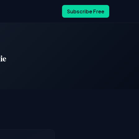
Subscribe Free
ie