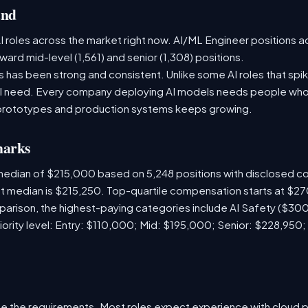
and
 roles across the market right now. AI/ML Engineer positions a
ward mid-level (1,561) and senior (1,308) positions.
has been strong and consistent. Unlike some AI roles that spik
nal need. Every company deploying AI models needs people who
prototypes and production systems keeps growing.
marks
 median of $215,000 based on 5,248 positions with disclosed 
ket median is $215,250. Top-quartile compensation starts at $2
arison, the highest-paying categories include AI Safety ($3
iority level: Entry: $110,000; Mid: $195,000; Senior: $228,950;
e the requirements. Most roles expect experience with cloud 