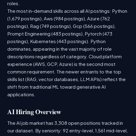
roles.
The most in-demand skills across all AI postings: Python
(1,679 postings), Aws (984 postings), Azure (762
postings), Rag (749 postings), Gcp (566 postings),
Prompt Engineering (483 postings), Pytorch (473
postings), Kubernetes (443 postings). Python
dominates, appearing in the vast majority of role
descriptions regardless of category. Cloud platform
experience (AWS, GCP, Azure) is the second most
common requirement. The newer entrants to the top
skills list (RAG, vector databases, LLM APIs) reflect the
shift from traditional ML toward generative AI
applications.
AI Hiring Overview
The AI job market has 3,308 open positions tracked in
our dataset. By seniority: 92 entry-level, 1,561 mid-level,