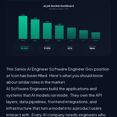
This Senior AI Engineer Software Engineer Gov position
at Icon has been filled. Here's what you should know
about similar roles in the market.
AI Software Engineers build the applications and
systems that AI models run inside. They own the API
layers, data pipelines, frontend integrations, and
infrastructure that turn a model into a product users
interact with. Every AI company needs engineers who