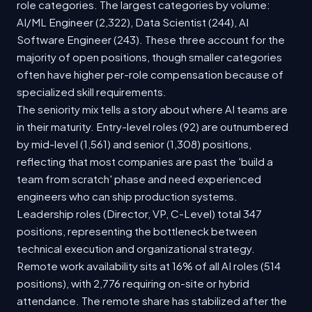
role categories. The largest categories by volume:
AI/ML Engineer (2,322), Data Scientist (244), AI
Software Engineer (243). These three account for the
majority of open positions, though smaller categories
often have higher per-role compensation because of
specialized skill requirements.
The seniority mix tells a story about where AI teams are
in their maturity. Entry-level roles (92) are outnumbered
by mid-level (1,561) and senior (1,308) positions,
reflecting that most companies are past the 'build a
team from scratch' phase and need experienced
engineers who can ship production systems.
Leadership roles (Director, VP, C-Level) total 347
positions, representing the bottleneck between
technical execution and organizational strategy.
Remote work availability sits at 16% of all AI roles (514
positions), with 2,776 requiring on-site or hybrid
attendance. The remote share has stabilized after the