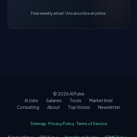
Free weekly email. Unsubscribe anytime.
© 2026
AI Pulse
AI Jobs
Salaries
Tools
Market Intel
Consulting
About
Top Voices
Newsletter
Sitemap
·
Privacy Policy
·
Terms of Service