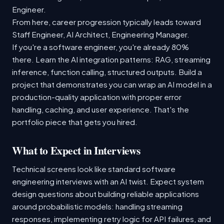
Engineer.
From here, career progression typically leads toward
Staff Engineer, AI Architect, Engineering Manager.
If you're a software engineer, you're already 80%
there. Learn the AI integration patterns: RAG, streaming
inference, function calling, structured outputs. Build a
project that demonstrates you can wrap an AI model in a
production-quality application with proper error
handling, caching, and user experience. That's the
portfolio piece that gets you hired.
What to Expect in Interviews
Technical screens look like standard software
engineering interviews with an AI twist. Expect system
design questions about building reliable applications
around probabilistic models: handling streaming
responses, implementing retry logic for API failures, and