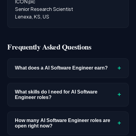
ICON plc
Senior Research Scientist
Lenexa, KS, US
Frequently Asked Questions
+
What does a AI Software Engineer earn?
The median salary for AI Software Engineer
roles is $220,400 based on disclosed
What skills do I need for AI Software
+
Engineer roles?
compensation data. Senior roles and positions
in major tech hubs typically pay above this
Full-stack engineering skills with AI integration
benchmark.
experience. Python and TypeScript are the
How many AI Software Engineer roles are
+
open right now?
most common requirements. You'll need to
understand API design, database architecture,