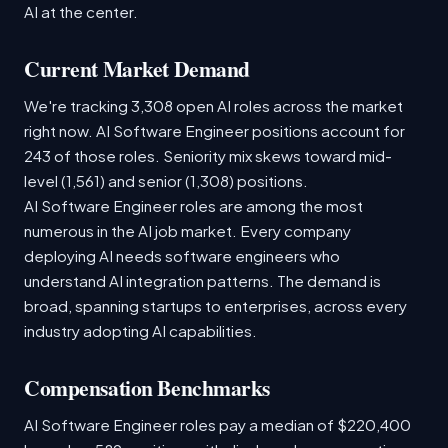
AI at the center.
Current Market Demand
We're tracking 3,308 open AI roles across the market
right now. AI Software Engineer positions account for
243 of those roles. Seniority mix skews toward mid-
level (1,561) and senior (1,308) positions.
AI Software Engineer roles are among the most
numerous in the AI job market. Every company
deploying AI needs software engineers who
understand AI integration patterns. The demand is
broad, spanning startups to enterprises, across every
industry adopting AI capabilities.
Compensation Benchmarks
AI Software Engineer roles pay a median of $220,400