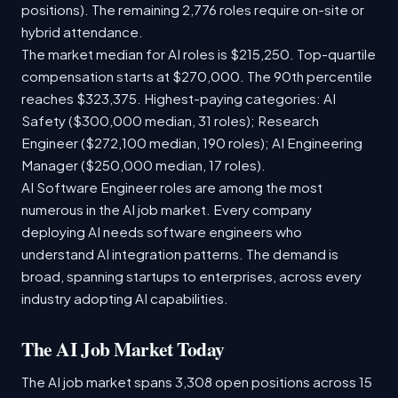
positions). The remaining 2,776 roles require on-site or
hybrid attendance.
The market median for AI roles is $215,250. Top-quartile
compensation starts at $270,000. The 90th percentile
reaches $323,375. Highest-paying categories: AI
Safety ($300,000 median, 31 roles); Research
Engineer ($272,100 median, 190 roles); AI Engineering
Manager ($250,000 median, 17 roles).
AI Software Engineer roles are among the most
numerous in the AI job market. Every company
deploying AI needs software engineers who
understand AI integration patterns. The demand is
broad, spanning startups to enterprises, across every
industry adopting AI capabilities.
The AI Job Market Today
The AI job market spans 3,308 open positions across 15