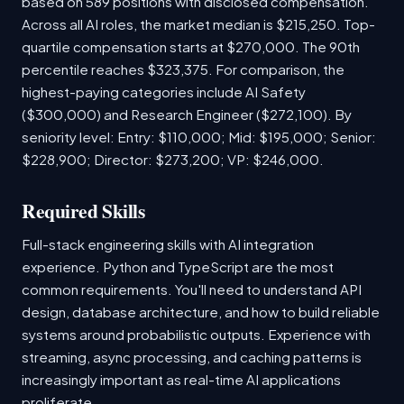
based on 589 positions with disclosed compensation.
Across all AI roles, the market median is $215,250. Top-
quartile compensation starts at $270,000. The 90th
percentile reaches $323,375. For comparison, the
highest-paying categories include AI Safety
($300,000) and Research Engineer ($272,100). By
seniority level: Entry: $110,000; Mid: $195,000; Senior:
$228,900; Director: $273,200; VP: $246,000.
Required Skills
Full-stack engineering skills with AI integration
experience. Python and TypeScript are the most
common requirements. You'll need to understand API
design, database architecture, and how to build reliable
systems around probabilistic outputs. Experience with
streaming, async processing, and caching patterns is
increasingly important as real-time AI applications
proliferate.