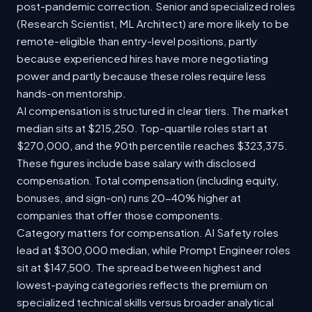
post-pandemic correction. Senior and specialized roles
(Research Scientist, ML Architect) are more likely to be
remote-eligible than entry-level positions, partly
because experienced hires have more negotiating
power and partly because these roles require less
hands-on mentorship.
AI compensation is structured in clear tiers. The market
median sits at $215,250. Top-quartile roles start at
$270,000, and the 90th percentile reaches $323,375.
These figures include base salary with disclosed
compensation. Total compensation (including equity,
bonuses, and sign-on) runs 20-40% higher at
companies that offer those components.
Category matters for compensation. AI Safety roles
lead at $300,000 median, while Prompt Engineer roles
sit at $147,500. The spread between highest and
lowest-paying categories reflects the premium on
specialized technical skills versus broader analytical