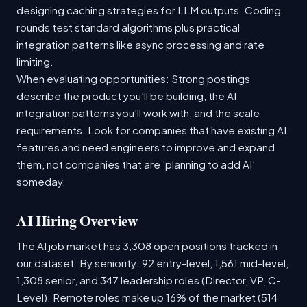
designing caching strategies for LLM outputs. Coding
rounds test standard algorithms plus practical
integration patterns like async processing and rate
limiting.
When evaluating opportunities: Strong postings
describe the product you'll be building, the AI
integration patterns you'll work with, and the scale
requirements. Look for companies that have existing AI
features and need engineers to improve and expand
them, not companies that are 'planning to add AI'
someday.
AI Hiring Overview
The AI job market has 3,308 open positions tracked in
our dataset. By seniority: 92 entry-level, 1,561 mid-level,
1,308 senior, and 347 leadership roles (Director, VP, C-
Level). Remote roles make up 16% of the market (514