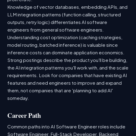
Knowledge of vector databases, embedding APIs, and
LLM integration patterns (function calling, structured
outputs, retry logic) differentiates AI software
engineers from general software engineers.
Understanding cost optimization (caching strategies,
model routing, batched inference) is valuable since
inference costs can dominate application economics.
Strong postings describe the product you'll be building,
the AI integration patterns you'll work with, and the scale
requirements. Look for companies that have existing AI
features and need engineers to improve and expand
them, not companies that are 'planning to add AI'
someday.
Career Path
Common paths into AI Software Engineer roles include
Software Engineer, Full-Stack Developer, Backend