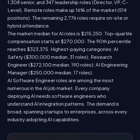
1,308 senior, and 347 leadership roles (Director, VP, C-
Level). Remote roles make up 16% of the market (514
positions). The remaining 2,776 roles require on-site or
hybrid attendance.
The market median for AI roles is $215,250. Top-quartile
compensation starts at $270,000. The 90th percentile
reaches $323,375. Highest-paying categories: AI
Safety ($300,000 median, 31 roles); Research
Engineer ($272,100 median, 190 roles); AI Engineering
Manager ($250,000 median, 17 roles).
AI Software Engineer roles are among the most
numerous in the AI job market. Every company
deploying AI needs software engineers who
understand AI integration patterns. The demand is
broad, spanning startups to enterprises, across every
industry adopting AI capabilities.