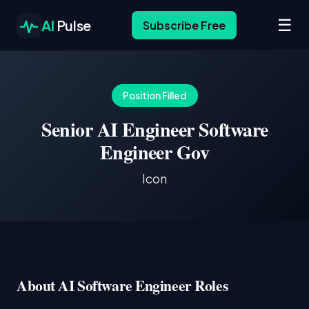
☰
AI
Pulse
Subscribe Free
Position Filled
Senior AI Engineer Software
Engineer Gov
Icon
About AI Software Engineer Roles