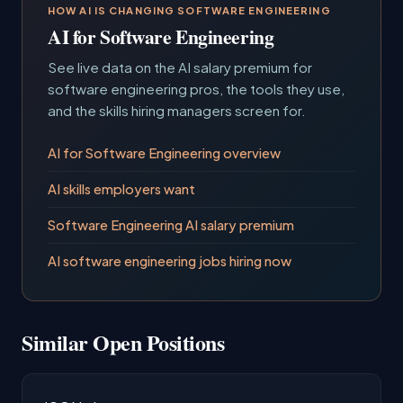
HOW AI IS CHANGING SOFTWARE ENGINEERING
AI for Software Engineering
See live data on the AI salary premium for
software engineering pros, the tools they use,
and the skills hiring managers screen for.
AI for Software Engineering overview
AI skills employers want
Software Engineering AI salary premium
AI software engineering jobs hiring now
Similar Open Positions