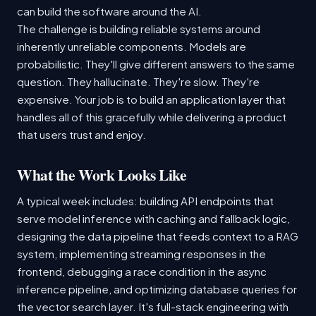
can build the software around the AI.
The challenge is building reliable systems around
inherently unreliable components. Models are
probabilistic. They'll give different answers to the same
question. They hallucinate. They're slow. They're
expensive. Your job is to build an application layer that
handles all of this gracefully while delivering a product
that users trust and enjoy.
What the Work Looks Like
A typical week includes: building API endpoints that
serve model inference with caching and fallback logic,
designing the data pipeline that feeds context to a RAG
system, implementing streaming responses in the
frontend, debugging a race condition in the async
inference pipeline, and optimizing database queries for
the vector search layer. It's full-stack engineering with