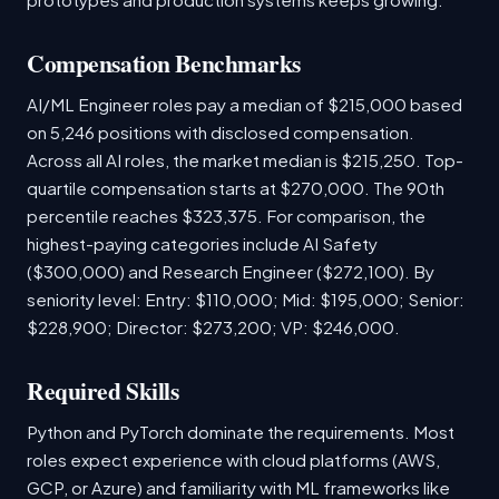
Compensation Benchmarks
AI/ML Engineer roles pay a median of $215,000 based
on 5,246 positions with disclosed compensation.
Across all AI roles, the market median is $215,250. Top-
quartile compensation starts at $270,000. The 90th
percentile reaches $323,375. For comparison, the
highest-paying categories include AI Safety
($300,000) and Research Engineer ($272,100). By
seniority level: Entry: $110,000; Mid: $195,000; Senior:
$228,900; Director: $273,200; VP: $246,000.
Required Skills
Python and PyTorch dominate the requirements. Most
roles expect experience with cloud platforms (AWS,
GCP, or Azure) and familiarity with ML frameworks like