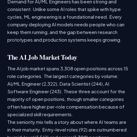
Demand for AI/ML Engineers has been strong and
consistent. Unlike some AI roles that spike with hype
cycles, ML engineering is a foundational need. Every
company deploying AI models needs people who can
keep them running, and the gap between research
prototypes and production systems keeps growing.
The AI Job Market Today
The AI job market spans 3,308 open positions across 15
role categories. The largest categories by volume:
AI/ML Engineer (2,322), Data Scientist (244), AI
Software Engineer (243). These three account for the
majority of open positions, though smaller categories
often have higher per-role compensation because of
specialized skill requirements.
The seniority mix tells a story about where AI teams are
in their maturity. Entry-level roles (92) are outnumbered