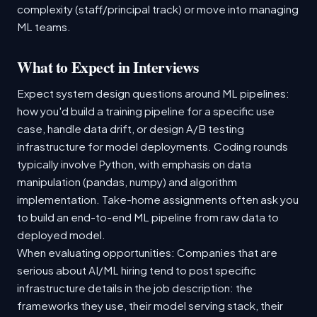
complexity (staff/principal track) or move into managing
ML teams.
What to Expect in Interviews
Expect system design questions around ML pipelines:
how you'd build a training pipeline for a specific use
case, handle data drift, or design A/B testing
infrastructure for model deployments. Coding rounds
typically involve Python, with emphasis on data
manipulation (pandas, numpy) and algorithm
implementation. Take-home assignments often ask you
to build an end-to-end ML pipeline from raw data to
deployed model.
When evaluating opportunities: Companies that are
serious about AI/ML hiring tend to post specific
infrastructure details in the job description: the
frameworks they use, their model serving stack, their