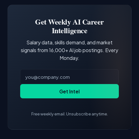
Software Engineer, Research Engineer.
third of postings, reflecting the production
Building a portfolio with relevant projects and
focus of the role.
demonstrating hands-on experience with the
Get Weekly AI Career
core tools and frameworks is more valuable
Intelligence
than credentials alone.
Salary data, skills demand, and market
signals from 16,000+ AI job postings. Every
Monday.
Get Intel
Free weekly email. Unsubscribe anytime.