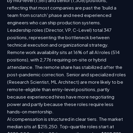
by mid-level (1,561) and senior (1,308) positions,
reflecting that most companies are past the 'build a
team from scratch' phase and need experienced
engineers who can ship production systems.
Leadership roles (Director, VP, C-Level) total 347
positions, representing the bottleneck between
technical execution and organizational strategy.
Remote work availability sits at 16% of all AI roles (514
positions), with 2,776 requiring on-site or hybrid
attendance. The remote share has stabilized after the
post-pandemic correction. Senior and specialized roles
(Research Scientist, ML Architect) are more likely to be
remote-eligible than entry-level positions, partly
because experienced hires have more negotiating
power and partly because these roles require less
hands-on mentorship.
AI compensation is structured in clear tiers. The market
median sits at $215,250. Top-quartile roles start at