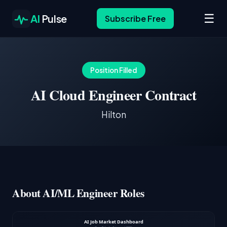
☰
AI
Pulse
Subscribe Free
Position Filled
AI Cloud Engineer Contract
Hilton
About AI/ML Engineer Roles