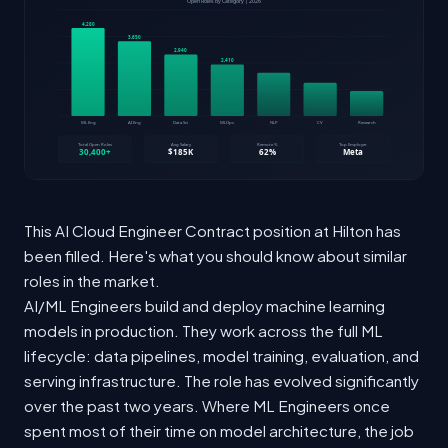
This AI Cloud Engineer Contract position at Hilton has
been filled. Here's what you should know about similar
roles in the market.
AI/ML Engineers build and deploy machine learning
models in production. They work across the full ML
lifecycle: data pipelines, model training, evaluation, and
serving infrastructure. The role has evolved significantly
over the past two years. Where ML Engineers once
spent most of their time on model architecture, the job