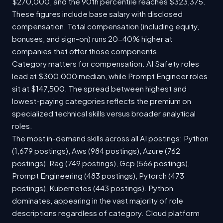
$270,000, and the 90th percentile reaches $323,375.
These figures include base salary with disclosed
compensation. Total compensation (including equity,
bonuses, and sign-on) runs 20-40% higher at
companies that offer those components.
Category matters for compensation. AI Safety roles
lead at $300,000 median, while Prompt Engineer roles
sit at $147,500. The spread between highest and
lowest-paying categories reflects the premium on
specialized technical skills versus broader analytical
roles.
The most in-demand skills across all AI postings: Python
(1,679 postings), Aws (984 postings), Azure (762
postings), Rag (749 postings), Gcp (566 postings),
Prompt Engineering (483 postings), Pytorch (473
postings), Kubernetes (443 postings). Python
dominates, appearing in the vast majority of role
descriptions regardless of category. Cloud platform