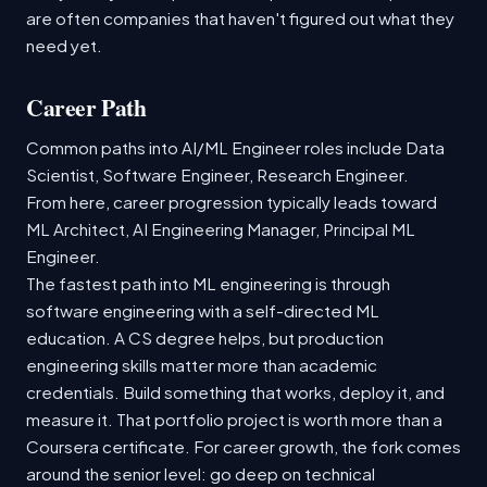
are often companies that haven't figured out what they
need yet.
Career Path
Common paths into AI/ML Engineer roles include Data
Scientist, Software Engineer, Research Engineer.
From here, career progression typically leads toward
ML Architect, AI Engineering Manager, Principal ML
Engineer.
The fastest path into ML engineering is through
software engineering with a self-directed ML
education. A CS degree helps, but production
engineering skills matter more than academic
credentials. Build something that works, deploy it, and
measure it. That portfolio project is worth more than a
Coursera certificate. For career growth, the fork comes
around the senior level: go deep on technical