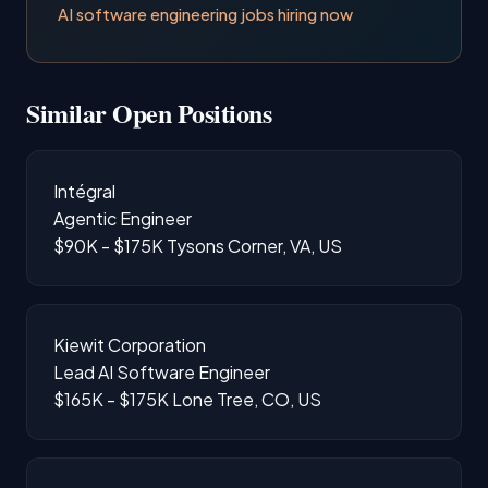
AI software engineering jobs hiring now
Similar Open Positions
Intégral
Agentic Engineer
$90K - $175K
Tysons Corner, VA, US
Kiewit Corporation
Lead AI Software Engineer
$165K - $175K
Lone Tree, CO, US