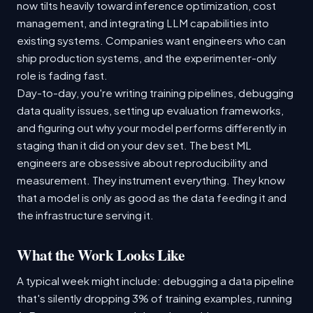
now tilts heavily toward inference optimization, cost
management, and integrating LLM capabilities into
existing systems. Companies want engineers who can
ship production systems, and the experimenter-only
role is fading fast.
Day-to-day, you're writing training pipelines, debugging
data quality issues, setting up evaluation frameworks,
and figuring out why your model performs differently in
staging than it did on your dev set. The best ML
engineers are obsessive about reproducibility and
measurement. They instrument everything. They know
that a model is only as good as the data feeding it and
the infrastructure serving it.
What the Work Looks Like
A typical week might include: debugging a data pipeline
that's silently dropping 3% of training examples, running