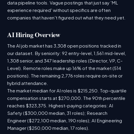
data pipeline tools. Vague postings that just say 'ML
experience required' without specifics are often
companies that haven't figured out what they need yet.
AI Hiring Overview
The AI job market has 3,308 open positions tracked in
our dataset. By seniority: 92 entry-level, 1,561 mid-level,
1,308 senior, and 347 leadership roles (Director, VP, C-
Level). Remote roles make up 16% of the market (514
positions). The remaining 2,776 roles require on-site or
hybrid attendance.
The market median for AI roles is $215,250. Top-quartile
compensation starts at $270,000. The 90th percentile
reaches $323,375. Highest-paying categories: AI
Safety ($300,000 median, 31 roles); Research
Engineer ($272,100 median, 190 roles); AI Engineering
Manager ($250,000 median, 17 roles).