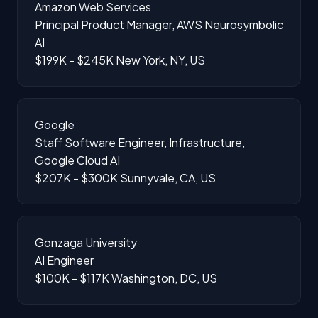
Amazon Web Services
Principal Product Manager, AWS Neurosymbolic
AI
$199K - $245K
New York, NY, US
Google
Staff Software Engineer, Infrastructure,
Google Cloud AI
$207K - $300K
Sunnyvale, CA, US
Gonzaga University
AI Engineer
$100K - $117K
Washington, DC, US