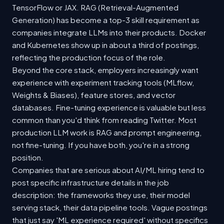
TensorFlow or JAX. RAG (Retrieval-Augmented
Generation) has become a top-3 skill requirement as
companies integrate LLMs into their products. Docker
and Kubernetes show up in about a third of postings,
reflecting the production focus of the role.
Beyond the core stack, employers increasingly want
experience with experiment tracking tools (MLflow,
Weights & Biases), feature stores, and vector
databases. Fine-tuning experience is valuable but less
common than you'd think from reading Twitter. Most
production LLM work is RAG and prompt engineering,
not fine-tuning. If you have both, you're in a strong
position.
Companies that are serious about AI/ML hiring tend to
post specific infrastructure details in the job
description: the frameworks they use, their model
serving stack, their data pipeline tools. Vague postings
that just say 'ML experience required' without specifics