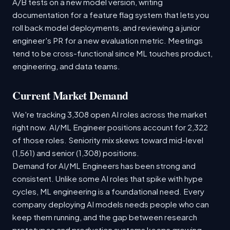
A/B tests on a new model version, writing
documentation for a feature flag system that lets you
roll back model deployments, and reviewing a junior
engineer's PR for a new evaluation metric. Meetings
tend to be cross-functional since ML touches product,
engineering, and data teams.
Current Market Demand
We're tracking 3,308 open AI roles across the market
right now. AI/ML Engineer positions account for 2,322
of those roles. Seniority mix skews toward mid-level
(1,561) and senior (1,308) positions.
Demand for AI/ML Engineers has been strong and
consistent. Unlike some AI roles that spike with hype
cycles, ML engineering is a foundational need. Every
company deploying AI models needs people who can
keep them running, and the gap between research
prototypes and production systems keeps growing.