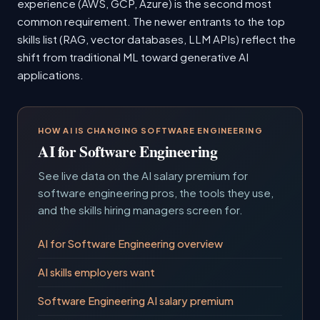
experience (AWS, GCP, Azure) is the second most
common requirement. The newer entrants to the top
skills list (RAG, vector databases, LLM APIs) reflect the
shift from traditional ML toward generative AI
applications.
HOW AI IS CHANGING SOFTWARE ENGINEERING
AI for Software Engineering
See live data on the AI salary premium for
software engineering pros, the tools they use,
and the skills hiring managers screen for.
AI for Software Engineering overview
AI skills employers want
Software Engineering AI salary premium