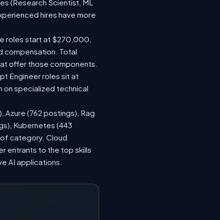
les (Research Scientist, ML
 experienced hires have more
le roles start at $270,000,
ed compensation. Total
hat offer those components.
 Engineer roles sit at
 on specialized technical
), Azure (762 postings), Rag
ngs), Kubernetes (443
s of category. Cloud
entrants to the top skills
ve AI applications.