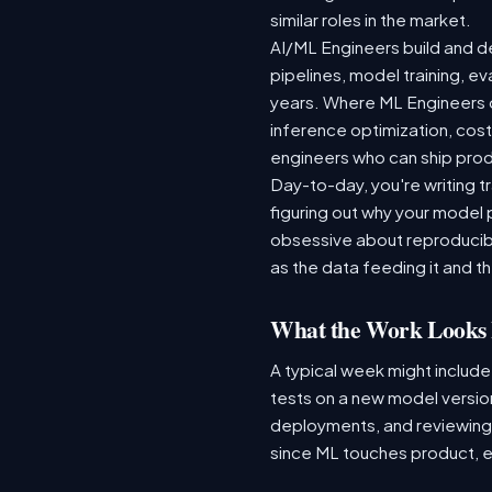
similar roles in the market.
AI/ML Engineers build and de
pipelines, model training, ev
years. Where ML Engineers on
inference optimization, cos
engineers who can ship produ
Day-to-day, you're writing t
figuring out why your model 
obsessive about reproducibi
as the data feeding it and the
What the Work Looks 
A typical week might include
tests on a new model version
deployments, and reviewing a
since ML touches product, e