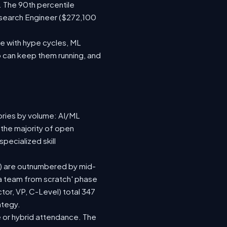
. The 90th percentile
esearch Engineer ($272,100
e with hype cycles, ML
 can keep them running, and
ories by volume: AI/ML
 the majority of open
pecialized skill
(92) are outnumbered by mid-
d a team from scratch' phase
or, VP, C-Level) total 347
ategy.
ite or hybrid attendance. The