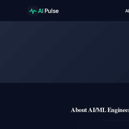
AI
Pulse
A
About AI/ML Engineer