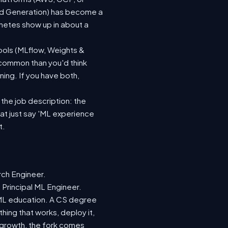
ted Generation) has become a
netes show up in about a
ools (MLflow, Weights &
 common than you'd think
ing. If you have both,
 the job description: the
hat just say 'ML experience
t.
rch Engineer.
 Principal ML Engineer.
d ML education. A CS degree
hing that works, deploy it,
r growth, the fork comes