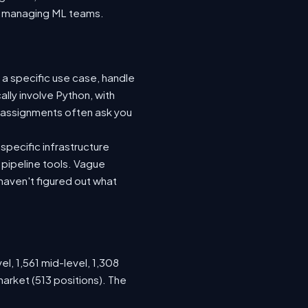
nto managing ML teams.
 a specific use case, handle
lly involve Python, with
 assignments often ask you
specific infrastructure
a pipeline tools. Vague
haven't figured out what
el, 1,561 mid-level, 1,308
arket (513 positions). The