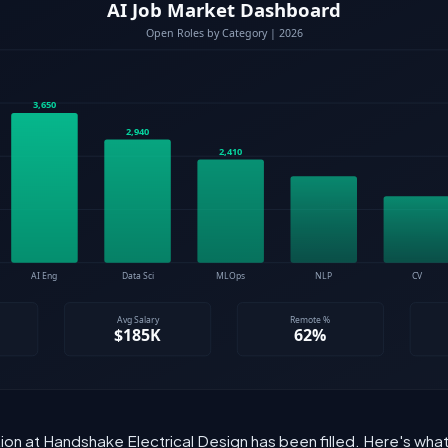
ition at Handshake Electrical Design has been filled. Here's wh