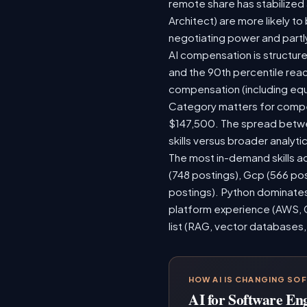
remote share has stabilized
Architect) are more likely t
negotiating power and partl
AI compensation is structure
and the 90th percentile rea
compensation (including equ
Category matters for compen
$147,500. The spread betwee
skills versus broader analytic
The most in-demand skills ac
(748 postings), Gcp (566 po
postings). Python dominates,
platform experience (AWS, G
list (RAG, vector databases,
HOW AI IS CHANGING SO
AI for Software En