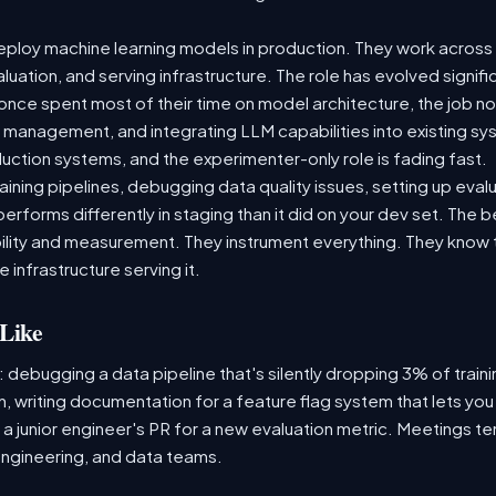
ploy machine learning models in production. They work across t
aluation, and serving infrastructure. The role has evolved signif
ce spent most of their time on model architecture, the job now
t management, and integrating LLM capabilities into existing 
ction systems, and the experimenter-only role is fading fast.
raining pipelines, debugging data quality issues, setting up eva
performs differently in staging than it did on your dev set. The
lity and measurement. They instrument everything. They know t
 infrastructure serving it.
Like
: debugging a data pipeline that's silently dropping 3% of train
, writing documentation for a feature flag system that lets you
 junior engineer's PR for a new evaluation metric. Meetings te
ngineering, and data teams.