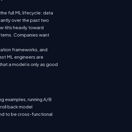
he full ML lifecycle: data
icantly over the past two
 tilts heavily toward
systems. Companies want
luation frameworks, and
 best ML engineers are
hat a model is only as good
ing examples, running A/B
 roll back model
nd to be cross-functional