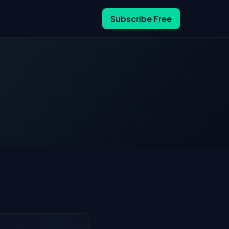
Subscribe Free