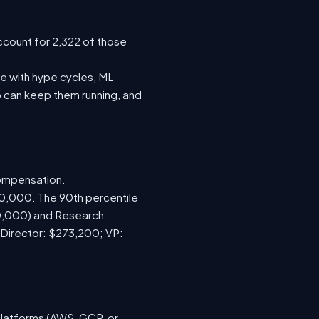
ccount for 2,322 of those
e with hype cycles, ML
 can keep them running, and
compensation.
70,000. The 90th percentile
00,000) and Research
 Director: $273,200; VP:
platforms (AWS, GCP, or