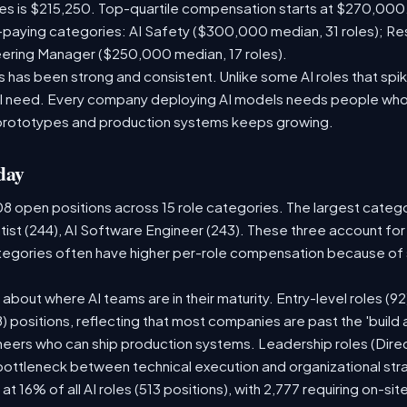
les is $215,250. Top-quartile compensation starts at $270,000
paying categories: AI Safety ($300,000 median, 31 roles); R
neering Manager ($250,000 median, 17 roles).
has been strong and consistent. Unlike some AI roles that spik
nal need. Every company deploying AI models needs people who
prototypes and production systems keeps growing.
day
08 open positions across 15 role categories. The largest categ
tist (244), AI Software Engineer (243). These three account for
ategories often have higher per-role compensation because of s
ry about where AI teams are in their maturity. Entry-level roles 
08) positions, reflecting that most companies are past the 'buil
ers who can ship production systems. Leadership roles (Direct
 bottleneck between technical execution and organizational str
 at 16% of all AI roles (513 positions), with 2,777 requiring on-s