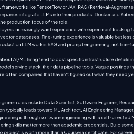
 ML frameworks like TensorFlow or JAX. RAG (Retrieval-Augmen
companies integrate LLMs into their products. Docker and Kuber
 the production focus of the role.
oyers increasingly want experience with experiment tracking t
 vector databases. Fine-tuning experience is valuable but less
roduction LLM work is RAG and prompt engineering, not fine-tun
out AI/ML hiring tend to post specific infrastructure details in
odel serving stack, their data pipeline tools. Vague postings t
are often companies that haven't figured out what they need ye
ineer roles include Data Scientist, Software Engineer, Resea
n typically leads toward ML Architect, AI Engineering Manager,
gineering is through software engineering with a self-directe
ering skills matter more than academic credentials. Build somet
io project is worth more than a Coursera certificate. For caree