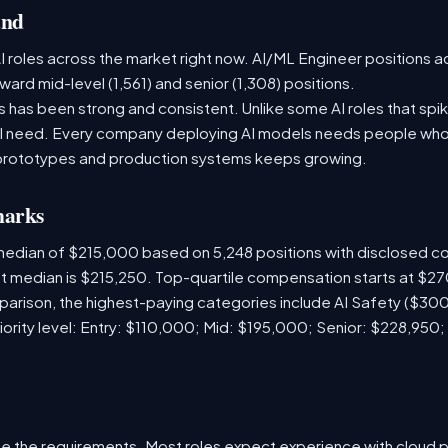
and
 roles across the market right now. AI/ML Engineer positions a
ward mid-level (1,561) and senior (1,308) positions.
has been strong and consistent. Unlike some AI roles that spik
nal need. Every company deploying AI models needs people who
prototypes and production systems keeps growing.
marks
 median of $215,000 based on 5,248 positions with disclosed 
ket median is $215,250. Top-quartile compensation starts at $2
arison, the highest-paying categories include AI Safety ($3
iority level: Entry: $110,000; Mid: $195,000; Senior: $228,950;
e the requirements. Most roles expect experience with cloud 