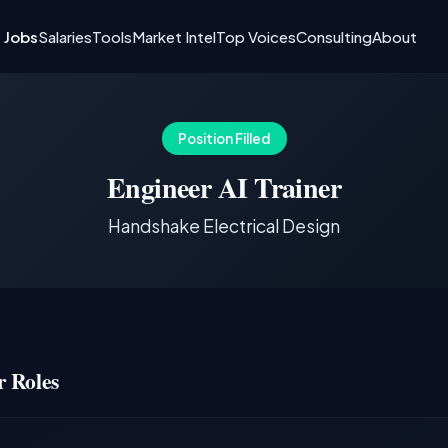
I Jobs
Salaries
Tools
Market Intel
Top Voices
Consulting
About
Position Filled
Engineer AI Trainer
Handshake Electrical Design
 Roles