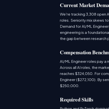
Current Market Dem
We're tracking 3,308 open AI
roles. Seniority mix skews to
Demand for AI/ML Engineers 
engineering is a foundatio
the gap between research 
Compensation Bench
AI/ML Engineer roles pay a
Across all AI roles, the mar
reaches $324,050. For comp
Engineer ($272,100). By sen
$250,000.
Required Skills
Python and PyTorch dominat