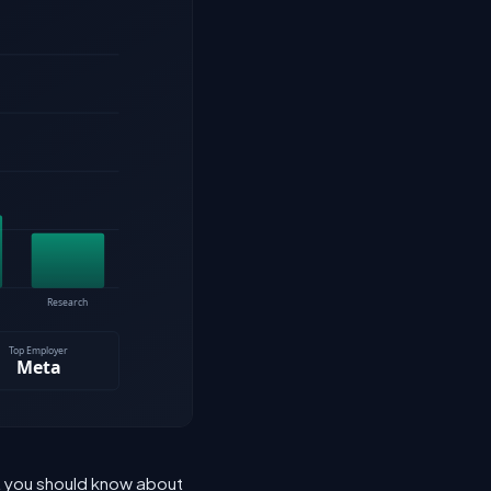
at you should know about