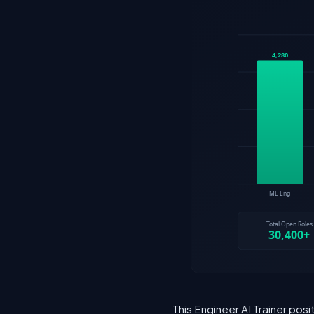
This Engineer AI Trainer pos