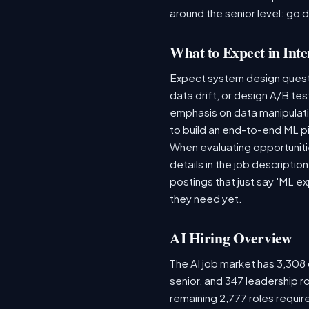
around the senior level: go 
What to Expect in Inte
Expect system design questio
data drift, or design A/B te
emphasis on data manipulat
to build an end-to-end ML p
When evaluating opportunitie
details in the job descriptio
postings that just say 'ML e
they need yet.
AI Hiring Overview
The AI job market has 3,308 o
senior, and 347 leadership r
remaining 2,777 roles requir