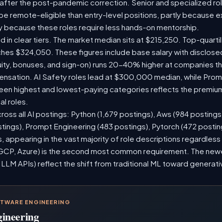
 after the post-pandemic correction. Senior and specialized ro
o be remote-eligible than entry-level positions, partly because
y because these roles require less hands-on mentorship.
d in clear tiers. The market median sits at $215,250. Top-quarti
ches $324,050. These figures include base salary with disclos
ity, bonuses, and sign-on) runs 20-40% higher at companies t
sation. AI Safety roles lead at $300,000 median, while Prompt
n highest and lowest-paying categories reflects the premium
al roles.
ross all AI postings: Python (1,679 postings), Aws (984 postings
stings), Prompt Engineering (483 postings), Pytorch (472 posti
 appearing in the vast majority of role descriptions regardles
CP, Azure) is the second most common requirement. The newer 
 LLM APIs) reflect the shift from traditional ML toward generati
FTWARE ENGINEERING
gineering