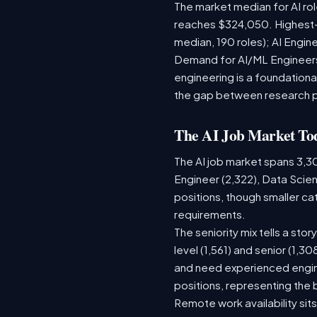
The market median for AI ro
reaches $324,050. Highest-
median, 190 roles); AI Engi
Demand for AI/ML Engineers 
engineering is a foundatio
the gap between research 
The AI Job Market To
The AI job market spans 3,3
Engineer (2,322), Data Scien
positions, though smaller c
requirements.
The seniority mix tells a sto
level (1,561) and senior (1,3
and need experienced engine
positions, representing the
Remote work availability sits