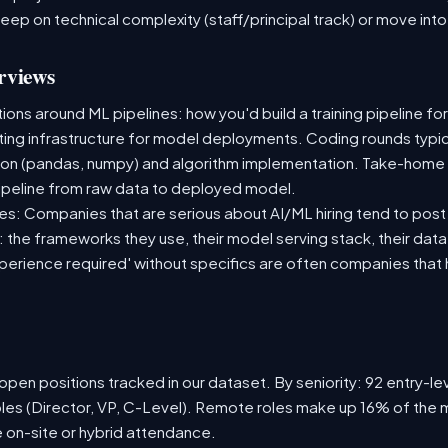
deep on technical complexity (staff/principal track) or move i
rviews
ns around ML pipelines: how you'd build a training pipeline for
sting infrastructure for model deployments. Coding rounds typica
ion (pandas, numpy) and algorithm implementation. Take-home
ipeline from raw data to deployed model.
s: Companies that are serious about AI/ML hiring tend to post 
n: the frameworks they use, their model serving stack, their dat
xperience required' without specifics are often companies that 
pen positions tracked in our dataset. By seniority: 92 entry-lev
oles (Director, VP, C-Level). Remote roles make up 16% of the m
e on-site or hybrid attendance.