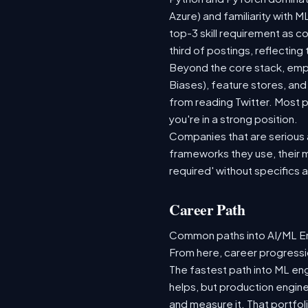
Azure) and familiarity with
top-3 skill requirement as 
third of postings, reflecting
Beyond the core stack, empl
Biases), feature stores, and
from reading Twitter. Most p
you're in a strong position.
Companies that are serious ab
frameworks they use, their m
required' without specifics 
Career Path
Common paths into AI/ML Eng
From here, career progressio
The fastest path into ML en
helps, but production engine
and measure it. That portfol