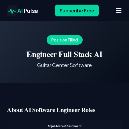
☰
AI
Pulse
Subscribe Free
Position Filled
Engineer Full Stack AI
Guitar Center Software
About AI Software Engineer Roles