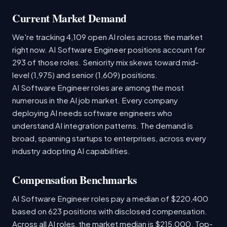
Current Market Demand
We're tracking 4,109 open AI roles across the market
right now. AI Software Engineer positions account for
293 of those roles. Seniority mix skews toward mid-
level (1,975) and senior (1,609) positions.
AI Software Engineer roles are among the most
numerous in the AI job market. Every company
deploying AI needs software engineers who
understand AI integration patterns. The demand is
broad, spanning startups to enterprises, across every
industry adopting AI capabilities.
Compensation Benchmarks
AI Software Engineer roles pay a median of $220,400
based on 623 positions with disclosed compensation.
Across all AI roles, the market median is $215,000. Top-