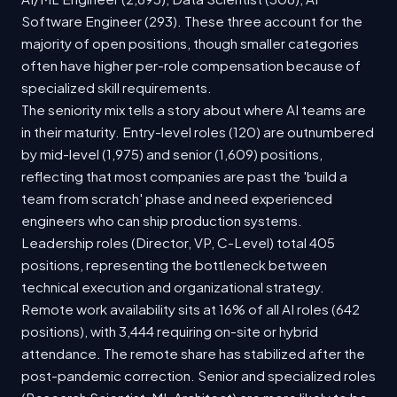
Software Engineer (293). These three account for the
majority of open positions, though smaller categories
often have higher per-role compensation because of
specialized skill requirements.
The seniority mix tells a story about where AI teams are
in their maturity. Entry-level roles (120) are outnumbered
by mid-level (1,975) and senior (1,609) positions,
reflecting that most companies are past the 'build a
team from scratch' phase and need experienced
engineers who can ship production systems.
Leadership roles (Director, VP, C-Level) total 405
positions, representing the bottleneck between
technical execution and organizational strategy.
Remote work availability sits at 16% of all AI roles (642
positions), with 3,444 requiring on-site or hybrid
attendance. The remote share has stabilized after the
post-pandemic correction. Senior and specialized roles