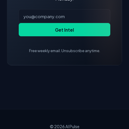
Get Intel
Free weekly email. Unsubscribe anytime.
© 2026
AI Pulse