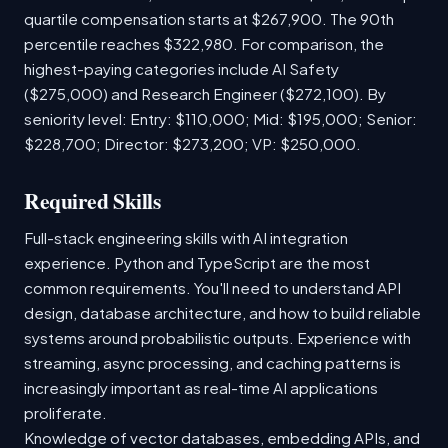
quartile compensation starts at $267,900. The 90th
percentile reaches $322,980. For comparison, the
highest-paying categories include AI Safety
($275,000) and Research Engineer ($272,100). By
seniority level: Entry: $110,000; Mid: $195,000; Senior:
$228,700; Director: $273,200; VP: $250,000.
Required Skills
Full-stack engineering skills with AI integration
experience. Python and TypeScript are the most
common requirements. You'll need to understand API
design, database architecture, and how to build reliable
systems around probabilistic outputs. Experience with
streaming, async processing, and caching patterns is
increasingly important as real-time AI applications
proliferate.
Knowledge of vector databases, embedding APIs, and