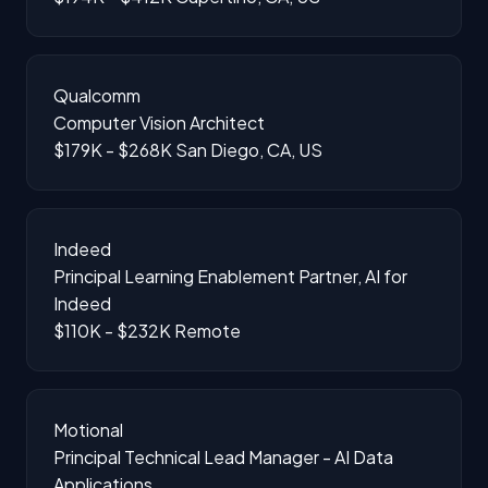
Qualcomm
Computer Vision Architect
$179K - $268K
San Diego, CA, US
Indeed
Principal Learning Enablement Partner, AI for
Indeed
$110K - $232K
Remote
Motional
Principal Technical Lead Manager - AI Data
Applications