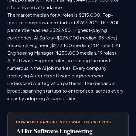
site or hybrid attendance.
The market median for AI roles is $215,000. Top-
quartile compensation starts at $267,900. The 90th
percentile reaches $322,980. Highest-paying
categories: AI Safety ($275,000 median, 33 roles);
Research Engineer ($272,100 median, 204 roles); AI
Engineering Manager ($250,000 median, 19 roles).
AI Software Engineer roles are among the most
numerous in the AI job market. Every company
deploying AI needs software engineers who
understand AI integration patterns. The demand is
broad, spanning startups to enterprises, across every
industry adopting AI capabilities.
HOW AI IS CHANGING SOFTWARE ENGINEERING
AI for Software Engineering