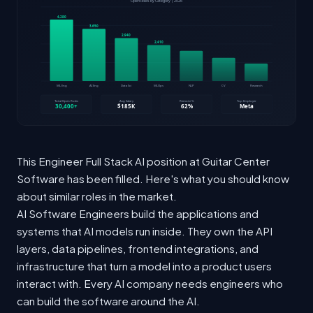
This Engineer Full Stack AI position at Guitar Center
Software has been filled. Here's what you should know
about similar roles in the market.
AI Software Engineers build the applications and
systems that AI models run inside. They own the API
layers, data pipelines, frontend integrations, and
infrastructure that turn a model into a product users
interact with. Every AI company needs engineers who
can build the software around the AI.