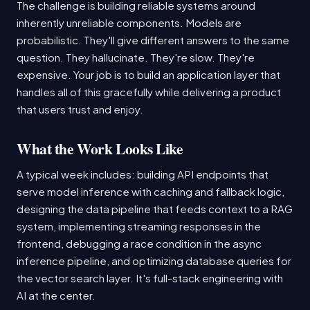
The challenge is building reliable systems around
inherently unreliable components. Models are
probabilistic. They'll give different answers to the same
question. They hallucinate. They're slow. They're
expensive. Your job is to build an application layer that
handles all of this gracefully while delivering a product
that users trust and enjoy.
What the Work Looks Like
A typical week includes: building API endpoints that
serve model inference with caching and fallback logic,
designing the data pipeline that feeds context to a RAG
system, implementing streaming responses in the
frontend, debugging a race condition in the async
inference pipeline, and optimizing database queries for
the vector search layer. It's full-stack engineering with
AI at the center.