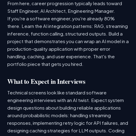
From here, career progression typically leads toward
Staff Engineer, AI Architect, Engineering Manager.
If you're a software engineer, you're already 80%
there. Learn the AI integration patterns: RAG, streaming
inference, function calling, structured outputs. Build a
project that demonstrates you can wrap an AI model in a
production-quality application with proper error
handling, caching, and user experience. That's the
portfolio piece that gets you hired.
What to Expect in Interviews
Technical screens look like standard software
engineering interviews with an AI twist. Expect system
design questions about building reliable applications
around probabilistic models: handling streaming
responses, implementing retry logic for API failures, and
designing caching strategies for LLM outputs. Coding