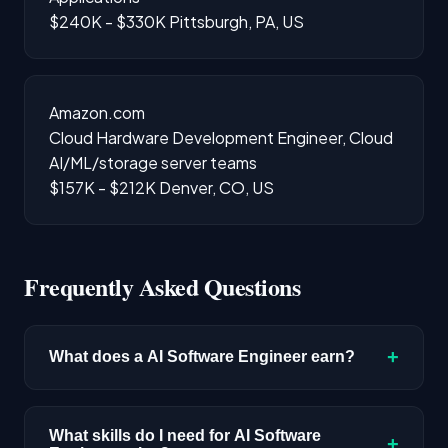
$240K - $330K
Pittsburgh, PA, US
Amazon.com
Cloud Hardware Development Engineer, Cloud
AI/ML/storage server teams
$157K - $212K
Denver, CO, US
Frequently Asked Questions
+
What does a AI Software Engineer earn?
The median salary for AI Software Engineer
roles is $220,400 based on disclosed
What skills do I need for AI Software
+