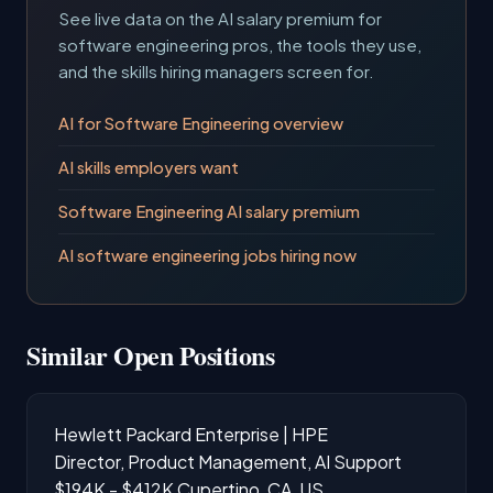
See live data on the AI salary premium for
software engineering pros, the tools they use,
and the skills hiring managers screen for.
AI for Software Engineering overview
AI skills employers want
Software Engineering AI salary premium
AI software engineering jobs hiring now
Similar Open Positions
Hewlett Packard Enterprise | HPE
Director, Product Management, AI Support
$194K - $412K
Cupertino, CA, US