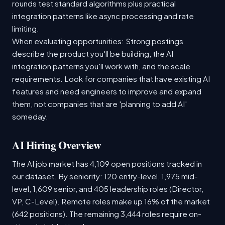
rounds test standard algorithms plus practical
integration patterns like async processing and rate
limiting.
When evaluating opportunities: Strong postings
describe the product you'll be building, the AI
integration patterns you'll work with, and the scale
requirements. Look for companies that have existing AI
features and need engineers to improve and expand
them, not companies that are 'planning to add AI'
someday.
AI Hiring Overview
The AI job market has 4,109 open positions tracked in
our dataset. By seniority: 120 entry-level, 1,975 mid-
level, 1,609 senior, and 405 leadership roles (Director,
VP, C-Level). Remote roles make up 16% of the market
(642 positions). The remaining 3,444 roles require on-