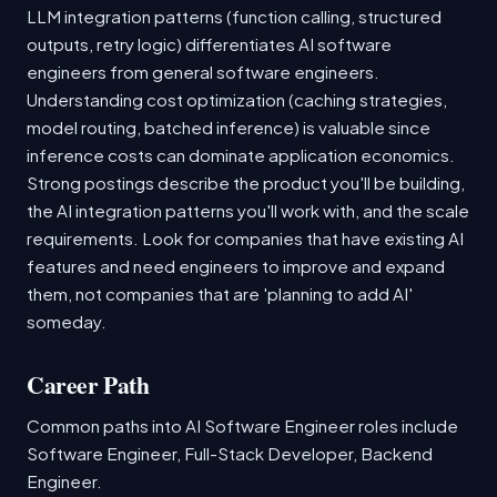
LLM integration patterns (function calling, structured
outputs, retry logic) differentiates AI software
engineers from general software engineers.
Understanding cost optimization (caching strategies,
model routing, batched inference) is valuable since
inference costs can dominate application economics.
Strong postings describe the product you'll be building,
the AI integration patterns you'll work with, and the scale
requirements. Look for companies that have existing AI
features and need engineers to improve and expand
them, not companies that are 'planning to add AI'
someday.
Career Path
Common paths into AI Software Engineer roles include
Software Engineer, Full-Stack Developer, Backend
Engineer.