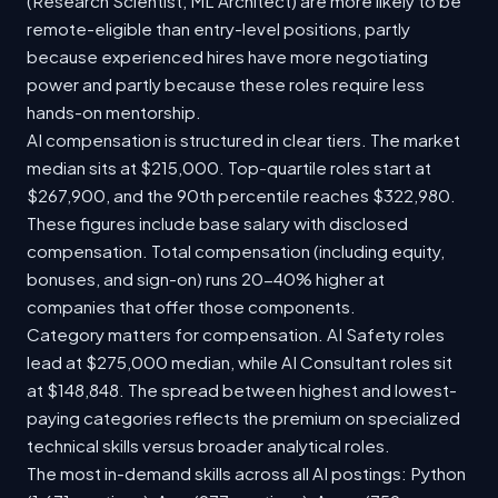
(Research Scientist, ML Architect) are more likely to be
remote-eligible than entry-level positions, partly
because experienced hires have more negotiating
power and partly because these roles require less
hands-on mentorship.
AI compensation is structured in clear tiers. The market
median sits at $215,000. Top-quartile roles start at
$267,900, and the 90th percentile reaches $322,980.
These figures include base salary with disclosed
compensation. Total compensation (including equity,
bonuses, and sign-on) runs 20-40% higher at
companies that offer those components.
Category matters for compensation. AI Safety roles
lead at $275,000 median, while AI Consultant roles sit
at $148,848. The spread between highest and lowest-
paying categories reflects the premium on specialized
technical skills versus broader analytical roles.
The most in-demand skills across all AI postings: Python