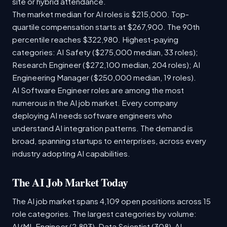
site or hybrid attendance.
The market median for AI roles is $215,000. Top-
quartile compensation starts at $267,900. The 90th
percentile reaches $322,980. Highest-paying
categories: AI Safety ($275,000 median, 33 roles);
Research Engineer ($272,100 median, 204 roles); AI
Engineering Manager ($250,000 median, 19 roles).
AI Software Engineer roles are among the most
numerous in the AI job market. Every company
deploying AI needs software engineers who
understand AI integration patterns. The demand is
broad, spanning startups to enterprises, across every
industry adopting AI capabilities.
The AI Job Market Today
The AI job market spans 4,109 open positions across 15
role categories. The largest categories by volume:
AI/ML Engineer (2,893), Data Scientist (308), AI