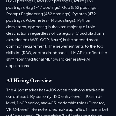
(1,671 postings), Aws (977 postings), Azure (759
postings), Rag (747 postings), Gcp (562 postings),
Prompt Engineering (482 postings), Pytorch (472
postings), Kubernetes (443 postings). Python
dominates, appearing in the vast majority of role
descriptions regardless of category. Cloud platform
experience (AWS, GCP, Azure) is the second most
common requirement. The newer entrants to the top
skills list (RAG, vector databases, LLM APIs) reflect the
shift from traditional ML toward generative AI
applications.
AI Hiring Overview
The AI job market has 4,109 open positions tracked in
our dataset. By seniority: 120 entry-level, 1,975 mid-
level, 1,609 senior, and 405 leadership roles (Director,
VP, C-Level). Remote roles make up 16% of the market
(642 positions). The remaining 3,444 roles require on-