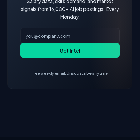
Salary data, skills demand, and market
signals from 16,000+ AI job postings. Every
Monday.
Get Intel
Free weekly email. Unsubscribe anytime.