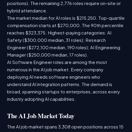
positions). The remaining 2,776 roles require on-site or
hybrid attendance.
The market median for AI roles is $215,250. Top-quartile
compensation starts at $270,000. The 90th percentile
reaches $323,375. Highest-paying categories: AI
Safety ($300,000 median, 31 roles); Research
Engineer ($272,100 median, 190 roles); AI Engineering
Manager ($250,000 median, 17 roles).
AI Software Engineer roles are among the most
numerous in the AI job market. Every company
deploying AI needs software engineers who
understand AI integration patterns. The demand is
broad, spanning startups to enterprises, across every
industry adopting AI capabilities.
The AI Job Market Today
The AI job market spans 3,308 open positions across 15