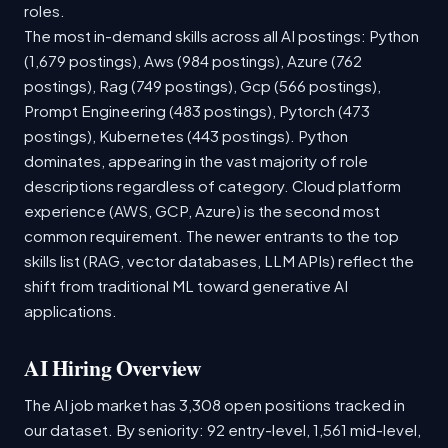
roles.
The most in-demand skills across all AI postings: Python
(1,679 postings), Aws (984 postings), Azure (762
postings), Rag (749 postings), Gcp (566 postings),
Prompt Engineering (483 postings), Pytorch (473
postings), Kubernetes (443 postings). Python
dominates, appearing in the vast majority of role
descriptions regardless of category. Cloud platform
experience (AWS, GCP, Azure) is the second most
common requirement. The newer entrants to the top
skills list (RAG, vector databases, LLM APIs) reflect the
shift from traditional ML toward generative AI
applications.
AI Hiring Overview
The AI job market has 3,308 open positions tracked in
our dataset. By seniority: 92 entry-level, 1,561 mid-level,