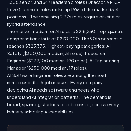
1,308 senior, and 347 leadership roles (Director, VP, C-
Level). Remote roles make up 16% of the market (514
positions). The remaining 2,776 roles require on-site or
hybrid attendance.
The market median for AI roles is $215,250. Top-quartile
compensation starts at $270,000. The 90th percentile
reaches $323,375. Highest-paying categories: AI
Safety ($300,000 median, 31 roles); Research
Engineer ($272,100 median, 190 roles); AI Engineering
Manager ($250,000 median, 17 roles).
AI Software Engineer roles are among the most
numerous in the AI job market. Every company
deploying AI needs software engineers who
understand AI integration patterns. The demand is
broad, spanning startups to enterprises, across every
industry adopting AI capabilities.