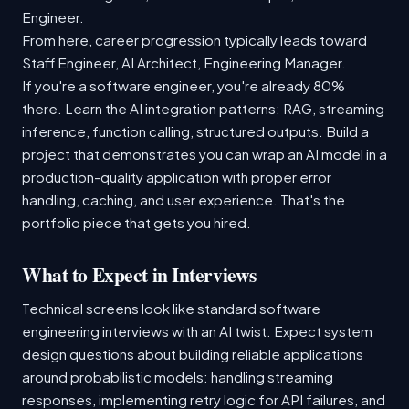
Engineer.
From here, career progression typically leads toward
Staff Engineer, AI Architect, Engineering Manager.
If you're a software engineer, you're already 80%
there. Learn the AI integration patterns: RAG, streaming
inference, function calling, structured outputs. Build a
project that demonstrates you can wrap an AI model in a
production-quality application with proper error
handling, caching, and user experience. That's the
portfolio piece that gets you hired.
What to Expect in Interviews
Technical screens look like standard software
engineering interviews with an AI twist. Expect system
design questions about building reliable applications
around probabilistic models: handling streaming
responses, implementing retry logic for API failures, and