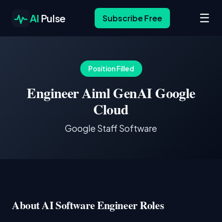
☰
AI
Pulse
Subscribe Free
Position Filled
Engineer Aiml GenAI Google
Cloud
Google Staff Software
About AI Software Engineer Roles