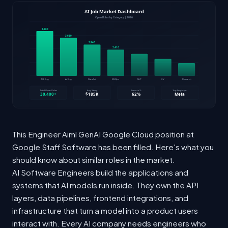
This Engineer Aiml GenAI Google Cloud position at
Google Staff Software has been filled. Here's what you
should know about similar roles in the market.
AI Software Engineers build the applications and
systems that AI models run inside. They own the API
layers, data pipelines, frontend integrations, and
infrastructure that turn a model into a product users
interact with. Every AI company needs engineers who