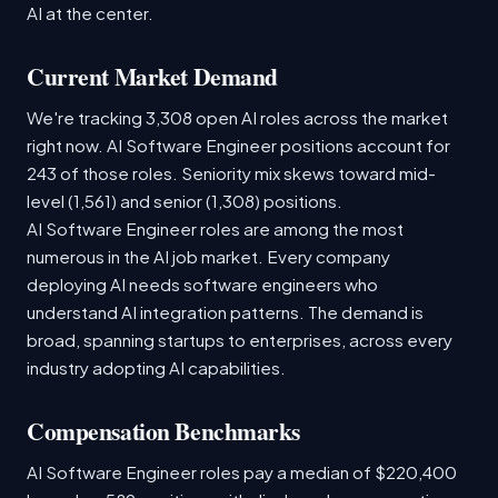
AI at the center.
Current Market Demand
We're tracking 3,308 open AI roles across the market
right now. AI Software Engineer positions account for
243 of those roles. Seniority mix skews toward mid-
level (1,561) and senior (1,308) positions.
AI Software Engineer roles are among the most
numerous in the AI job market. Every company
deploying AI needs software engineers who
understand AI integration patterns. The demand is
broad, spanning startups to enterprises, across every
industry adopting AI capabilities.
Compensation Benchmarks
AI Software Engineer roles pay a median of $220,400