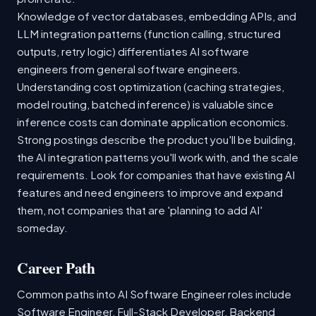
Knowledge of vector databases, embedding APIs, and
LLM integration patterns (function calling, structured
outputs, retry logic) differentiates AI software
engineers from general software engineers.
Understanding cost optimization (caching strategies,
model routing, batched inference) is valuable since
inference costs can dominate application economics.
Strong postings describe the product you'll be building,
the AI integration patterns you'll work with, and the scale
requirements. Look for companies that have existing AI
features and need engineers to improve and expand
them, not companies that are 'planning to add AI'
someday.
Career Path
Common paths into AI Software Engineer roles include
Software Engineer, Full-Stack Developer, Backend