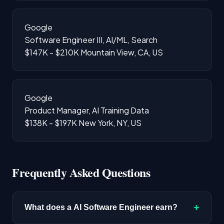
Google
Software Engineer III, AI/ML, Search
$147K - $210K
Mountain View, CA, US
Google
Product Manager, AI Training Data
$138K - $197K
New York, NY, US
Frequently Asked Questions
+
What does a AI Software Engineer earn?