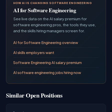
HOW AI IS CHANGING SOFTWARE ENGINEERING
AI for Software Engineering
See live data on the AI salary premium for
software engineering pros, the tools they use,
and the skills hiring managers screen for.
AI for Software Engineering overview
AI skills employers want
Software Engineering AI salary premium
AI software engineering jobs hiring now
Similar Open Positions