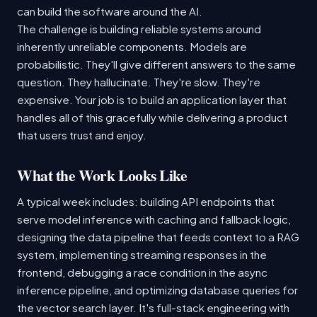
can build the software around the AI.
The challenge is building reliable systems around
inherently unreliable components. Models are
probabilistic. They'll give different answers to the same
question. They hallucinate. They're slow. They're
expensive. Your job is to build an application layer that
handles all of this gracefully while delivering a product
that users trust and enjoy.
What the Work Looks Like
A typical week includes: building API endpoints that
serve model inference with caching and fallback logic,
designing the data pipeline that feeds context to a RAG
system, implementing streaming responses in the
frontend, debugging a race condition in the async
inference pipeline, and optimizing database queries for
the vector search layer. It's full-stack engineering with