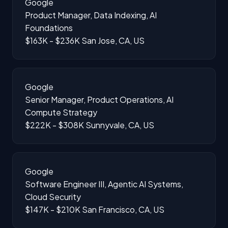
Google
Product Manager, Data Indexing, AI
Foundations
$163K - $236K
San Jose, CA, US
Google
Senior Manager, Product Operations, AI
Compute Strategy
$222K - $308K
Sunnyvale, CA, US
Google
Software Engineer III, Agentic AI Systems,
Cloud Security
$147K - $210K
San Francisco, CA, US