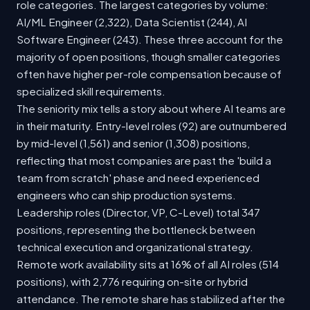
role categories. The largest categories by volume:
AI/ML Engineer (2,322), Data Scientist (244), AI
Software Engineer (243). These three account for the
majority of open positions, though smaller categories
often have higher per-role compensation because of
specialized skill requirements.
The seniority mix tells a story about where AI teams are
in their maturity. Entry-level roles (92) are outnumbered
by mid-level (1,561) and senior (1,308) positions,
reflecting that most companies are past the 'build a
team from scratch' phase and need experienced
engineers who can ship production systems.
Leadership roles (Director, VP, C-Level) total 347
positions, representing the bottleneck between
technical execution and organizational strategy.
Remote work availability sits at 16% of all AI roles (514
positions), with 2,776 requiring on-site or hybrid
attendance. The remote share has stabilized after the