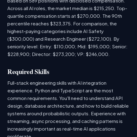
based on 589 positions with disclosed compensation.
Across all AI roles, the market median is $215,250. Top-
quartile compensation starts at $270,000. The 90th
percentile reaches $323,375. For comparison, the
highest-paying categories include AI Safety
($300,000) and Research Engineer ($272,100). By
seniority level: Entry: $110,000; Mid: $195,000; Senior:
$228,900; Director: $273,200; VP: $246,000.
Required Skills
Full-stack engineering skills with AI integration
experience. Python and TypeScript are the most
common requirements. You'll need to understand API
design, database architecture, and how to build reliable
systems around probabilistic outputs. Experience with
streaming, async processing, and caching patterns is
increasingly important as real-time AI applications
proliferate.