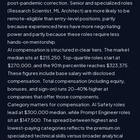
post-pandemic correction. Senior and specialized roles
(Research Scientist, ML Architect) are more likely to be
remote-eligible than entry-level positions, partly
because experienced hires have more negotiating
power and partly because these roles require less
hands-on mentorship.
AI compensation is structured in clear tiers. The market
median sits at $215,250. Top-quartile roles start at
$270,000, and the 90th percentile reaches $323,375.
These figures include base salary with disclosed
compensation. Total compensation (including equity,
bonuses, and sign-on) runs 20-40% higher at
companies that offer those components.
Category matters for compensation. AI Safety roles
lead at $300,000 median, while Prompt Engineer roles
sit at $147,500. The spread between highest and
lowest-paying categories reflects the premium on
specialized technical skills versus broader analytical