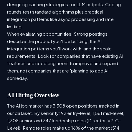
designing caching strategies for LLM outputs. Coding
rounds test standard algorithms plus practical
integration patterns like async processing and rate
limiting.
When evaluating opportunities: Strong postings
describe the product you'll be building, the AI
integration patterns you'll work with, and the scale
requirements. Look for companies that have existing AI
features and need engineers to improve and expand
them, not companies that are 'planning to add AI'
someday.
AI Hiring Overview
The AI job market has 3,308 open positions tracked in
our dataset. By seniority: 92 entry-level, 1,561 mid-level,
1,308 senior, and 347 leadership roles (Director, VP, C-
Level). Remote roles make up 16% of the market (514