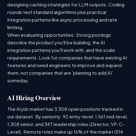
designing caching strategies for LLM outputs. Coding
rounds test standard algorithms plus practical
integration patterns like async processing and rate
limiting.
When evaluating opportunities: Strong postings
describe the product you'll be building, the AI
integration patterns you'll work with, and the scale
requirements. Look for companies that have existing AI
features and need engineers to improve and expand
them, not companies that are 'planning to add AI'
someday.
AI Hiring Overview
The AI job market has 3,308 open positions tracked in
our dataset. By seniority: 92 entry-level, 1,561 mid-level,
1,308 senior, and 347 leadership roles (Director, VP, C-
Level). Remote roles make up 16% of the market (514