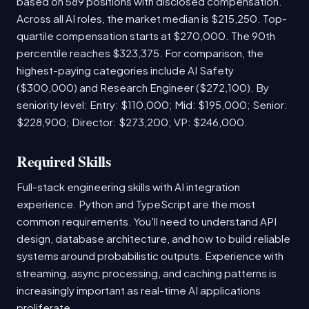
based on 589 positions with disclosed compensation.
Across all AI roles, the market median is $215,250. Top-
quartile compensation starts at $270,000. The 90th
percentile reaches $323,375. For comparison, the
highest-paying categories include AI Safety
($300,000) and Research Engineer ($272,100). By
seniority level: Entry: $110,000; Mid: $195,000; Senior:
$228,900; Director: $273,200; VP: $246,000.
Required Skills
Full-stack engineering skills with AI integration
experience. Python and TypeScript are the most
common requirements. You'll need to understand API
design, database architecture, and how to build reliable
systems around probabilistic outputs. Experience with
streaming, async processing, and caching patterns is
increasingly important as real-time AI applications
proliferate.