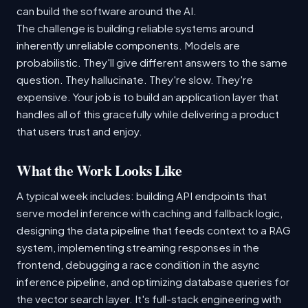
can build the software around the AI.
The challenge is building reliable systems around
inherently unreliable components. Models are
probabilistic. They'll give different answers to the same
question. They hallucinate. They're slow. They're
expensive. Your job is to build an application layer that
handles all of this gracefully while delivering a product
that users trust and enjoy.
What the Work Looks Like
A typical week includes: building API endpoints that
serve model inference with caching and fallback logic,
designing the data pipeline that feeds context to a RAG
system, implementing streaming responses in the
frontend, debugging a race condition in the async
inference pipeline, and optimizing database queries for
the vector search layer. It's full-stack engineering with