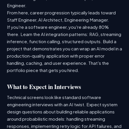
Engineer.
From here, career progression typically leads toward
Staff Engineer, AI Architect, Engineering Manager.
If you're a software engineer, you're already 80%
there. Learn the AI integration patterns: RAG, streaming
inference, function calling, structured outputs. Build a
project that demonstrates you can wrap an AI model in a
production-quality application with proper error
handling, caching, and user experience. That's the
portfolio piece that gets you hired.
What to Expect in Interviews
Technical screens look like standard software
engineering interviews with an AI twist. Expect system
design questions about building reliable applications
around probabilistic models: handling streaming
responses, implementing retry logic for API failures, and