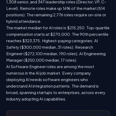
1,308 senior, and 347 leadership roles (Director, VP, C-
Level). Remote roles make up 16% of the market (514
positions). The remaining 2,776 roles require on-site or
hybrid attendance.
The market median for AI roles is $215,250. Top-quartile
compensation starts at $270,000. The 90th percentile
reaches $323,375. Highest-paying categories: AI
Safety ($300,000 median, 31 roles); Research
Engineer ($272,100 median, 190 roles); AI Engineering
Manager ($250,000 median, 17 roles).
AI Software Engineer roles are among the most
numerous in the AI job market. Every company
deploying AI needs software engineers who
understand AI integration patterns. The demand is
broad, spanning startups to enterprises, across every
industry adopting AI capabilities.