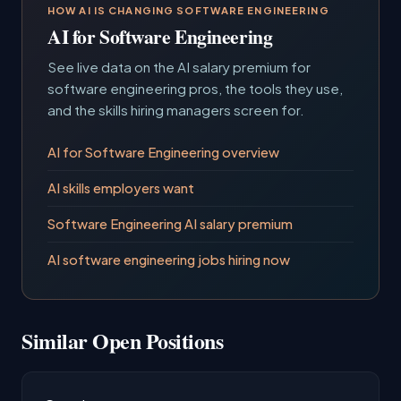
HOW AI IS CHANGING SOFTWARE ENGINEERING
AI for Software Engineering
See live data on the AI salary premium for
software engineering pros, the tools they use,
and the skills hiring managers screen for.
AI for Software Engineering overview
AI skills employers want
Software Engineering AI salary premium
AI software engineering jobs hiring now
Similar Open Positions