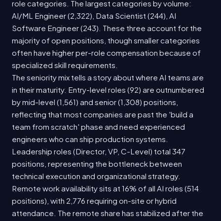
role categories. The largest categories by volume:
AI/ML Engineer (2,322), Data Scientist (244), AI
Software Engineer (243). These three account for the
majority of open positions, though smaller categories
often have higher per-role compensation because of
specialized skill requirements.
The seniority mix tells a story about where AI teams are
in their maturity. Entry-level roles (92) are outnumbered
by mid-level (1,561) and senior (1,308) positions,
reflecting that most companies are past the 'build a
team from scratch' phase and need experienced
engineers who can ship production systems.
Leadership roles (Director, VP, C-Level) total 347
positions, representing the bottleneck between
technical execution and organizational strategy.
Remote work availability sits at 16% of all AI roles (514
positions), with 2,776 requiring on-site or hybrid
attendance. The remote share has stabilized after the