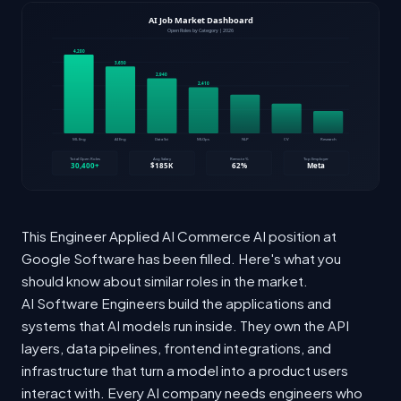
This Engineer Applied AI Commerce AI position at
Google Software has been filled. Here's what you
should know about similar roles in the market.
AI Software Engineers build the applications and
systems that AI models run inside. They own the API
layers, data pipelines, frontend integrations, and
infrastructure that turn a model into a product users
interact with. Every AI company needs engineers who