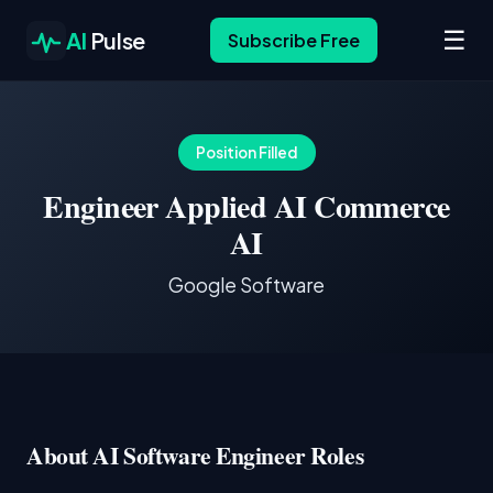
☰
AI
Pulse
Subscribe Free
Position Filled
Engineer Applied AI Commerce
AI
Google Software
About AI Software Engineer Roles