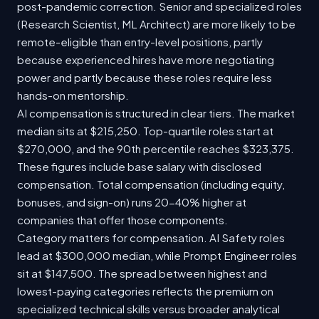
post-pandemic correction. Senior and specialized roles
(Research Scientist, ML Architect) are more likely to be
remote-eligible than entry-level positions, partly
because experienced hires have more negotiating
power and partly because these roles require less
hands-on mentorship.
AI compensation is structured in clear tiers. The market
median sits at $215,250. Top-quartile roles start at
$270,000, and the 90th percentile reaches $323,375.
These figures include base salary with disclosed
compensation. Total compensation (including equity,
bonuses, and sign-on) runs 20-40% higher at
companies that offer those components.
Category matters for compensation. AI Safety roles
lead at $300,000 median, while Prompt Engineer roles
sit at $147,500. The spread between highest and
lowest-paying categories reflects the premium on
specialized technical skills versus broader analytical