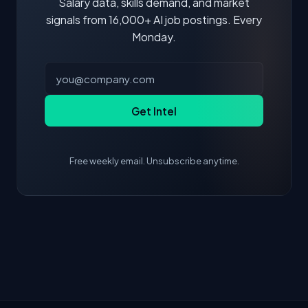
Salary data, skills demand, and market
signals from 16,000+ AI job postings. Every
Monday.
Get Intel
Free weekly email. Unsubscribe anytime.