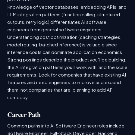
Knowledge of vector databases, embedding APIs, and
LLM integration patterns (function calling, structured
outputs, retry logic) differentiates AI software
engineers from general software engineers.
Understanding cost optimization (caching strategies,
model routing, batched inference) is valuable since
inference costs can dominate application economics.
Strong postings describe the product you'll be building,
the AI integration patterns you'll work with, and the scale
requirements. Look for companies that have existing AI
features and need engineers to improve and expand
them, not companies that are 'planning to add AI'
someday.
Career Path
Common paths into AI Software Engineer roles include
Software Engineer, Full-Stack Developer, Backend