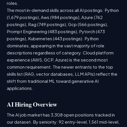
roles.
The most in-demand skills across all AI postings: Python
(1,679 postings), Aws (984 postings), Azure (762
postings), Rag (749 postings), Gcp (566 postings),
Prompt Engineering (483 postings), Pytorch (473
postings), Kubernetes (443 postings). Python
dominates, appearing in the vast majority of role
descriptions regardless of category. Cloud platform
experience (AWS, GCP, Azure) is the second most
common requirement. The newer entrants to the top
skills list (RAG, vector databases, LLM APIs) reflect the
shift from traditional ML toward generative AI
applications.
AI Hiring Overview
The AI job market has 3,308 open positions tracked in
our dataset. By seniority: 92 entry-level, 1,561 mid-level,