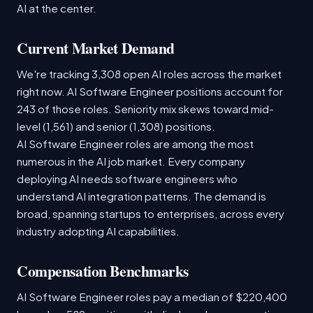
AI at the center.
Current Market Demand
We're tracking 3,308 open AI roles across the market
right now. AI Software Engineer positions account for
243 of those roles. Seniority mix skews toward mid-
level (1,561) and senior (1,308) positions.
AI Software Engineer roles are among the most
numerous in the AI job market. Every company
deploying AI needs software engineers who
understand AI integration patterns. The demand is
broad, spanning startups to enterprises, across every
industry adopting AI capabilities.
Compensation Benchmarks
AI Software Engineer roles pay a median of $220,400