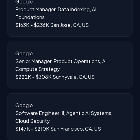
Google
Product Manager, Data Indexing, AI
Foundations
$163K - $236K
San Jose, CA, US
Google
Senior Manager, Product Operations, AI
Compute Strategy
$222K - $308K
Sunnyvale, CA, US
Google
Software Engineer III, Agentic AI Systems,
Cloud Security
$147K - $210K
San Francisco, CA, US