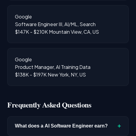
Google
Software Engineer III, AI/ML, Search
$147K - $210K
Mountain View, CA, US
Google
Product Manager, AI Training Data
$138K - $197K
New York, NY, US
Frequently Asked Questions
+
What does a AI Software Engineer earn?