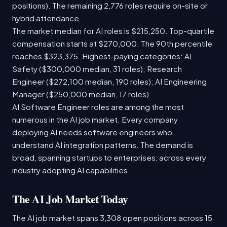
positions). The remaining 2,776 roles require on-site or
hybrid attendance.
The market median for AI roles is $215,250. Top-quartile
compensation starts at $270,000. The 90th percentile
reaches $323,375. Highest-paying categories: AI
Safety ($300,000 median, 31 roles); Research
Engineer ($272,100 median, 190 roles); AI Engineering
Manager ($250,000 median, 17 roles).
AI Software Engineer roles are among the most
numerous in the AI job market. Every company
deploying AI needs software engineers who
understand AI integration patterns. The demand is
broad, spanning startups to enterprises, across every
industry adopting AI capabilities.
The AI Job Market Today
The AI job market spans 3,308 open positions across 15