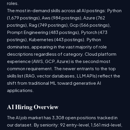
roles.
The most in-demand skills across all AI postings: Python
(1,679 postings), Aws (984 postings), Azure (762
postings), Rag (749 postings), Gcp (566 postings),
Prompt Engineering (483 postings), Pytorch (473
postings), Kubernetes (443 postings). Python
dominates, appearing in the vast majority of role
descriptions regardless of category. Cloud platform
experience (AWS, GCP, Azure) is the second most
common requirement. The newer entrants to the top
skills list (RAG, vector databases, LLM APIs) reflect the
shift from traditional ML toward generative AI
applications.
AI Hiring Overview
The AI job market has 3,308 open positions tracked in
our dataset. By seniority: 92 entry-level, 1,561 mid-level,