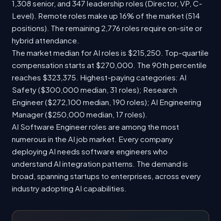
1,308 senior, and 347 leadership roles (Director, VP, C-
Level). Remote roles make up 16% of the market (514
positions). The remaining 2,776 roles require on-site or
hybrid attendance.
The market median for AI roles is $215,250. Top-quartile
compensation starts at $270,000. The 90th percentile
reaches $323,375. Highest-paying categories: AI
Safety ($300,000 median, 31 roles); Research
Engineer ($272,100 median, 190 roles); AI Engineering
Manager ($250,000 median, 17 roles).
AI Software Engineer roles are among the most
numerous in the AI job market. Every company
deploying AI needs software engineers who
understand AI integration patterns. The demand is
broad, spanning startups to enterprises, across every
industry adopting AI capabilities.