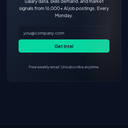
Salary data, skills demand, and market
signals from 16,000+ AI job postings. Every
Monday.
Get Intel
Free weekly email. Unsubscribe anytime.