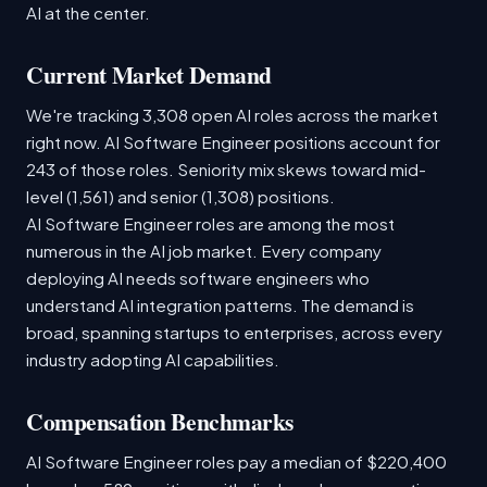
AI at the center.
Current Market Demand
We're tracking 3,308 open AI roles across the market
right now. AI Software Engineer positions account for
243 of those roles. Seniority mix skews toward mid-
level (1,561) and senior (1,308) positions.
AI Software Engineer roles are among the most
numerous in the AI job market. Every company
deploying AI needs software engineers who
understand AI integration patterns. The demand is
broad, spanning startups to enterprises, across every
industry adopting AI capabilities.
Compensation Benchmarks
AI Software Engineer roles pay a median of $220,400