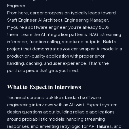
Engineer.
From here, career progression typically leads toward
Staff Engineer, AI Architect, Engineering Manager.
If you're a software engineer, you're already 80%
there. Learn the AI integration patterns: RAG, streaming
inference, function calling, structured outputs. Build a
project that demonstrates you can wrap an AI model in a
production-quality application with proper error
handling, caching, and user experience. That's the
portfolio piece that gets you hired.
What to Expect in Interviews
Technical screens look like standard software
engineering interviews with an AI twist. Expect system
design questions about building reliable applications
around probabilistic models: handling streaming
responses, implementing retry logic for API failures, and