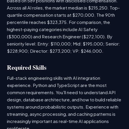
based on 589 positions with disclosed compensation.
Across all AI roles, the market median is $215,250. Top-
quartile compensation starts at $270,000. The 90th
percentile reaches $323,375. For comparison, the
highest-paying categories include AI Safety
($300,000) and Research Engineer ($272,100). By
seniority level: Entry: $110,000; Mid: $195,000; Senior:
$228,900; Director: $273,200; VP: $246,000.
Required Skills
Full-stack engineering skills with AI integration
experience. Python and TypeScript are the most
common requirements. You'll need to understand API
design, database architecture, and how to build reliable
systems around probabilistic outputs. Experience with
streaming, async processing, and caching patterns is
increasingly important as real-time AI applications
proliferate.