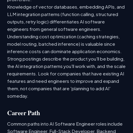
Knowledge of vector databases, embedding APIs, and
LLM integration patterns (function calling, structured
outputs, retry logic) differentiates AI software
engineers from general software engineers.
Understanding cost optimization (caching strategies,
model routing, batched inference) is valuable since
inference costs can dominate application economics.
Strong postings describe the product you'll be building,
the AI integration patterns you'll work with, and the scale
requirements. Look for companies that have existing AI
features and need engineers to improve and expand
them, not companies that are 'planning to add AI'
someday.
Career Path
Common paths into AI Software Engineer roles include
Software Engineer, Full-Stack Developer, Backend