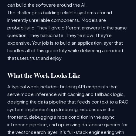
can build the software around the AI.
The challenge is building reliable systems around
inherently unreliable components. Models are
probabilistic. They'll give different answers to the same
question. They hallucinate. They're slow. They're
expensive. Your job is to build an application layer that
handles all of this gracefully while delivering a product
that users trust and enjoy.
What the Work Looks Like
A typical week includes: building API endpoints that
serve model inference with caching and fallback logic,
designing the data pipeline that feeds context to a RAG
system, implementing streaming responses in the
frontend, debugging a race condition in the async
inference pipeline, and optimizing database queries for
the vector search layer. It's full-stack engineering with