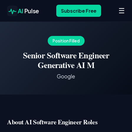
☰
AI
Pulse
Subscribe Free
Position Filled
Senior Software Engineer
Generative AI M
Google
About AI Software Engineer Roles