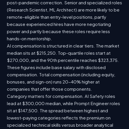
post-pandemic correction. Senior and specialized roles
(Research Scientist, ML Architect) are more likely to be
remote-eligible than entry-level positions, partly
because experienced hires have more negotiating
power and partly because these roles require less
hands-on mentorship.
AI compensation is structured in clear tiers. The market
median sits at $215,250. Top-quartile roles start at
$270,000, and the 90th percentile reaches $323,375.
These figures include base salary with disclosed
compensation. Total compensation (including equity,
bonuses, and sign-on) runs 20-40% higher at
companies that offer those components.
Category matters for compensation. AI Safety roles
lead at $300,000 median, while Prompt Engineer roles
sit at $147,500. The spread between highest and
lowest-paying categories reflects the premium on
specialized technical skills versus broader analytical