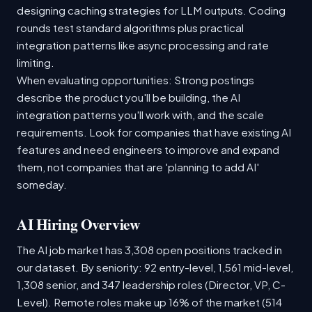
designing caching strategies for LLM outputs. Coding
rounds test standard algorithms plus practical
integration patterns like async processing and rate
limiting.
When evaluating opportunities: Strong postings
describe the product you'll be building, the AI
integration patterns you'll work with, and the scale
requirements. Look for companies that have existing AI
features and need engineers to improve and expand
them, not companies that are 'planning to add AI'
someday.
AI Hiring Overview
The AI job market has 3,308 open positions tracked in
our dataset. By seniority: 92 entry-level, 1,561 mid-level,
1,308 senior, and 347 leadership roles (Director, VP, C-
Level). Remote roles make up 16% of the market (514