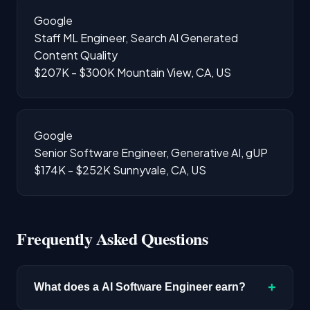
Google
Staff ML Engineer, Search AI Generated
Content Quality
$207K - $300K
Mountain View, CA, US
Google
Senior Software Engineer, Generative AI, gUP
$174K - $252K
Sunnyvale, CA, US
Frequently Asked Questions
+
What does a AI Software Engineer earn?