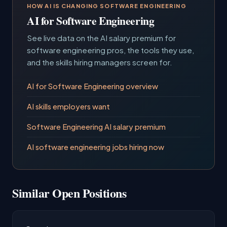
HOW AI IS CHANGING SOFTWARE ENGINEERING
AI for Software Engineering
See live data on the AI salary premium for
software engineering pros, the tools they use,
and the skills hiring managers screen for.
AI for Software Engineering overview
AI skills employers want
Software Engineering AI salary premium
AI software engineering jobs hiring now
Similar Open Positions