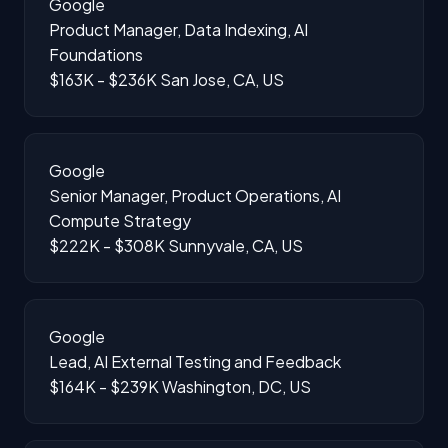
Google
Product Manager, Data Indexing, AI
Foundations
$163K - $236K
San Jose, CA, US
Google
Senior Manager, Product Operations, AI
Compute Strategy
$222K - $308K
Sunnyvale, CA, US
Google
Lead, AI External Testing and Feedback
$164K - $239K
Washington, DC, US