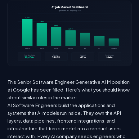
This Senior Software Engineer Generative AI M position
at Google has been filled. Here's what you should know
about similar roles in the market.
AI Software Engineers build the applications and
systems that AI models run inside. They own the API
layers, data pipelines, frontend integrations, and
infrastructure that turn a model into a product users
interact with. Every AI company needs engineers who