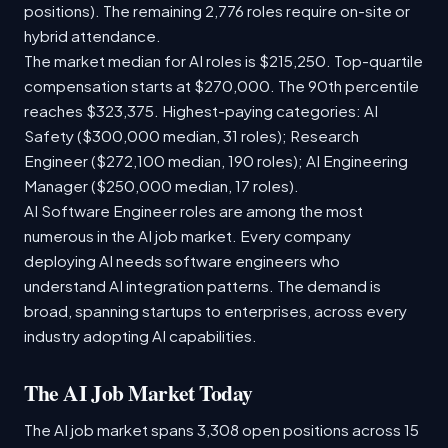
positions). The remaining 2,776 roles require on-site or
hybrid attendance.
The market median for AI roles is $215,250. Top-quartile
compensation starts at $270,000. The 90th percentile
reaches $323,375. Highest-paying categories: AI
Safety ($300,000 median, 31 roles); Research
Engineer ($272,100 median, 190 roles); AI Engineering
Manager ($250,000 median, 17 roles).
AI Software Engineer roles are among the most
numerous in the AI job market. Every company
deploying AI needs software engineers who
understand AI integration patterns. The demand is
broad, spanning startups to enterprises, across every
industry adopting AI capabilities.
The AI Job Market Today
The AI job market spans 3,308 open positions across 15