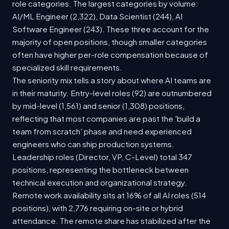
role categories. The largest categories by volume:
AI/ML Engineer (2,322), Data Scientist (244), AI
Software Engineer (243). These three account for the
majority of open positions, though smaller categories
often have higher per-role compensation because of
specialized skill requirements.
The seniority mix tells a story about where AI teams are
in their maturity. Entry-level roles (92) are outnumbered
by mid-level (1,561) and senior (1,308) positions,
reflecting that most companies are past the 'build a
team from scratch' phase and need experienced
engineers who can ship production systems.
Leadership roles (Director, VP, C-Level) total 347
positions, representing the bottleneck between
technical execution and organizational strategy.
Remote work availability sits at 16% of all AI roles (514
positions), with 2,776 requiring on-site or hybrid
attendance. The remote share has stabilized after the