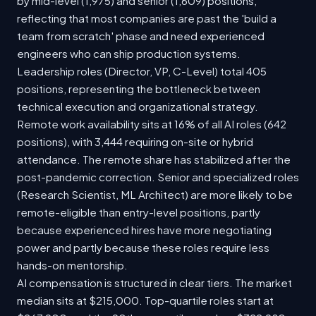
by mid-level (1,975) and senior (1,609) positions,
reflecting that most companies are past the 'build a
team from scratch' phase and need experienced
engineers who can ship production systems.
Leadership roles (Director, VP, C-Level) total 405
positions, representing the bottleneck between
technical execution and organizational strategy.
Remote work availability sits at 16% of all AI roles (642
positions), with 3,444 requiring on-site or hybrid
attendance. The remote share has stabilized after the
post-pandemic correction. Senior and specialized roles
(Research Scientist, ML Architect) are more likely to be
remote-eligible than entry-level positions, partly
because experienced hires have more negotiating
power and partly because these roles require less
hands-on mentorship.
AI compensation is structured in clear tiers. The market
median sits at $215,000. Top-quartile roles start at