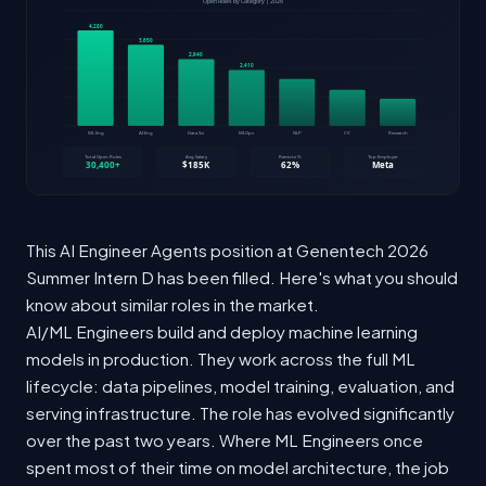
This AI Engineer Agents position at Genentech 2026
Summer Intern D has been filled. Here's what you should
know about similar roles in the market.
AI/ML Engineers build and deploy machine learning
models in production. They work across the full ML
lifecycle: data pipelines, model training, evaluation, and
serving infrastructure. The role has evolved significantly
over the past two years. Where ML Engineers once
spent most of their time on model architecture, the job