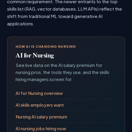
common requirement. The newer entrants to the top
skills list (RAG, vector databases, LLM APIs) reflect the
shift from traditional ML toward generative AI
applications.
HOW AI IS CHANGING NURSING
AI for Nursing
See live data on the AI salary premium for
nursing pros, the tools they use, and the skills
hiring managers screen for.
AI for Nursing overview
AI skills employers want
Nursing AI salary premium
AI nursing jobs hiring now