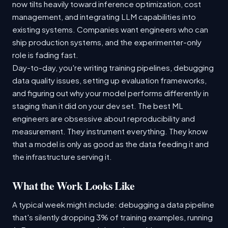
now tilts heavily toward inference optimization, cost
management, and integrating LLM capabilities into
existing systems. Companies want engineers who can
ship production systems, and the experimenter-only
role is fading fast.
Day-to-day, you're writing training pipelines, debugging
data quality issues, setting up evaluation frameworks,
and figuring out why your model performs differently in
staging than it did on your dev set. The best ML
engineers are obsessive about reproducibility and
measurement. They instrument everything. They know
that a model is only as good as the data feeding it and
the infrastructure serving it.
What the Work Looks Like
A typical week might include: debugging a data pipeline
that's silently dropping 3% of training examples, running