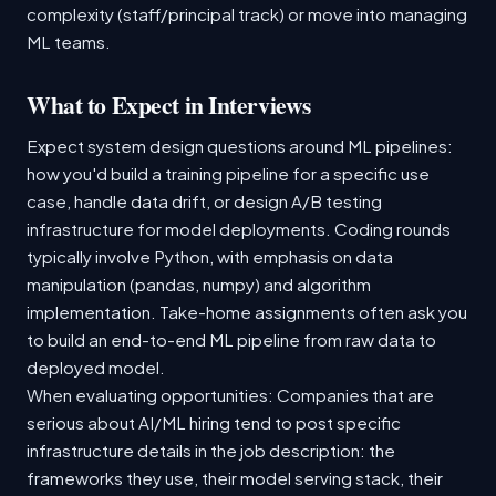
complexity (staff/principal track) or move into managing
ML teams.
What to Expect in Interviews
Expect system design questions around ML pipelines:
how you'd build a training pipeline for a specific use
case, handle data drift, or design A/B testing
infrastructure for model deployments. Coding rounds
typically involve Python, with emphasis on data
manipulation (pandas, numpy) and algorithm
implementation. Take-home assignments often ask you
to build an end-to-end ML pipeline from raw data to
deployed model.
When evaluating opportunities: Companies that are
serious about AI/ML hiring tend to post specific
infrastructure details in the job description: the
frameworks they use, their model serving stack, their