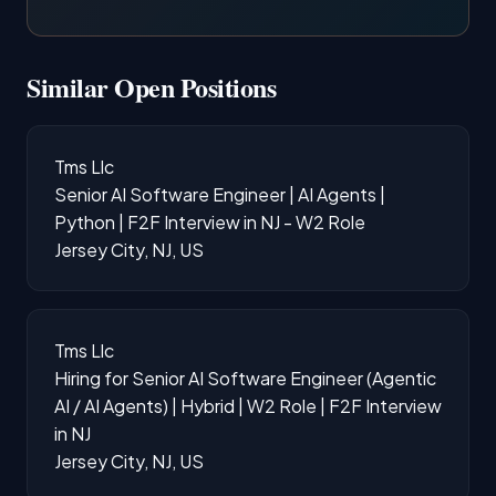
Similar Open Positions
Tms Llc
Senior AI Software Engineer | AI Agents |
Python | F2F Interview in NJ - W2 Role
Jersey City, NJ, US
Tms Llc
Hiring for Senior AI Software Engineer (Agentic
AI / AI Agents) | Hybrid | W2 Role | F2F Interview
in NJ
Jersey City, NJ, US