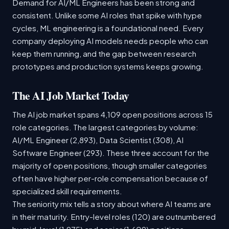
Demand for AI/ML Engineers has been strong and
consistent. Unlike some AI roles that spike with hype
cycles, ML engineering is a foundational need. Every
company deploying AI models needs people who can
keep them running, and the gap between research
prototypes and production systems keeps growing.
The AI Job Market Today
The AI job market spans 4,109 open positions across 15
role categories. The largest categories by volume:
AI/ML Engineer (2,893), Data Scientist (308), AI
Software Engineer (293). These three account for the
majority of open positions, though smaller categories
often have higher per-role compensation because of
specialized skill requirements.
The seniority mix tells a story about where AI teams are
in their maturity. Entry-level roles (120) are outnumbered