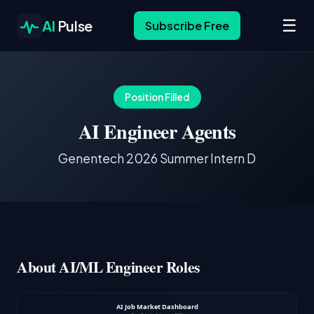
☰
AI
Pulse
Subscribe Free
Position Filled
AI Engineer Agents
Genentech 2026 Summer Intern D
About AI/ML Engineer Roles