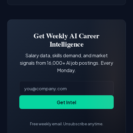
AI/ML Engineer positions.
companies integrate LLMs into their products.
Common entry points include Data Scientist,
Docker and Kubernetes show up in about a
Software Engineer, Research Engineer.
third of postings, reflecting the production
Building a portfolio with relevant projects and
focus of the role.
demonstrating hands-on experience with the
Get Weekly AI Career
core tools and frameworks is more valuable
Intelligence
than credentials alone.
Salary data, skills demand, and market
signals from 16,000+ AI job postings. Every
Monday.
Get Intel
Free weekly email. Unsubscribe anytime.