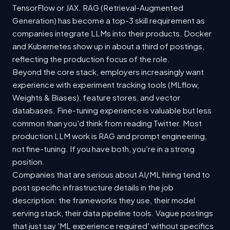
TensorFlow or JAX. RAG (Retrieval-Augmented
Generation) has become a top-3 skill requirement as
companies integrate LLMs into their products. Docker
and Kubernetes show up in about a third of postings,
reflecting the production focus of the role.
Beyond the core stack, employers increasingly want
experience with experiment tracking tools (MLflow,
Weights & Biases), feature stores, and vector
databases. Fine-tuning experience is valuable but less
common than you'd think from reading Twitter. Most
production LLM work is RAG and prompt engineering,
not fine-tuning. If you have both, you're in a strong
position.
Companies that are serious about AI/ML hiring tend to
post specific infrastructure details in the job
description: the frameworks they use, their model
serving stack, their data pipeline tools. Vague postings
that just say 'ML experience required' without specifics