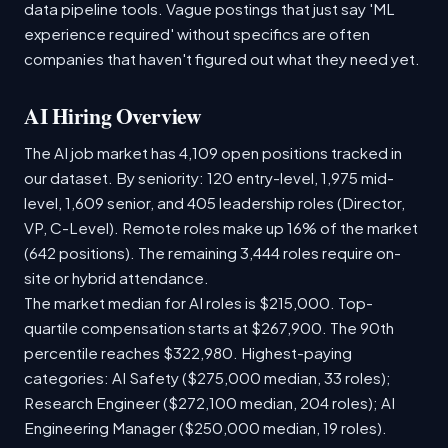
data pipeline tools. Vague postings that just say 'ML
experience required' without specifics are often
companies that haven't figured out what they need yet.
AI Hiring Overview
The AI job market has 4,109 open positions tracked in
our dataset. By seniority: 120 entry-level, 1,975 mid-
level, 1,609 senior, and 405 leadership roles (Director,
VP, C-Level). Remote roles make up 16% of the market
(642 positions). The remaining 3,444 roles require on-
site or hybrid attendance.
The market median for AI roles is $215,000. Top-
quartile compensation starts at $267,900. The 90th
percentile reaches $322,980. Highest-paying
categories: AI Safety ($275,000 median, 33 roles);
Research Engineer ($272,100 median, 204 roles); AI
Engineering Manager ($250,000 median, 19 roles).