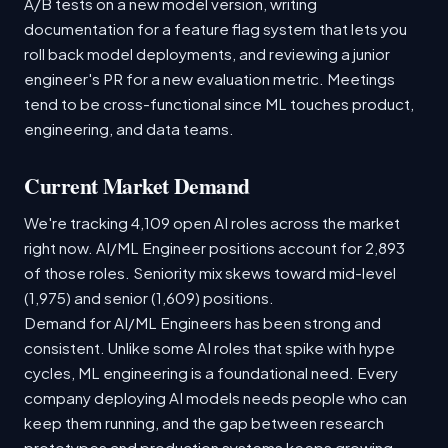
A/B tests on a new model version, writing
documentation for a feature flag system that lets you
roll back model deployments, and reviewing a junior
engineer's PR for a new evaluation metric. Meetings
tend to be cross-functional since ML touches product,
engineering, and data teams.
Current Market Demand
We're tracking 4,109 open AI roles across the market
right now. AI/ML Engineer positions account for 2,893
of those roles. Seniority mix skews toward mid-level
(1,975) and senior (1,609) positions.
Demand for AI/ML Engineers has been strong and
consistent. Unlike some AI roles that spike with hype
cycles, ML engineering is a foundational need. Every
company deploying AI models needs people who can
keep them running, and the gap between research
prototypes and production systems keeps growing.