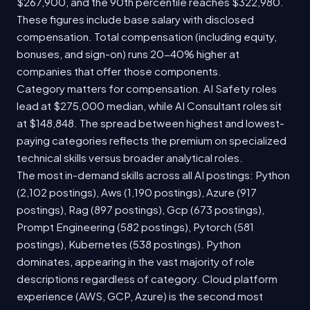
$267,900, and the 90th percentile reaches $322,980.
These figures include base salary with disclosed
compensation. Total compensation (including equity,
bonuses, and sign-on) runs 20-40% higher at
companies that offer those components.
Category matters for compensation. AI Safety roles
lead at $275,000 median, while AI Consultant roles sit
at $148,848. The spread between highest and lowest-
paying categories reflects the premium on specialized
technical skills versus broader analytical roles.
The most in-demand skills across all AI postings: Python
(2,102 postings), Aws (1,190 postings), Azure (917
postings), Rag (897 postings), Gcp (673 postings),
Prompt Engineering (582 postings), Pytorch (581
postings), Kubernetes (538 postings). Python
dominates, appearing in the vast majority of role
descriptions regardless of category. Cloud platform
experience (AWS, GCP, Azure) is the second most