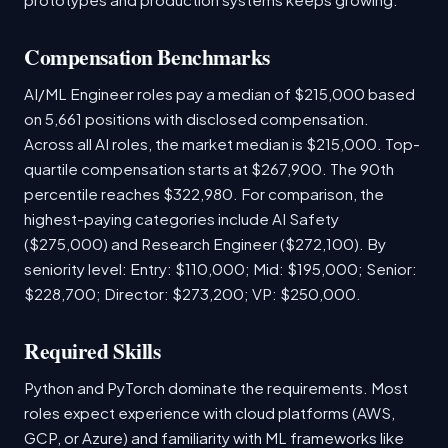
Compensation Benchmarks
AI/ML Engineer roles pay a median of $215,000 based
on 5,661 positions with disclosed compensation.
Across all AI roles, the market median is $215,000. Top-
quartile compensation starts at $267,900. The 90th
percentile reaches $322,980. For comparison, the
highest-paying categories include AI Safety
($275,000) and Research Engineer ($272,100). By
seniority level: Entry: $110,000; Mid: $195,000; Senior:
$228,700; Director: $273,200; VP: $250,000.
Required Skills
Python and PyTorch dominate the requirements. Most
roles expect experience with cloud platforms (AWS,
GCP, or Azure) and familiarity with ML frameworks like