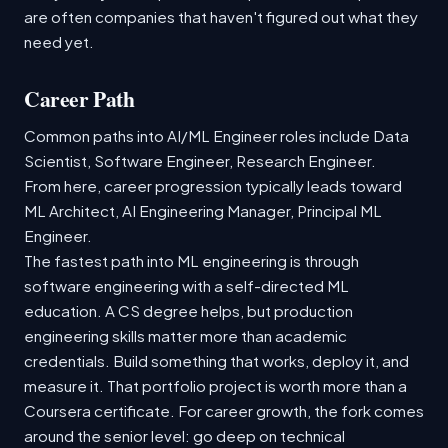
are often companies that haven't figured out what they
need yet.
Career Path
Common paths into AI/ML Engineer roles include Data
Scientist, Software Engineer, Research Engineer.
From here, career progression typically leads toward
ML Architect, AI Engineering Manager, Principal ML
Engineer.
The fastest path into ML engineering is through
software engineering with a self-directed ML
education. A CS degree helps, but production
engineering skills matter more than academic
credentials. Build something that works, deploy it, and
measure it. That portfolio project is worth more than a
Coursera certificate. For career growth, the fork comes
around the senior level: go deep on technical