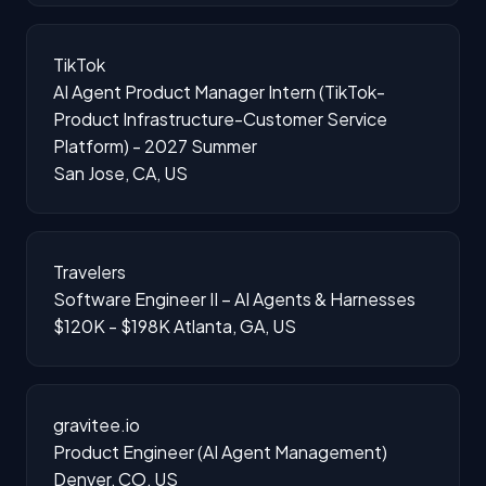
TikTok
AI Agent Product Manager Intern (TikTok-
Product Infrastructure-Customer Service
Platform) - 2027 Summer
San Jose, CA, US
Travelers
Software Engineer II – AI Agents & Harnesses
$120K - $198K
Atlanta, GA, US
gravitee.io
Product Engineer (AI Agent Management)
Denver, CO, US