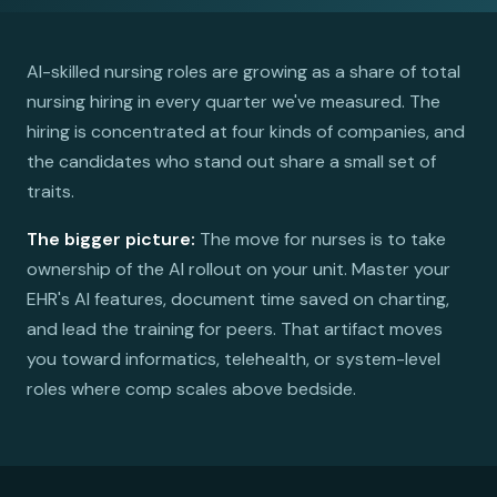
AI-skilled nursing roles are growing as a share of total
nursing hiring in every quarter we've measured. The
hiring is concentrated at four kinds of companies, and
the candidates who stand out share a small set of
traits.
The bigger picture:
The move for nurses is to take
ownership of the AI rollout on your unit. Master your
EHR's AI features, document time saved on charting,
and lead the training for peers. That artifact moves
you toward informatics, telehealth, or system-level
roles where comp scales above bedside.