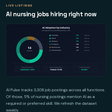
LIVE LISTINGS
AI nursing jobs hiring right now
AI Pulse tracks 3,308 job postings across all functions.
Of those, 5% of nursing postings mention AI as a
required or preferred skill. We refresh the dataset
weekly.