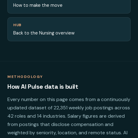
How to make the move
HUB
Back to the Nursing overview
METHODOLOGY
How AI Pulse data is built
Every number on this page comes from a continuously
updated dataset of 22,351 weekly job postings across
42 roles and 14 industries. Salary figures are derived
from postings that disclose compensation and
weighted by seniority, location, and remote status. AI