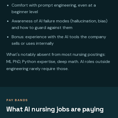
Comfort with prompt engineering, even at a
beginner level
Awareness of AI failure modes (hallucination, bias)
and how to guard against them
Bonus: experience with the AI tools the company
sells or uses internally
What's notably absent from most nursing postings:
ML PhD, Python expertise, deep math. AI roles outside
engineering rarely require those.
PAY BANDS
What AI nursing jobs are paying