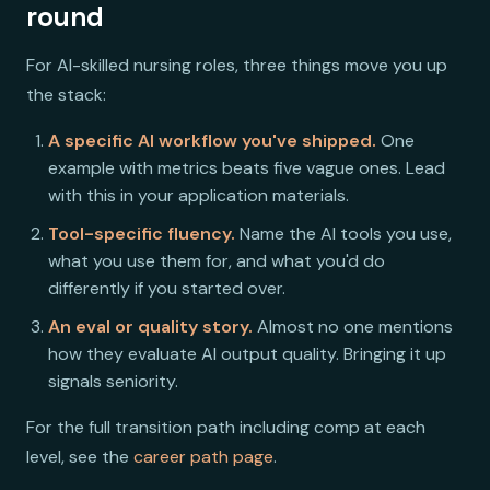
round
For AI-skilled nursing roles, three things move you up
the stack:
A specific AI workflow you've shipped.
One
example with metrics beats five vague ones. Lead
with this in your application materials.
Tool-specific fluency.
Name the AI tools you use,
what you use them for, and what you'd do
differently if you started over.
An eval or quality story.
Almost no one mentions
how they evaluate AI output quality. Bringing it up
signals seniority.
For the full transition path including comp at each
level, see the
career path page
.