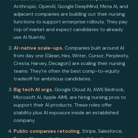
Anthropic, OpenAI, Google DeepMind, Meta AI, and
adjacent companies are building out their nursing
functions to support enterprise rollouts. They pay
top of market and expect candidates to already
use AI fluently.
AI-native scale-ups.
Companies built around AI
from day one (Glean, Hex, Writer, Cursor, Perplexity,
Cresta, Harvey, Decagon) are scaling their nursing
teams. They're often the best comp-to-equity
tradeoff for ambitious candidates.
Big tech AI orgs.
Google Cloud AI, AWS Bedrock,
Microsoft AI, Apple AIML are hiring nursing pros to
support their AI products. These roles offer
stability plus AI exposure inside an established
company.
Public companies retooling.
Stripe, Salesforce,