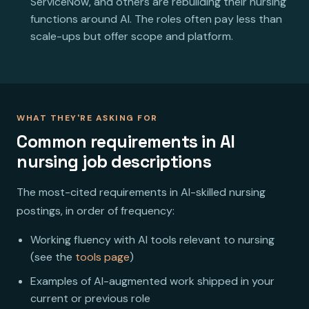
ServiceNow, and others are rebuilding their nursing
functions around AI. The roles often pay less than
scale-ups but offer scope and platform.
WHAT THEY'RE ASKING FOR
Common requirements in AI
nursing job descriptions
The most-cited requirements in AI-skilled nursing
postings, in order of frequency:
Working fluency with AI tools relevant to nursing
(see the
tools page
)
Examples of AI-augmented work shipped in your
current or previous role