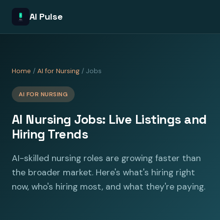
AI Pulse
Home
/
AI for Nursing
/ Jobs
AI FOR NURSING
AI Nursing Jobs: Live Listings and
Hiring Trends
AI-skilled nursing roles are growing faster than
the broader market. Here's what's hiring right
now, who's hiring most, and what they're paying.