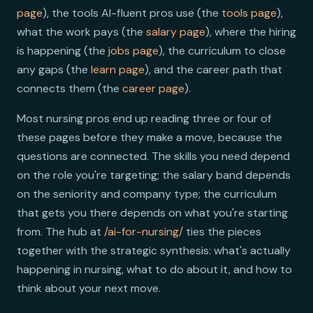
page
), the tools AI-fluent pros use (the
tools page
),
what the work pays (the
salary page
), where the hiring
is happening (the
jobs page
), the curriculum to close
any gaps (the
learn page
), and the career path that
connects them (the
career page
).
Most nursing pros end up reading three or four of
these pages before they make a move, because the
questions are connected. The skills you need depend
on the role you're targeting; the salary band depends
on the seniority and company type; the curriculum
that gets you there depends on what you're starting
from. The hub at
/ai-for-nursing/
ties the pieces
together with the strategic synthesis: what's actually
happening in nursing, what to do about it, and how to
think about your next move.