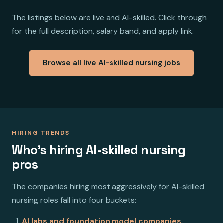
The listings below are live and AI-skilled. Click through
for the full description, salary band, and apply link.
Browse all live AI-skilled nursing jobs
HIRING TRENDS
Who's hiring AI-skilled nursing
pros
The companies hiring most aggressively for AI-skilled
nursing roles fall into four buckets:
AI labs and foundation model companies.