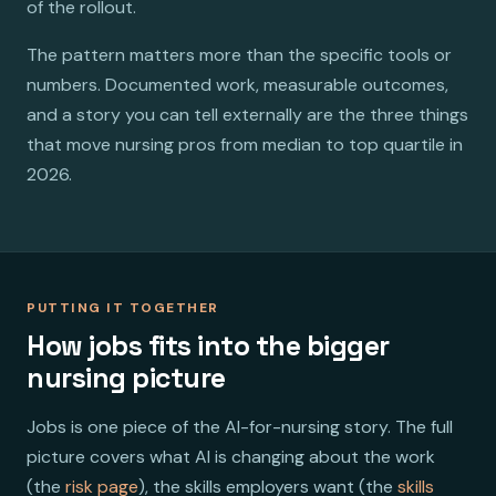
of the rollout.
The pattern matters more than the specific tools or
numbers. Documented work, measurable outcomes,
and a story you can tell externally are the three things
that move nursing pros from median to top quartile in
2026.
PUTTING IT TOGETHER
How jobs fits into the bigger
nursing picture
Jobs is one piece of the AI-for-nursing story. The full
picture covers what AI is changing about the work
(the
risk page
), the skills employers want (the
skills