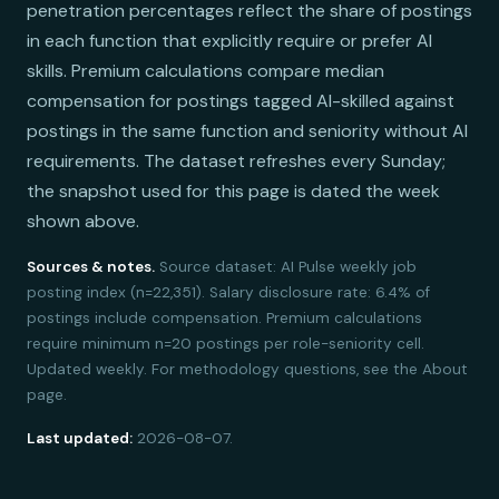
penetration percentages reflect the share of postings
in each function that explicitly require or prefer AI
skills. Premium calculations compare median
compensation for postings tagged AI-skilled against
postings in the same function and seniority without AI
requirements. The dataset refreshes every Sunday;
the snapshot used for this page is dated the week
shown above.
Sources & notes.
Source dataset: AI Pulse weekly job
posting index (n=22,351). Salary disclosure rate: 6.4% of
postings include compensation. Premium calculations
require minimum n=20 postings per role-seniority cell.
Updated weekly. For methodology questions, see the About
page.
Last updated:
2026-08-07.