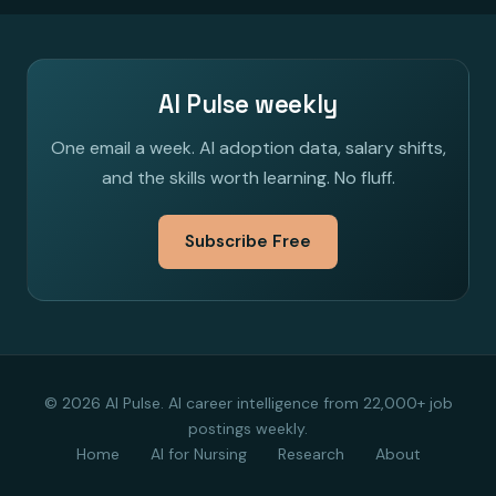
AI Pulse weekly
One email a week. AI adoption data, salary shifts,
and the skills worth learning. No fluff.
Subscribe Free
© 2026 AI Pulse. AI career intelligence from 22,000+ job
postings weekly.
Home
AI for Nursing
Research
About