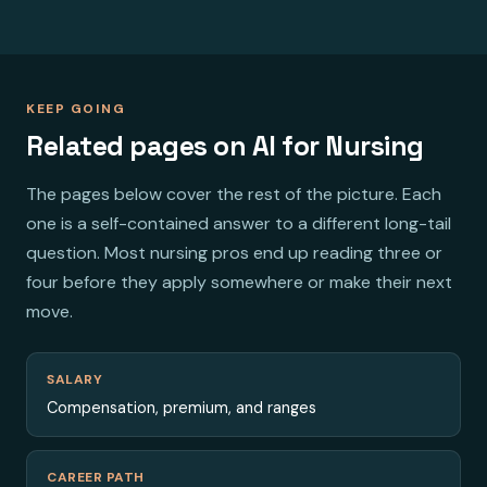
KEEP GOING
Related pages on AI for Nursing
The pages below cover the rest of the picture. Each
one is a self-contained answer to a different long-tail
question. Most nursing pros end up reading three or
four before they apply somewhere or make their next
move.
SALARY
Compensation, premium, and ranges
CAREER PATH