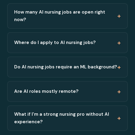
How many AI nursing jobs are open right
+
now?
+
Where do I apply to AI nursing jobs?
+
Do AI nursing jobs require an ML background?
+
Are AI roles mostly remote?
What if I'm a strong nursing pro without AI
+
experience?