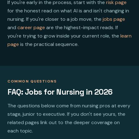
If you're early in the process, start with the
risk page
for the honest read on what AI is and isn't changing in
nursing. If you're closer to a job move, the
jobs page
and
career page
are the highest-impact reads. If
you're trying to grow inside your current role, the
learn
page
is the practical sequence.
COMMON QUESTIONS
FAQ: Jobs for Nursing in 2026
The questions below come from nursing pros at every
stage, junior to executive. If you don't see yours, the
related pages link out to the deeper coverage on
each topic.