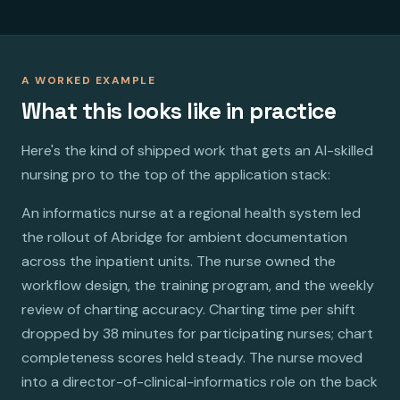
A WORKED EXAMPLE
What this looks like in practice
Here's the kind of shipped work that gets an AI-skilled
nursing pro to the top of the application stack:
An informatics nurse at a regional health system led
the rollout of Abridge for ambient documentation
across the inpatient units. The nurse owned the
workflow design, the training program, and the weekly
review of charting accuracy. Charting time per shift
dropped by 38 minutes for participating nurses; chart
completeness scores held steady. The nurse moved
into a director-of-clinical-informatics role on the back