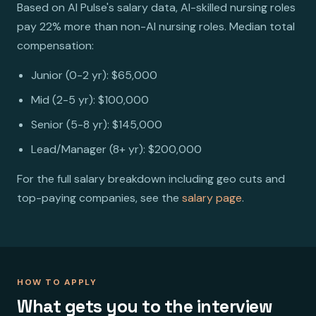
Based on AI Pulse's salary data, AI-skilled nursing roles
pay 22% more than non-AI nursing roles. Median total
compensation:
Junior (0-2 yr): $65,000
Mid (2-5 yr): $100,000
Senior (5-8 yr): $145,000
Lead/Manager (8+ yr): $200,000
For the full salary breakdown including geo cuts and
top-paying companies, see the
salary page
.
HOW TO APPLY
What gets you to the interview