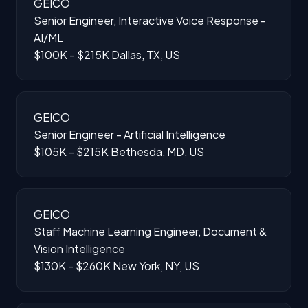
GEICO
Senior Engineer, Interactive Voice Response -
AI/ML
$100K - $215K
Dallas, TX, US
GEICO
Senior Engineer - Artificial Intelligence
$105K - $215K
Bethesda, MD, US
GEICO
Staff Machine Learning Engineer, Document &
Vision Intelligence
$130K - $260K
New York, NY, US