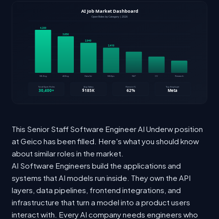
This Senior Staff Software Engineer AI Underw position
at Geico has been filled. Here's what you should know
about similar roles in the market.
AI Software Engineers build the applications and
systems that AI models run inside. They own the API
layers, data pipelines, frontend integrations, and
infrastructure that turn a model into a product users
interact with. Every AI company needs engineers who