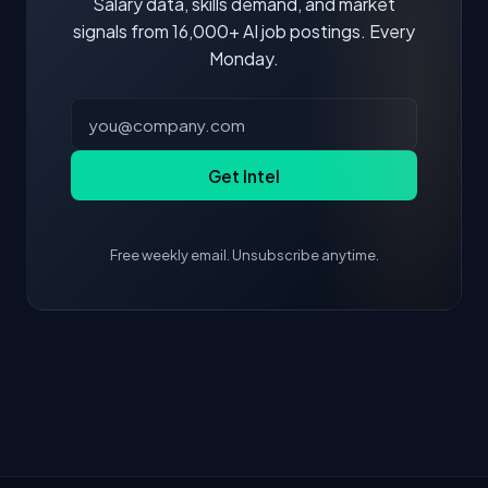
Salary data, skills demand, and market
signals from 16,000+ AI job postings. Every
Monday.
Get Intel
Free weekly email. Unsubscribe anytime.