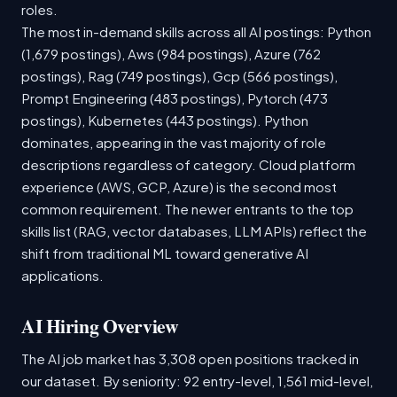
roles.
The most in-demand skills across all AI postings: Python
(1,679 postings), Aws (984 postings), Azure (762
postings), Rag (749 postings), Gcp (566 postings),
Prompt Engineering (483 postings), Pytorch (473
postings), Kubernetes (443 postings). Python
dominates, appearing in the vast majority of role
descriptions regardless of category. Cloud platform
experience (AWS, GCP, Azure) is the second most
common requirement. The newer entrants to the top
skills list (RAG, vector databases, LLM APIs) reflect the
shift from traditional ML toward generative AI
applications.
AI Hiring Overview
The AI job market has 3,308 open positions tracked in
our dataset. By seniority: 92 entry-level, 1,561 mid-level,