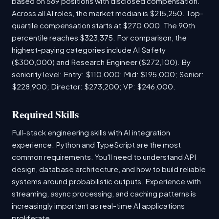
based on 589 positions with disclosed compensation.
Across all AI roles, the market median is $215,250. Top-
quartile compensation starts at $270,000. The 90th
percentile reaches $323,375. For comparison, the
highest-paying categories include AI Safety
($300,000) and Research Engineer ($272,100). By
seniority level: Entry: $110,000; Mid: $195,000; Senior:
$228,900; Director: $273,200; VP: $246,000.
Required Skills
Full-stack engineering skills with AI integration
experience. Python and TypeScript are the most
common requirements. You'll need to understand API
design, database architecture, and how to build reliable
systems around probabilistic outputs. Experience with
streaming, async processing, and caching patterns is
increasingly important as real-time AI applications
proliferate.