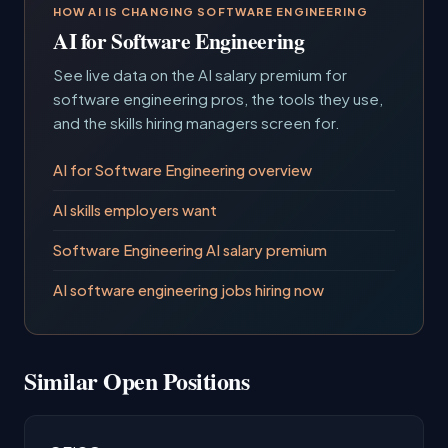
HOW AI IS CHANGING SOFTWARE ENGINEERING
AI for Software Engineering
See live data on the AI salary premium for
software engineering pros, the tools they use,
and the skills hiring managers screen for.
AI for Software Engineering overview
AI skills employers want
Software Engineering AI salary premium
AI software engineering jobs hiring now
Similar Open Positions