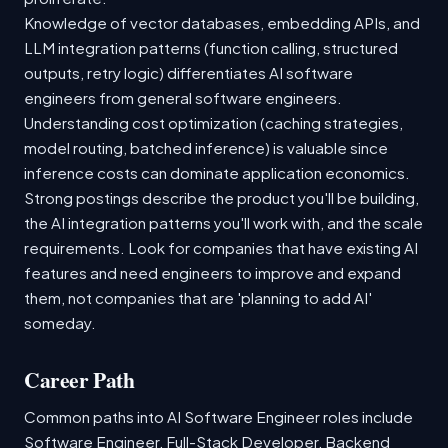
Knowledge of vector databases, embedding APIs, and
LLM integration patterns (function calling, structured
outputs, retry logic) differentiates AI software
engineers from general software engineers.
Understanding cost optimization (caching strategies,
model routing, batched inference) is valuable since
inference costs can dominate application economics.
Strong postings describe the product you'll be building,
the AI integration patterns you'll work with, and the scale
requirements. Look for companies that have existing AI
features and need engineers to improve and expand
them, not companies that are 'planning to add AI'
someday.
Career Path
Common paths into AI Software Engineer roles include
Software Engineer, Full-Stack Developer, Backend