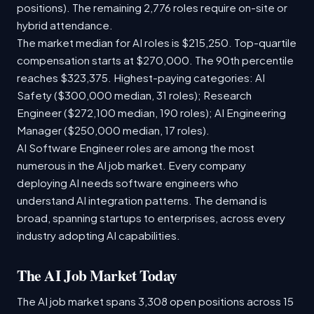
positions). The remaining 2,776 roles require on-site or
hybrid attendance.
The market median for AI roles is $215,250. Top-quartile
compensation starts at $270,000. The 90th percentile
reaches $323,375. Highest-paying categories: AI
Safety ($300,000 median, 31 roles); Research
Engineer ($272,100 median, 190 roles); AI Engineering
Manager ($250,000 median, 17 roles).
AI Software Engineer roles are among the most
numerous in the AI job market. Every company
deploying AI needs software engineers who
understand AI integration patterns. The demand is
broad, spanning startups to enterprises, across every
industry adopting AI capabilities.
The AI Job Market Today
The AI job market spans 3,308 open positions across 15