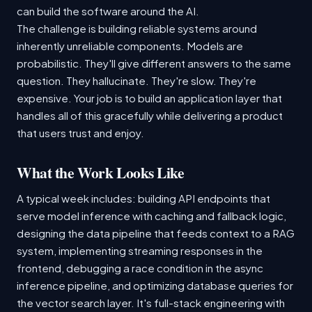
can build the software around the AI.
The challenge is building reliable systems around
inherently unreliable components. Models are
probabilistic. They'll give different answers to the same
question. They hallucinate. They're slow. They're
expensive. Your job is to build an application layer that
handles all of this gracefully while delivering a product
that users trust and enjoy.
What the Work Looks Like
A typical week includes: building API endpoints that
serve model inference with caching and fallback logic,
designing the data pipeline that feeds context to a RAG
system, implementing streaming responses in the
frontend, debugging a race condition in the async
inference pipeline, and optimizing database queries for
the vector search layer. It's full-stack engineering with