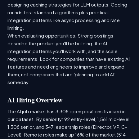
designing caching strategies for LLM outputs. Coding
rounds test standard algorithms plus practical
integration patterns like async processing and rate
limiting.
When evaluating opportunities: Strong postings
describe the product you'll be building, the AI
integration patterns you'll work with, and the scale
requirements. Look for companies that have existing AI
features and need engineers to improve and expand
them, not companies that are 'planning to add AI'
someday.
AI Hiring Overview
The AI job market has 3,308 open positions tracked in
our dataset. By seniority: 92 entry-level, 1,561 mid-level,
1,308 senior, and 347 leadership roles (Director, VP, C-
Level). Remote roles make up 16% of the market (514