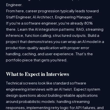
Engineer.
From here, career progression typically leads toward
Staff Engineer, AI Architect, Engineering Manager.
If you're a software engineer, you're already 80%
there. Learn the AI integration patterns: RAG, streaming
inference, function calling, structured outputs. Build a
project that demonstrates you can wrap an AI model in a
production-quality application with proper error
handling, caching, and user experience. That's the
portfolio piece that gets you hired.
What to Expect in Interviews
Technical screens look like standard software
engineering interviews with an AI twist. Expect system
design questions about building reliable applications
around probabilistic models: handling streaming
responses, implementing retry logic for API failures, and