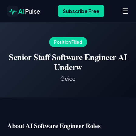
☰
AI
Pulse
Subscribe Free
Position Filled
Senior Staff Software Engineer AI
Underw
Geico
About AI Software Engineer Roles