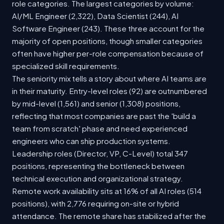
role categories. The largest categories by volume:
AI/ML Engineer (2,322), Data Scientist (244), AI
Software Engineer (243). These three account for the
majority of open positions, though smaller categories
often have higher per-role compensation because of
specialized skill requirements.
The seniority mix tells a story about where AI teams are
in their maturity. Entry-level roles (92) are outnumbered
by mid-level (1,561) and senior (1,308) positions,
reflecting that most companies are past the 'build a
team from scratch' phase and need experienced
engineers who can ship production systems.
Leadership roles (Director, VP, C-Level) total 347
positions, representing the bottleneck between
technical execution and organizational strategy.
Remote work availability sits at 16% of all AI roles (514
positions), with 2,776 requiring on-site or hybrid
attendance. The remote share has stabilized after the