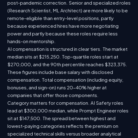
post-pandemic correction. Senior and specialized roles
(Research Scientist, ML Architect) are more likely to be
remote-eligible than entry-level positions, partly
because experienced hires have more negotiating
power and partly because these roles require less
hands-on mentorship.
AI compensation is structured in clear tiers. The market
median sits at $215,250. Top-quartile roles start at
$270,000, and the 90th percentile reaches $323,375.
These figures include base salary with disclosed
compensation. Total compensation (including equity,
bonuses, and sign-on) runs 20-40% higher at
companies that offer those components.
Category matters for compensation. AI Safety roles
lead at $300,000 median, while Prompt Engineer roles
sit at $147,500. The spread between highest and
lowest-paying categories reflects the premium on
specialized technical skills versus broader analytical