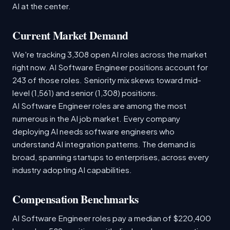
AI at the center.
Current Market Demand
We're tracking 3,308 open AI roles across the market
right now. AI Software Engineer positions account for
243 of those roles. Seniority mix skews toward mid-
level (1,561) and senior (1,308) positions.
AI Software Engineer roles are among the most
numerous in the AI job market. Every company
deploying AI needs software engineers who
understand AI integration patterns. The demand is
broad, spanning startups to enterprises, across every
industry adopting AI capabilities.
Compensation Benchmarks
AI Software Engineer roles pay a median of $220,400