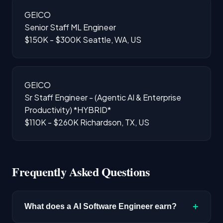
GEICO
Senior Staff ML Engineer
$150K - $300K
Seattle, WA, US
GEICO
Sr Staff Engineer - (Agentic AI & Enterprise
Productivity) *HYBRID*
$110K - $260K
Richardson, TX, US
Frequently Asked Questions
+
What does a AI Software Engineer earn?