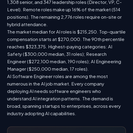
1,308 senior, and 347 leadership roles (Director, VP, C-
Level). Remote roles make up 16% of the market (514
positions). The remaining 2,776 roles require on-site or
hybrid attendance.
The market median for AI roles is $215,250. Top-quartile
compensation starts at $270,000. The 90th percentile
reaches $323,375. Highest-paying categories: AI
Safety ($300,000 median, 31 roles); Research
Engineer ($272,100 median, 190 roles); AI Engineering
Manager ($250,000 median, 17 roles).
AI Software Engineer roles are among the most
numerous in the AI job market. Every company
deploying AI needs software engineers who
understand AI integration patterns. The demand is
broad, spanning startups to enterprises, across every
industry adopting AI capabilities.