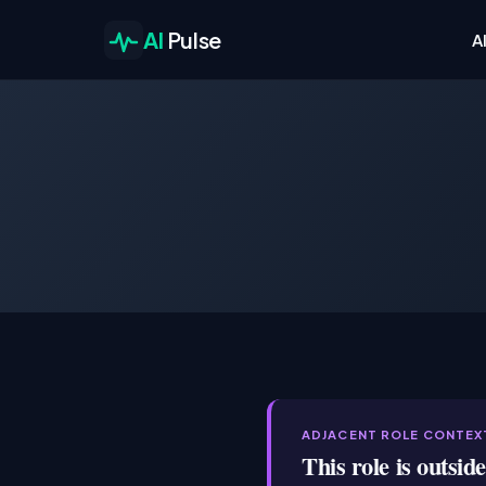
AI
Pulse
A
ADJACENT ROLE CONTEX
This role is outsid