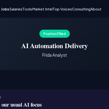
I Jobs
Salaries
Tools
Market Intel
Top Voices
Consulting
About
Position Filled
AI Automation Delivery
Frida Analyst
T
e our usual AI focus