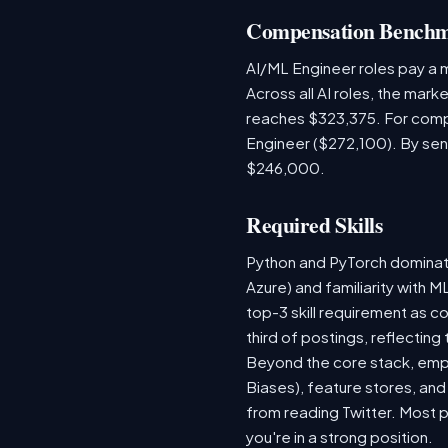
Compensation Bench
AI/ML Engineer roles pay a
Across all AI roles, the mar
reaches $323,375. For comp
Engineer ($272,100). By sen
$246,000.
Required Skills
Python and PyTorch dominat
Azure) and familiarity with
top-3 skill requirement as 
third of postings, reflecting
Beyond the core stack, empl
Biases), feature stores, and
from reading Twitter. Most p
you're in a strong position.