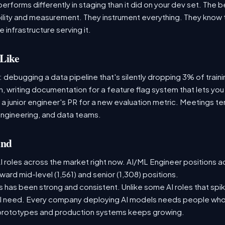
performs differently in staging than it did on your dev set. The
lity and measurement. They instrument everything. They know t
 infrastructure serving it.
Like
: debugging a data pipeline that's silently dropping 3% of train
, writing documentation for a feature flag system that lets you
 junior engineer's PR for a new evaluation metric. Meetings te
ngineering, and data teams.
and
 roles across the market right now. AI/ML Engineer positions a
ward mid-level (1,561) and senior (1,308) positions.
has been strong and consistent. Unlike some AI roles that spik
nal need. Every company deploying AI models needs people who
prototypes and production systems keeps growing.