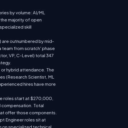
ories by volume: AI/ML
 the majority of open
pecialized skill
(92) are outnumbered by mid-
d a team from scratch' phase
or, VP, C-Level) total 347
ategy.
te or hybrid attendance. The
les (Research Scientist, ML
 experienced hires have more
le roles start at $270,000,
d compensation. Total
hat offer those components.
 Engineer roles sit at
 on specialized technical