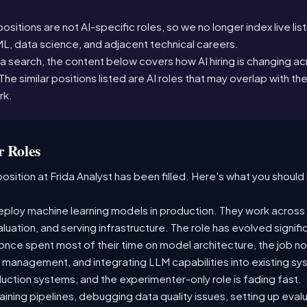
sitions are not AI-specific roles, so we no longer index live lis
ML, data science, and adjacent technical careers.
a search, the content below covers how AI hiring is changing acr
n. The similar positions listed are AI roles that may overlap with the
rk.
 Roles
osition at Frida Analyst has been filled. Here's what you should 
ploy machine learning models in production. They work across t
aluation, and serving infrastructure. The role has evolved signif
ce spent most of their time on model architecture, the job now
t management, and integrating LLM capabilities into existing 
ction systems, and the experimenter-only role is fading fast.
raining pipelines, debugging data quality issues, setting up eva