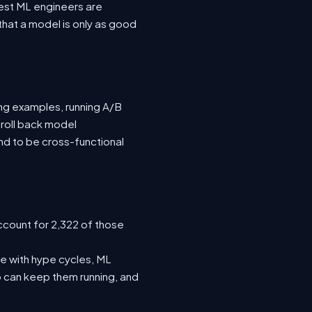
 best ML engineers are
hat a model is only as good
ing examples, running A/B
 roll back model
nd to be cross-functional
ccount for 2,322 of those
e with hype cycles, ML
 can keep them running, and