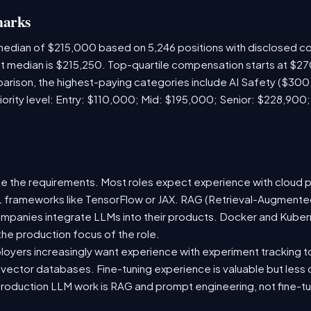
marks
 median of $215,000 based on 5,246 positions with disclosed 
ket median is $215,250. Top-quartile compensation starts at $2
arison, the highest-paying categories include AI Safety ($30
iority level: Entry: $110,000; Mid: $195,000; Senior: $228,900
e the requirements. Most roles expect experience with cloud 
 ML frameworks like TensorFlow or JAX. RAG (Retrieval-Augmen
companies integrate LLMs into their products. Docker and Kuber
 the production focus of the role.
oyers increasingly want experience with experiment tracking t
 vector databases. Fine-tuning experience is valuable but less
roduction LLM work is RAG and prompt engineering, not fine-tun