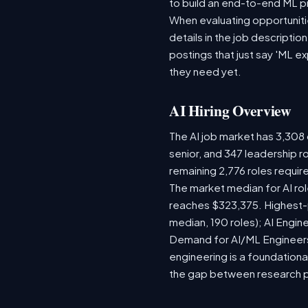
to build an end-to-end ML p
When evaluating opportunitie
details in the job descriptio
postings that just say 'ML e
they need yet.
AI Hiring Overview
The AI job market has 3,308 o
senior, and 347 leadership r
remaining 2,776 roles requir
The market median for AI ro
reaches $323,375. Highest-
median, 190 roles); AI Engi
Demand for AI/ML Engineers 
engineering is a foundatio
the gap between research 