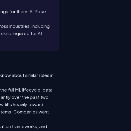
tings for them. AI Pulse
oss industries, including
 skills required for AI
know about similar roles in
he full ML lifecycle: data
icantly over the past two
 tilts heavily toward
systems. Companies want
luation frameworks, and