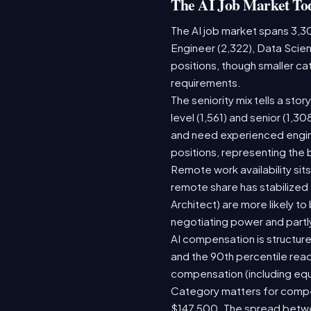
The AI Job Market To
The AI job market spans 3,3
Engineer (2,322), Data Scien
positions, though smaller c
requirements.
The seniority mix tells a sto
level (1,561) and senior (1,3
and need experienced engine
positions, representing the
Remote work availability sits
remote share has stabilized
Architect) are more likely t
negotiating power and partl
AI compensation is structure
and the 90th percentile rea
compensation (including equ
Category matters for compen
$147,500. The spread betwee