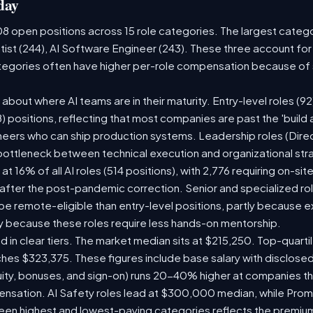
day
08 open positions across 15 role categories. The largest categ
tist (244), AI Software Engineer (243). These three account for
ategories often have higher per-role compensation because of s
ry about where AI teams are in their maturity. Entry-level roles 
08) positions, reflecting that most companies are past the 'buil
ers who can ship production systems. Leadership roles (Direct
 bottleneck between technical execution and organizational str
 at 16% of all AI roles (514 positions), with 2,776 requiring on-si
 after the post-pandemic correction. Senior and specialized ro
o be remote-eligible than entry-level positions, partly because
y because these roles require less hands-on mentorship.
d in clear tiers. The market median sits at $215,250. Top-quarti
ches $323,375. These figures include base salary with disclose
ity, bonuses, and sign-on) runs 20-40% higher at companies t
sation. AI Safety roles lead at $300,000 median, while Prompt
n highest and lowest-paying categories reflects the premium