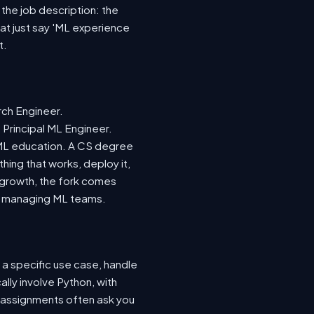
 the job description: the
hat just say 'ML experience
t.
rch Engineer.
 Principal ML Engineer.
d ML education. A CS degree
hing that works, deploy it,
r growth, the fork comes
nto managing ML teams.
 a specific use case, handle
lly involve Python, with
 assignments often ask you