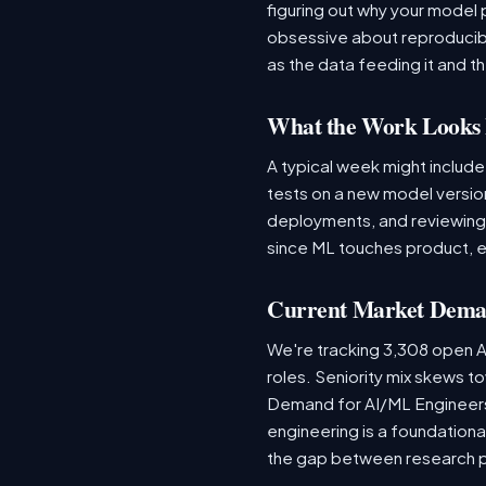
figuring out why your model 
obsessive about reproducibi
as the data feeding it and the
What the Work Looks 
A typical week might include
tests on a new model version
deployments, and reviewing a
since ML touches product, e
Current Market Dem
We're tracking 3,308 open AI
roles. Seniority mix skews to
Demand for AI/ML Engineers 
engineering is a foundatio
the gap between research 