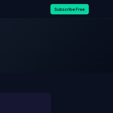
Subscribe Free