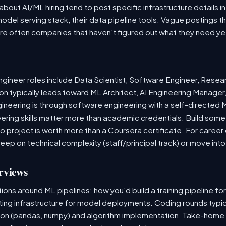
out AI/ML hiring tend to post specific infrastructure details in
odel serving stack, their data pipeline tools. Vague postings t
are often companies that haven't figured out what they need ye
ineer roles include Data Scientist, Software Engineer, Resea
n typically leads toward ML Architect, AI Engineering Manager,
gineering is through software engineering with a self-directe
ering skills matter more than academic credentials. Build somet
io project is worth more than a Coursera certificate. For caree
deep on technical complexity (staff/principal track) or move i
rviews
ns around ML pipelines: how you'd build a training pipeline for
sting infrastructure for model deployments. Coding rounds typica
ion (pandas, numpy) and algorithm implementation. Take-home