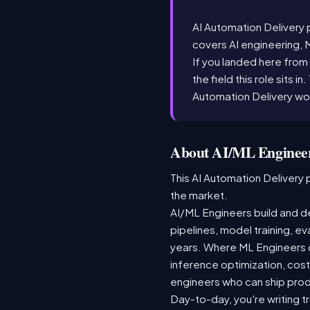
AI Automation Delivery po
covers AI engineering, 
If you landed here from 
the field this role sits i
Automation Delivery wo
About AI/ML Engineer
This AI Automation Delivery p
the market.
AI/ML Engineers build and de
pipelines, model training, ev
years. Where ML Engineers on
inference optimization, cos
engineers who can ship produ
Day-to-day, you're writing t