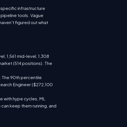
specific infrastructure
a pipeline tools. Vague
haven't figured out what
el, 1,561 mid-level, 1,308
arket (514 positions). The
. The 90th percentile
search Engineer ($272,100
e with hype cycles, ML
 can keep them running, and