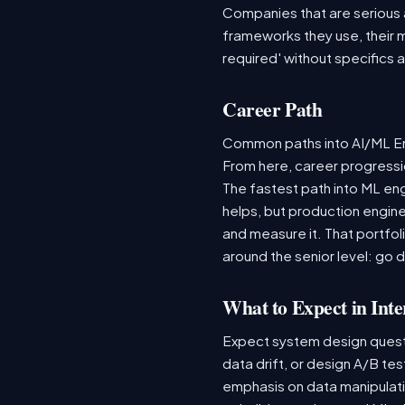
Companies that are serious ab
frameworks they use, their m
required' without specifics 
Career Path
Common paths into AI/ML Eng
From here, career progressio
The fastest path into ML en
helps, but production engine
and measure it. That portfol
around the senior level: go 
What to Expect in Inte
Expect system design questio
data drift, or design A/B te
emphasis on data manipulat