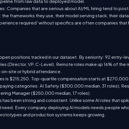
ipeline from raw data to deployed model.
s: Companies that are serious about AI/ML hiring tend to post 
n: the frameworks they use, their model serving stack, their dat
xperience required' without specifics are often companies that 
pen positions tracked in our dataset. By seniority: 92 entry-lev
oles (Director, VP, C-Level). Remote roles make up 16% of the m
e on-site or hybrid attendance.
les is $215,250. Top-quartile compensation starts at $270,000
paying categories: AI Safety ($300,000 median, 31 roles); Re
neering Manager ($250,000 median, 17 roles).
has been strong and consistent. Unlike some AI roles that spik
nal need. Every company deploying AI models needs people who
prototypes and production systems keeps growing.