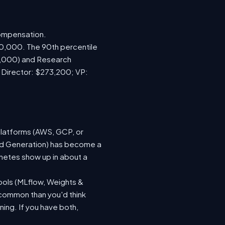
compensation.
70,000. The 90th percentile
0,000) and Research
; Director: $273,200; VP:
platforms (AWS, GCP, or
ted Generation) has become a
netes show up in about a
ools (MLflow, Weights &
 common than you'd think
ing. If you have both,