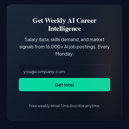
Software Engineer, Research Engineer.
third of postings, reflecting the production
Building a portfolio with relevant projects and
focus of the role.
demonstrating hands-on experience with the
Get Weekly AI Career
core tools and frameworks is more valuable
Intelligence
than credentials alone.
Salary data, skills demand, and market
signals from 16,000+ AI job postings. Every
Monday.
Get Intel
Free weekly email. Unsubscribe anytime.