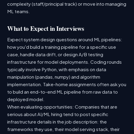
complexity (staff/principal track) or move into managing
ML teams.
What to Expect in Interviews
Expect system design questions around ML pipelines:
how you'd build a training pipeline for a specific use
case, handle data drift, or design A/B testing
infrastructure for model deployments. Coding rounds
typically involve Python, with emphasis on data
manipulation (pandas, numpy) and algorithm
implementation. Take-home assignments often ask you
to build an end-to-end ML pipeline from raw data to
deployed model.
When evaluating opportunities: Companies that are
serious about AI/ML hiring tend to post specific
infrastructure details in the job description: the
frameworks they use, their model serving stack, their