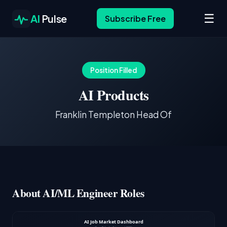
☰
AI
Pulse
Subscribe Free
Position Filled
AI Products
Franklin Templeton Head Of
About AI/ML Engineer Roles