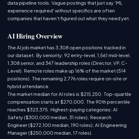
data pipeline tools. Vague postings that just say 'ML
experience required' without specifics are often
companies that haven't figured out what they need yet.
AI Hiring Overview
The AI job market has 3,308 open positions tracked in
our dataset. By seniority: 92 entry-level, 1,561 mid-level,
1,308 senior, and 347 leadership roles (Director, VP, C-
Level). Remote roles make up 16% of the market (514
positions). The remaining 2,776 roles require on-site or
hybrid attendance.
The market median for AI roles is $215,250. Top-quartile
compensation starts at $270,000. The 90th percentile
reaches $323,375. Highest-paying categories: AI
Safety ($300,000 median, 31 roles); Research
Engineer ($272,100 median, 190 roles); AI Engineering
Manager ($250,000 median, 17 roles).