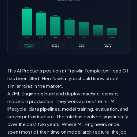
This AI Products position at Franklin Templeton Head Of
has been filled. Here's what you should know about
similar roles in the market.
AI/ML Engineers build and deploy machine learning
models in production. They work across the full ML
lifecycle: data pipelines, model training, evaluation, and
serving infrastructure. The role has evolved significantly
over the past two years. Where ML Engineers once
spent most of their time on model architecture, the job