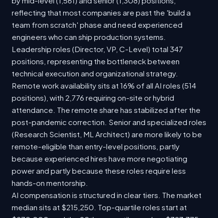
by mid-level (1,561) and senior (1,308) positions,
reflecting that most companies are past the 'build a
team from scratch' phase and need experienced
engineers who can ship production systems.
Leadership roles (Director, VP, C-Level) total 347
positions, representing the bottleneck between
technical execution and organizational strategy.
Remote work availability sits at 16% of all AI roles (514
positions), with 2,776 requiring on-site or hybrid
attendance. The remote share has stabilized after the
post-pandemic correction. Senior and specialized roles
(Research Scientist, ML Architect) are more likely to be
remote-eligible than entry-level positions, partly
because experienced hires have more negotiating
power and partly because these roles require less
hands-on mentorship.
AI compensation is structured in clear tiers. The market
median sits at $215,250. Top-quartile roles start at