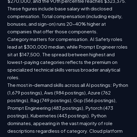
$270,000, and the 90th percentile reaches $323,375.
These figures include base salary with disclosed
compensation. Total compensation (including equity,
bonuses, and sign-on) runs 20-40% higher at
companies that offer those components.
Category matters for compensation. AI Safety roles
lead at $300,000 median, while Prompt Engineer roles
sit at $147,500. The spread between highest and
lowest-paying categories reflects the premium on
specialized technical skills versus broader analytical
roles.
The most in-demand skills across all AI postings: Python
(1,679 postings), Aws (984 postings), Azure (762
postings), Rag (749 postings), Gcp (566 postings),
Prompt Engineering (483 postings), Pytorch (473
postings), Kubernetes (443 postings). Python
dominates, appearing in the vast majority of role
descriptions regardless of category. Cloud platform