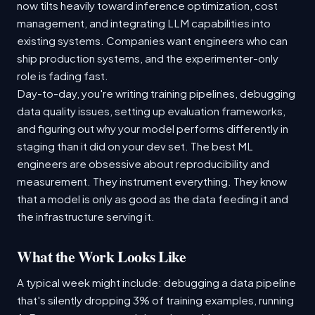
now tilts heavily toward inference optimization, cost
management, and integrating LLM capabilities into
existing systems. Companies want engineers who can
ship production systems, and the experimenter-only
role is fading fast.
Day-to-day, you're writing training pipelines, debugging
data quality issues, setting up evaluation frameworks,
and figuring out why your model performs differently in
staging than it did on your dev set. The best ML
engineers are obsessive about reproducibility and
measurement. They instrument everything. They know
that a model is only as good as the data feeding it and
the infrastructure serving it.
What the Work Looks Like
A typical week might include: debugging a data pipeline
that's silently dropping 3% of training examples, running