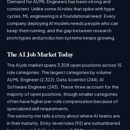
Demand for AI/ML Engineers has been strong and
consistent. Unlike some AI roles that spike with hype
cycles, ML engineering is a foundational need. Every
company deploying AI models needs people who can
keep them running, and the gap between research
prototypes and production systems keeps growing.
The AI Job Market Today
The AI job market spans 3,308 open positions across 15
role categories. The largest categories by volume:
AI/ML Engineer (2,322), Data Scientist (244), AI
Software Engineer (243). These three account for the
majority of open positions, though smaller categories
often have higher per-role compensation because of
specialized skill requirements.
The seniority mix tells a story about where AI teams are
in their maturity. Entry-level roles (92) are outnumbered