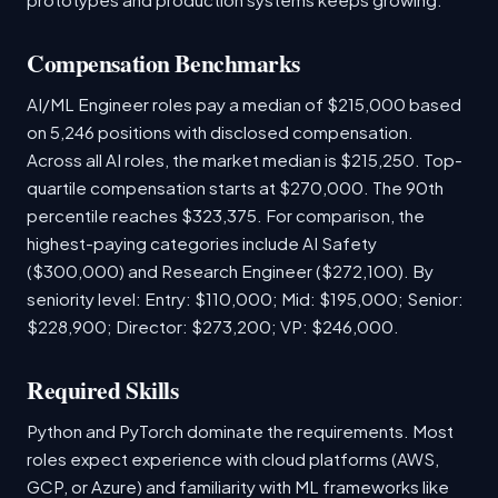
Compensation Benchmarks
AI/ML Engineer roles pay a median of $215,000 based
on 5,246 positions with disclosed compensation.
Across all AI roles, the market median is $215,250. Top-
quartile compensation starts at $270,000. The 90th
percentile reaches $323,375. For comparison, the
highest-paying categories include AI Safety
($300,000) and Research Engineer ($272,100). By
seniority level: Entry: $110,000; Mid: $195,000; Senior:
$228,900; Director: $273,200; VP: $246,000.
Required Skills
Python and PyTorch dominate the requirements. Most
roles expect experience with cloud platforms (AWS,
GCP, or Azure) and familiarity with ML frameworks like