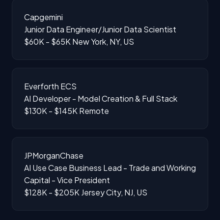
Capgemini
Junior Data Engineer/Junior Data Scientist
$60K - $65K
New York, NY, US
Everforth ECS
AI Developer - Model Creation & Full Stack
$130K - $145K
Remote
JPMorganChase
AI Use Case Business Lead - Trade and Working
Capital - Vice President
$128K - $205K
Jersey City, NJ, US