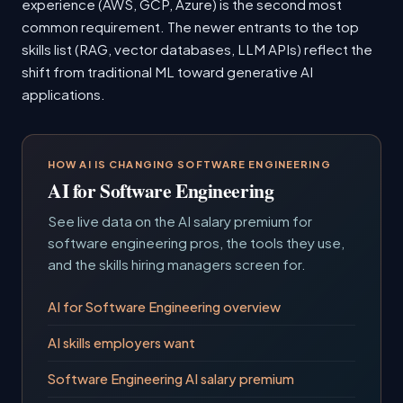
experience (AWS, GCP, Azure) is the second most
common requirement. The newer entrants to the top
skills list (RAG, vector databases, LLM APIs) reflect the
shift from traditional ML toward generative AI
applications.
HOW AI IS CHANGING SOFTWARE ENGINEERING
AI for Software Engineering
See live data on the AI salary premium for
software engineering pros, the tools they use,
and the skills hiring managers screen for.
AI for Software Engineering overview
AI skills employers want
Software Engineering AI salary premium