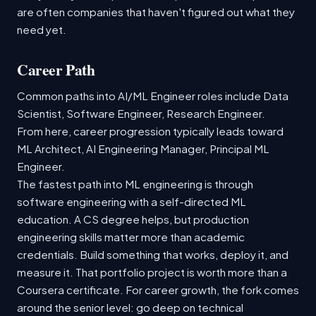
are often companies that haven't figured out what they
need yet.
Career Path
Common paths into AI/ML Engineer roles include Data
Scientist, Software Engineer, Research Engineer.
From here, career progression typically leads toward
ML Architect, AI Engineering Manager, Principal ML
Engineer.
The fastest path into ML engineering is through
software engineering with a self-directed ML
education. A CS degree helps, but production
engineering skills matter more than academic
credentials. Build something that works, deploy it, and
measure it. That portfolio project is worth more than a
Coursera certificate. For career growth, the fork comes
around the senior level: go deep on technical