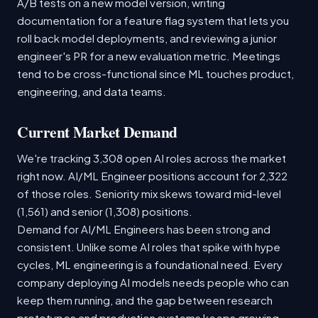
A/B tests on a new model version, writing
documentation for a feature flag system that lets you
roll back model deployments, and reviewing a junior
engineer's PR for a new evaluation metric. Meetings
tend to be cross-functional since ML touches product,
engineering, and data teams.
Current Market Demand
We're tracking 3,308 open AI roles across the market
right now. AI/ML Engineer positions account for 2,322
of those roles. Seniority mix skews toward mid-level
(1,561) and senior (1,308) positions.
Demand for AI/ML Engineers has been strong and
consistent. Unlike some AI roles that spike with hype
cycles, ML engineering is a foundational need. Every
company deploying AI models needs people who can
keep them running, and the gap between research
prototypes and production systems keeps growing.