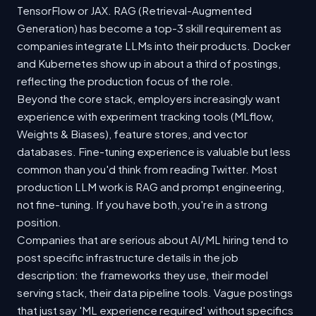
TensorFlow or JAX. RAG (Retrieval-Augmented
Generation) has become a top-3 skill requirement as
companies integrate LLMs into their products. Docker
and Kubernetes show up in about a third of postings,
reflecting the production focus of the role.
Beyond the core stack, employers increasingly want
experience with experiment tracking tools (MLflow,
Weights & Biases), feature stores, and vector
databases. Fine-tuning experience is valuable but less
common than you'd think from reading Twitter. Most
production LLM work is RAG and prompt engineering,
not fine-tuning. If you have both, you're in a strong
position.
Companies that are serious about AI/ML hiring tend to
post specific infrastructure details in the job
description: the frameworks they use, their model
serving stack, their data pipeline tools. Vague postings
that just say 'ML experience required' without specifics