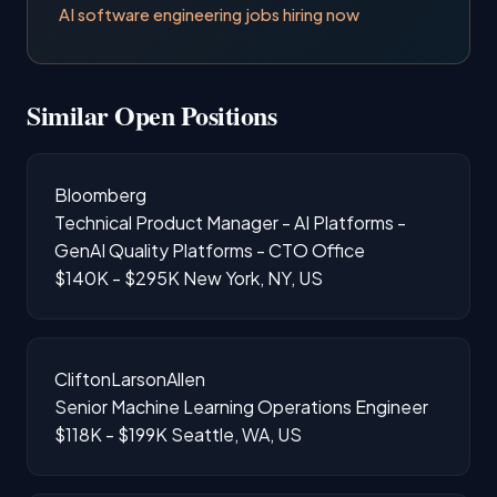
AI software engineering jobs hiring now
Similar Open Positions
Bloomberg
Technical Product Manager - AI Platforms -
GenAI Quality Platforms - CTO Office
$140K - $295K
New York, NY, US
CliftonLarsonAllen
Senior Machine Learning Operations Engineer
$118K - $199K
Seattle, WA, US