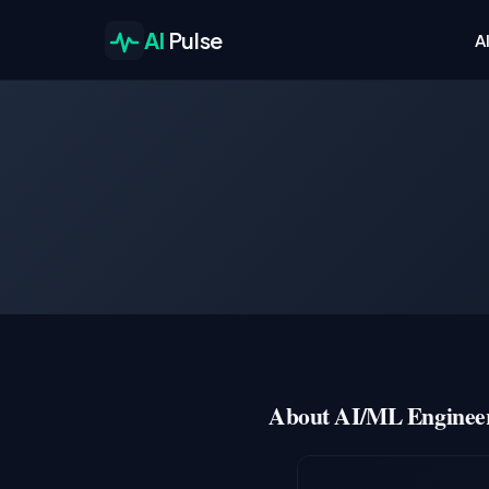
AI
Pulse
A
About AI/ML Engineer