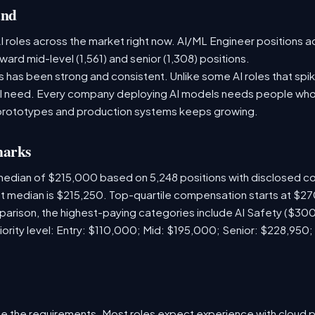
and
 roles across the market right now. AI/ML Engineer positions a
ward mid-level (1,561) and senior (1,308) positions.
has been strong and consistent. Unlike some AI roles that spik
nal need. Every company deploying AI models needs people who
prototypes and production systems keeps growing.
marks
 median of $215,000 based on 5,248 positions with disclosed 
ket median is $215,250. Top-quartile compensation starts at $2
arison, the highest-paying categories include AI Safety ($3
iority level: Entry: $110,000; Mid: $195,000; Senior: $228,950;
e the requirements. Most roles expect experience with cloud 