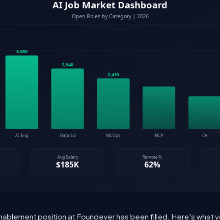
Enablement position at Foundever has been filled. Here's what y