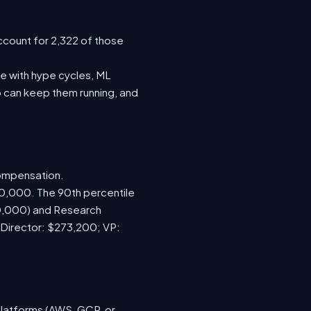
ccount for 2,322 of those
e with hype cycles, ML
 can keep them running, and
compensation.
70,000. The 90th percentile
00,000) and Research
 Director: $273,200; VP:
platforms (AWS, GCP, or