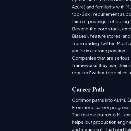
Azure) and familiarity with
top-3 skill requirement as 
third of postings, reflecting
Beyond the core stack, empl
Biases), feature stores, and
from reading Twitter. Most p
you're in a strong position.
Companies that are serious ab
frameworks they use, their m
required' without specifics 
Career Path
Common paths into AI/ML Eng
From here, career progressio
The fastest path into ML en
helps, but production engine
and measure it. That portfol