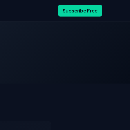
Subscribe Free