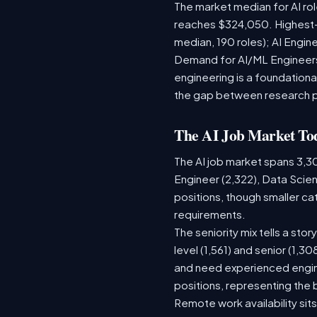
The market median for AI ro
reaches $324,050. Highest-
median, 190 roles); AI Engi
Demand for AI/ML Engineers 
engineering is a foundatio
the gap between research 
The AI Job Market To
The AI job market spans 3,3
Engineer (2,322), Data Scien
positions, though smaller c
requirements.
The seniority mix tells a sto
level (1,561) and senior (1,3
and need experienced engine
positions, representing the
Remote work availability sits