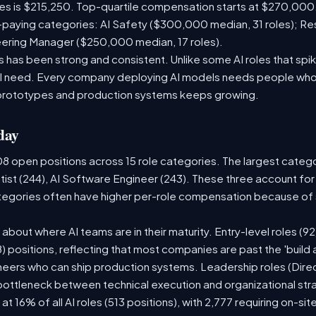
les is $215,250. Top-quartile compensation starts at $270,000
paying categories: AI Safety ($300,000 median, 31 roles); R
neering Manager ($250,000 median, 17 roles).
has been strong and consistent. Unlike some AI roles that spik
nal need. Every company deploying AI models needs people who
prototypes and production systems keeps growing.
day
08 open positions across 15 role categories. The largest categ
tist (244), AI Software Engineer (243). These three account for
ategories often have higher per-role compensation because of s
ry about where AI teams are in their maturity. Entry-level roles 
08) positions, reflecting that most companies are past the 'buil
ers who can ship production systems. Leadership roles (Direct
 bottleneck between technical execution and organizational str
 at 16% of all AI roles (513 positions), with 2,777 requiring on-s