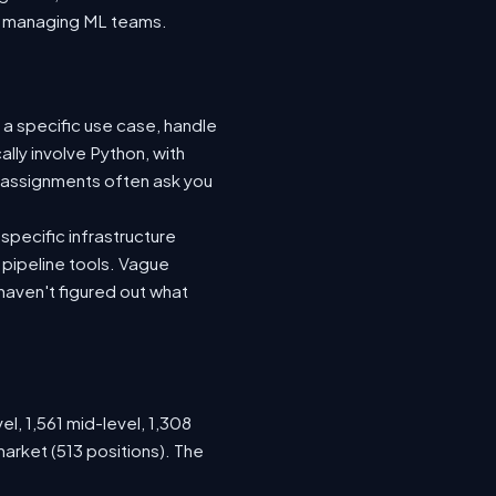
nto managing ML teams.
 a specific use case, handle
lly involve Python, with
 assignments often ask you
specific infrastructure
a pipeline tools. Vague
haven't figured out what
el, 1,561 mid-level, 1,308
arket (513 positions). The