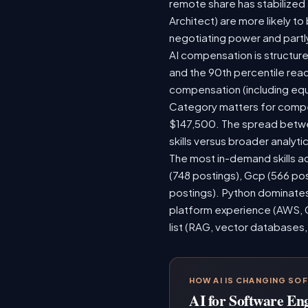
remote share has stabilized
Architect) are more likely t
negotiating power and partl
AI compensation is structure
and the 90th percentile rea
compensation (including equ
Category matters for compen
$147,500. The spread betwee
skills versus broader analytic
The most in-demand skills ac
(748 postings), Gcp (566 po
postings). Python dominates,
platform experience (AWS, G
list (RAG, vector databases,
HOW AI IS CHANGING SO
AI for Software En