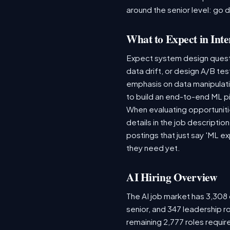
around the senior level: go 
What to Expect in Inte
Expect system design questio
data drift, or design A/B te
emphasis on data manipulat
to build an end-to-end ML p
When evaluating opportunitie
details in the job descriptio
postings that just say 'ML e
they need yet.
AI Hiring Overview
The AI job market has 3,308 o
senior, and 347 leadership r
remaining 2,777 roles requir