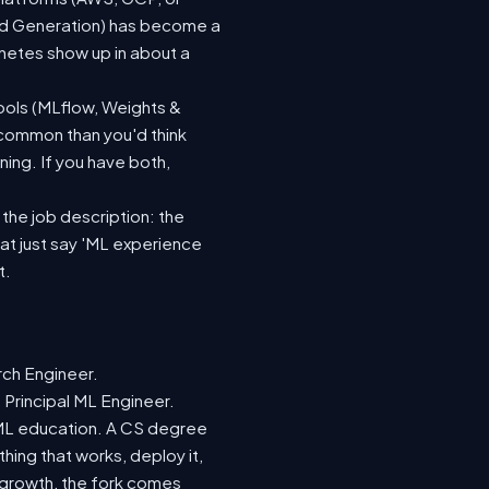
ted Generation) has become a
netes show up in about a
ools (MLflow, Weights &
 common than you'd think
ing. If you have both,
 the job description: the
hat just say 'ML experience
t.
rch Engineer.
 Principal ML Engineer.
d ML education. A CS degree
hing that works, deploy it,
r growth, the fork comes