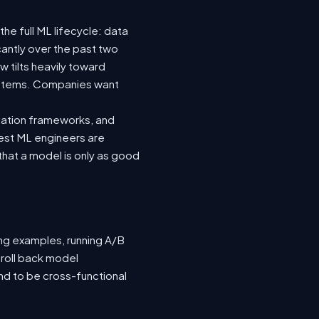
he full ML lifecycle: data
icantly over the past two
 tilts heavily toward
systems. Companies want
luation frameworks, and
 best ML engineers are
hat a model is only as good
ing examples, running A/B
 roll back model
nd to be cross-functional