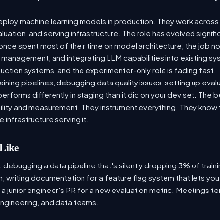
ploy machine learning models in production. They work across t
aluation, and serving infrastructure. The role has evolved signif
ce spent most of their time on model architecture, the job now
t management, and integrating LLM capabilities into existing 
ction systems, and the experimenter-only role is fading fast.
raining pipelines, debugging data quality issues, setting up eva
performs differently in staging than it did on your dev set. The
lity and measurement. They instrument everything. They know t
 infrastructure serving it.
Like
: debugging a data pipeline that's silently dropping 3% of train
, writing documentation for a feature flag system that lets you
 junior engineer's PR for a new evaluation metric. Meetings te
ngineering, and data teams.