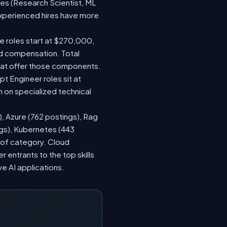
les (Research Scientist, ML
 experienced hires have more
le roles start at $270,000,
ed compensation. Total
hat offer those components.
 Engineer roles sit at
 on specialized technical
), Azure (762 postings), Rag
ngs), Kubernetes (443
s of category. Cloud
entrants to the top skills
ve AI applications.