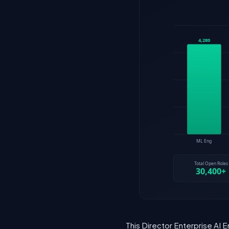
This Director Enterprise AI 