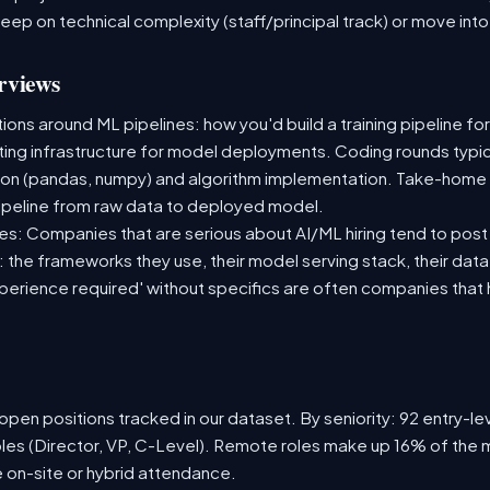
deep on technical complexity (staff/principal track) or move i
rviews
ns around ML pipelines: how you'd build a training pipeline for
sting infrastructure for model deployments. Coding rounds typica
ion (pandas, numpy) and algorithm implementation. Take-home
ipeline from raw data to deployed model.
s: Companies that are serious about AI/ML hiring tend to post 
n: the frameworks they use, their model serving stack, their dat
xperience required' without specifics are often companies that 
pen positions tracked in our dataset. By seniority: 92 entry-lev
oles (Director, VP, C-Level). Remote roles make up 16% of the m
e on-site or hybrid attendance.