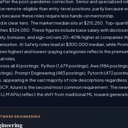
 after the post-pandemic correction. Senior and specialized ro
o be remote-eligible than entry-level positions, partly because
y because these roles require less hands-on mentorship.
d in clear tiers. The market median sits at $215,250. Top-quarti
ches $324,050. These figures include base salary with disclos
ity, bonuses, and sign-on) runs 20-40% higher at companies t
sation. AI Safety roles lead at $300,000 median, while Prompt
n highest and lowest-paying categories reflects the premium
al roles.
ross all AI postings: Python (1,679 postings), Aws (984 postings
stings), Prompt Engineering (483 postings), Pytorch (472 posti
 appearing in the vast majority of role descriptions regardles
CP, Azure) is the second most common requirement. The newer 
 LLM APIs) reflect the shift from traditional ML toward generati
FTWARE ENGINEERING
gineering