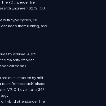
. The 90th percentile
esearch Engineer ($272,100
e with hype cycles, ML
 can keep them running, and
ories by volume: AI/ML
 the majority of open
pecialized skill
(92) are outnumbered by mid-
d a team from scratch' phase
or, VP, C-Level) total 347
ategy.
ite or hybrid attendance. The