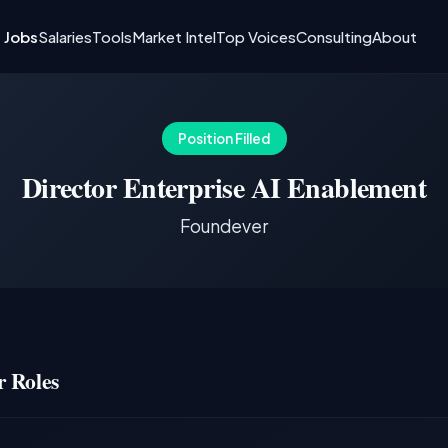
I Jobs
Salaries
Tools
Market Intel
Top Voices
Consulting
About
Position Filled
Director Enterprise AI Enablement
Foundever
 Roles