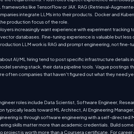
 ML frameworks like TensorFlow or JAX. RAG (Retrieval-Augmen
companies integrate LLMs into their products. Docker and Kuber
 the production focus of the role.
oyers increasingly want experience with experiment tracking t
 vector databases. Fine-tuning experience is valuable but less
roduction LLM work is RAG and prompt engineering, not fine-tun
out AI/ML hiring tend to post specific infrastructure details in
odel serving stack, their data pipeline tools. Vague postings t
are often companies that haven't figured out what they need ye
ineer roles include Data Scientist, Software Engineer, Resea
n typically leads toward ML Architect, AI Engineering Manager,
gineering is through software engineering with a self-directe
ering skills matter more than academic credentials. Build somet
io project is worth more than a Coursera certificate. For caree