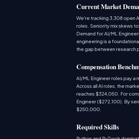
Current Market Dem
We're tracking 3,308 open AI
roles. Seniority mix skews to
Demand for AI/ML Engineers 
engineering is a foundatio
the gap between research 
Compensation Bench
AI/ML Engineer roles pay a
Across all AI roles, the mar
reaches $324,050. For comp
Engineer ($272,100). By sen
$250,000.
Required Skills
Python and PyTorch dominat