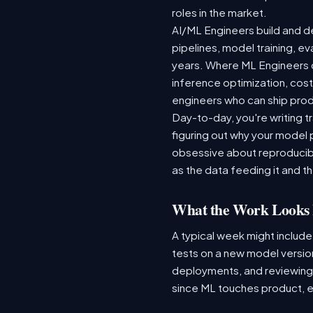
roles in the market.
AI/ML Engineers build and de
pipelines, model training, ev
years. Where ML Engineers on
inference optimization, cos
engineers who can ship produ
Day-to-day, you're writing t
figuring out why your model 
obsessive about reproducibi
as the data feeding it and the
What the Work Looks 
A typical week might include
tests on a new model version
deployments, and reviewing a
since ML touches product, e