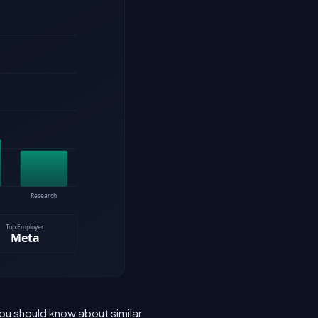
ou should know about similar