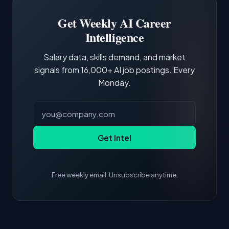
Building a portfolio with relevant projects and
focus of the role.
demonstrating hands-on experience with the
Get Weekly AI Career
core tools and frameworks is more valuable
Intelligence
than credentials alone.
Salary data, skills demand, and market
signals from 16,000+ AI job postings. Every
Monday.
Get Intel
Free weekly email. Unsubscribe anytime.