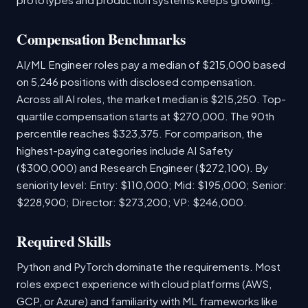
Compensation Benchmarks
AI/ML Engineer roles pay a median of $215,000 based
on 5,246 positions with disclosed compensation.
Across all AI roles, the market median is $215,250. Top-
quartile compensation starts at $270,000. The 90th
percentile reaches $323,375. For comparison, the
highest-paying categories include AI Safety
($300,000) and Research Engineer ($272,100). By
seniority level: Entry: $110,000; Mid: $195,000; Senior:
$228,900; Director: $273,200; VP: $246,000.
Required Skills
Python and PyTorch dominate the requirements. Most
roles expect experience with cloud platforms (AWS,
GCP, or Azure) and familiarity with ML frameworks like