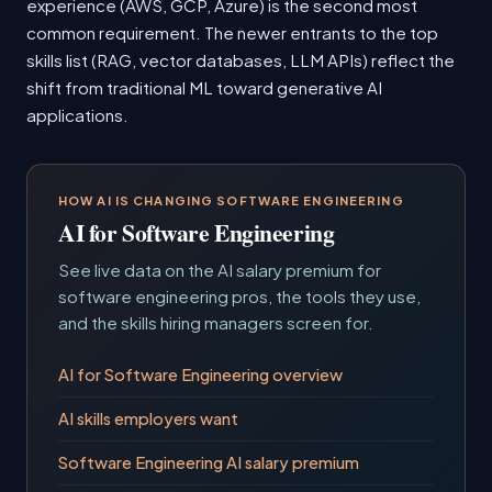
experience (AWS, GCP, Azure) is the second most
common requirement. The newer entrants to the top
skills list (RAG, vector databases, LLM APIs) reflect the
shift from traditional ML toward generative AI
applications.
HOW AI IS CHANGING SOFTWARE ENGINEERING
AI for Software Engineering
See live data on the AI salary premium for
software engineering pros, the tools they use,
and the skills hiring managers screen for.
AI for Software Engineering overview
AI skills employers want
Software Engineering AI salary premium