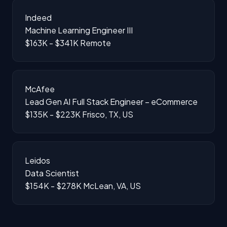
Indeed
Machine Learning Engineer III
$163K - $341K
Remote
McAfee
Lead Gen AI Full Stack Engineer – eCommerce
$135K - $223K
Frisco, TX, US
Leidos
Data Scientist
$154K - $278K
McLean, VA, US