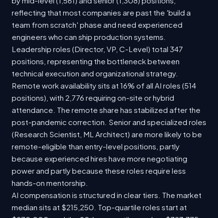
by mid-level (1,561) and senior (1,308) positions,
reflecting that most companies are past the 'build a
team from scratch' phase and need experienced
engineers who can ship production systems.
Leadership roles (Director, VP, C-Level) total 347
positions, representing the bottleneck between
technical execution and organizational strategy.
Remote work availability sits at 16% of all AI roles (514
positions), with 2,776 requiring on-site or hybrid
attendance. The remote share has stabilized after the
post-pandemic correction. Senior and specialized roles
(Research Scientist, ML Architect) are more likely to be
remote-eligible than entry-level positions, partly
because experienced hires have more negotiating
power and partly because these roles require less
hands-on mentorship.
AI compensation is structured in clear tiers. The market
median sits at $215,250. Top-quartile roles start at