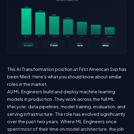
This AI Transformation position at First American Svp has
been filled. Here's what you should know about similar
roles in the market.
AI/ML Engineers build and deploy machine learning
models in production. They work across the full ML
lifecycle: data pipelines, model training, evaluation, and
serving infrastructure. The role has evolved significantly
over the past two years. Where ML Engineers once
spent most of their time on model architecture, the job