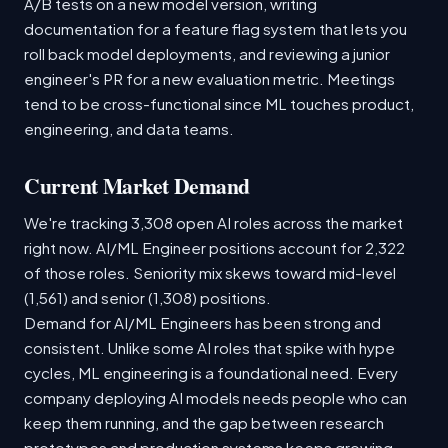
A/B tests on a new model version, writing
documentation for a feature flag system that lets you
roll back model deployments, and reviewing a junior
engineer's PR for a new evaluation metric. Meetings
tend to be cross-functional since ML touches product,
engineering, and data teams.
Current Market Demand
We're tracking 3,308 open AI roles across the market
right now. AI/ML Engineer positions account for 2,322
of those roles. Seniority mix skews toward mid-level
(1,561) and senior (1,308) positions.
Demand for AI/ML Engineers has been strong and
consistent. Unlike some AI roles that spike with hype
cycles, ML engineering is a foundational need. Every
company deploying AI models needs people who can
keep them running, and the gap between research
prototypes and production systems keeps growing.