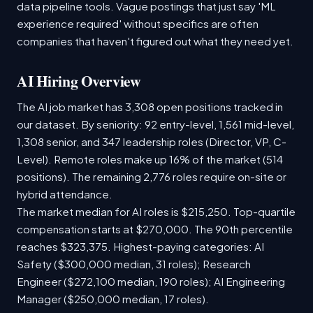
data pipeline tools. Vague postings that just say 'ML
experience required' without specifics are often
companies that haven't figured out what they need yet.
AI Hiring Overview
The AI job market has 3,308 open positions tracked in
our dataset. By seniority: 92 entry-level, 1,561 mid-level,
1,308 senior, and 347 leadership roles (Director, VP, C-
Level). Remote roles make up 16% of the market (514
positions). The remaining 2,776 roles require on-site or
hybrid attendance.
The market median for AI roles is $215,250. Top-quartile
compensation starts at $270,000. The 90th percentile
reaches $323,375. Highest-paying categories: AI
Safety ($300,000 median, 31 roles); Research
Engineer ($272,100 median, 190 roles); AI Engineering
Manager ($250,000 median, 17 roles).