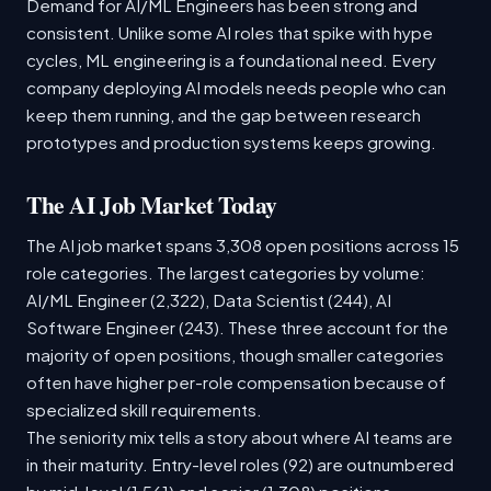
Demand for AI/ML Engineers has been strong and
consistent. Unlike some AI roles that spike with hype
cycles, ML engineering is a foundational need. Every
company deploying AI models needs people who can
keep them running, and the gap between research
prototypes and production systems keeps growing.
The AI Job Market Today
The AI job market spans 3,308 open positions across 15
role categories. The largest categories by volume:
AI/ML Engineer (2,322), Data Scientist (244), AI
Software Engineer (243). These three account for the
majority of open positions, though smaller categories
often have higher per-role compensation because of
specialized skill requirements.
The seniority mix tells a story about where AI teams are
in their maturity. Entry-level roles (92) are outnumbered