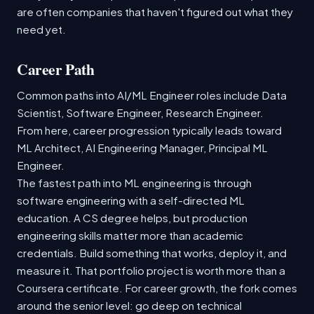
are often companies that haven't figured out what they
need yet.
Career Path
Common paths into AI/ML Engineer roles include Data
Scientist, Software Engineer, Research Engineer.
From here, career progression typically leads toward
ML Architect, AI Engineering Manager, Principal ML
Engineer.
The fastest path into ML engineering is through
software engineering with a self-directed ML
education. A CS degree helps, but production
engineering skills matter more than academic
credentials. Build something that works, deploy it, and
measure it. That portfolio project is worth more than a
Coursera certificate. For career growth, the fork comes
around the senior level: go deep on technical