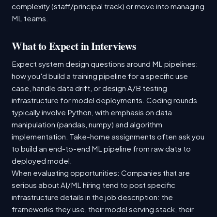
complexity (staff/principal track) or move into managing
ML teams.
What to Expect in Interviews
Expect system design questions around ML pipelines:
how you'd build a training pipeline for a specific use
case, handle data drift, or design A/B testing
infrastructure for model deployments. Coding rounds
typically involve Python, with emphasis on data
manipulation (pandas, numpy) and algorithm
implementation. Take-home assignments often ask you
to build an end-to-end ML pipeline from raw data to
deployed model.
When evaluating opportunities: Companies that are
serious about AI/ML hiring tend to post specific
infrastructure details in the job description: the
frameworks they use, their model serving stack, their