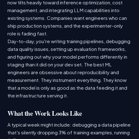
now tilts heavily toward inference optimization, cost
management, and integrating LLM capabilities into
existing systems. Companies want engineers who can
ship production systems, and the experimenter-only
role is fading fast.
Day-to-day, you're writing training pipelines, debugging
data quality issues, setting up evaluation frameworks,
and figuring out why your model performs differently in
staging than it did on your dev set. The best ML
engineers are obsessive about reproducibility and
measurement. They instrument everything. They know
that a model is only as good as the data feeding it and
the infrastructure serving it.
What the Work Looks Like
A typical week might include: debugging a data pipeline
that's silently dropping 3% of training examples, running