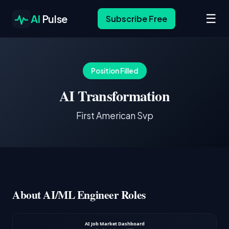
☰
AI
Pulse
Subscribe Free
Position Filled
AI Transformation
First American Svp
About AI/ML Engineer Roles