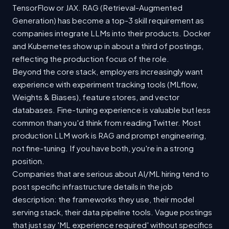
TensorFlow or JAX. RAG (Retrieval-Augmented
Generation) has become a top-3 skill requirement as
companies integrate LLMs into their products. Docker
and Kubernetes show up in about a third of postings,
reflecting the production focus of the role.
Beyond the core stack, employers increasingly want
experience with experiment tracking tools (MLflow,
Weights & Biases), feature stores, and vector
databases. Fine-tuning experience is valuable but less
common than you'd think from reading Twitter. Most
production LLM work is RAG and prompt engineering,
not fine-tuning. If you have both, you're in a strong
position.
Companies that are serious about AI/ML hiring tend to
post specific infrastructure details in the job
description: the frameworks they use, their model
serving stack, their data pipeline tools. Vague postings
that just say 'ML experience required' without specifics