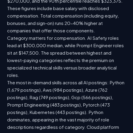
$270,000, and the 90th percentile reaches $323,375.
These figures include base salary with disclosed
compensation. Total compensation (including equity,
bonuses, and sign-on) runs 20-40% higher at
companies that offer those components.
Category matters for compensation. AI Safety roles
lead at $300,000 median, while Prompt Engineer roles
sit at $147,500. The spread between highest and
lowest-paying categories reflects the premium on
specialized technical skills versus broader analytical
roles.
The most in-demand skills across all AI postings: Python
(1,679 postings), Aws (984 postings), Azure (762
postings), Rag (749 postings), Gcp (566 postings),
Prompt Engineering (483 postings), Pytorch (473
postings), Kubernetes (443 postings). Python
dominates, appearing in the vast majority of role
descriptions regardless of category. Cloud platform