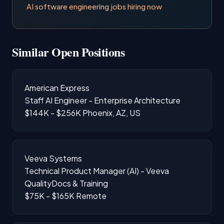
AI software engineering jobs hiring now
Similar Open Positions
American Express
Staff AI Engineer - Enterprise Architecture
$144K - $256K
Phoenix, AZ, US
Veeva Systems
Technical Product Manager (AI) - Veeva
QualityDocs & Training
$75K - $165K
Remote