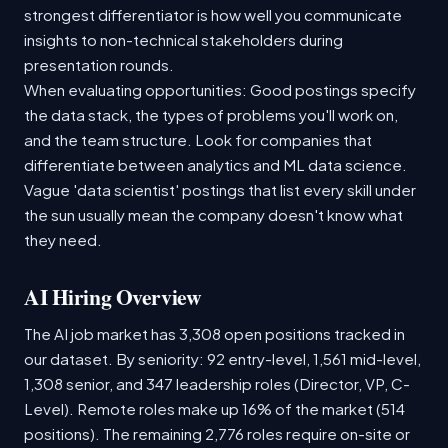
strongest differentiator is how well you communicate
insights to non-technical stakeholders during
presentation rounds.
When evaluating opportunities: Good postings specify
the data stack, the types of problems you'll work on,
and the team structure. Look for companies that
differentiate between analytics and ML data science.
Vague 'data scientist' postings that list every skill under
the sun usually mean the company doesn't know what
they need.
AI Hiring Overview
The AI job market has 3,308 open positions tracked in
our dataset. By seniority: 92 entry-level, 1,561 mid-level,
1,308 senior, and 347 leadership roles (Director, VP, C-
Level). Remote roles make up 16% of the market (514
positions). The remaining 2,776 roles require on-site or