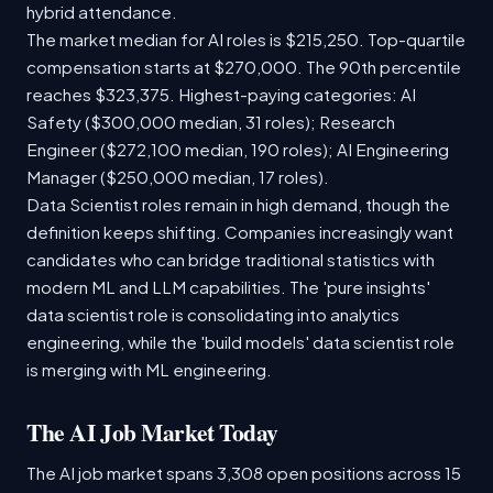
hybrid attendance.
The market median for AI roles is $215,250. Top-quartile
compensation starts at $270,000. The 90th percentile
reaches $323,375. Highest-paying categories: AI
Safety ($300,000 median, 31 roles); Research
Engineer ($272,100 median, 190 roles); AI Engineering
Manager ($250,000 median, 17 roles).
Data Scientist roles remain in high demand, though the
definition keeps shifting. Companies increasingly want
candidates who can bridge traditional statistics with
modern ML and LLM capabilities. The 'pure insights'
data scientist role is consolidating into analytics
engineering, while the 'build models' data scientist role
is merging with ML engineering.
The AI Job Market Today
The AI job market spans 3,308 open positions across 15