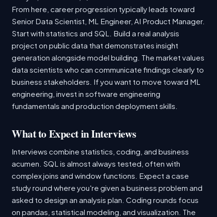
From here, career progression typically leads toward
Senior Data Scientist, ML Engineer, AI Product Manager.
Start with statistics and SQL. Build a real analysis
project on public data that demonstrates insight
generation alongside model building. The market values
data scientists who can communicate findings clearly to
business stakeholders. If you want to move toward ML
engineering, invest in software engineering
fundamentals and production deployment skills.
What to Expect in Interviews
Interviews combine statistics, coding, and business
acumen. SQL is almost always tested, often with
complex joins and window functions. Expect a case
study round where you're given a business problem and
asked to design an analysis plan. Coding rounds focus
on pandas, statistical modeling, and visualization. The