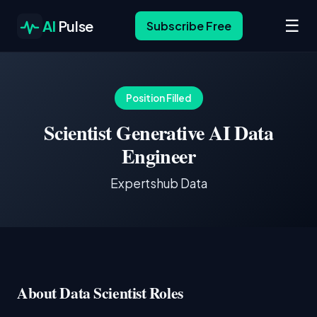
☰
AI
Pulse
Subscribe Free
Position Filled
Scientist Generative AI Data
Engineer
Expertshub Data
About Data Scientist Roles