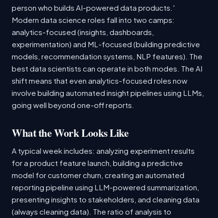
person who builds AI-powered data products.'
Modern data science roles fall into two camps:
analytics-focused (insights, dashboards,
experimentation) and ML-focused (building predictive
models, recommendation systems, NLP features). The
best data scientists can operate in both modes. The AI
shift means that even analytics-focused roles now
involve building automated insight pipelines using LLMs,
going well beyond one-off reports.
What the Work Looks Like
A typical week includes: analyzing experiment results
for a product feature launch, building a predictive
model for customer churn, creating an automated
reporting pipeline using LLM-powered summarization,
presenting insights to stakeholders, and cleaning data
(always cleaning data). The ratio of analysis to