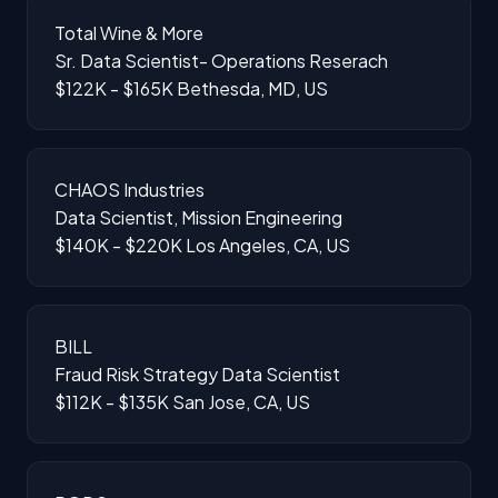
Total Wine & More
Sr. Data Scientist- Operations Reserach
$122K - $165K
Bethesda, MD, US
CHAOS Industries
Data Scientist, Mission Engineering
$140K - $220K
Los Angeles, CA, US
BILL
Fraud Risk Strategy Data Scientist
$112K - $135K
San Jose, CA, US