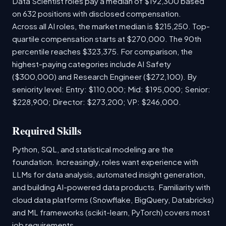
Data Scientist roles pay a median of $192,300 based
on 632 positions with disclosed compensation.
Across all AI roles, the market median is $215,250. Top-
quartile compensation starts at $270,000. The 90th
percentile reaches $323,375. For comparison, the
highest-paying categories include AI Safety
($300,000) and Research Engineer ($272,100). By
seniority level: Entry: $110,000; Mid: $195,000; Senior:
$228,900; Director: $273,200; VP: $246,000.
Required Skills
Python, SQL, and statistical modeling are the
foundation. Increasingly, roles want experience with
LLMs for data analysis, automated insight generation,
and building AI-powered data products. Familiarity with
cloud data platforms (Snowflake, BigQuery, Databricks)
and ML frameworks (scikit-learn, PyTorch) covers most
job requirements.