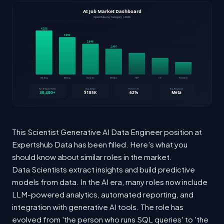
This Scientist Generative AI Data Engineer position at
Expertshub Data has been filled. Here's what you
should know about similar roles in the market.
Data Scientists extract insights and build predictive
models from data. In the AI era, many roles now include
LLM-powered analytics, automated reporting, and
integration with generative AI tools. The role has
evolved from 'the person who runs SQL queries' to 'the