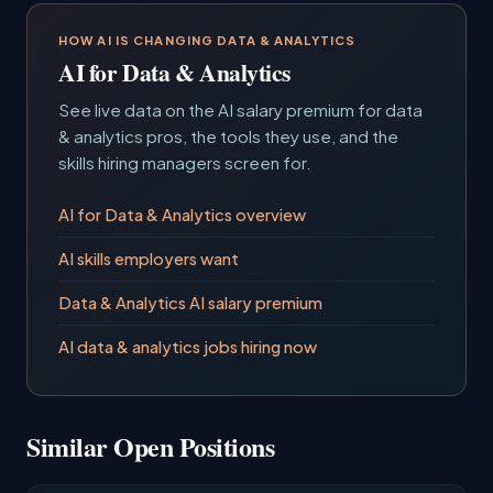
HOW AI IS CHANGING DATA & ANALYTICS
AI for Data & Analytics
See live data on the AI salary premium for data
& analytics pros, the tools they use, and the
skills hiring managers screen for.
AI for Data & Analytics overview
AI skills employers want
Data & Analytics AI salary premium
AI data & analytics jobs hiring now
Similar Open Positions