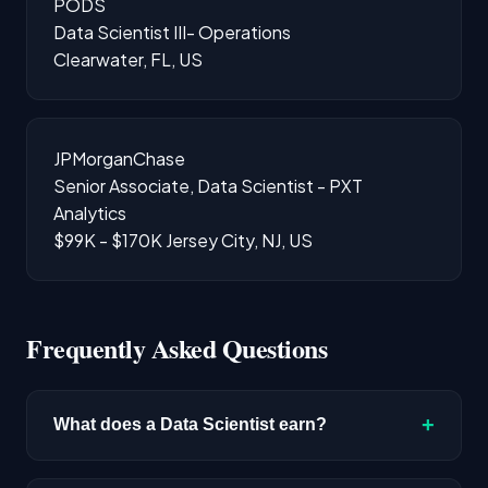
PODS
Data Scientist III- Operations
Clearwater, FL, US
JPMorganChase
Senior Associate, Data Scientist - PXT
Analytics
$99K - $170K
Jersey City, NJ, US
Frequently Asked Questions
+
What does a Data Scientist earn?
The median salary for Data Scientist roles is