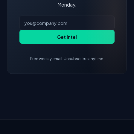
Monday.
Get Intel
Free weekly email. Unsubscribe anytime.