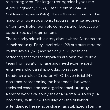
role categories. The largest categories by volume:
AI/ML Engineer (2,322), Data Scientist (244), AI
Software Engineer (243). These three account for the
majority of open positions, though smaller categories
often have higher per-role compensation because of
specialized skill requirements.
The seniority mix tells a story about where AI teams are
in their maturity. Entry-level roles (92) are outnumbered
by mid-level (1,561) and senior (1,308) positions,
reflecting that most companies are past the 'build a
team from scratch' phase and need experienced
engineers who can ship production systems.
Leadership roles (Director, VP, C-Level) total 347
positions, representing the bottleneck between
technical execution and organizational strategy.
Remote work availability sits at 16% of all AI roles (514
positions), with 2,776 requiring on-site or hybrid
attendance. The remote share has stabilized after the