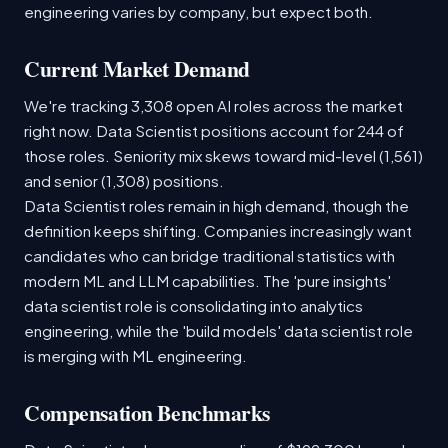
engineering varies by company, but expect both.
Current Market Demand
We're tracking 3,308 open AI roles across the market
right now. Data Scientist positions account for 244 of
those roles. Seniority mix skews toward mid-level (1,561)
and senior (1,308) positions.
Data Scientist roles remain in high demand, though the
definition keeps shifting. Companies increasingly want
candidates who can bridge traditional statistics with
modern ML and LLM capabilities. The 'pure insights'
data scientist role is consolidating into analytics
engineering, while the 'build models' data scientist role
is merging with ML engineering.
Compensation Benchmarks