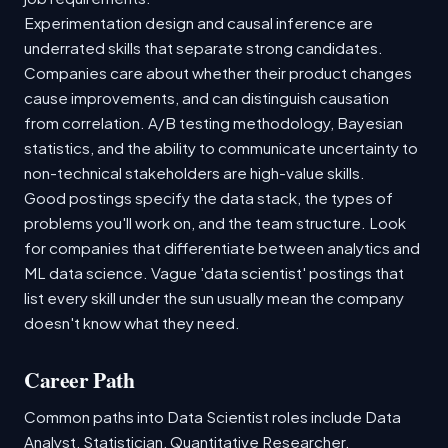
Experimentation design and causal inference are
underrated skills that separate strong candidates.
Companies care about whether their product changes
cause improvements, and can distinguish causation
from correlation. A/B testing methodology, Bayesian
statistics, and the ability to communicate uncertainty to
non-technical stakeholders are high-value skills.
Good postings specify the data stack, the types of
problems you'll work on, and the team structure. Look
for companies that differentiate between analytics and
ML data science. Vague 'data scientist' postings that
list every skill under the sun usually mean the company
doesn't know what they need.
Career Path
Common paths into Data Scientist roles include Data
Analyst, Statistician, Quantitative Researcher.