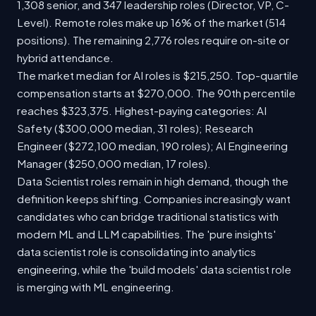
1,308 senior, and 347 leadership roles (Director, VP, C-
Level). Remote roles make up 16% of the market (514
positions). The remaining 2,776 roles require on-site or
hybrid attendance.
The market median for AI roles is $215,250. Top-quartile
compensation starts at $270,000. The 90th percentile
reaches $323,375. Highest-paying categories: AI
Safety ($300,000 median, 31 roles); Research
Engineer ($272,100 median, 190 roles); AI Engineering
Manager ($250,000 median, 17 roles).
Data Scientist roles remain in high demand, though the
definition keeps shifting. Companies increasingly want
candidates who can bridge traditional statistics with
modern ML and LLM capabilities. The 'pure insights'
data scientist role is consolidating into analytics
engineering, while the 'build models' data scientist role
is merging with ML engineering.