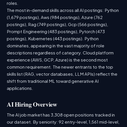
roles.
The most in-demand skills across all AI postings: Python
(1,679 postings), Aws (984 postings), Azure (762
postings), Rag (749 postings), Gcp (566 postings),
Prompt Engineering (483 postings), Pytorch (473
postings), Kubernetes (443 postings). Python
dominates, appearing in the vast majority of role
descriptions regardless of category. Cloud platform
experience (AWS, GCP, Azure) is the second most
common requirement. The newer entrants to the top
skills list (RAG, vector databases, LLM APIs) reflect the
shift from traditional ML toward generative AI
applications.
AI Hiring Overview
The AI job market has 3,308 open positions tracked in
our dataset. By seniority: 92 entry-level, 1,561 mid-level,