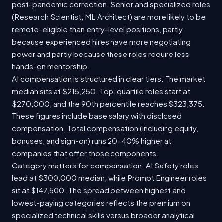
post-pandemic correction. Senior and specialized roles
(Research Scientist, ML Architect) are more likely to be
remote-eligible than entry-level positions, partly
because experienced hires have more negotiating
power and partly because these roles require less
hands-on mentorship.
AI compensation is structured in clear tiers. The market
median sits at $215,250. Top-quartile roles start at
$270,000, and the 90th percentile reaches $323,375.
These figures include base salary with disclosed
compensation. Total compensation (including equity,
bonuses, and sign-on) runs 20-40% higher at
companies that offer those components.
Category matters for compensation. AI Safety roles
lead at $300,000 median, while Prompt Engineer roles
sit at $147,500. The spread between highest and
lowest-paying categories reflects the premium on
specialized technical skills versus broader analytical