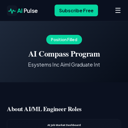
☰
AI
Pulse
Subscribe Free
Position Filled
AI Compass Program
Esystems Inc Aiml Graduate Int
About AI/ML Engineer Roles