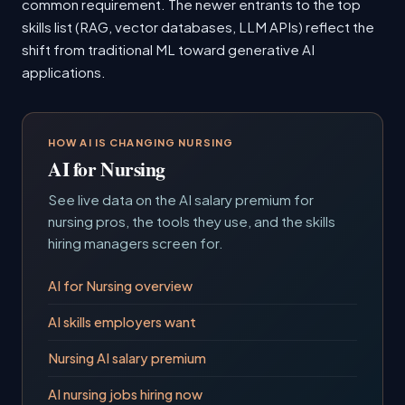
common requirement. The newer entrants to the top
skills list (RAG, vector databases, LLM APIs) reflect the
shift from traditional ML toward generative AI
applications.
HOW AI IS CHANGING NURSING
AI for Nursing
See live data on the AI salary premium for
nursing pros, the tools they use, and the skills
hiring managers screen for.
AI for Nursing overview
AI skills employers want
Nursing AI salary premium
AI nursing jobs hiring now