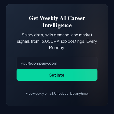
Software Engineer, Research Engineer.
third of postings, reflecting the production
Building a portfolio with relevant projects and
focus of the role.
demonstrating hands-on experience with the
Get Weekly AI Career
core tools and frameworks is more valuable
Intelligence
than credentials alone.
Salary data, skills demand, and market
signals from 16,000+ AI job postings. Every
Monday.
Get Intel
Free weekly email. Unsubscribe anytime.