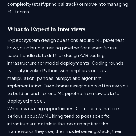
complexity (staff/principal track) or move into managing
ML teams.
What to Expect in Interviews
Expect system design questions around ML pipelines:
how you'd build a training pipeline for a specific use
case, handle data drift, or design A/B testing
infrastructure for model deployments. Coding rounds
typically involve Python, with emphasis on data
manipulation (pandas, numpy) and algorithm
implementation. Take-home assignments often ask you
to build an end-to-end ML pipeline from raw data to
deployed model.
When evaluating opportunities: Companies that are
serious about AI/ML hiring tend to post specific
infrastructure details in the job description: the
frameworks they use, their model serving stack, their