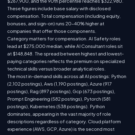
$267,900, and the 90th percentile reaches $322,980.
These figures include base salary with disclosed
compensation. Total compensation (including equity,
bonuses, and sign-on) runs 20-40% higher at
companies that offer those components.
Category matters for compensation. AI Safety roles
lead at $275,000 median, while AI Consultant roles sit
at $148,848. The spread between highest and lowest-
paying categories reflects the premium on specialized
technical skills versus broader analytical roles.
The most in-demand skills across all AI postings: Python
(2,102 postings), Aws (1,190 postings), Azure (917
postings), Rag (897 postings), Gcp (673 postings),
Prompt Engineering (582 postings), Pytorch (581
postings), Kubernetes (538 postings). Python
dominates, appearing in the vast majority of role
descriptions regardless of category. Cloud platform
experience (AWS, GCP, Azure) is the second most