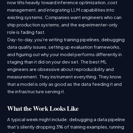
now tilts heavily toward inference optimization, cost
management, and integrating LLM capabilities into
existing systems. Companies want engineers who can
ship production systems, and the experimenter-only
role is fading fast.
Day-to-day, you're writing training pipelines, debugging
data quality issues, setting up evaluation frameworks,
and figuring out why your model performs differently in
staging than it did on your dev set. The best ML
engineers are obsessive about reproducibility and
measurement. They instrument everything. They know
that a model is only as good as the data feeding it and
the infrastructure serving it.
What the Work Looks Like
A typical week might include: debugging a data pipeline
that's silently dropping 3% of training examples, running