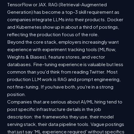
TensorFlow or JAX. RAG (Retrieval-Augmented
Generation) has become a top-3 skill requirement as
companies integrate LLMs into their products. Docker
and Kubernetes show up in about a third of postings,
reflecting the production focus of the role.
Beyond the core stack, employers increasingly want
experience with experiment tracking tools (MLflow,
Weights & Biases), feature stores, and vector
databases. Fine-tuning experience is valuable but less
common than you'd think from reading Twitter. Most
production LLM work is RAG and prompt engineering,
not fine-tuning. If you have both, you're in a strong
position.
Companies that are serious about AI/ML hiring tend to
post specific infrastructure details in the job
description: the frameworks they use, their model
serving stack, their data pipeline tools. Vague postings
that just say 'ML experience required' without specifics