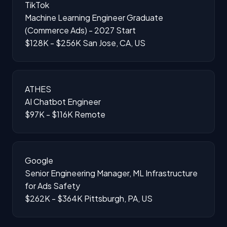
TikTok
Machine Learning Engineer Graduate
(Commerce Ads) - 2027 Start
$128K - $256K
San Jose, CA, US
ATHES
AI Chatbot Engineer
$97K - $116K
Remote
Google
Senior Engineering Manager, ML Infrastructure
for Ads Safety
$262K - $364K
Pittsburgh, PA, US