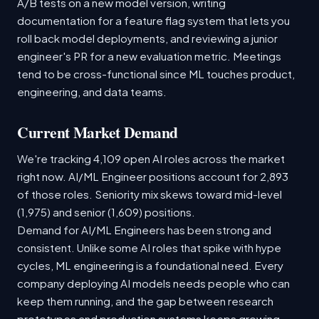
A/B tests on a new model version, writing
documentation for a feature flag system that lets you
roll back model deployments, and reviewing a junior
engineer's PR for a new evaluation metric. Meetings
tend to be cross-functional since ML touches product,
engineering, and data teams.
Current Market Demand
We're tracking 4,109 open AI roles across the market
right now. AI/ML Engineer positions account for 2,893
of those roles. Seniority mix skews toward mid-level
(1,975) and senior (1,609) positions.
Demand for AI/ML Engineers has been strong and
consistent. Unlike some AI roles that spike with hype
cycles, ML engineering is a foundational need. Every
company deploying AI models needs people who can
keep them running, and the gap between research
prototypes and production systems keeps growing.