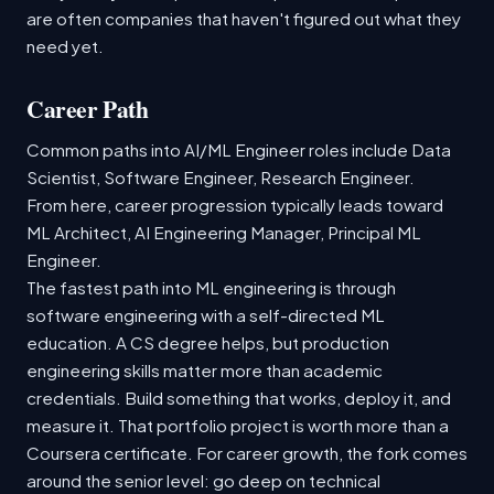
are often companies that haven't figured out what they
need yet.
Career Path
Common paths into AI/ML Engineer roles include Data
Scientist, Software Engineer, Research Engineer.
From here, career progression typically leads toward
ML Architect, AI Engineering Manager, Principal ML
Engineer.
The fastest path into ML engineering is through
software engineering with a self-directed ML
education. A CS degree helps, but production
engineering skills matter more than academic
credentials. Build something that works, deploy it, and
measure it. That portfolio project is worth more than a
Coursera certificate. For career growth, the fork comes
around the senior level: go deep on technical