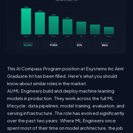
This AI Compass Program position at Esystems Inc Aiml
Graduate Int has been filled. Here's what you should
know about similar roles in the market.
AI/ML Engineers build and deploy machine learning
models in production. They work across the full ML
lifecycle: data pipelines, model training, evaluation, and
serving infrastructure. The role has evolved significantly
over the past two years. Where ML Engineers once
spent most of their time on model architecture, the job