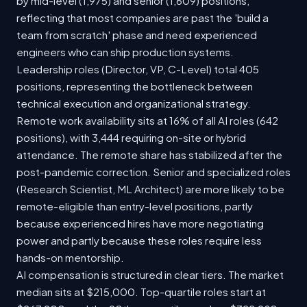
by mid-level (1,975) and senior (1,609) positions,
reflecting that most companies are past the 'build a
team from scratch' phase and need experienced
engineers who can ship production systems.
Leadership roles (Director, VP, C-Level) total 405
positions, representing the bottleneck between
technical execution and organizational strategy.
Remote work availability sits at 16% of all AI roles (642
positions), with 3,444 requiring on-site or hybrid
attendance. The remote share has stabilized after the
post-pandemic correction. Senior and specialized roles
(Research Scientist, ML Architect) are more likely to be
remote-eligible than entry-level positions, partly
because experienced hires have more negotiating
power and partly because these roles require less
hands-on mentorship.
AI compensation is structured in clear tiers. The market
median sits at $215,000. Top-quartile roles start at