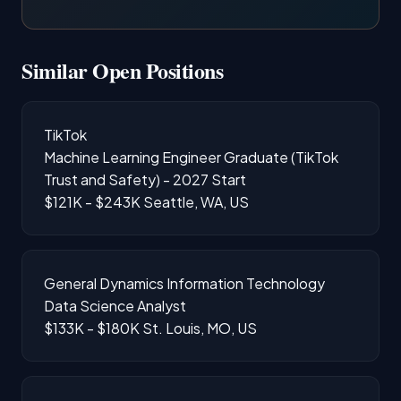
Similar Open Positions
TikTok
Machine Learning Engineer Graduate (TikTok
Trust and Safety) - 2027 Start
$121K - $243K
Seattle, WA, US
General Dynamics Information Technology
Data Science Analyst
$133K - $180K
St. Louis, MO, US