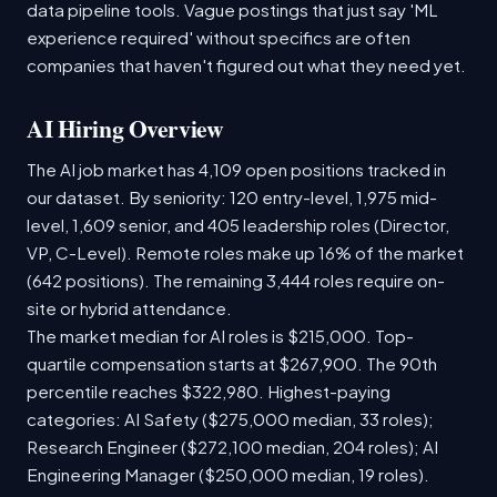
data pipeline tools. Vague postings that just say 'ML
experience required' without specifics are often
companies that haven't figured out what they need yet.
AI Hiring Overview
The AI job market has 4,109 open positions tracked in
our dataset. By seniority: 120 entry-level, 1,975 mid-
level, 1,609 senior, and 405 leadership roles (Director,
VP, C-Level). Remote roles make up 16% of the market
(642 positions). The remaining 3,444 roles require on-
site or hybrid attendance.
The market median for AI roles is $215,000. Top-
quartile compensation starts at $267,900. The 90th
percentile reaches $322,980. Highest-paying
categories: AI Safety ($275,000 median, 33 roles);
Research Engineer ($272,100 median, 204 roles); AI
Engineering Manager ($250,000 median, 19 roles).