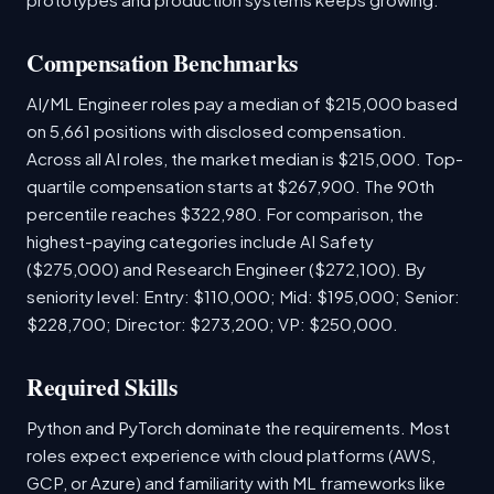
Compensation Benchmarks
AI/ML Engineer roles pay a median of $215,000 based
on 5,661 positions with disclosed compensation.
Across all AI roles, the market median is $215,000. Top-
quartile compensation starts at $267,900. The 90th
percentile reaches $322,980. For comparison, the
highest-paying categories include AI Safety
($275,000) and Research Engineer ($272,100). By
seniority level: Entry: $110,000; Mid: $195,000; Senior:
$228,700; Director: $273,200; VP: $250,000.
Required Skills
Python and PyTorch dominate the requirements. Most
roles expect experience with cloud platforms (AWS,
GCP, or Azure) and familiarity with ML frameworks like