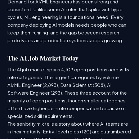
Demand for AI/ML Engineers has been strong and
consistent. Unlike some AI roles that spike with hype
cycles, ML engineering is a foundational need. Every
company deploying AI models needs people who can
keep them running, and the gap between research
prototypes and production systems keeps growing.
The AI Job Market Today
The AI job market spans 4,109 open positions across 15
role categories. The largest categories by volume:
AI/ML Engineer (2,893), Data Scientist (308), AI
Software Engineer (293). These three account for the
majority of open positions, though smaller categories
often have higher per-role compensation because of
specialized skill requirements.
The seniority mix tells a story about where AI teams are
in their maturity. Entry-level roles (120) are outnumbered