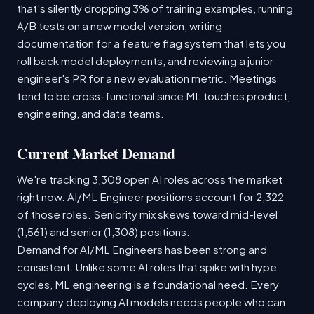
that's silently dropping 3% of training examples, running
A/B tests on a new model version, writing
documentation for a feature flag system that lets you
roll back model deployments, and reviewing a junior
engineer's PR for a new evaluation metric. Meetings
tend to be cross-functional since ML touches product,
engineering, and data teams.
Current Market Demand
We're tracking 3,308 open AI roles across the market
right now. AI/ML Engineer positions account for 2,322
of those roles. Seniority mix skews toward mid-level
(1,561) and senior (1,308) positions.
Demand for AI/ML Engineers has been strong and
consistent. Unlike some AI roles that spike with hype
cycles, ML engineering is a foundational need. Every
company deploying AI models needs people who can