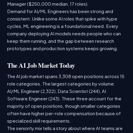
Manager ($250,000 median, 17 roles).
Demand for AI/ML Engineers has been strong and
consistent. Unlike some AI roles that spike with hype
cycles, ML engineering is a foundational need. Every
company deploying AI models needs people who can
keep them running, and the gap between research
prototypes and production systems keeps growing.
The AI Job Market Today
The AI job market spans 3,308 open positions across 15
role categories. The largest categories by volume:
AI/ML Engineer (2,322), Data Scientist (244), AI
Software Engineer (243). These three account for the
majority of open positions, though smaller categories
often have higher per-role compensation because of
specialized skill requirements.
The seniority mix tells a story about where AI teams are