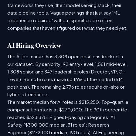
frameworks they use, their model serving stack, their
data pipeline tools. Vague postings that just say 'ML
experience required' without specifics are often
companies that haven't figured out what they need yet.
AI Hiring Overview
The AI job market has 3,308 open positions tracked in
our dataset. By seniority: 92 entry-level, 1,561 mid-level,
1,308 senior, and 347 leadership roles (Director, VP, C-
Level). Remote roles make up 16% of the market (514
positions). The remaining 2,776 roles require on-site or
hybrid attendance.
The market median for AI roles is $215,250. Top-quartile
compensation starts at $270,000. The 90th percentile
reaches $323,375. Highest-paying categories: AI
Safety ($300,000 median, 31 roles); Research
Engineer ($272,100 median, 190 roles); AI Engineering