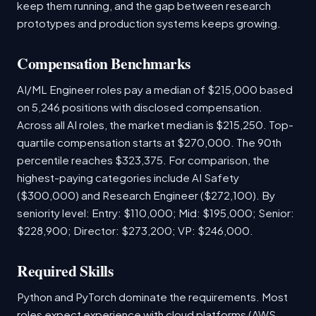
keep them running, and the gap between research
prototypes and production systems keeps growing.
Compensation Benchmarks
AI/ML Engineer roles pay a median of $215,000 based
on 5,246 positions with disclosed compensation.
Across all AI roles, the market median is $215,250. Top-
quartile compensation starts at $270,000. The 90th
percentile reaches $323,375. For comparison, the
highest-paying categories include AI Safety
($300,000) and Research Engineer ($272,100). By
seniority level: Entry: $110,000; Mid: $195,000; Senior:
$228,900; Director: $273,200; VP: $246,000.
Required Skills
Python and PyTorch dominate the requirements. Most
roles expect experience with cloud platforms (AWS,