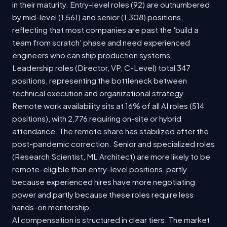
in their maturity. Entry-level roles (92) are outnumbered
by mid-level (1,561) and senior (1,308) positions,
reflecting that most companies are past the 'build a
team from scratch' phase and need experienced
engineers who can ship production systems.
Leadership roles (Director, VP, C-Level) total 347
positions, representing the bottleneck between
technical execution and organizational strategy.
Remote work availability sits at 16% of all AI roles (514
positions), with 2,776 requiring on-site or hybrid
attendance. The remote share has stabilized after the
post-pandemic correction. Senior and specialized roles
(Research Scientist, ML Architect) are more likely to be
remote-eligible than entry-level positions, partly
because experienced hires have more negotiating
power and partly because these roles require less
hands-on mentorship.
AI compensation is structured in clear tiers. The market