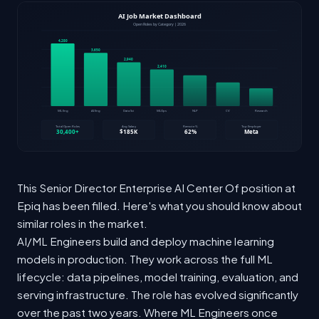
This Senior Director Enterprise AI Center Of position at
Epiq has been filled. Here's what you should know about
similar roles in the market.
AI/ML Engineers build and deploy machine learning
models in production. They work across the full ML
lifecycle: data pipelines, model training, evaluation, and
serving infrastructure. The role has evolved significantly
over the past two years. Where ML Engineers once