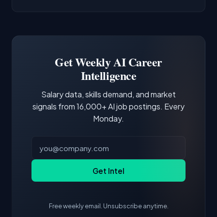
AI/ML Engineer positions.
companies integrate LLMs into their products.
Common entry points include Data Scientist,
Docker and Kubernetes show up in about a
Software Engineer, Research Engineer.
third of postings, reflecting the production
Building a portfolio with relevant projects and
focus of the role.
demonstrating hands-on experience with the
Get Weekly AI Career
core tools and frameworks is more valuable
Intelligence
than credentials alone.
Salary data, skills demand, and market
signals from 16,000+ AI job postings. Every
Monday.
Get Intel
Free weekly email. Unsubscribe anytime.