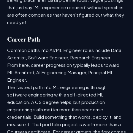
that just say 'ML experience required' without specifics
are often companies that haven't figured out what they
need yet.
Career Path
Common paths into AI/ML Engineer roles include Data
Scientist, Software Engineer, Research Engineer.
From here, career progression typically leads toward
ML Architect, AI Engineering Manager, Principal ML
Engineer.
The fastest path into ML engineering is through
software engineering with a self-directed ML
education. A CS degree helps, but production
engineering skills matter more than academic
credentials. Build something that works, deploy it, and
measure it. That portfolio project is worth more than a
Coursera certificate. For career growth, the fork comes