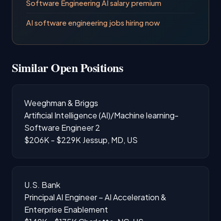
Software Engineering AI salary premium
AI software engineering jobs hiring now
Similar Open Positions
Weeghman & Briggs
Artificial Intelligence (AI)/Machine learning-
Software Engineer 2
$206K - $229K
Jessup, MD, US
U.S. Bank
Principal AI Engineer – AI Acceleration &
Enterprise Enablement