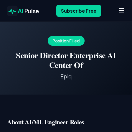
☰
AI
Pulse
Subscribe Free
Position Filled
Senior Director Enterprise AI
Center Of
Epiq
About AI/ML Engineer Roles