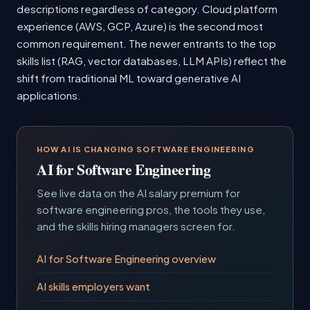
descriptions regardless of category. Cloud platform
experience (AWS, GCP, Azure) is the second most
common requirement. The newer entrants to the top
skills list (RAG, vector databases, LLM APIs) reflect the
shift from traditional ML toward generative AI
applications.
HOW AI IS CHANGING SOFTWARE ENGINEERING
AI for Software Engineering
See live data on the AI salary premium for
software engineering pros, the tools they use,
and the skills hiring managers screen for.
AI for Software Engineering overview
AI skills employers want