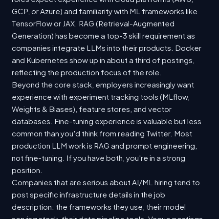
GCP, or Azure) and familiarity with ML frameworks like
TensorFlow or JAX. RAG (Retrieval-Augmented
Generation) has become a top-3 skill requirement as
companies integrate LLMs into their products. Docker
and Kubernetes show up in about a third of postings,
reflecting the production focus of the role.
Beyond the core stack, employers increasingly want
experience with experiment tracking tools (MLflow,
Weights & Biases), feature stores, and vector
databases. Fine-tuning experience is valuable but less
common than you'd think from reading Twitter. Most
production LLM work is RAG and prompt engineering,
not fine-tuning. If you have both, you're in a strong
position.
Companies that are serious about AI/ML hiring tend to
post specific infrastructure details in the job
description: the frameworks they use, their model
serving stack, their data pipeline tools. Vague postings