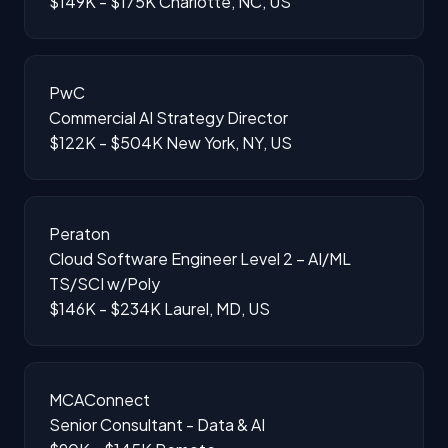
$149K - $175K
Charlotte, NC, US
PwC
Commercial AI Strategy Director
$122K - $504K
New York, NY, US
Peraton
Cloud Software Engineer Level 2 – AI/ML
TS/SCI w/Poly
$146K - $234K
Laurel, MD, US
MCAConnect
Senior Consultant - Data & AI