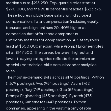
median sits at $215,250. Top-quartile roles start at
$270,000, and the 90th percentile reaches $323,375.
These figures include base salary with disclosed
compensation. Total compensation (including equity,
bonuses, and sign-on) runs 20-40% higher at
companies that offer those components.
Category matters for compensation. AI Safety roles
lead at $300,000 median, while Prompt Engineer roles
sit at $147,500. The spread between highest and
lowest-paying categories reflects the premium on
specialized technical skills versus broader analytical
roles.
The most in-demand skills across all AI postings: Python
(1,679 postings), Aws (984 postings), Azure (762
postings), Rag (749 postings), Gcp (566 postings),
Prompt Engineering (483 postings), Pytorch (473
postings), Kubernetes (443 postings). Python
dominates, appearing in the vast majority of role