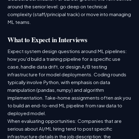
around the senior level: go deep on technical
complexity (staff/principal track) or move into managing
ML teams.
What to Expect in Interviews
Expect system design questions around ML pipelines:
how you'd build a training pipeline for a specific use
case, handle data drift, or design A/B testing
infrastructure for model deployments. Coding rounds
typically involve Python, with emphasis on data
manipulation (pandas, numpy) and algorithm
implementation. Take-home assignments often ask you
to build an end-to-end ML pipeline from raw data to
deployed model.
When evaluating opportunities: Companies that are
serious about AI/ML hiring tend to post specific
infrastructure details in the job description: the