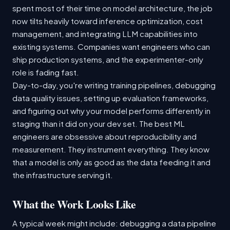
spent most of their time on model architecture, the job
now tilts heavily toward inference optimization, cost
management, and integrating LLM capabilities into
existing systems. Companies want engineers who can
ship production systems, and the experimenter-only
role is fading fast.
Day-to-day, you're writing training pipelines, debugging
data quality issues, setting up evaluation frameworks,
and figuring out why your model performs differently in
staging than it did on your dev set. The best ML
engineers are obsessive about reproducibility and
measurement. They instrument everything. They know
that a model is only as good as the data feeding it and
the infrastructure serving it.
What the Work Looks Like
A typical week might include: debugging a data pipeline