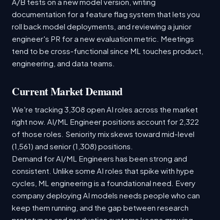
A/B tests on a new model version, writing
documentation for a feature flag system that lets you
roll back model deployments, and reviewing a junior
engineer's PR for a new evaluation metric. Meetings
tend to be cross-functional since ML touches product,
engineering, and data teams.
Current Market Demand
We're tracking 3,308 open AI roles across the market
right now. AI/ML Engineer positions account for 2,322
of those roles. Seniority mix skews toward mid-level
(1,561) and senior (1,308) positions.
Demand for AI/ML Engineers has been strong and
consistent. Unlike some AI roles that spike with hype
cycles, ML engineering is a foundational need. Every
company deploying AI models needs people who can
keep them running, and the gap between research
prototypes and production systems keeps growing.