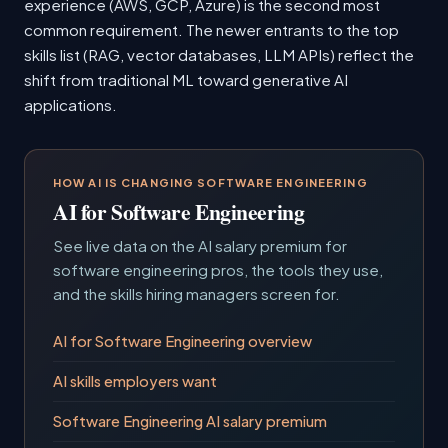
experience (AWS, GCP, Azure) is the second most
common requirement. The newer entrants to the top
skills list (RAG, vector databases, LLM APIs) reflect the
shift from traditional ML toward generative AI
applications.
HOW AI IS CHANGING SOFTWARE ENGINEERING
AI for Software Engineering
See live data on the AI salary premium for
software engineering pros, the tools they use,
and the skills hiring managers screen for.
AI for Software Engineering overview
AI skills employers want
Software Engineering AI salary premium