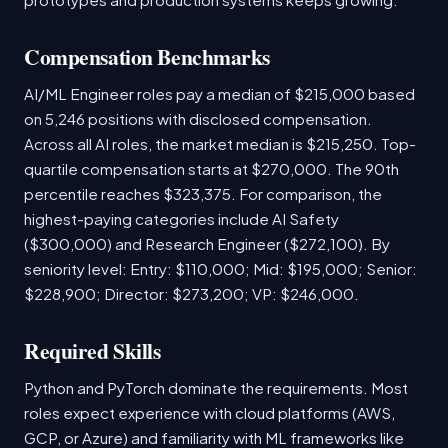
Compensation Benchmarks
AI/ML Engineer roles pay a median of $215,000 based
on 5,246 positions with disclosed compensation.
Across all AI roles, the market median is $215,250. Top-
quartile compensation starts at $270,000. The 90th
percentile reaches $323,375. For comparison, the
highest-paying categories include AI Safety
($300,000) and Research Engineer ($272,100). By
seniority level: Entry: $110,000; Mid: $195,000; Senior:
$228,900; Director: $273,200; VP: $246,000.
Required Skills
Python and PyTorch dominate the requirements. Most
roles expect experience with cloud platforms (AWS,
GCP, or Azure) and familiarity with ML frameworks like