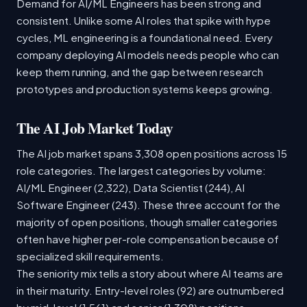
Demand for AI/ML Engineers has been strong and
consistent. Unlike some AI roles that spike with hype
cycles, ML engineering is a foundational need. Every
company deploying AI models needs people who can
keep them running, and the gap between research
prototypes and production systems keeps growing.
The AI Job Market Today
The AI job market spans 3,308 open positions across 15
role categories. The largest categories by volume:
AI/ML Engineer (2,322), Data Scientist (244), AI
Software Engineer (243). These three account for the
majority of open positions, though smaller categories
often have higher per-role compensation because of
specialized skill requirements.
The seniority mix tells a story about where AI teams are
in their maturity. Entry-level roles (92) are outnumbered