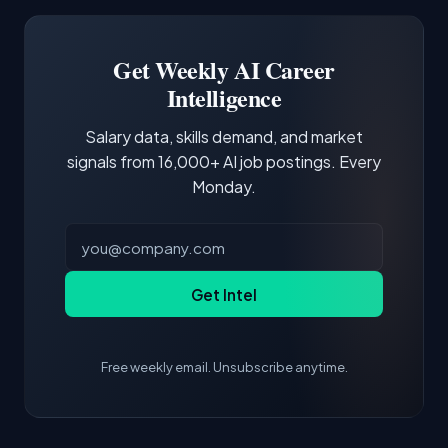
Software Engineer, Research Engineer.
third of postings, reflecting the production
Building a portfolio with relevant projects and
focus of the role.
demonstrating hands-on experience with the
Get Weekly AI Career
core tools and frameworks is more valuable
Intelligence
than credentials alone.
Salary data, skills demand, and market
signals from 16,000+ AI job postings. Every
Monday.
Get Intel
Free weekly email. Unsubscribe anytime.