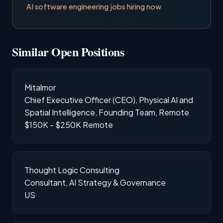
AI software engineering jobs hiring now
Similar Open Positions
Mitalmor
Chief Executive Officer (CEO), Physical AI and
Spatial Intelligence, Founding Team, Remote
$150K - $250K
Remote
Thought Logic Consulting
Consultant, AI Strategy & Governance
US