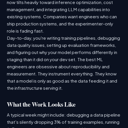
now tilts heavily toward inference optimization, cost
management, and integrating LLM capabilities into
existing systems. Companies want engineers who can
ship production systems, and the experimenter-only
role is fading fast.
Day-to-day, you're writing training pipelines, debugging
data quality issues, setting up evaluation frameworks,
and figuring out why your model performs differently in
staging than it did on your dev set. The best ML
engineers are obsessive about reproducibility and
measurement. They instrument everything. They know
that a model is only as good as the data feeding it and
the infrastructure serving it.
What the Work Looks Like
A typical week might include: debugging a data pipeline
that's silently dropping 3% of training examples, running