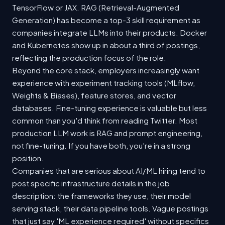
TensorFlow or JAX. RAG (Retrieval-Augmented
Generation) has become a top-3 skill requirement as
companies integrate LLMs into their products. Docker
and Kubernetes show up in about a third of postings,
reflecting the production focus of the role.
Beyond the core stack, employers increasingly want
experience with experiment tracking tools (MLflow,
Weights & Biases), feature stores, and vector
databases. Fine-tuning experience is valuable but less
common than you'd think from reading Twitter. Most
production LLM work is RAG and prompt engineering,
not fine-tuning. If you have both, you're in a strong
position.
Companies that are serious about AI/ML hiring tend to
post specific infrastructure details in the job
description: the frameworks they use, their model
serving stack, their data pipeline tools. Vague postings
that just say 'ML experience required' without specifics