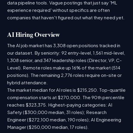
data pipeline tools. Vague postings that just say 'ML
experience required' without specifics are often
companies that haven't figured out what they need yet.
AI Hiring Overview
The AI job market has 3,308 open positions tracked in
our dataset. By seniority: 92 entry-level, 1,561 mid-level,
1,308 senior, and 347 leadership roles (Director, VP, C-
Level). Remote roles make up 16% of the market (514
positions). The remaining 2,776 roles require on-site or
hybrid attendance.
The market median for AI roles is $215,250. Top-quartile
compensation starts at $270,000. The 90th percentile
reaches $323,375. Highest-paying categories: AI
Safety ($300,000 median, 31 roles); Research
Engineer ($272,100 median, 190 roles); AI Engineering
Manager ($250,000 median, 17 roles).