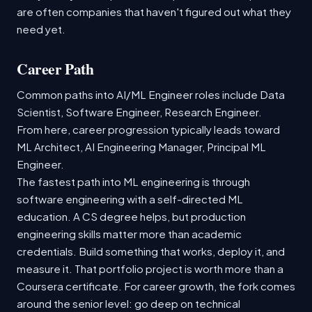
are often companies that haven't figured out what they
need yet.
Career Path
Common paths into AI/ML Engineer roles include Data
Scientist, Software Engineer, Research Engineer.
From here, career progression typically leads toward
ML Architect, AI Engineering Manager, Principal ML
Engineer.
The fastest path into ML engineering is through
software engineering with a self-directed ML
education. A CS degree helps, but production
engineering skills matter more than academic
credentials. Build something that works, deploy it, and
measure it. That portfolio project is worth more than a
Coursera certificate. For career growth, the fork comes
around the senior level: go deep on technical