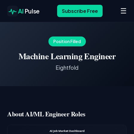
☰
AI
Pulse
Subscribe Free
Position Filled
Machine Learning Engineer
Eightfold
About AI/ML Engineer Roles