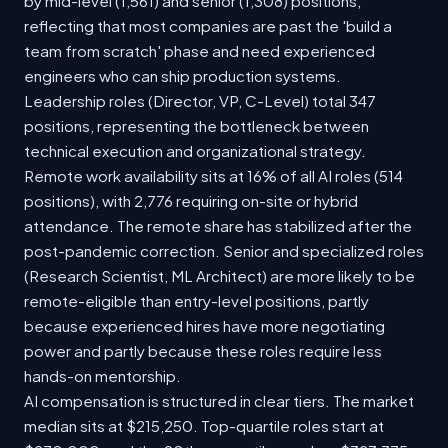
by mid-level (1,561) and senior (1,308) positions,
reflecting that most companies are past the 'build a
team from scratch' phase and need experienced
engineers who can ship production systems.
Leadership roles (Director, VP, C-Level) total 347
positions, representing the bottleneck between
technical execution and organizational strategy.
Remote work availability sits at 16% of all AI roles (514
positions), with 2,776 requiring on-site or hybrid
attendance. The remote share has stabilized after the
post-pandemic correction. Senior and specialized roles
(Research Scientist, ML Architect) are more likely to be
remote-eligible than entry-level positions, partly
because experienced hires have more negotiating
power and partly because these roles require less
hands-on mentorship.
AI compensation is structured in clear tiers. The market
median sits at $215,250. Top-quartile roles start at