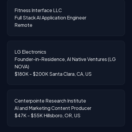
Fitness Interface LLC
Full Stack AI Application Engineer
Remote
LG Electronics
Founder-in-Residence, AI Native Ventures (LG
NOVA)
$180K - $200K
Santa Clara, CA, US
Centerpointe Research Institute
AI and Marketing Content Producer
$47K - $55K
Hillsboro, OR, US