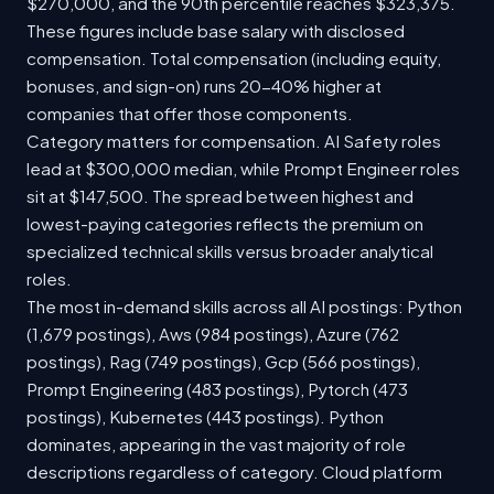
$270,000, and the 90th percentile reaches $323,375.
These figures include base salary with disclosed
compensation. Total compensation (including equity,
bonuses, and sign-on) runs 20-40% higher at
companies that offer those components.
Category matters for compensation. AI Safety roles
lead at $300,000 median, while Prompt Engineer roles
sit at $147,500. The spread between highest and
lowest-paying categories reflects the premium on
specialized technical skills versus broader analytical
roles.
The most in-demand skills across all AI postings: Python
(1,679 postings), Aws (984 postings), Azure (762
postings), Rag (749 postings), Gcp (566 postings),
Prompt Engineering (483 postings), Pytorch (473
postings), Kubernetes (443 postings). Python
dominates, appearing in the vast majority of role
descriptions regardless of category. Cloud platform