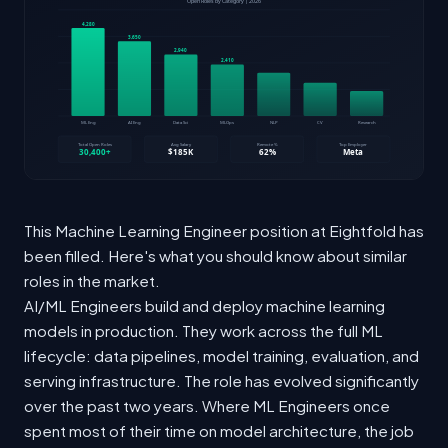
This Machine Learning Engineer position at Eightfold has
been filled. Here's what you should know about similar
roles in the market.
AI/ML Engineers build and deploy machine learning
models in production. They work across the full ML
lifecycle: data pipelines, model training, evaluation, and
serving infrastructure. The role has evolved significantly
over the past two years. Where ML Engineers once
spent most of their time on model architecture, the job