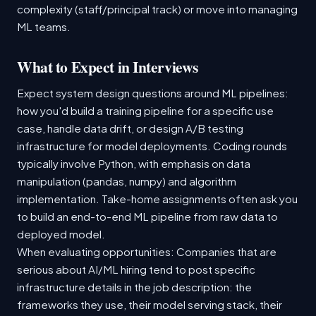
complexity (staff/principal track) or move into managing
ML teams.
What to Expect in Interviews
Expect system design questions around ML pipelines:
how you'd build a training pipeline for a specific use
case, handle data drift, or design A/B testing
infrastructure for model deployments. Coding rounds
typically involve Python, with emphasis on data
manipulation (pandas, numpy) and algorithm
implementation. Take-home assignments often ask you
to build an end-to-end ML pipeline from raw data to
deployed model.
When evaluating opportunities: Companies that are
serious about AI/ML hiring tend to post specific
infrastructure details in the job description: the
frameworks they use, their model serving stack, their