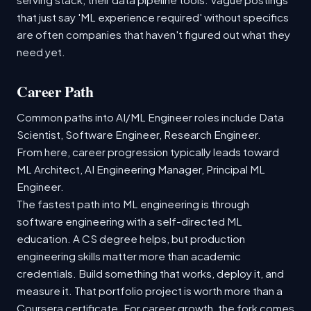
that just say 'ML experience required' without specifics
are often companies that haven't figured out what they
need yet.
Career Path
Common paths into AI/ML Engineer roles include Data
Scientist, Software Engineer, Research Engineer.
From here, career progression typically leads toward
ML Architect, AI Engineering Manager, Principal ML
Engineer.
The fastest path into ML engineering is through
software engineering with a self-directed ML
education. A CS degree helps, but production
engineering skills matter more than academic
credentials. Build something that works, deploy it, and
measure it. That portfolio project is worth more than a
Coursera certificate. For career growth, the fork comes