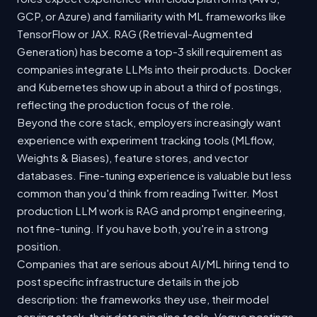
GCP, or Azure) and familiarity with ML frameworks like
TensorFlow or JAX. RAG (Retrieval-Augmented
Generation) has become a top-3 skill requirement as
companies integrate LLMs into their products. Docker
and Kubernetes show up in about a third of postings,
reflecting the production focus of the role.
Beyond the core stack, employers increasingly want
experience with experiment tracking tools (MLflow,
Weights & Biases), feature stores, and vector
databases. Fine-tuning experience is valuable but less
common than you'd think from reading Twitter. Most
production LLM work is RAG and prompt engineering,
not fine-tuning. If you have both, you're in a strong
position.
Companies that are serious about AI/ML hiring tend to
post specific infrastructure details in the job
description: the frameworks they use, their model
serving stack, their data pipeline tools. Vague postings