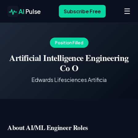
☰
AI
Pulse
Subscribe Free
Position Filled
Artificial Intelligence Engineering
Co O
Edwards Lifesciences Artificia
About AI/ML Engineer Roles