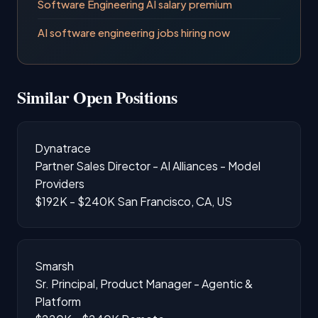
Software Engineering AI salary premium
AI software engineering jobs hiring now
Similar Open Positions
Dynatrace
Partner Sales Director - AI Alliances - Model
Providers
$192K - $240K
San Francisco, CA, US
Smarsh
Sr. Principal, Product Manager - Agentic &
Platform