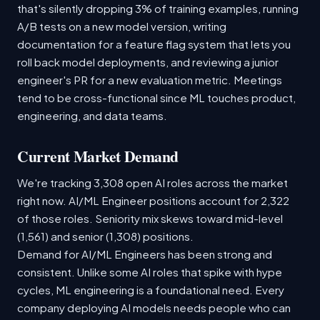
that's silently dropping 3% of training examples, running
A/B tests on a new model version, writing
documentation for a feature flag system that lets you
roll back model deployments, and reviewing a junior
engineer's PR for a new evaluation metric. Meetings
tend to be cross-functional since ML touches product,
engineering, and data teams.
Current Market Demand
We're tracking 3,308 open AI roles across the market
right now. AI/ML Engineer positions account for 2,322
of those roles. Seniority mix skews toward mid-level
(1,561) and senior (1,308) positions.
Demand for AI/ML Engineers has been strong and
consistent. Unlike some AI roles that spike with hype
cycles, ML engineering is a foundational need. Every
company deploying AI models needs people who can