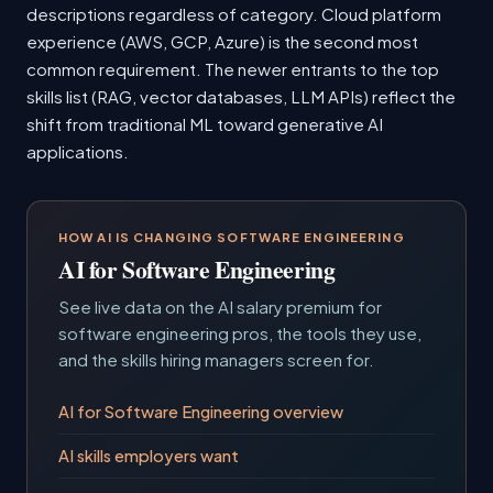
descriptions regardless of category. Cloud platform
experience (AWS, GCP, Azure) is the second most
common requirement. The newer entrants to the top
skills list (RAG, vector databases, LLM APIs) reflect the
shift from traditional ML toward generative AI
applications.
HOW AI IS CHANGING SOFTWARE ENGINEERING
AI for Software Engineering
See live data on the AI salary premium for
software engineering pros, the tools they use,
and the skills hiring managers screen for.
AI for Software Engineering overview
AI skills employers want