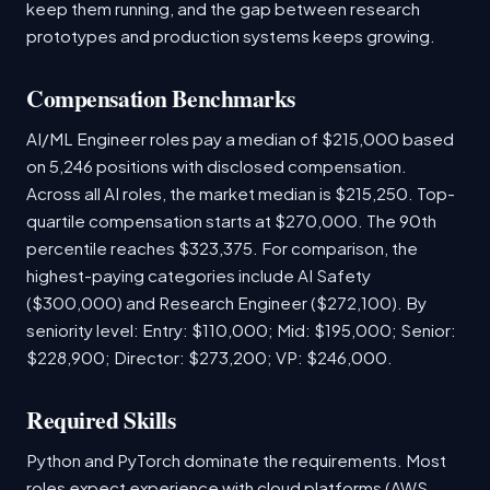
keep them running, and the gap between research
prototypes and production systems keeps growing.
Compensation Benchmarks
AI/ML Engineer roles pay a median of $215,000 based
on 5,246 positions with disclosed compensation.
Across all AI roles, the market median is $215,250. Top-
quartile compensation starts at $270,000. The 90th
percentile reaches $323,375. For comparison, the
highest-paying categories include AI Safety
($300,000) and Research Engineer ($272,100). By
seniority level: Entry: $110,000; Mid: $195,000; Senior:
$228,900; Director: $273,200; VP: $246,000.
Required Skills
Python and PyTorch dominate the requirements. Most
roles expect experience with cloud platforms (AWS,