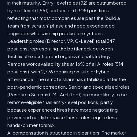
in their maturity. Entry-level roles (92) are outnumbered
by mid-level (1,561) and senior (1,308) positions,
reflecting that most companies are past the 'build a
team from scratch' phase and need experienced
engineers who can ship production systems.
Leadership roles (Director, VP, C-Level) total 347
positions, representing the bottleneck between
technical execution and organizational strategy.
Remote work availability sits at 16% of all AI roles (514
positions), with 2,776 requiring on-site or hybrid
attendance. The remote share has stabilized after the
post-pandemic correction. Senior and specialized roles
(Research Scientist, ML Architect) are more likely to be
remote-eligible than entry-level positions, partly
because experienced hires have more negotiating
power and partly because these roles require less
hands-on mentorship.
AI compensation is structured in clear tiers. The market