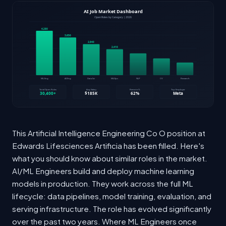
This Artificial Intelligence Engineering Co O position at
Edwards Lifesciences Artificia has been filled. Here's
what you should know about similar roles in the market.
AI/ML Engineers build and deploy machine learning
models in production. They work across the full ML
lifecycle: data pipelines, model training, evaluation, and
serving infrastructure. The role has evolved significantly
over the past two years. Where ML Engineers once