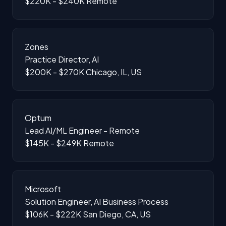
$220K - $240K
Remote
Zones
Practice Director, AI
$200K - $270K
Chicago, IL, US
Optum
Lead AI/ML Engineer - Remote
$145K - $249K
Remote
Microsoft
Solution Engineer, AI Business Process
$106K - $222K
San Diego, CA, US