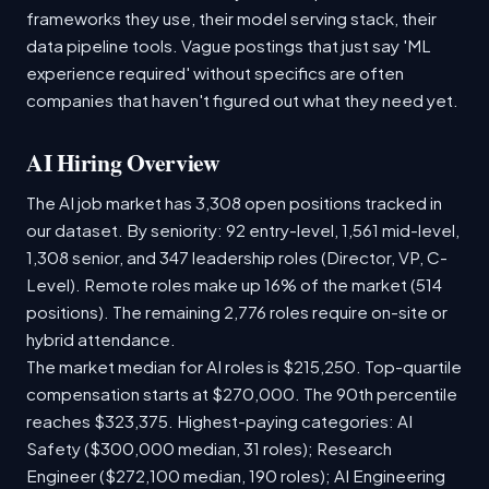
frameworks they use, their model serving stack, their
data pipeline tools. Vague postings that just say 'ML
experience required' without specifics are often
companies that haven't figured out what they need yet.
AI Hiring Overview
The AI job market has 3,308 open positions tracked in
our dataset. By seniority: 92 entry-level, 1,561 mid-level,
1,308 senior, and 347 leadership roles (Director, VP, C-
Level). Remote roles make up 16% of the market (514
positions). The remaining 2,776 roles require on-site or
hybrid attendance.
The market median for AI roles is $215,250. Top-quartile
compensation starts at $270,000. The 90th percentile
reaches $323,375. Highest-paying categories: AI
Safety ($300,000 median, 31 roles); Research
Engineer ($272,100 median, 190 roles); AI Engineering