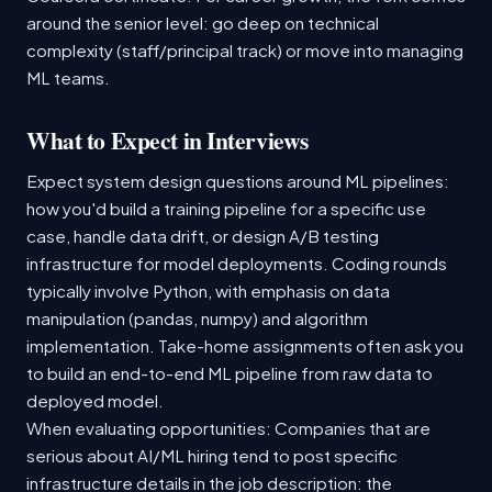
around the senior level: go deep on technical
complexity (staff/principal track) or move into managing
ML teams.
What to Expect in Interviews
Expect system design questions around ML pipelines:
how you'd build a training pipeline for a specific use
case, handle data drift, or design A/B testing
infrastructure for model deployments. Coding rounds
typically involve Python, with emphasis on data
manipulation (pandas, numpy) and algorithm
implementation. Take-home assignments often ask you
to build an end-to-end ML pipeline from raw data to
deployed model.
When evaluating opportunities: Companies that are
serious about AI/ML hiring tend to post specific
infrastructure details in the job description: the