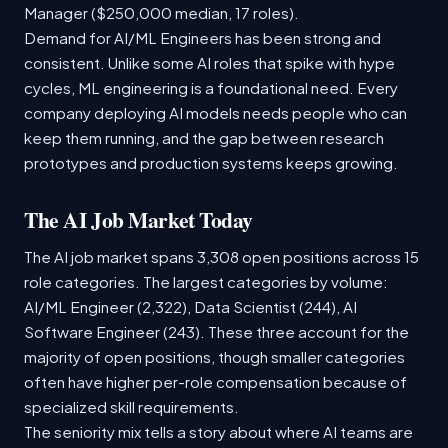
Manager ($250,000 median, 17 roles).
Demand for AI/ML Engineers has been strong and
consistent. Unlike some AI roles that spike with hype
cycles, ML engineering is a foundational need. Every
company deploying AI models needs people who can
keep them running, and the gap between research
prototypes and production systems keeps growing.
The AI Job Market Today
The AI job market spans 3,308 open positions across 15
role categories. The largest categories by volume:
AI/ML Engineer (2,322), Data Scientist (244), AI
Software Engineer (243). These three account for the
majority of open positions, though smaller categories
often have higher per-role compensation because of
specialized skill requirements.
The seniority mix tells a story about where AI teams are