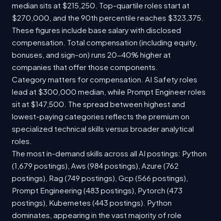
median sits at $215,250. Top-quartile roles start at
$270,000, and the 90th percentile reaches $323,375.
These figures include base salary with disclosed
compensation. Total compensation (including equity,
bonuses, and sign-on) runs 20-40% higher at
companies that offer those components.
Category matters for compensation. AI Safety roles
lead at $300,000 median, while Prompt Engineer roles
sit at $147,500. The spread between highest and
lowest-paying categories reflects the premium on
specialized technical skills versus broader analytical
roles.
The most in-demand skills across all AI postings: Python
(1,679 postings), Aws (984 postings), Azure (762
postings), Rag (749 postings), Gcp (566 postings),
Prompt Engineering (483 postings), Pytorch (473
postings), Kubernetes (443 postings). Python
dominates, appearing in the vast majority of role