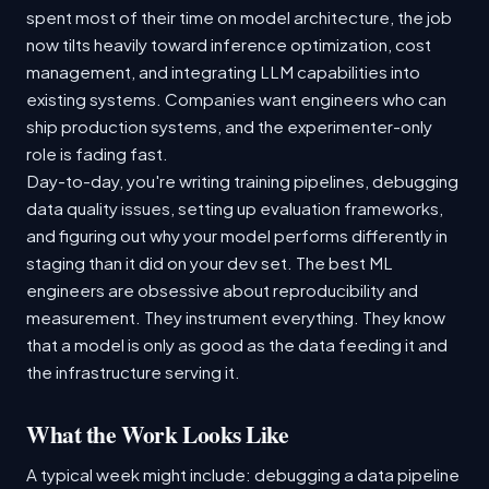
spent most of their time on model architecture, the job
now tilts heavily toward inference optimization, cost
management, and integrating LLM capabilities into
existing systems. Companies want engineers who can
ship production systems, and the experimenter-only
role is fading fast.
Day-to-day, you're writing training pipelines, debugging
data quality issues, setting up evaluation frameworks,
and figuring out why your model performs differently in
staging than it did on your dev set. The best ML
engineers are obsessive about reproducibility and
measurement. They instrument everything. They know
that a model is only as good as the data feeding it and
the infrastructure serving it.
What the Work Looks Like
A typical week might include: debugging a data pipeline