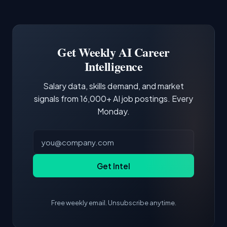
Common entry points include Data Scientist,
Docker and Kubernetes show up in about a
Software Engineer, Research Engineer.
third of postings, reflecting the production
Building a portfolio with relevant projects and
focus of the role.
demonstrating hands-on experience with the
Get Weekly AI Career
core tools and frameworks is more valuable
Intelligence
than credentials alone.
Salary data, skills demand, and market
signals from 16,000+ AI job postings. Every
Monday.
Get Intel
Free weekly email. Unsubscribe anytime.