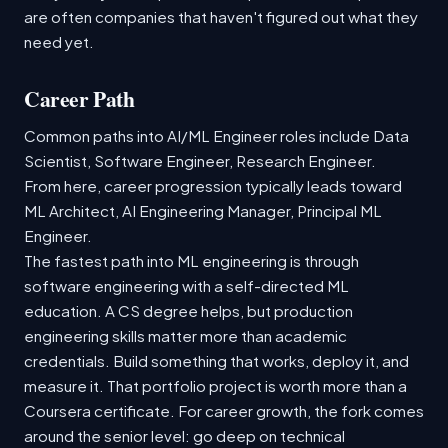
are often companies that haven't figured out what they
need yet.
Career Path
Common paths into AI/ML Engineer roles include Data
Scientist, Software Engineer, Research Engineer.
From here, career progression typically leads toward
ML Architect, AI Engineering Manager, Principal ML
Engineer.
The fastest path into ML engineering is through
software engineering with a self-directed ML
education. A CS degree helps, but production
engineering skills matter more than academic
credentials. Build something that works, deploy it, and
measure it. That portfolio project is worth more than a
Coursera certificate. For career growth, the fork comes
around the senior level: go deep on technical