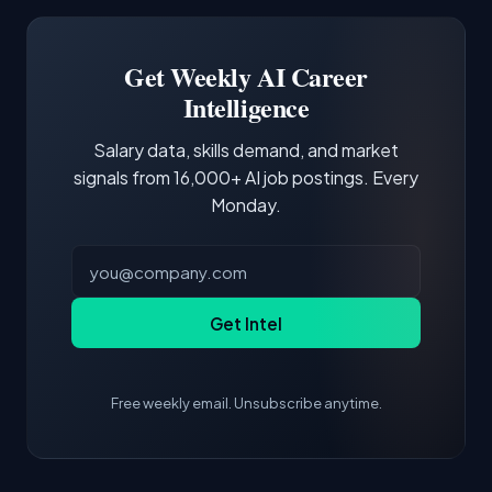
Software Engineer, Research Engineer.
third of postings, reflecting the production
Building a portfolio with relevant projects and
focus of the role.
demonstrating hands-on experience with the
Get Weekly AI Career
core tools and frameworks is more valuable
Intelligence
than credentials alone.
Salary data, skills demand, and market
signals from 16,000+ AI job postings. Every
Monday.
Get Intel
Free weekly email. Unsubscribe anytime.