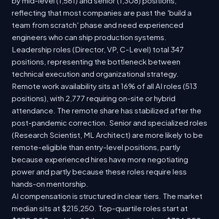
by mid-level (1,561) and senior (1,308) positions,
reflecting that most companies are past the 'build a
team from scratch' phase and need experienced
engineers who can ship production systems.
Leadership roles (Director, VP, C-Level) total 347
positions, representing the bottleneck between
technical execution and organizational strategy.
Remote work availability sits at 16% of all AI roles (513
positions), with 2,777 requiring on-site or hybrid
attendance. The remote share has stabilized after the
post-pandemic correction. Senior and specialized roles
(Research Scientist, ML Architect) are more likely to be
remote-eligible than entry-level positions, partly
because experienced hires have more negotiating
power and partly because these roles require less
hands-on mentorship.
AI compensation is structured in clear tiers. The market
median sits at $215,250. Top-quartile roles start at