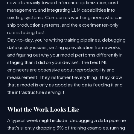
now tilts heavily toward inference optimization, cost
management, and integrating LLM capabilities into
existing systems. Companies want engineers who can
ship production systems, and the experimenter-only
role is fading fast.
Day-to-day, you're writing training pipelines, debugging
data quality issues, setting up evaluation frameworks,
and figuring out why your model performs differently in
staging than it did on your dev set. The best ML
engineers are obsessive about reproducibility and
measurement. They instrument everything. They know
that a model is only as good as the data feeding it and
the infrastructure serving it.
What the Work Looks Like
A typical week might include: debugging a data pipeline
that's silently dropping 3% of training examples, running