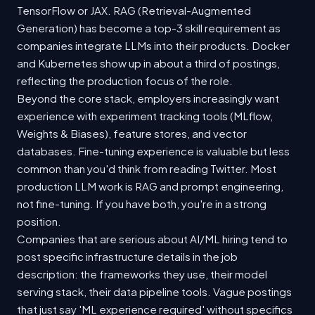
TensorFlow or JAX. RAG (Retrieval-Augmented
Generation) has become a top-3 skill requirement as
companies integrate LLMs into their products. Docker
and Kubernetes show up in about a third of postings,
reflecting the production focus of the role.
Beyond the core stack, employers increasingly want
experience with experiment tracking tools (MLflow,
Weights & Biases), feature stores, and vector
databases. Fine-tuning experience is valuable but less
common than you'd think from reading Twitter. Most
production LLM work is RAG and prompt engineering,
not fine-tuning. If you have both, you're in a strong
position.
Companies that are serious about AI/ML hiring tend to
post specific infrastructure details in the job
description: the frameworks they use, their model
serving stack, their data pipeline tools. Vague postings
that just say 'ML experience required' without specifics