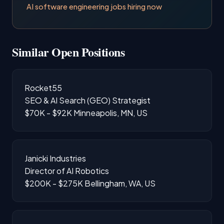
AI software engineering jobs hiring now
Similar Open Positions
Rocket55
SEO & AI Search (GEO) Strategist
$70K - $92K
Minneapolis, MN, US
Janicki Industries
Director of AI Robotics
$200K - $275K
Bellingham, WA, US