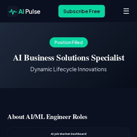
☰
AI
Pulse
Subscribe Free
Position Filled
AI Business Solutions Specialist
Dynamic Lifecycle Innovations
About AI/ML Engineer Roles