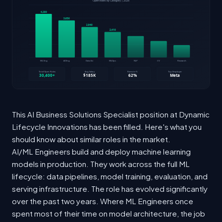
This AI Business Solutions Specialist position at Dynamic
Lifecycle Innovations has been filled. Here's what you
should know about similar roles in the market.
AI/ML Engineers build and deploy machine learning
models in production. They work across the full ML
lifecycle: data pipelines, model training, evaluation, and
serving infrastructure. The role has evolved significantly
over the past two years. Where ML Engineers once
spent most of their time on model architecture, the job