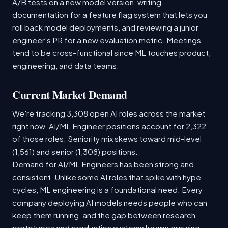
A/B tests on a new model version, writing
documentation for a feature flag system that lets you
roll back model deployments, and reviewing a junior
engineer's PR for a new evaluation metric. Meetings
tend to be cross-functional since ML touches product,
engineering, and data teams.
Current Market Demand
We're tracking 3,308 open AI roles across the market
right now. AI/ML Engineer positions account for 2,322
of those roles. Seniority mix skews toward mid-level
(1,561) and senior (1,308) positions.
Demand for AI/ML Engineers has been strong and
consistent. Unlike some AI roles that spike with hype
cycles, ML engineering is a foundational need. Every
company deploying AI models needs people who can
keep them running, and the gap between research
prototypes and production systems keeps growing.