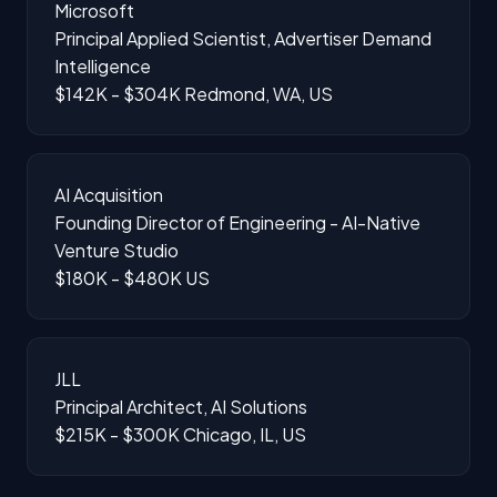
Microsoft
Principal Applied Scientist, Advertiser Demand
Intelligence
$142K - $304K
Redmond, WA, US
AI Acquisition
Founding Director of Engineering - AI-Native
Venture Studio
$180K - $480K
US
JLL
Principal Architect, AI Solutions
$215K - $300K
Chicago, IL, US