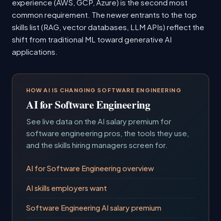
experience (AWS, GCP, Azure) is the second most
common requirement. The newer entrants to the top
skills list (RAG, vector databases, LLM APIs) reflect the
shift from traditional ML toward generative AI
applications.
HOW AI IS CHANGING SOFTWARE ENGINEERING
AI for Software Engineering
See live data on the AI salary premium for
software engineering pros, the tools they use,
and the skills hiring managers screen for.
AI for Software Engineering overview
AI skills employers want
Software Engineering AI salary premium