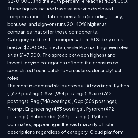
$270,000, and the 90th percentile reaches $324,050.
These figures include base salary with disclosed
compensation. Total compensation (including equity,
bonuses, and sign-on) runs 20-40% higher at
companies that offer those components.
Category matters for compensation. AI Safety roles
lead at $300,000 median, while Prompt Engineer roles
sit at $147,500. The spread between highest and
lowest-paying categories reflects the premium on
specialized technical skills versus broader analytical
roles.
The most in-demand skills across all AI postings: Python
(1,679 postings), Aws (984 postings), Azure (762
postings), Rag (748 postings), Gcp (566 postings),
Prompt Engineering (483 postings), Pytorch (472
postings), Kubernetes (443 postings). Python
dominates, appearing in the vast majority of role
descriptions regardless of category. Cloud platform