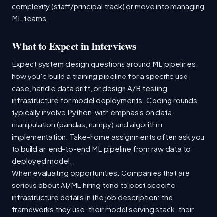
complexity (staff/principal track) or move into managing
ML teams.
What to Expect in Interviews
Expect system design questions around ML pipelines:
how you'd build a training pipeline for a specific use
case, handle data drift, or design A/B testing
infrastructure for model deployments. Coding rounds
typically involve Python, with emphasis on data
manipulation (pandas, numpy) and algorithm
implementation. Take-home assignments often ask you
to build an end-to-end ML pipeline from raw data to
deployed model.
When evaluating opportunities: Companies that are
serious about AI/ML hiring tend to post specific
infrastructure details in the job description: the
frameworks they use, their model serving stack, their