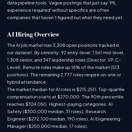
data pipeline tools. Vague postings that just say 'ML
experience required' without specifics are often
companies that haven't figured out what they need yet.
AI Hiring Overview
The AI job market has 3,308 open positions tracked in
our dataset. By seniority: 92 entry-level, 1,561 mid-level,
1,308 senior, and 347 leadership roles (Director, VP, C-
Level). Remote roles make up 16% of the market (513
positions). The remaining 2,777 roles require on-site or
hybrid attendance.
The market median for AI roles is $215,250. Top-quartile
compensation starts at $270,000. The 90th percentile
reaches $324,050. Highest-paying categories: AI
Safety ($300,000 median, 31 roles); Research
Engineer ($272,100 median, 190 roles); AI Engineering
Manager ($250,000 median, 17 roles).