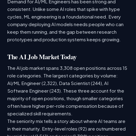
Demand for AI/ML Engineers has been strong and
consistent. Unlike some AI roles that spike with hype
cycles, ML engineering is a foundational need. Every
company deploying AI models needs people who can
keep them running, and the gap between research
prototypes and production systems keeps growing.
The AI Job Market Today
The AI job market spans 3,308 open positions across 15
role categories. The largest categories by volume:
AI/ML Engineer (2,322), Data Scientist (244), AI
Software Engineer (243). These three account for the
majority of open positions, though smaller categories
often have higher per-role compensation because of
specialized skill requirements.
The seniority mix tells a story about where AI teams are
in their maturity. Entry-level roles (92) are outnumbered