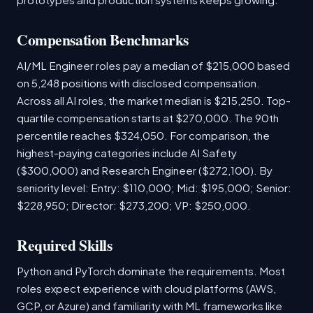
Compensation Benchmarks
AI/ML Engineer roles pay a median of $215,000 based
on 5,248 positions with disclosed compensation.
Across all AI roles, the market median is $215,250. Top-
quartile compensation starts at $270,000. The 90th
percentile reaches $324,050. For comparison, the
highest-paying categories include AI Safety
($300,000) and Research Engineer ($272,100). By
seniority level: Entry: $110,000; Mid: $195,000; Senior:
$228,950; Director: $273,200; VP: $250,000.
Required Skills
Python and PyTorch dominate the requirements. Most
roles expect experience with cloud platforms (AWS,
GCP, or Azure) and familiarity with ML frameworks like