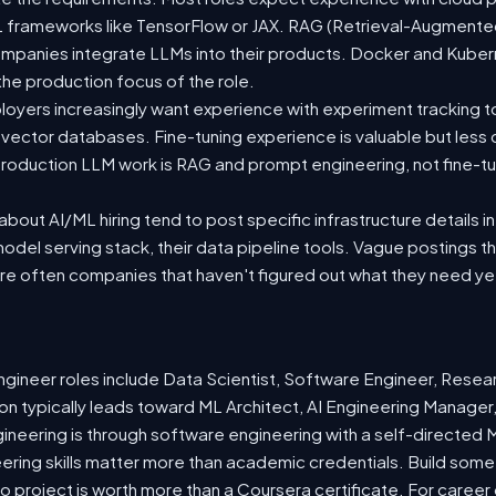
 ML frameworks like TensorFlow or JAX. RAG (Retrieval-Augmen
companies integrate LLMs into their products. Docker and Kuber
 the production focus of the role.
oyers increasingly want experience with experiment tracking t
 vector databases. Fine-tuning experience is valuable but less
roduction LLM work is RAG and prompt engineering, not fine-tun
out AI/ML hiring tend to post specific infrastructure details in
odel serving stack, their data pipeline tools. Vague postings t
are often companies that haven't figured out what they need ye
ineer roles include Data Scientist, Software Engineer, Resea
n typically leads toward ML Architect, AI Engineering Manager,
gineering is through software engineering with a self-directe
ering skills matter more than academic credentials. Build somet
io project is worth more than a Coursera certificate. For caree