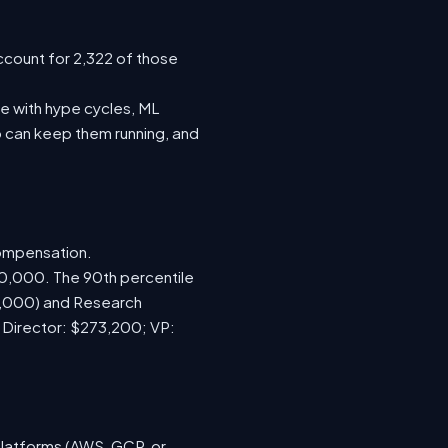
ccount for 2,322 of those
e with hype cycles, ML
 can keep them running, and
compensation.
70,000. The 90th percentile
0,000) and Research
; Director: $273,200; VP:
platforms (AWS, GCP, or