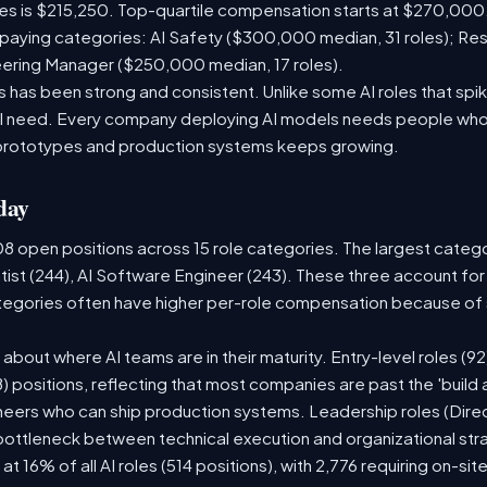
les is $215,250. Top-quartile compensation starts at $270,000
paying categories: AI Safety ($300,000 median, 31 roles); Re
neering Manager ($250,000 median, 17 roles).
has been strong and consistent. Unlike some AI roles that spik
nal need. Every company deploying AI models needs people who
prototypes and production systems keeps growing.
day
08 open positions across 15 role categories. The largest categ
tist (244), AI Software Engineer (243). These three account for
ategories often have higher per-role compensation because of s
ry about where AI teams are in their maturity. Entry-level roles 
08) positions, reflecting that most companies are past the 'buil
ers who can ship production systems. Leadership roles (Direct
 bottleneck between technical execution and organizational str
 at 16% of all AI roles (514 positions), with 2,776 requiring on-si