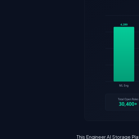
This Engineer AI Storage Pla