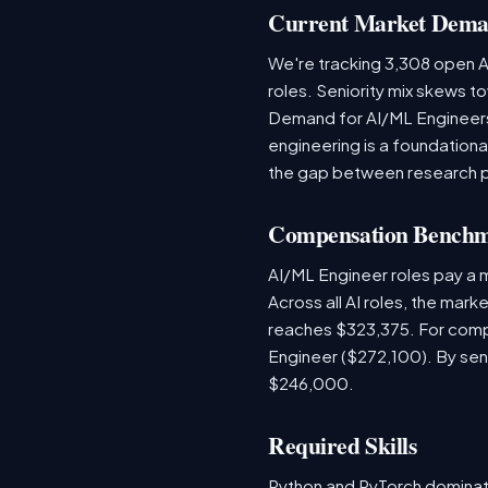
Current Market Dem
We're tracking 3,308 open AI
roles. Seniority mix skews to
Demand for AI/ML Engineers 
engineering is a foundatio
the gap between research 
Compensation Bench
AI/ML Engineer roles pay a
Across all AI roles, the mar
reaches $323,375. For comp
Engineer ($272,100). By sen
$246,000.
Required Skills
Python and PyTorch dominat