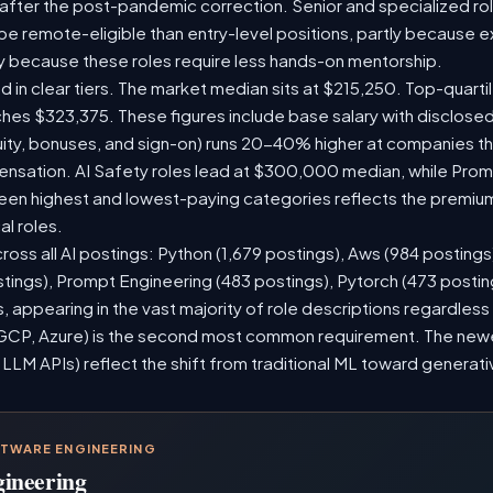
 after the post-pandemic correction. Senior and specialized ro
o be remote-eligible than entry-level positions, partly because
y because these roles require less hands-on mentorship.
d in clear tiers. The market median sits at $215,250. Top-quarti
ches $323,375. These figures include base salary with disclose
ity, bonuses, and sign-on) runs 20-40% higher at companies t
sation. AI Safety roles lead at $300,000 median, while Prompt
n highest and lowest-paying categories reflects the premium
al roles.
ross all AI postings: Python (1,679 postings), Aws (984 postings
stings), Prompt Engineering (483 postings), Pytorch (473 posti
 appearing in the vast majority of role descriptions regardles
CP, Azure) is the second most common requirement. The newer 
 LLM APIs) reflect the shift from traditional ML toward generati
FTWARE ENGINEERING
gineering