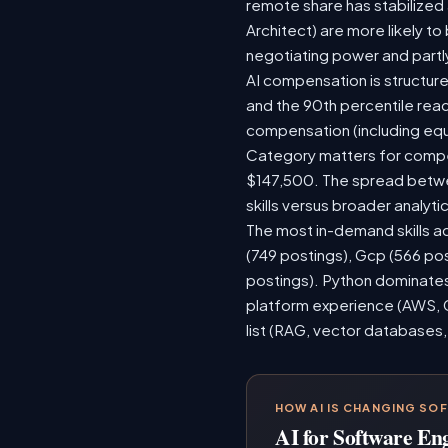
remote share has stabilized
Architect) are more likely t
negotiating power and partl
AI compensation is structure
and the 90th percentile rea
compensation (including equ
Category matters for compen
$147,500. The spread betwee
skills versus broader analytic
The most in-demand skills ac
(749 postings), Gcp (566 po
postings). Python dominates,
platform experience (AWS, G
list (RAG, vector databases,
HOW AI IS CHANGING SO
AI for Software En