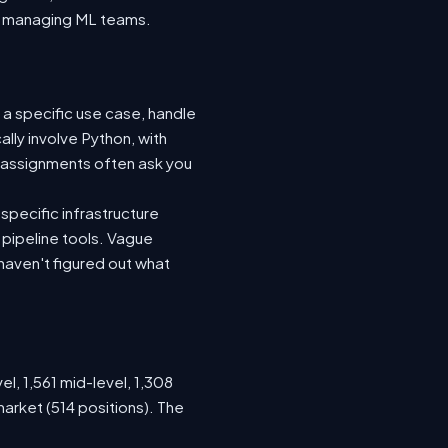
nto managing ML teams.
 a specific use case, handle
lly involve Python, with
 assignments often ask you
specific infrastructure
a pipeline tools. Vague
haven't figured out what
el, 1,561 mid-level, 1,308
arket (514 positions). The