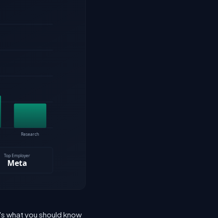
e's what you should know