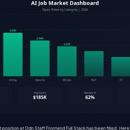
t position at Ddn Staff Frontend Full Stack has been filled. Her