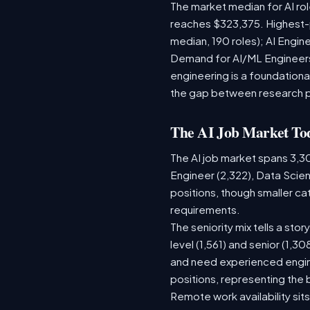
The market median for AI ro
reaches $323,375. Highest-
median, 190 roles); AI Engi
Demand for AI/ML Engineers 
engineering is a foundatio
the gap between research 
The AI Job Market To
The AI job market spans 3,3
Engineer (2,322), Data Scien
positions, though smaller c
requirements.
The seniority mix tells a sto
level (1,561) and senior (1,3
and need experienced engine
positions, representing the
Remote work availability sits