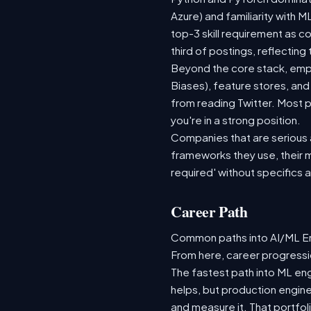
Azure) and familiarity with
top-3 skill requirement as 
third of postings, reflecting
Beyond the core stack, empl
Biases), feature stores, and
from reading Twitter. Most p
you're in a strong position.
Companies that are serious ab
frameworks they use, their m
required' without specifics 
Career Path
Common paths into AI/ML Eng
From here, career progressio
The fastest path into ML en
helps, but production engine
and measure it. That portfol