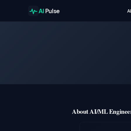
AI
Pulse
A
About AI/ML Engineer