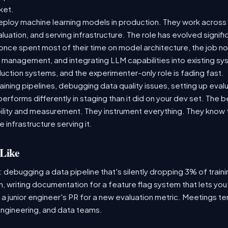
rket.
ploy machine learning models in production. They work across t
aluation, and serving infrastructure. The role has evolved signif
ce spent most of their time on model architecture, the job now
t management, and integrating LLM capabilities into existing 
ction systems, and the experimenter-only role is fading fast.
raining pipelines, debugging data quality issues, setting up eva
performs differently in staging than it did on your dev set. The
lity and measurement. They instrument everything. They know t
 infrastructure serving it.
Like
: debugging a data pipeline that's silently dropping 3% of train
, writing documentation for a feature flag system that lets you
 junior engineer's PR for a new evaluation metric. Meetings te
ngineering, and data teams.