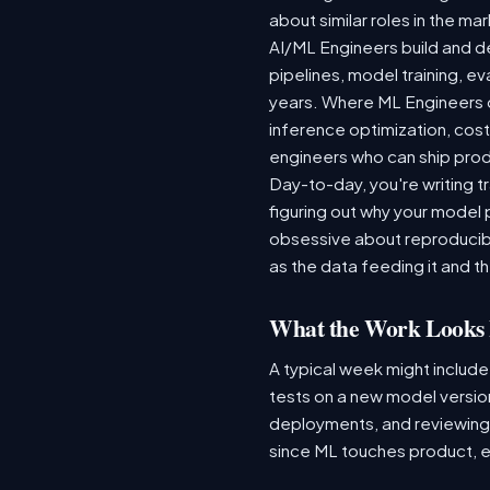
about similar roles in the ma
AI/ML Engineers build and de
pipelines, model training, ev
years. Where ML Engineers on
inference optimization, cos
engineers who can ship produ
Day-to-day, you're writing t
figuring out why your model 
obsessive about reproducibi
as the data feeding it and the
What the Work Looks 
A typical week might include
tests on a new model version
deployments, and reviewing a
since ML touches product, e