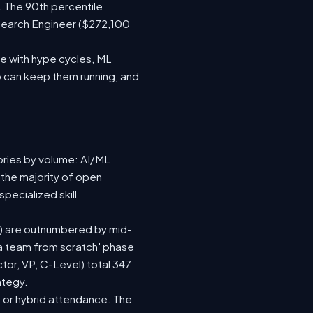
. The 90th percentile
search Engineer ($272,100
e with hype cycles, ML
 can keep them running, and
ories by volume: AI/ML
 the majority of open
pecialized skill
(92) are outnumbered by mid-
d a team from scratch' phase
or, VP, C-Level) total 347
ategy.
te or hybrid attendance. The