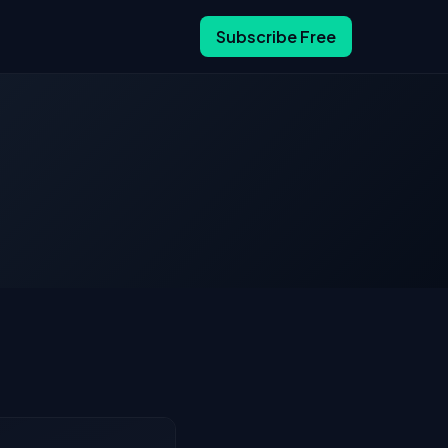
Subscribe Free