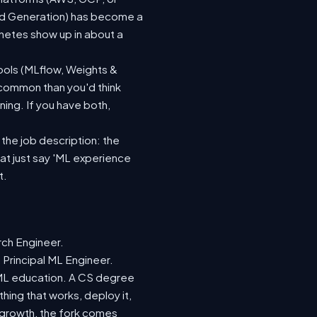
ted Generation) has become a
netes show up in about a
ools (MLflow, Weights &
 common than you'd think
ing. If you have both,
 the job description: the
hat just say 'ML experience
t.
rch Engineer.
 Principal ML Engineer.
d ML education. A CS degree
hing that works, deploy it,
r growth, the fork comes