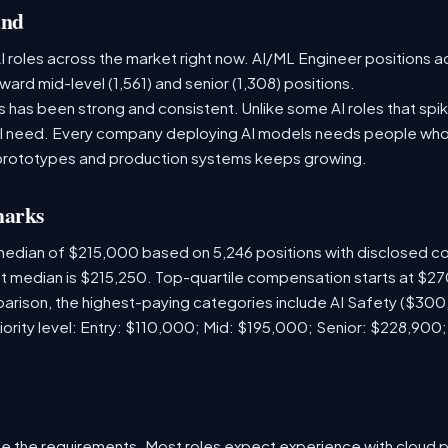
and
 roles across the market right now. AI/ML Engineer positions a
ward mid-level (1,561) and senior (1,308) positions.
has been strong and consistent. Unlike some AI roles that spik
nal need. Every company deploying AI models needs people who
prototypes and production systems keeps growing.
marks
 median of $215,000 based on 5,246 positions with disclosed 
ket median is $215,250. Top-quartile compensation starts at $2
arison, the highest-paying categories include AI Safety ($30
iority level: Entry: $110,000; Mid: $195,000; Senior: $228,900
e the requirements. Most roles expect experience with cloud 