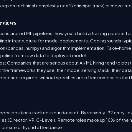
deep on technical complexity (staff/principal track) or move i
rviews
ns around ML pipelines: how you'd build a training pipeline for
sting infrastructure for model deployments. Coding rounds typica
ion (pandas, numpy) and algorithm implementation. Take-home
ipeline from raw data to deployed model.
s: Companies that are serious about AI/ML hiring tend to post 
n: the frameworks they use, their model serving stack, their dat
xperience required' without specifics are often companies that 
pen positions tracked in our dataset. By seniority: 92 entry-lev
oles (Director, VP, C-Level). Remote roles make up 16% of the m
e on-site or hybrid attendance.