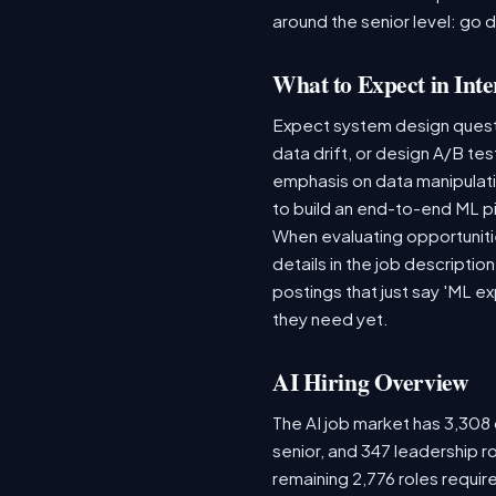
around the senior level: go 
What to Expect in Inte
Expect system design questio
data drift, or design A/B te
emphasis on data manipulat
to build an end-to-end ML p
When evaluating opportunitie
details in the job descriptio
postings that just say 'ML e
they need yet.
AI Hiring Overview
The AI job market has 3,308 o
senior, and 347 leadership r
remaining 2,776 roles requir