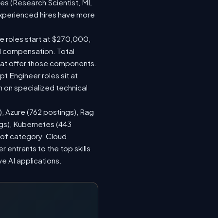
les (Research Scientist, ML
 experienced hires have more
le roles start at $270,000,
d compensation. Total
hat offer those components.
 Engineer roles sit at
 on specialized technical
), Azure (762 postings), Rag
ngs), Kubernetes (443
s of category. Cloud
entrants to the top skills
ve AI applications.