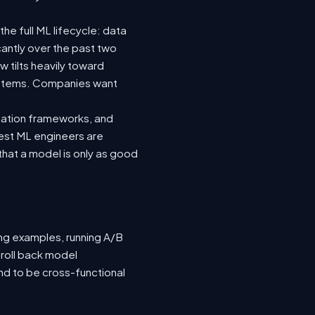
he full ML lifecycle: data
icantly over the past two
 tilts heavily toward
systems. Companies want
luation frameworks, and
 best ML engineers are
hat a model is only as good
ing examples, running A/B
 roll back model
nd to be cross-functional