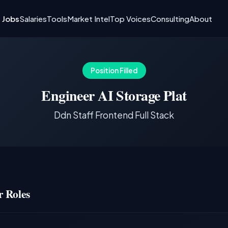
I Jobs
Salaries
Tools
Market Intel
Top Voices
Consulting
About
Position Filled
Engineer AI Storage Plat
Ddn Staff Frontend Full Stack
 Roles