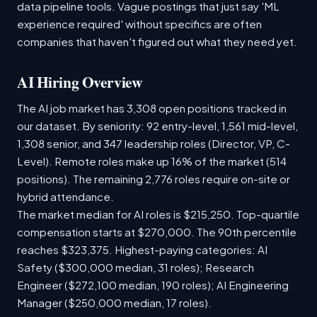
data pipeline tools. Vague postings that just say 'ML
experience required' without specifics are often
companies that haven't figured out what they need yet.
AI Hiring Overview
The AI job market has 3,308 open positions tracked in
our dataset. By seniority: 92 entry-level, 1,561 mid-level,
1,308 senior, and 347 leadership roles (Director, VP, C-
Level). Remote roles make up 16% of the market (514
positions). The remaining 2,776 roles require on-site or
hybrid attendance.
The market median for AI roles is $215,250. Top-quartile
compensation starts at $270,000. The 90th percentile
reaches $323,375. Highest-paying categories: AI
Safety ($300,000 median, 31 roles); Research
Engineer ($272,100 median, 190 roles); AI Engineering
Manager ($250,000 median, 17 roles).