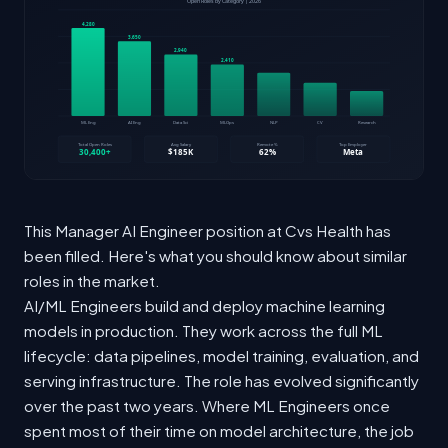
This Manager AI Engineer position at Cvs Health has
been filled. Here's what you should know about similar
roles in the market.
AI/ML Engineers build and deploy machine learning
models in production. They work across the full ML
lifecycle: data pipelines, model training, evaluation, and
serving infrastructure. The role has evolved significantly
over the past two years. Where ML Engineers once
spent most of their time on model architecture, the job