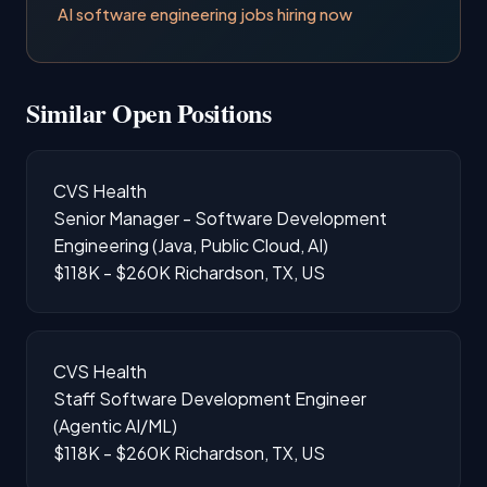
AI software engineering jobs hiring now
Similar Open Positions
CVS Health
Senior Manager - Software Development
Engineering (Java, Public Cloud, AI)
$118K - $260K
Richardson, TX, US
CVS Health
Staff Software Development Engineer
(Agentic AI/ML)
$118K - $260K
Richardson, TX, US