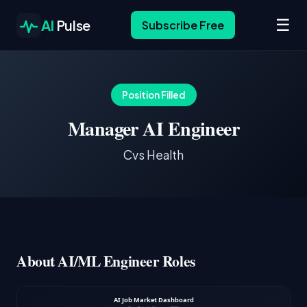
☰
AI
Pulse
Subscribe Free
Position Filled
Manager AI Engineer
Cvs Health
About AI/ML Engineer Roles