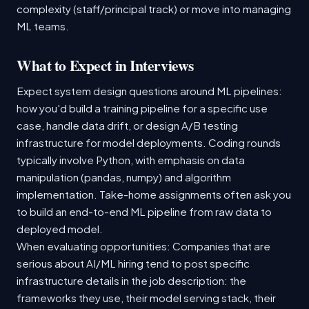
complexity (staff/principal track) or move into managing
ML teams.
What to Expect in Interviews
Expect system design questions around ML pipelines:
how you'd build a training pipeline for a specific use
case, handle data drift, or design A/B testing
infrastructure for model deployments. Coding rounds
typically involve Python, with emphasis on data
manipulation (pandas, numpy) and algorithm
implementation. Take-home assignments often ask you
to build an end-to-end ML pipeline from raw data to
deployed model.
When evaluating opportunities: Companies that are
serious about AI/ML hiring tend to post specific
infrastructure details in the job description: the
frameworks they use, their model serving stack, their