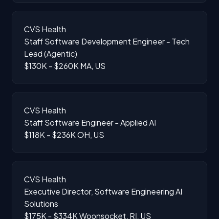
CVS Health
Staff Software Development Engineer - Tech
Lead (Agentic)
$130K - $260K
MA, US
CVS Health
Staff Software Engineer - Applied AI
$118K - $236K
OH, US
CVS Health
Executive Director, Software Engineering AI
Solutions
$175K - $334K
Woonsocket, RI, US