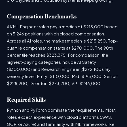
Compensation Benchmarks
AI/ML Engineer roles pay a median of $215,000 based
on 5,246 positions with disclosed compensation.
Across all AI roles, the market median is $215,250. Top-
quartile compensation starts at $270,000. The 90th
percentile reaches $323,375. For comparison, the
highest-paying categories include AI Safety
($300,000) and Research Engineer ($272,100). By
seniority level: Entry: $110,000; Mid: $195,000; Senior:
$228,900; Director: $273,200; VP: $246,000.
Required Skills
Python and PyTorch dominate the requirements. Most
roles expect experience with cloud platforms (AWS,
GCP, or Azure) and familiarity with ML frameworks like