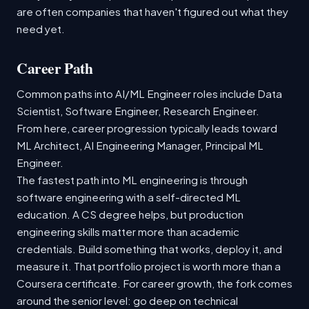
are often companies that haven't figured out what they
need yet.
Career Path
Common paths into AI/ML Engineer roles include Data
Scientist, Software Engineer, Research Engineer.
From here, career progression typically leads toward
ML Architect, AI Engineering Manager, Principal ML
Engineer.
The fastest path into ML engineering is through
software engineering with a self-directed ML
education. A CS degree helps, but production
engineering skills matter more than academic
credentials. Build something that works, deploy it, and
measure it. That portfolio project is worth more than a
Coursera certificate. For career growth, the fork comes
around the senior level: go deep on technical