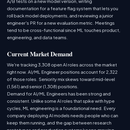
A/B tests on a new model version, writing
documentation for a feature flag system that lets you
roll back model deployments, and reviewing a junior
engineer's PR for a new evaluation metric. Meetings
tend to be cross-functional since ML touches product,
engineering, and data teams.
Current Market Demand
We're tracking 3,308 open AI roles across the market
right now. AI/ML Engineer positions account for 2,322
of those roles. Seniority mix skews toward mid-level
(1,561) and senior (1,308) positions.
Demand for AI/ML Engineers has been strong and
consistent. Unlike some AI roles that spike with hype
cycles, ML engineering is a foundational need. Every
company deploying AI models needs people who can
keep them running, and the gap between research
prototypes and production systems keeps growing.