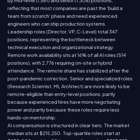
by mid-level (1,561) and senior (1,308) positions,
reflecting that most companies are past the 'build a
team from scratch' phase and need experienced
engineers who can ship production systems.
Leadership roles (Director, VP, C-Level) total 347
positions, representing the bottleneck between
technical execution and organizational strategy.
Remote work availability sits at 16% of all AI roles (514
positions), with 2,776 requiring on-site or hybrid
attendance. The remote share has stabilized after the
post-pandemic correction. Senior and specialized roles
(Research Scientist, ML Architect) are more likely to be
remote-eligible than entry-level positions, partly
because experienced hires have more negotiating
power and partly because these roles require less
hands-on mentorship.
AI compensation is structured in clear tiers. The market
median sits at $215,250. Top-quartile roles start at