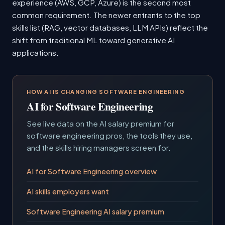
experience (AWS, GCP, Azure) is the second most
common requirement. The newer entrants to the top
skills list (RAG, vector databases, LLM APIs) reflect the
shift from traditional ML toward generative AI
applications.
HOW AI IS CHANGING SOFTWARE ENGINEERING
AI for Software Engineering
See live data on the AI salary premium for
software engineering pros, the tools they use,
and the skills hiring managers screen for.
AI for Software Engineering overview
AI skills employers want
Software Engineering AI salary premium