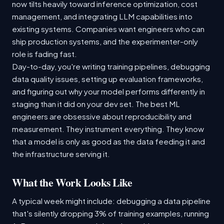
now tilts heavily toward inference optimization, cost
management, and integrating LLM capabilities into
existing systems. Companies want engineers who can
ship production systems, and the experimenter-only
role is fading fast.
Day-to-day, you're writing training pipelines, debugging
data quality issues, setting up evaluation frameworks,
and figuring out why your model performs differently in
staging than it did on your dev set. The best ML
engineers are obsessive about reproducibility and
measurement. They instrument everything. They know
that a model is only as good as the data feeding it and
the infrastructure serving it.
What the Work Looks Like
A typical week might include: debugging a data pipeline
that's silently dropping 3% of training examples, running