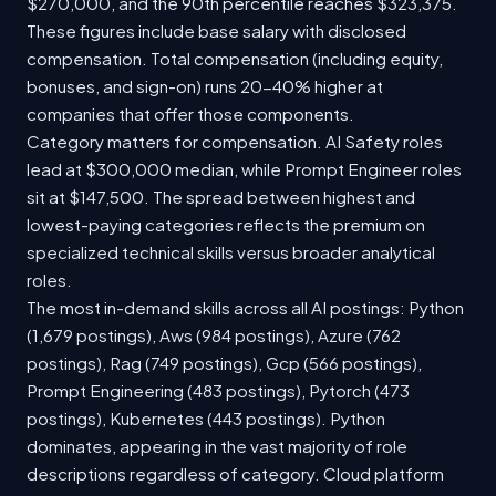
$270,000, and the 90th percentile reaches $323,375.
These figures include base salary with disclosed
compensation. Total compensation (including equity,
bonuses, and sign-on) runs 20-40% higher at
companies that offer those components.
Category matters for compensation. AI Safety roles
lead at $300,000 median, while Prompt Engineer roles
sit at $147,500. The spread between highest and
lowest-paying categories reflects the premium on
specialized technical skills versus broader analytical
roles.
The most in-demand skills across all AI postings: Python
(1,679 postings), Aws (984 postings), Azure (762
postings), Rag (749 postings), Gcp (566 postings),
Prompt Engineering (483 postings), Pytorch (473
postings), Kubernetes (443 postings). Python
dominates, appearing in the vast majority of role
descriptions regardless of category. Cloud platform