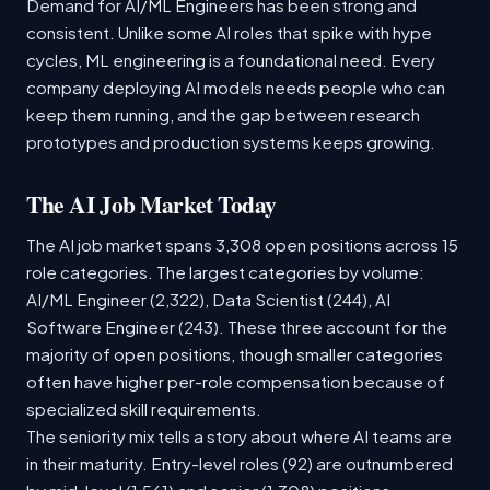
Demand for AI/ML Engineers has been strong and
consistent. Unlike some AI roles that spike with hype
cycles, ML engineering is a foundational need. Every
company deploying AI models needs people who can
keep them running, and the gap between research
prototypes and production systems keeps growing.
The AI Job Market Today
The AI job market spans 3,308 open positions across 15
role categories. The largest categories by volume:
AI/ML Engineer (2,322), Data Scientist (244), AI
Software Engineer (243). These three account for the
majority of open positions, though smaller categories
often have higher per-role compensation because of
specialized skill requirements.
The seniority mix tells a story about where AI teams are
in their maturity. Entry-level roles (92) are outnumbered