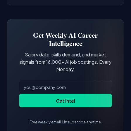
AI/ML Engineer positions.
companies integrate LLMs into their products.
Common entry points include Data Scientist,
Docker and Kubernetes show up in about a
Software Engineer, Research Engineer.
third of postings, reflecting the production
Building a portfolio with relevant projects and
focus of the role.
demonstrating hands-on experience with the
Get Weekly AI Career
core tools and frameworks is more valuable
Intelligence
than credentials alone.
Salary data, skills demand, and market
signals from 16,000+ AI job postings. Every
Monday.
Get Intel
Free weekly email. Unsubscribe anytime.