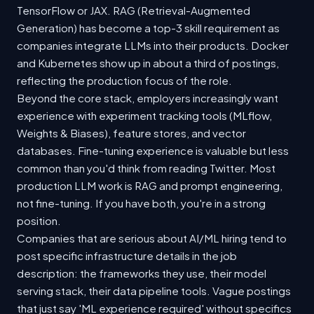
TensorFlow or JAX. RAG (Retrieval-Augmented
Generation) has become a top-3 skill requirement as
companies integrate LLMs into their products. Docker
and Kubernetes show up in about a third of postings,
reflecting the production focus of the role.
Beyond the core stack, employers increasingly want
experience with experiment tracking tools (MLflow,
Weights & Biases), feature stores, and vector
databases. Fine-tuning experience is valuable but less
common than you'd think from reading Twitter. Most
production LLM work is RAG and prompt engineering,
not fine-tuning. If you have both, you're in a strong
position.
Companies that are serious about AI/ML hiring tend to
post specific infrastructure details in the job
description: the frameworks they use, their model
serving stack, their data pipeline tools. Vague postings
that just say 'ML experience required' without specifics