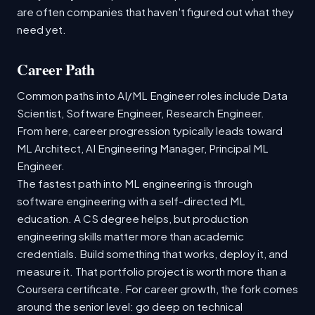
are often companies that haven't figured out what they
need yet.
Career Path
Common paths into AI/ML Engineer roles include Data
Scientist, Software Engineer, Research Engineer.
From here, career progression typically leads toward
ML Architect, AI Engineering Manager, Principal ML
Engineer.
The fastest path into ML engineering is through
software engineering with a self-directed ML
education. A CS degree helps, but production
engineering skills matter more than academic
credentials. Build something that works, deploy it, and
measure it. That portfolio project is worth more than a
Coursera certificate. For career growth, the fork comes
around the senior level: go deep on technical