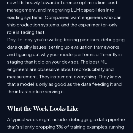
now tilts heavily toward inference optimization, cost
management, and integrating LLM capabilities into
existing systems. Companies want engineers who can
ship production systems, and the experimenter-only
role is fading fast.
Day-to-day, you're writing training pipelines, debugging
data quality issues, setting up evaluation frameworks,
and figuring out why your model performs differently in
staging than it did on your dev set. The best ML
engineers are obsessive about reproducibility and
measurement. They instrument everything. They know
that a model is only as good as the data feeding it and
the infrastructure serving it.
What the Work Looks Like
A typical week might include: debugging a data pipeline
that's silently dropping 3% of training examples, running