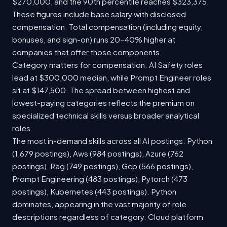
$270,000, and the 90th percentile reaches $323,375.
These figures include base salary with disclosed
compensation. Total compensation (including equity,
bonuses, and sign-on) runs 20-40% higher at
companies that offer those components.
Category matters for compensation. AI Safety roles
lead at $300,000 median, while Prompt Engineer roles
sit at $147,500. The spread between highest and
lowest-paying categories reflects the premium on
specialized technical skills versus broader analytical
roles.
The most in-demand skills across all AI postings: Python
(1,679 postings), Aws (984 postings), Azure (762
postings), Rag (749 postings), Gcp (566 postings),
Prompt Engineering (483 postings), Pytorch (473
postings), Kubernetes (443 postings). Python
dominates, appearing in the vast majority of role
descriptions regardless of category. Cloud platform