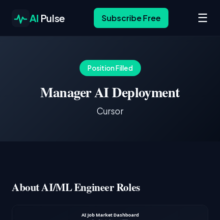
☰
AI
Pulse
Subscribe Free
Position Filled
Manager AI Deployment
Cursor
About AI/ML Engineer Roles