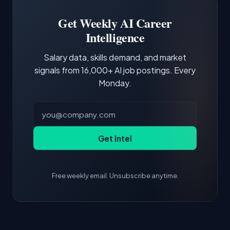
Building a portfolio with relevant projects and
focus of the role.
demonstrating hands-on experience with the
Get Weekly AI Career
core tools and frameworks is more valuable
Intelligence
than credentials alone.
Salary data, skills demand, and market
signals from 16,000+ AI job postings. Every
Monday.
Get Intel
Free weekly email. Unsubscribe anytime.