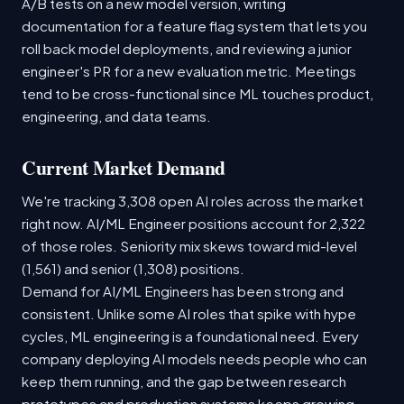
A/B tests on a new model version, writing
documentation for a feature flag system that lets you
roll back model deployments, and reviewing a junior
engineer's PR for a new evaluation metric. Meetings
tend to be cross-functional since ML touches product,
engineering, and data teams.
Current Market Demand
We're tracking 3,308 open AI roles across the market
right now. AI/ML Engineer positions account for 2,322
of those roles. Seniority mix skews toward mid-level
(1,561) and senior (1,308) positions.
Demand for AI/ML Engineers has been strong and
consistent. Unlike some AI roles that spike with hype
cycles, ML engineering is a foundational need. Every
company deploying AI models needs people who can
keep them running, and the gap between research
prototypes and production systems keeps growing.