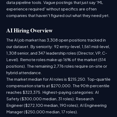
data pipeline tools. Vague postings that just say 'ML
experience required' without specifics are often
companies that haven't figured out what they need yet.
AI Hiring Overview
The AI job market has 3,308 open positions tracked in
our dataset. By seniority: 92 entry-level, 1,561 mid-level,
1,308 senior, and 347 leadership roles (Director, VP, C-
Level). Remote roles make up 16% of the market (514
positions). The remaining 2,776 roles require on-site or
hybrid attendance.
The market median for AI roles is $215,250. Top-quartile
compensation starts at $270,000. The 90th percentile
reaches $323,375. Highest-paying categories: AI
Safety ($300,000 median, 31 roles); Research
Engineer ($272,100 median, 190 roles); AI Engineering
Manager ($250,000 median, 17 roles).