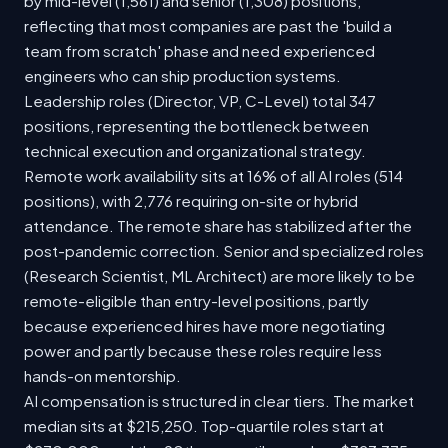
by mid-level (1,561) and senior (1,308) positions,
reflecting that most companies are past the 'build a
team from scratch' phase and need experienced
engineers who can ship production systems.
Leadership roles (Director, VP, C-Level) total 347
positions, representing the bottleneck between
technical execution and organizational strategy.
Remote work availability sits at 16% of all AI roles (514
positions), with 2,776 requiring on-site or hybrid
attendance. The remote share has stabilized after the
post-pandemic correction. Senior and specialized roles
(Research Scientist, ML Architect) are more likely to be
remote-eligible than entry-level positions, partly
because experienced hires have more negotiating
power and partly because these roles require less
hands-on mentorship.
AI compensation is structured in clear tiers. The market
median sits at $215,250. Top-quartile roles start at