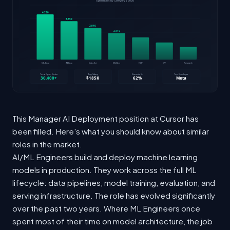
This Manager AI Deployment position at Cursor has
been filled. Here's what you should know about similar
roles in the market.
AI/ML Engineers build and deploy machine learning
models in production. They work across the full ML
lifecycle: data pipelines, model training, evaluation, and
serving infrastructure. The role has evolved significantly
over the past two years. Where ML Engineers once
spent most of their time on model architecture, the job