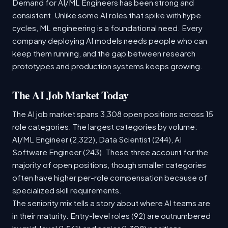
Demand for AI/ML Engineers has been strong and
consistent. Unlike some AI roles that spike with hype
cycles, ML engineering is a foundational need. Every
company deploying AI models needs people who can
keep them running, and the gap between research
prototypes and production systems keeps growing.
The AI Job Market Today
The AI job market spans 3,308 open positions across 15
role categories. The largest categories by volume:
AI/ML Engineer (2,322), Data Scientist (244), AI
Software Engineer (243). These three account for the
majority of open positions, though smaller categories
often have higher per-role compensation because of
specialized skill requirements.
The seniority mix tells a story about where AI teams are
in their maturity. Entry-level roles (92) are outnumbered