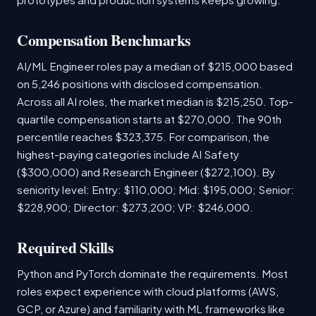
Compensation Benchmarks
AI/ML Engineer roles pay a median of $215,000 based
on 5,246 positions with disclosed compensation.
Across all AI roles, the market median is $215,250. Top-
quartile compensation starts at $270,000. The 90th
percentile reaches $323,375. For comparison, the
highest-paying categories include AI Safety
($300,000) and Research Engineer ($272,100). By
seniority level: Entry: $110,000; Mid: $195,000; Senior:
$228,900; Director: $273,200; VP: $246,000.
Required Skills
Python and PyTorch dominate the requirements. Most
roles expect experience with cloud platforms (AWS,
GCP, or Azure) and familiarity with ML frameworks like