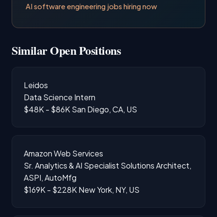
AI software engineering jobs hiring now
Similar Open Positions
Leidos
Data Science Intern
$48K - $86K
San Diego, CA, US
Amazon Web Services
Sr. Analytics & AI Specialist Solutions Architect,
ASPI, AutoMfg
$169K - $228K
New York, NY, US