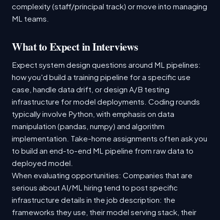
complexity (staff/principal track) or move into managing
ML teams.
What to Expect in Interviews
Expect system design questions around ML pipelines:
how you'd build a training pipeline for a specific use
case, handle data drift, or design A/B testing
infrastructure for model deployments. Coding rounds
typically involve Python, with emphasis on data
manipulation (pandas, numpy) and algorithm
implementation. Take-home assignments often ask you
to build an end-to-end ML pipeline from raw data to
deployed model.
When evaluating opportunities: Companies that are
serious about AI/ML hiring tend to post specific
infrastructure details in the job description: the
frameworks they use, their model serving stack, their