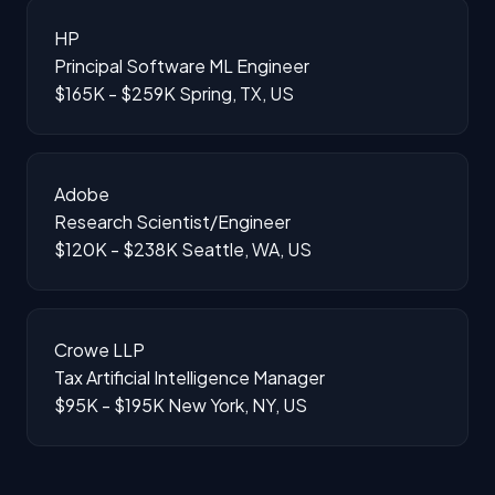
HP
Principal Software ML Engineer
$165K - $259K
Spring, TX, US
Adobe
Research Scientist/Engineer
$120K - $238K
Seattle, WA, US
Crowe LLP
Tax Artificial Intelligence Manager
$95K - $195K
New York, NY, US