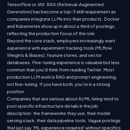
TensorFlow or JAX. RAG (Retrieval-Augmented
Generation) has become a top-3 skill requirement as
companies integrate LLMs into their products. Docker
and Kubernetes show up in about a third of postings,
reflecting the production focus of the role.
Beyond the core stack, employers increasingly want
experience with experiment tracking tools (MLflow,
Weights & Biases), feature stores, and vector
databases. Fine-tuning experience is valuable but less
common than you'd think from reading Twitter. Most
production LLM work is RAG and prompt engineering,
not fine-tuning. If you have both, you're in a strong
position.
Companies that are serious about AI/ML hiring tend to
post specific infrastructure details in the job
description: the frameworks they use, their model
serving stack, their data pipeline tools. Vague postings
that just say 'ML experience required' without specifics