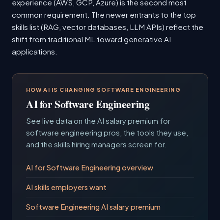
experience (AWS, GCP, Azure) is the second most
common requirement. The newer entrants to the top
skills list (RAG, vector databases, LLM APIs) reflect the
shift from traditional ML toward generative AI
applications.
HOW AI IS CHANGING SOFTWARE ENGINEERING
AI for Software Engineering
See live data on the AI salary premium for
software engineering pros, the tools they use,
and the skills hiring managers screen for.
AI for Software Engineering overview
AI skills employers want
Software Engineering AI salary premium