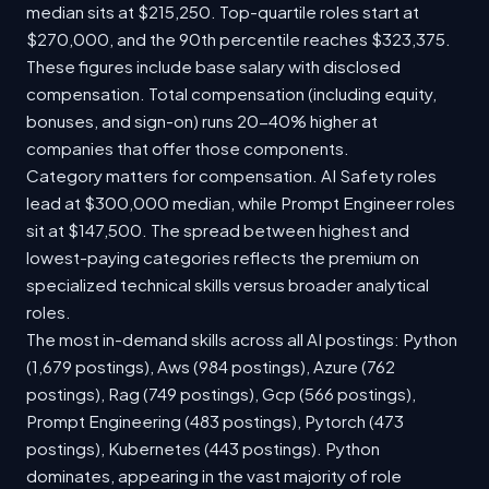
median sits at $215,250. Top-quartile roles start at
$270,000, and the 90th percentile reaches $323,375.
These figures include base salary with disclosed
compensation. Total compensation (including equity,
bonuses, and sign-on) runs 20-40% higher at
companies that offer those components.
Category matters for compensation. AI Safety roles
lead at $300,000 median, while Prompt Engineer roles
sit at $147,500. The spread between highest and
lowest-paying categories reflects the premium on
specialized technical skills versus broader analytical
roles.
The most in-demand skills across all AI postings: Python
(1,679 postings), Aws (984 postings), Azure (762
postings), Rag (749 postings), Gcp (566 postings),
Prompt Engineering (483 postings), Pytorch (473
postings), Kubernetes (443 postings). Python
dominates, appearing in the vast majority of role