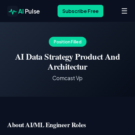
☰
AI
Pulse
Subscribe Free
Position Filled
AI Data Strategy Product And
Architectur
Comcast Vp
About AI/ML Engineer Roles