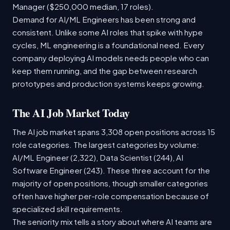
Manager ($250,000 median, 17 roles).
Demand for AI/ML Engineers has been strong and
consistent. Unlike some AI roles that spike with hype
cycles, ML engineering is a foundational need. Every
company deploying AI models needs people who can
keep them running, and the gap between research
prototypes and production systems keeps growing.
The AI Job Market Today
The AI job market spans 3,308 open positions across 15
role categories. The largest categories by volume:
AI/ML Engineer (2,322), Data Scientist (244), AI
Software Engineer (243). These three account for the
majority of open positions, though smaller categories
often have higher per-role compensation because of
specialized skill requirements.
The seniority mix tells a story about where AI teams are