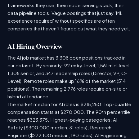
frameworks they use, their model serving stack, their
data pipeline tools. Vague postings that just say 'ML
experience required' without specifics are often
companies that haven't figured out what they need yet.
AI Hiring Overview
The AI job market has 3,308 open positions tracked in
our dataset. By seniority: 92 entry-level, 1,561 mid-level,
1,308 senior, and 347 leadership roles (Director, VP, C-
Level). Remote roles make up 16% of the market (514
positions). The remaining 2,776 roles require on-site or
hybrid attendance.
The market median for AI roles is $215,250. Top-quartile
compensation starts at $270,000. The 90th percentile
reaches $323,375. Highest-paying categories: AI
Safety ($300,000 median, 31 roles); Research
Engineer ($272,100 median, 190 roles); AI Engineering