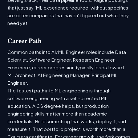
that just say 'ML experience required' without specifics
are often companies that haven't figured out what they
need yet.
Career Path
Common paths into AI/ML Engineer roles include Data
Scientist, Software Engineer, Research Engineer.
From here, career progression typically leads toward
ML Architect, AI Engineering Manager, Principal ML
Engineer.
The fastest path into ML engineering is through
software engineering with a self-directed ML
education. A CS degree helps, but production
engineering skills matter more than academic
credentials. Build something that works, deploy it, and
measure it. That portfolio project is worth more than a
Coursera certificate. For career growth, the fork comes