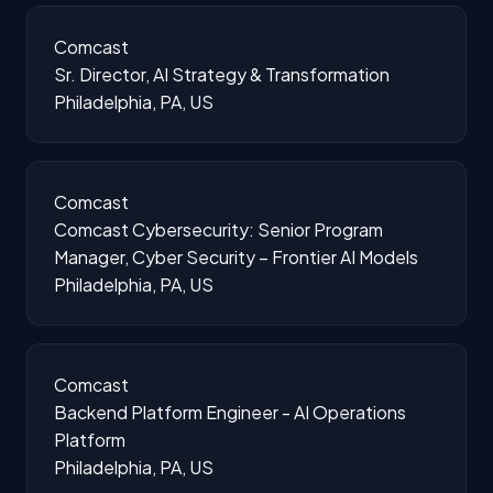
Comcast
Sr. Director, AI Strategy & Transformation
Philadelphia, PA, US
Comcast
Comcast Cybersecurity: Senior Program
Manager, Cyber Security – Frontier AI Models
Philadelphia, PA, US
Comcast
Backend Platform Engineer - AI Operations
Platform
Philadelphia, PA, US