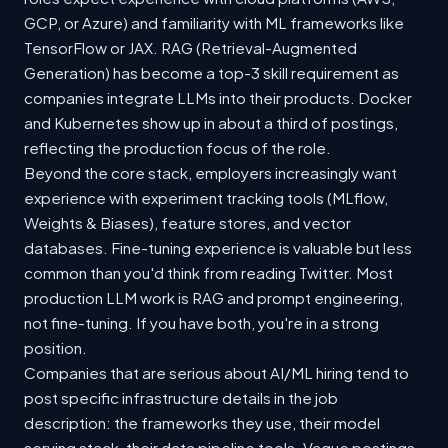
GCP, or Azure) and familiarity with ML frameworks like
TensorFlow or JAX. RAG (Retrieval-Augmented
Generation) has become a top-3 skill requirement as
companies integrate LLMs into their products. Docker
and Kubernetes show up in about a third of postings,
reflecting the production focus of the role.
Beyond the core stack, employers increasingly want
experience with experiment tracking tools (MLflow,
Weights & Biases), feature stores, and vector
databases. Fine-tuning experience is valuable but less
common than you'd think from reading Twitter. Most
production LLM work is RAG and prompt engineering,
not fine-tuning. If you have both, you're in a strong
position.
Companies that are serious about AI/ML hiring tend to
post specific infrastructure details in the job
description: the frameworks they use, their model
serving stack, their data pipeline tools. Vague postings