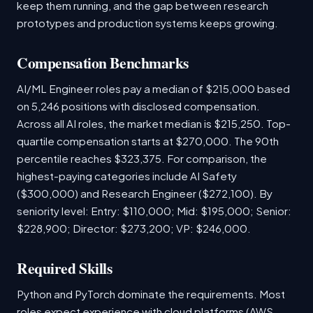
keep them running, and the gap between research
prototypes and production systems keeps growing.
Compensation Benchmarks
AI/ML Engineer roles pay a median of $215,000 based
on 5,246 positions with disclosed compensation.
Across all AI roles, the market median is $215,250. Top-
quartile compensation starts at $270,000. The 90th
percentile reaches $323,375. For comparison, the
highest-paying categories include AI Safety
($300,000) and Research Engineer ($272,100). By
seniority level: Entry: $110,000; Mid: $195,000; Senior:
$228,900; Director: $273,200; VP: $246,000.
Required Skills
Python and PyTorch dominate the requirements. Most
roles expect experience with cloud platforms (AWS,