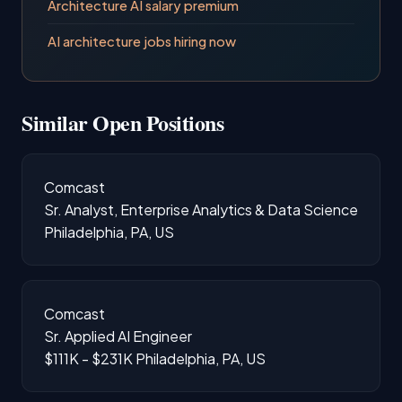
Architecture AI salary premium
AI architecture jobs hiring now
Similar Open Positions
Comcast
Sr. Analyst, Enterprise Analytics & Data Science
Philadelphia, PA, US
Comcast
Sr. Applied AI Engineer
$111K - $231K
Philadelphia, PA, US