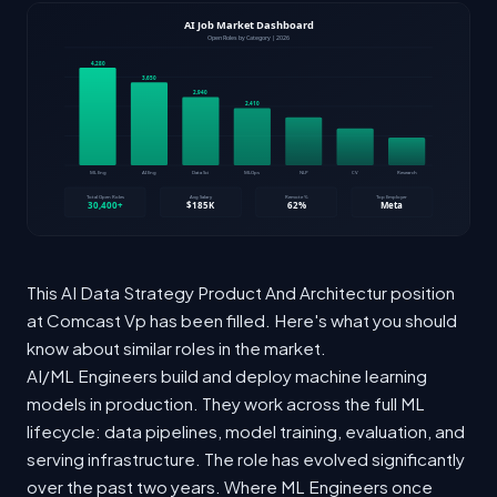
This AI Data Strategy Product And Architectur position
at Comcast Vp has been filled. Here's what you should
know about similar roles in the market.
AI/ML Engineers build and deploy machine learning
models in production. They work across the full ML
lifecycle: data pipelines, model training, evaluation, and
serving infrastructure. The role has evolved significantly
over the past two years. Where ML Engineers once