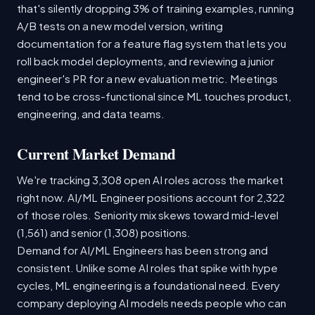
that's silently dropping 3% of training examples, running
A/B tests on a new model version, writing
documentation for a feature flag system that lets you
roll back model deployments, and reviewing a junior
engineer's PR for a new evaluation metric. Meetings
tend to be cross-functional since ML touches product,
engineering, and data teams.
Current Market Demand
We're tracking 3,308 open AI roles across the market
right now. AI/ML Engineer positions account for 2,322
of those roles. Seniority mix skews toward mid-level
(1,561) and senior (1,308) positions.
Demand for AI/ML Engineers has been strong and
consistent. Unlike some AI roles that spike with hype
cycles, ML engineering is a foundational need. Every
company deploying AI models needs people who can