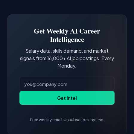
Common entry points include Data Scientist,
Docker and Kubernetes show up in about a
Software Engineer, Research Engineer.
third of postings, reflecting the production
Building a portfolio with relevant projects and
focus of the role.
demonstrating hands-on experience with the
Get Weekly AI Career
core tools and frameworks is more valuable
Intelligence
than credentials alone.
Salary data, skills demand, and market
signals from 16,000+ AI job postings. Every
Monday.
Get Intel
Free weekly email. Unsubscribe anytime.