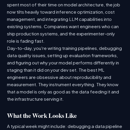
spent most of their time on model architecture, the job
now tilts heavily toward inference optimization, cost
management, and integrating LLM capabilities into
existing systems. Companies want engineers who can
ship production systems, and the experimenter-only
role is fading fast.
Day-to-day, you're writing training pipelines, debugging
data quality issues, setting up evaluation frameworks,
and figuring out why your model performs differently in
staging than it did on your dev set. The best ML
engineers are obsessive about reproducibility and
measurement. They instrument everything. They know
that a model is only as good as the data feeding it and
the infrastructure serving it.
What the Work Looks Like
A typical week might include: debugging a data pipeline