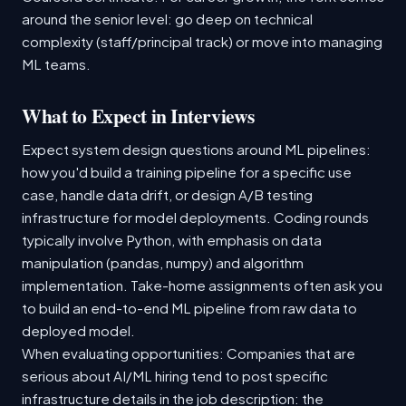
around the senior level: go deep on technical
complexity (staff/principal track) or move into managing
ML teams.
What to Expect in Interviews
Expect system design questions around ML pipelines:
how you'd build a training pipeline for a specific use
case, handle data drift, or design A/B testing
infrastructure for model deployments. Coding rounds
typically involve Python, with emphasis on data
manipulation (pandas, numpy) and algorithm
implementation. Take-home assignments often ask you
to build an end-to-end ML pipeline from raw data to
deployed model.
When evaluating opportunities: Companies that are
serious about AI/ML hiring tend to post specific
infrastructure details in the job description: the