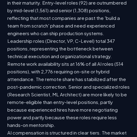
in their maturity. Entry-level roles (92) are outnumbered
by mid-level (1,561) and senior (1,308) positions,
reflecting that most companies are past the 'build a
team from scratch' phase and need experienced
engineers who can ship production systems.
Leadership roles (Director, VP, C-Level) total 347
positions, representing the bottleneck between
technical execution and organizational strategy.
Remote work availability sits at 16% of all AI roles (514
positions), with 2,776 requiring on-site or hybrid
attendance. The remote share has stabilized after the
post-pandemic correction. Senior and specialized roles
(Research Scientist, ML Architect) are more likely to be
remote-eligible than entry-level positions, partly
because experienced hires have more negotiating
power and partly because these roles require less
hands-on mentorship.
AI compensation is structured in clear tiers. The market