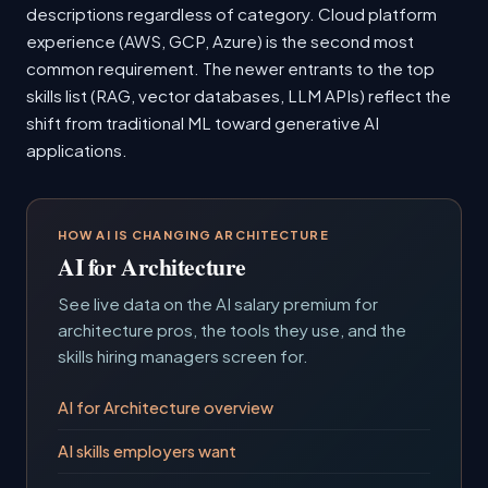
descriptions regardless of category. Cloud platform
experience (AWS, GCP, Azure) is the second most
common requirement. The newer entrants to the top
skills list (RAG, vector databases, LLM APIs) reflect the
shift from traditional ML toward generative AI
applications.
HOW AI IS CHANGING ARCHITECTURE
AI for Architecture
See live data on the AI salary premium for
architecture pros, the tools they use, and the
skills hiring managers screen for.
AI for Architecture overview
AI skills employers want