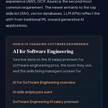
experience (AWS, GCP, Azure) is the second most
common requirement. The newer entrants to the top
skills list (RAG, vector databases, LLM APIs) reflect the
shift from traditional ML toward generative AI
applications.
HOW AI IS CHANGING SOFTWARE ENGINEERING
AI for Software Engineering
See live data on the AI salary premium for
software engineering pros, the tools they use,
and the skills hiring managers screen for.
AI for Software Engineering overview
AI skills employers want
Software Engineering AI salary premium