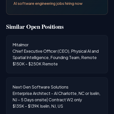
AI software engineering jobs hiring now
Similar Open Positions
Mitalmor
Chief Executive Officer (CEO), Physical AI and
Spatial Intelligence, Founding Team, Remote
$150K - $250K
Remote
Next Gen Software Solutions
Enterprise Architect - AI Charlotte, NC or Iselin,
NJ – 5 Days onsite| Contract W2 only
$135K - $139K
Iselin, NJ, US