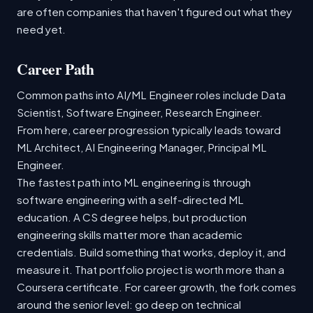
are often companies that haven't figured out what they
need yet.
Career Path
Common paths into AI/ML Engineer roles include Data
Scientist, Software Engineer, Research Engineer.
From here, career progression typically leads toward
ML Architect, AI Engineering Manager, Principal ML
Engineer.
The fastest path into ML engineering is through
software engineering with a self-directed ML
education. A CS degree helps, but production
engineering skills matter more than academic
credentials. Build something that works, deploy it, and
measure it. That portfolio project is worth more than a
Coursera certificate. For career growth, the fork comes
around the senior level: go deep on technical