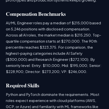
Compensation Benchmarks
AI/ML Engineer roles pay a median of $215,000 based
on 5,246 positions with disclosed compensation.
Across all AI roles, the market median is $215,250. Top-
quartile compensation starts at $270,000. The 90th
percentile reaches $323,375. For comparison, the
highest-paying categories include AI Safety
($300,000) and Research Engineer ($272,100). By
seniority level: Entry: $110,000; Mid: $195,000; Senior:
$228,900; Director: $273,200; VP: $246,000.
Required Skills
Python and PyTorch dominate the requirements. Most
roles expect experience with cloud platforms (AWS,
GCP, or Azure) and familiarity with ML frameworks like