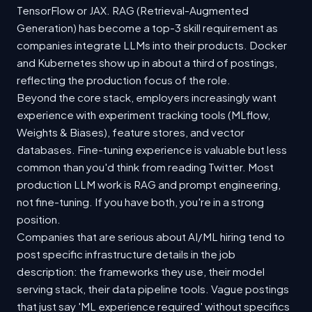
TensorFlow or JAX. RAG (Retrieval-Augmented
Generation) has become a top-3 skill requirement as
companies integrate LLMs into their products. Docker
and Kubernetes show up in about a third of postings,
reflecting the production focus of the role.
Beyond the core stack, employers increasingly want
experience with experiment tracking tools (MLflow,
Weights & Biases), feature stores, and vector
databases. Fine-tuning experience is valuable but less
common than you'd think from reading Twitter. Most
production LLM work is RAG and prompt engineering,
not fine-tuning. If you have both, you're in a strong
position.
Companies that are serious about AI/ML hiring tend to
post specific infrastructure details in the job
description: the frameworks they use, their model
serving stack, their data pipeline tools. Vague postings
that just say 'ML experience required' without specifics