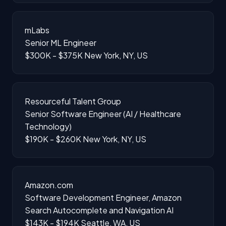
mLabs
Senior ML Engineer
$300K - $375K
New York, NY, US
Resourceful Talent Group
Senior Software Engineer (AI / Healthcare
Technology)
$190K - $260K
New York, NY, US
Amazon.com
Software Development Engineer, Amazon
Search Autocomplete and Navigation AI
$143K - $194K
Seattle, WA, US