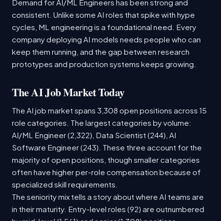
Demand for AI/ML Engineers has been strong and
consistent. Unlike some AI roles that spike with hype
cycles, ML engineering is a foundational need. Every
company deploying AI models needs people who can
keep them running, and the gap between research
prototypes and production systems keeps growing.
The AI Job Market Today
The AI job market spans 3,308 open positions across 15
role categories. The largest categories by volume:
AI/ML Engineer (2,322), Data Scientist (244), AI
Software Engineer (243). These three account for the
majority of open positions, though smaller categories
often have higher per-role compensation because of
specialized skill requirements.
The seniority mix tells a story about where AI teams are
in their maturity. Entry-level roles (92) are outnumbered