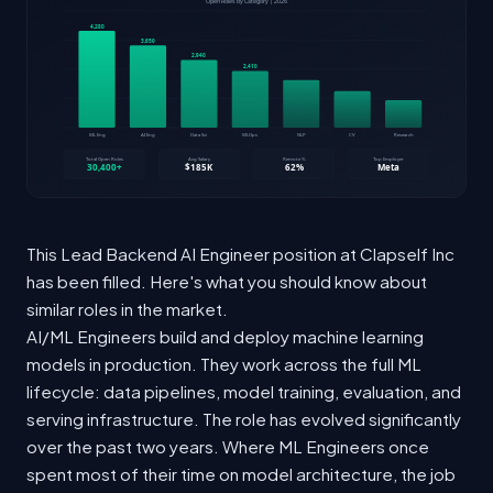
This Lead Backend AI Engineer position at Clapself Inc
has been filled. Here's what you should know about
similar roles in the market.
AI/ML Engineers build and deploy machine learning
models in production. They work across the full ML
lifecycle: data pipelines, model training, evaluation, and
serving infrastructure. The role has evolved significantly
over the past two years. Where ML Engineers once
spent most of their time on model architecture, the job