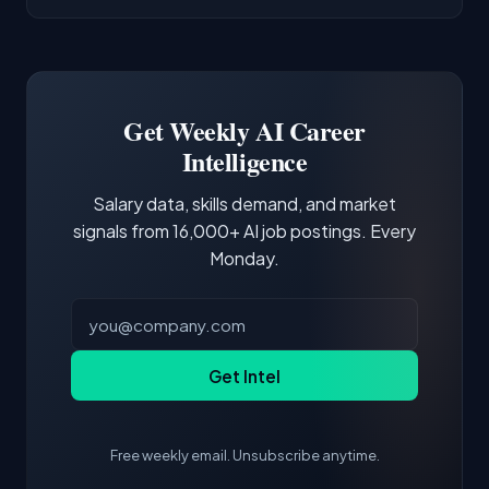
AI/ML Engineer positions.
companies integrate LLMs into their products.
Common entry points include Data Scientist,
Docker and Kubernetes show up in about a
Software Engineer, Research Engineer.
third of postings, reflecting the production
Building a portfolio with relevant projects and
focus of the role.
demonstrating hands-on experience with the
Get Weekly AI Career
core tools and frameworks is more valuable
Intelligence
than credentials alone.
Salary data, skills demand, and market
signals from 16,000+ AI job postings. Every
Monday.
Get Intel
Free weekly email. Unsubscribe anytime.