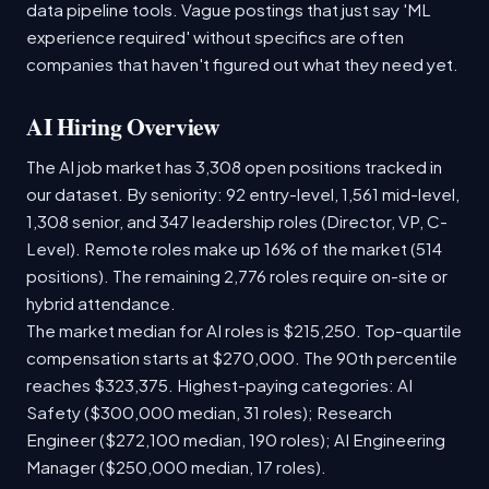
data pipeline tools. Vague postings that just say 'ML
experience required' without specifics are often
companies that haven't figured out what they need yet.
AI Hiring Overview
The AI job market has 3,308 open positions tracked in
our dataset. By seniority: 92 entry-level, 1,561 mid-level,
1,308 senior, and 347 leadership roles (Director, VP, C-
Level). Remote roles make up 16% of the market (514
positions). The remaining 2,776 roles require on-site or
hybrid attendance.
The market median for AI roles is $215,250. Top-quartile
compensation starts at $270,000. The 90th percentile
reaches $323,375. Highest-paying categories: AI
Safety ($300,000 median, 31 roles); Research
Engineer ($272,100 median, 190 roles); AI Engineering
Manager ($250,000 median, 17 roles).