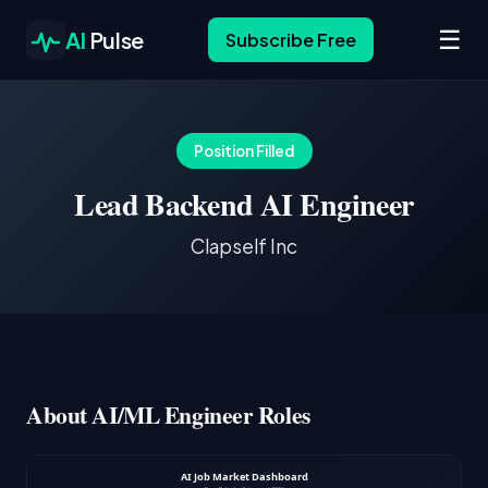
☰
AI
Pulse
Subscribe Free
Position Filled
Lead Backend AI Engineer
Clapself Inc
About AI/ML Engineer Roles