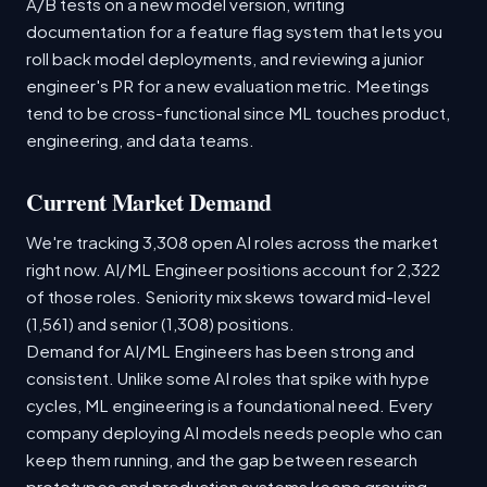
A/B tests on a new model version, writing
documentation for a feature flag system that lets you
roll back model deployments, and reviewing a junior
engineer's PR for a new evaluation metric. Meetings
tend to be cross-functional since ML touches product,
engineering, and data teams.
Current Market Demand
We're tracking 3,308 open AI roles across the market
right now. AI/ML Engineer positions account for 2,322
of those roles. Seniority mix skews toward mid-level
(1,561) and senior (1,308) positions.
Demand for AI/ML Engineers has been strong and
consistent. Unlike some AI roles that spike with hype
cycles, ML engineering is a foundational need. Every
company deploying AI models needs people who can
keep them running, and the gap between research
prototypes and production systems keeps growing.