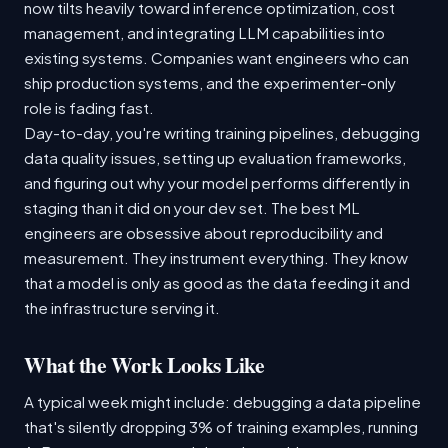
now tilts heavily toward inference optimization, cost
management, and integrating LLM capabilities into
existing systems. Companies want engineers who can
ship production systems, and the experimenter-only
role is fading fast.
Day-to-day, you're writing training pipelines, debugging
data quality issues, setting up evaluation frameworks,
and figuring out why your model performs differently in
staging than it did on your dev set. The best ML
engineers are obsessive about reproducibility and
measurement. They instrument everything. They know
that a model is only as good as the data feeding it and
the infrastructure serving it.
What the Work Looks Like
A typical week might include: debugging a data pipeline
that's silently dropping 3% of training examples, running