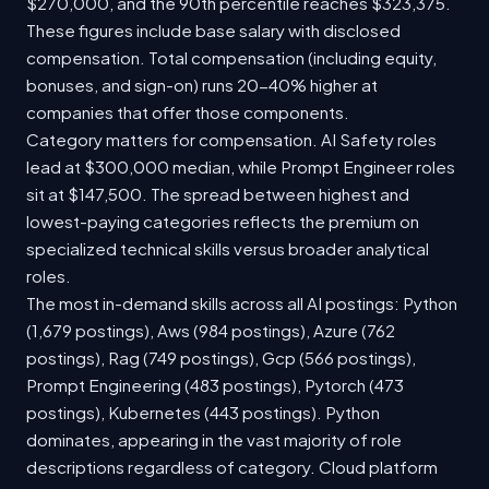
$270,000, and the 90th percentile reaches $323,375.
These figures include base salary with disclosed
compensation. Total compensation (including equity,
bonuses, and sign-on) runs 20-40% higher at
companies that offer those components.
Category matters for compensation. AI Safety roles
lead at $300,000 median, while Prompt Engineer roles
sit at $147,500. The spread between highest and
lowest-paying categories reflects the premium on
specialized technical skills versus broader analytical
roles.
The most in-demand skills across all AI postings: Python
(1,679 postings), Aws (984 postings), Azure (762
postings), Rag (749 postings), Gcp (566 postings),
Prompt Engineering (483 postings), Pytorch (473
postings), Kubernetes (443 postings). Python
dominates, appearing in the vast majority of role
descriptions regardless of category. Cloud platform