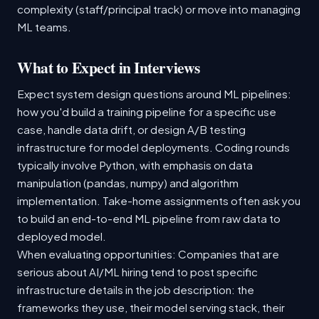
complexity (staff/principal track) or move into managing
ML teams.
What to Expect in Interviews
Expect system design questions around ML pipelines:
how you'd build a training pipeline for a specific use
case, handle data drift, or design A/B testing
infrastructure for model deployments. Coding rounds
typically involve Python, with emphasis on data
manipulation (pandas, numpy) and algorithm
implementation. Take-home assignments often ask you
to build an end-to-end ML pipeline from raw data to
deployed model.
When evaluating opportunities: Companies that are
serious about AI/ML hiring tend to post specific
infrastructure details in the job description: the
frameworks they use, their model serving stack, their