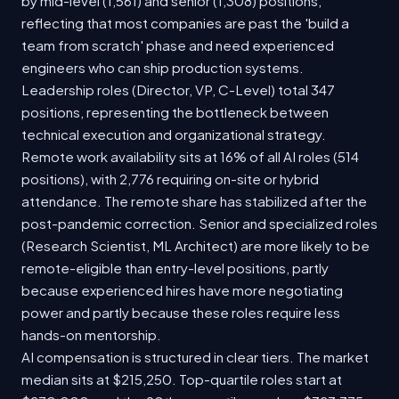
by mid-level (1,561) and senior (1,308) positions,
reflecting that most companies are past the 'build a
team from scratch' phase and need experienced
engineers who can ship production systems.
Leadership roles (Director, VP, C-Level) total 347
positions, representing the bottleneck between
technical execution and organizational strategy.
Remote work availability sits at 16% of all AI roles (514
positions), with 2,776 requiring on-site or hybrid
attendance. The remote share has stabilized after the
post-pandemic correction. Senior and specialized roles
(Research Scientist, ML Architect) are more likely to be
remote-eligible than entry-level positions, partly
because experienced hires have more negotiating
power and partly because these roles require less
hands-on mentorship.
AI compensation is structured in clear tiers. The market
median sits at $215,250. Top-quartile roles start at