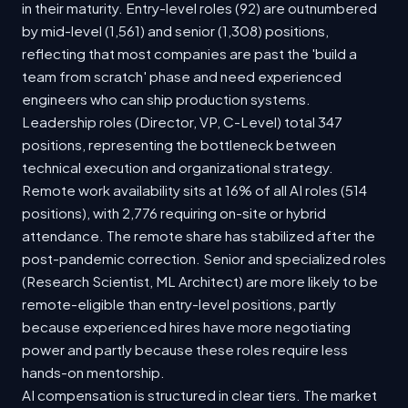
in their maturity. Entry-level roles (92) are outnumbered
by mid-level (1,561) and senior (1,308) positions,
reflecting that most companies are past the 'build a
team from scratch' phase and need experienced
engineers who can ship production systems.
Leadership roles (Director, VP, C-Level) total 347
positions, representing the bottleneck between
technical execution and organizational strategy.
Remote work availability sits at 16% of all AI roles (514
positions), with 2,776 requiring on-site or hybrid
attendance. The remote share has stabilized after the
post-pandemic correction. Senior and specialized roles
(Research Scientist, ML Architect) are more likely to be
remote-eligible than entry-level positions, partly
because experienced hires have more negotiating
power and partly because these roles require less
hands-on mentorship.
AI compensation is structured in clear tiers. The market