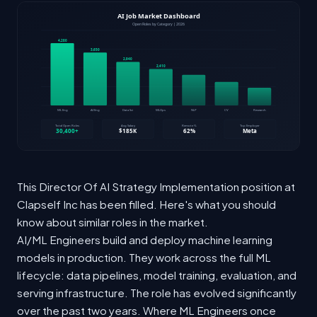
This Director Of AI Strategy Implementation position at
Clapself Inc has been filled. Here's what you should
know about similar roles in the market.
AI/ML Engineers build and deploy machine learning
models in production. They work across the full ML
lifecycle: data pipelines, model training, evaluation, and
serving infrastructure. The role has evolved significantly
over the past two years. Where ML Engineers once