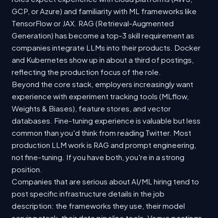
GCP, or Azure) and familiarity with ML frameworks like
TensorFlow or JAX. RAG (Retrieval-Augmented
Generation) has become a top-3 skill requirement as
companies integrate LLMs into their products. Docker
and Kubernetes show up in about a third of postings,
reflecting the production focus of the role.
Beyond the core stack, employers increasingly want
experience with experiment tracking tools (MLflow,
Weights & Biases), feature stores, and vector
databases. Fine-tuning experience is valuable but less
common than you'd think from reading Twitter. Most
production LLM work is RAG and prompt engineering,
not fine-tuning. If you have both, you're in a strong
position.
Companies that are serious about AI/ML hiring tend to
post specific infrastructure details in the job
description: the frameworks they use, their model
serving stack, their data pipeline tools. Vague postings