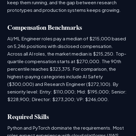
keep them running, and the gap between research
prototypes and production systems keeps growing.
Compensation Benchmarks
AI/ML Engineer roles pay a median of $215,000 based
on 5,246 positions with disclosed compensation.
Across all AI roles, the market median is $215,250. Top-
quartile compensation starts at $270,000. The 90th
percentile reaches $323,375. For comparison, the
highest-paying categories include AI Safety
($300,000) and Research Engineer ($272,100). By
seniority level: Entry: $110,000; Mid: $195,000; Senior:
$228,900; Director: $273,200; VP: $246,000.
Required Skills
Python and PyTorch dominate the requirements. Most
roles expect experience with cloud platforms (AWS,