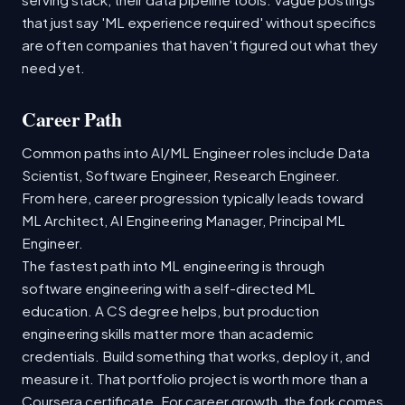
that just say 'ML experience required' without specifics
are often companies that haven't figured out what they
need yet.
Career Path
Common paths into AI/ML Engineer roles include Data
Scientist, Software Engineer, Research Engineer.
From here, career progression typically leads toward
ML Architect, AI Engineering Manager, Principal ML
Engineer.
The fastest path into ML engineering is through
software engineering with a self-directed ML
education. A CS degree helps, but production
engineering skills matter more than academic
credentials. Build something that works, deploy it, and
measure it. That portfolio project is worth more than a
Coursera certificate. For career growth, the fork comes