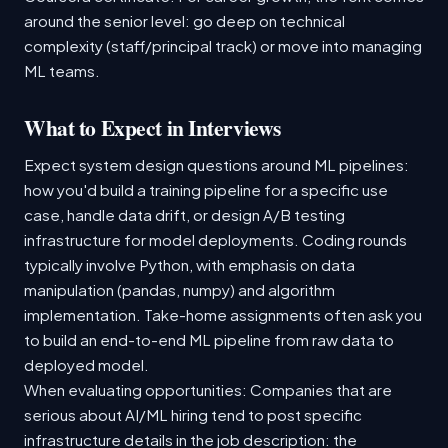
around the senior level: go deep on technical
complexity (staff/principal track) or move into managing
ML teams.
What to Expect in Interviews
Expect system design questions around ML pipelines:
how you'd build a training pipeline for a specific use
case, handle data drift, or design A/B testing
infrastructure for model deployments. Coding rounds
typically involve Python, with emphasis on data
manipulation (pandas, numpy) and algorithm
implementation. Take-home assignments often ask you
to build an end-to-end ML pipeline from raw data to
deployed model.
When evaluating opportunities: Companies that are
serious about AI/ML hiring tend to post specific
infrastructure details in the job description: the