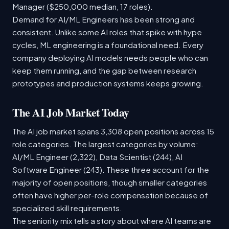
Manager ($250,000 median, 17 roles).
Demand for AI/ML Engineers has been strong and
consistent. Unlike some AI roles that spike with hype
cycles, ML engineering is a foundational need. Every
company deploying AI models needs people who can
keep them running, and the gap between research
prototypes and production systems keeps growing.
The AI Job Market Today
The AI job market spans 3,308 open positions across 15
role categories. The largest categories by volume:
AI/ML Engineer (2,322), Data Scientist (244), AI
Software Engineer (243). These three account for the
majority of open positions, though smaller categories
often have higher per-role compensation because of
specialized skill requirements.
The seniority mix tells a story about where AI teams are