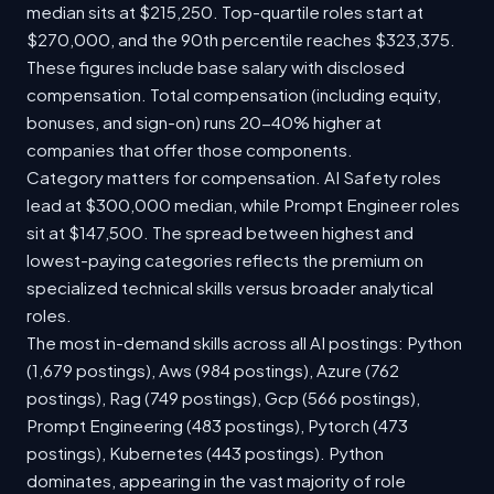
median sits at $215,250. Top-quartile roles start at
$270,000, and the 90th percentile reaches $323,375.
These figures include base salary with disclosed
compensation. Total compensation (including equity,
bonuses, and sign-on) runs 20-40% higher at
companies that offer those components.
Category matters for compensation. AI Safety roles
lead at $300,000 median, while Prompt Engineer roles
sit at $147,500. The spread between highest and
lowest-paying categories reflects the premium on
specialized technical skills versus broader analytical
roles.
The most in-demand skills across all AI postings: Python
(1,679 postings), Aws (984 postings), Azure (762
postings), Rag (749 postings), Gcp (566 postings),
Prompt Engineering (483 postings), Pytorch (473
postings), Kubernetes (443 postings). Python
dominates, appearing in the vast majority of role