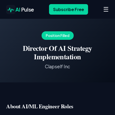
☰
AI
Pulse
Subscribe Free
Position Filled
Director Of AI Strategy
Implementation
Clapself Inc
About AI/ML Engineer Roles