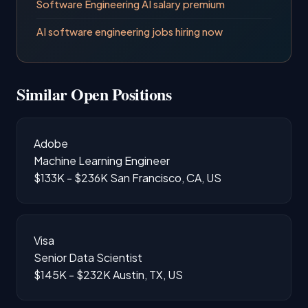
Software Engineering AI salary premium
AI software engineering jobs hiring now
Similar Open Positions
Adobe
Machine Learning Engineer
$133K - $236K
San Francisco, CA, US
Visa
Senior Data Scientist
$145K - $232K
Austin, TX, US