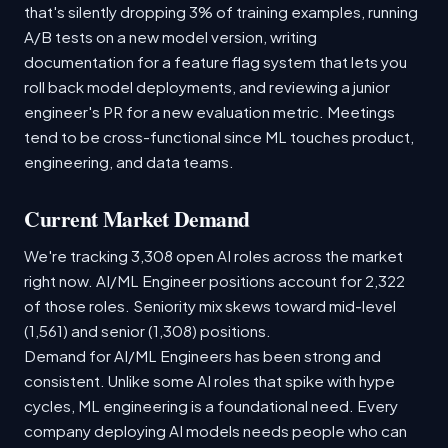
that's silently dropping 3% of training examples, running
A/B tests on a new model version, writing
documentation for a feature flag system that lets you
roll back model deployments, and reviewing a junior
engineer's PR for a new evaluation metric. Meetings
tend to be cross-functional since ML touches product,
engineering, and data teams.
Current Market Demand
We're tracking 3,308 open AI roles across the market
right now. AI/ML Engineer positions account for 2,322
of those roles. Seniority mix skews toward mid-level
(1,561) and senior (1,308) positions.
Demand for AI/ML Engineers has been strong and
consistent. Unlike some AI roles that spike with hype
cycles, ML engineering is a foundational need. Every
company deploying AI models needs people who can