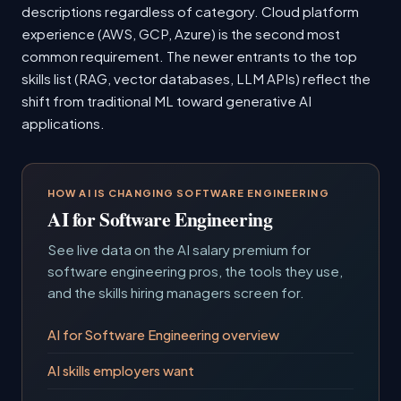
descriptions regardless of category. Cloud platform
experience (AWS, GCP, Azure) is the second most
common requirement. The newer entrants to the top
skills list (RAG, vector databases, LLM APIs) reflect the
shift from traditional ML toward generative AI
applications.
HOW AI IS CHANGING SOFTWARE ENGINEERING
AI for Software Engineering
See live data on the AI salary premium for
software engineering pros, the tools they use,
and the skills hiring managers screen for.
AI for Software Engineering overview
AI skills employers want