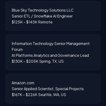
Blue Sky Technology Solutions LLC
Senior ETL / Snowflake AI Engineer
$125K - $145K
Remote
Information Technology Senior Management
Forum
AI Platforms Analytics and Governance Lead
$130K - $205K
Spring, TX, US
Amazon.com
Senior Applied Scientist, Special Projects
$167K - $226K
Seattle, WA, US