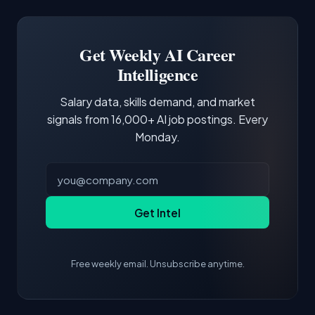
Docker and Kubernetes show up in about a
Software Engineer, Research Engineer.
third of postings, reflecting the production
Building a portfolio with relevant projects and
focus of the role.
demonstrating hands-on experience with the
Get Weekly AI Career
core tools and frameworks is more valuable
Intelligence
than credentials alone.
Salary data, skills demand, and market
signals from 16,000+ AI job postings. Every
Monday.
Get Intel
Free weekly email. Unsubscribe anytime.