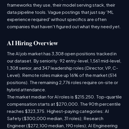
frameworks they use, their model serving stack, their
data pipeline tools. Vague postings that just say 'ML
experience required' without specifics are often
companies that haven't figured out what they need yet.
AI Hiring Overview
The AI job market has 3,308 open positions tracked in
our dataset. By seniority: 92 entry-level, 1,561 mid-level,
1,308 senior, and 347 leadership roles (Director, VP, C-
Level). Remote roles make up 16% of the market (514
positions). The remaining 2,776 roles require on-site or
hybrid attendance.
The market median for AI roles is $215,250. Top-quartile
compensation starts at $270,000. The 90th percentile
reaches $323,375. Highest-paying categories: AI
Safety ($300,000 median, 31 roles); Research
Engineer ($272,100 median, 190 roles); AI Engineering