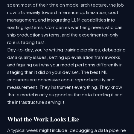
spent most of their time on model architecture, the job
now tilts heavily toward inference optimization, cost
management, and integrating LLM capabilities into
existing systems. Companies want engineers who can
ship production systems, and the experimenter-only
role is fading fast.
Day-to-day, you're writing training pipelines, debugging
data quality issues, setting up evaluation frameworks,
and figuring out why your model performs differently in
staging than it did on your dev set. The best ML
engineers are obsessive about reproducibility and
measurement. They instrument everything. They know
that a model is only as good as the data feeding it and
the infrastructure serving it.
What the Work Looks Like
A typical week might include: debugging a data pipeline