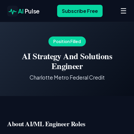
☰
AI
Pulse
Subscribe Free
Position Filled
AI Strategy And Solutions
Engineer
Charlotte Metro Federal Credit
About AI/ML Engineer Roles