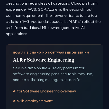
descriptions regardless of category. Cloud platform
experience (AWS, GCP, Azure) is the second most
common requirement. The newer entrants to the top
skills list (RAG, vector databases, LLM APIs) reflect the
shift from traditional ML toward generative AI
applications.
HOW AI IS CHANGING SOFTWARE ENGINEERING
AI for Software Engineering
See live data on the AI salary premium for
software engineering pros, the tools they use,
and the skills hiring managers screen for.
AI for Software Engineering overview
AI skills employers want