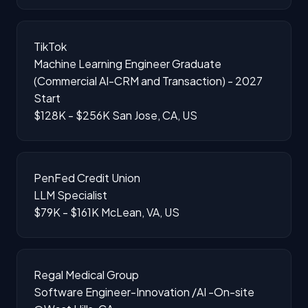
TikTok
Machine Learning Engineer Graduate
(Commercial AI-CRM and Transaction) - 2027
Start
$128K - $256K
San Jose, CA, US
PenFed Credit Union
LLM Specialist
$79K - $161K
McLean, VA, US
Regal Medical Group
Software Engineer-Innovation /AI -On-site