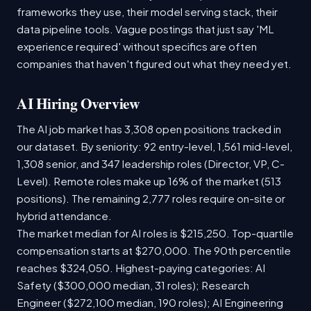
frameworks they use, their model serving stack, their
data pipeline tools. Vague postings that just say 'ML
experience required' without specifics are often
companies that haven't figured out what they need yet.
AI Hiring Overview
The AI job market has 3,308 open positions tracked in
our dataset. By seniority: 92 entry-level, 1,561 mid-level,
1,308 senior, and 347 leadership roles (Director, VP, C-
Level). Remote roles make up 16% of the market (513
positions). The remaining 2,777 roles require on-site or
hybrid attendance.
The market median for AI roles is $215,250. Top-quartile
compensation starts at $270,000. The 90th percentile
reaches $324,050. Highest-paying categories: AI
Safety ($300,000 median, 31 roles); Research
Engineer ($272,100 median, 190 roles); AI Engineering