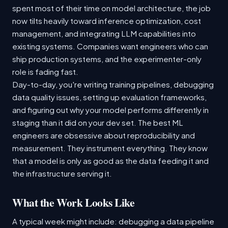
spent most of their time on model architecture, the job
now tilts heavily toward inference optimization, cost
management, and integrating LLM capabilities into
existing systems. Companies want engineers who can
ship production systems, and the experimenter-only
role is fading fast.
Day-to-day, you're writing training pipelines, debugging
data quality issues, setting up evaluation frameworks,
and figuring out why your model performs differently in
staging than it did on your dev set. The best ML
engineers are obsessive about reproducibility and
measurement. They instrument everything. They know
that a model is only as good as the data feeding it and
the infrastructure serving it.
What the Work Looks Like
A typical week might include: debugging a data pipeline