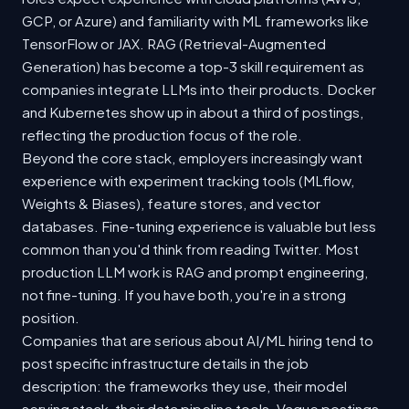
GCP, or Azure) and familiarity with ML frameworks like
TensorFlow or JAX. RAG (Retrieval-Augmented
Generation) has become a top-3 skill requirement as
companies integrate LLMs into their products. Docker
and Kubernetes show up in about a third of postings,
reflecting the production focus of the role.
Beyond the core stack, employers increasingly want
experience with experiment tracking tools (MLflow,
Weights & Biases), feature stores, and vector
databases. Fine-tuning experience is valuable but less
common than you'd think from reading Twitter. Most
production LLM work is RAG and prompt engineering,
not fine-tuning. If you have both, you're in a strong
position.
Companies that are serious about AI/ML hiring tend to
post specific infrastructure details in the job
description: the frameworks they use, their model
serving stack, their data pipeline tools. Vague postings