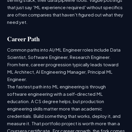
that just say 'ML experience required' without specifics
are often companies that haven't figured out what they
need yet.
Career Path
Common paths into AI/ML Engineer roles include Data
Scientist, Software Engineer, Research Engineer.
From here, career progression typically leads toward
ML Architect, AI Engineering Manager, Principal ML
Engineer.
The fastest path into ML engineering is through
software engineering with a self-directed ML
education. A CS degree helps, but production
engineering skills matter more than academic
credentials. Build something that works, deploy it, and
measure it. That portfolio project is worth more than a
Coursera certificate. For career growth, the fork comes