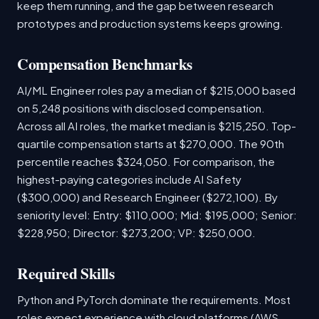
keep them running, and the gap between research
prototypes and production systems keeps growing.
Compensation Benchmarks
AI/ML Engineer roles pay a median of $215,000 based
on 5,248 positions with disclosed compensation.
Across all AI roles, the market median is $215,250. Top-
quartile compensation starts at $270,000. The 90th
percentile reaches $324,050. For comparison, the
highest-paying categories include AI Safety
($300,000) and Research Engineer ($272,100). By
seniority level: Entry: $110,000; Mid: $195,000; Senior:
$228,950; Director: $273,200; VP: $250,000.
Required Skills
Python and PyTorch dominate the requirements. Most
roles expect experience with cloud platforms (AWS,