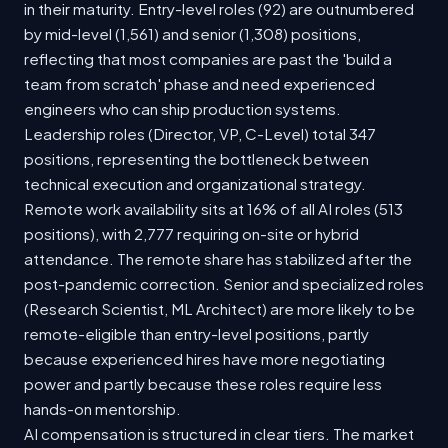
in their maturity. Entry-level roles (92) are outnumbered
by mid-level (1,561) and senior (1,308) positions,
reflecting that most companies are past the 'build a
team from scratch' phase and need experienced
engineers who can ship production systems.
Leadership roles (Director, VP, C-Level) total 347
positions, representing the bottleneck between
technical execution and organizational strategy.
Remote work availability sits at 16% of all AI roles (513
positions), with 2,777 requiring on-site or hybrid
attendance. The remote share has stabilized after the
post-pandemic correction. Senior and specialized roles
(Research Scientist, ML Architect) are more likely to be
remote-eligible than entry-level positions, partly
because experienced hires have more negotiating
power and partly because these roles require less
hands-on mentorship.
AI compensation is structured in clear tiers. The market