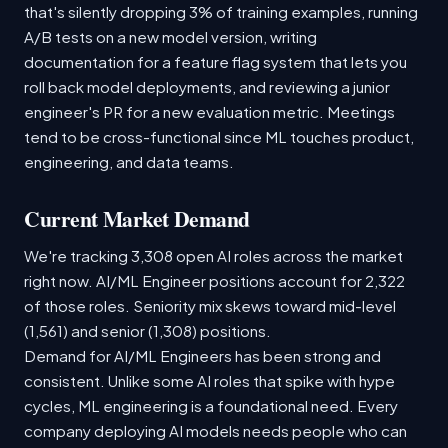
that's silently dropping 3% of training examples, running
A/B tests on a new model version, writing
documentation for a feature flag system that lets you
roll back model deployments, and reviewing a junior
engineer's PR for a new evaluation metric. Meetings
tend to be cross-functional since ML touches product,
engineering, and data teams.
Current Market Demand
We're tracking 3,308 open AI roles across the market
right now. AI/ML Engineer positions account for 2,322
of those roles. Seniority mix skews toward mid-level
(1,561) and senior (1,308) positions.
Demand for AI/ML Engineers has been strong and
consistent. Unlike some AI roles that spike with hype
cycles, ML engineering is a foundational need. Every
company deploying AI models needs people who can