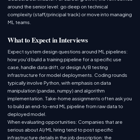
around the senior level: go deep on technical
complexity (staff/principal track) or move into managing
ML teams.
What to Expect in Interviews
Expect system design questions around ML pipelines:
how you'd build a training pipeline for a specific use
case, handle data drift, or design A/B testing
infrastructure for model deployments. Coding rounds
typically involve Python, with emphasis on data
manipulation (pandas, numpy) and algorithm
implementation. Take-home assignments often ask you
to build an end-to-end ML pipeline from raw data to
deployed model.
When evaluating opportunities: Companies that are
serious about AI/ML hiring tend to post specific
infrastructure details in the job description: the