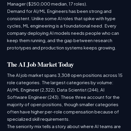
Manager ($250,000 median, 17 roles).
Demand for AI/ML Engineers has been strong and
consistent. Unlike some AI roles that spike with hype
cycles, ML engineering is a foundational need. Every
company deploying AI models needs people who can
keep them running, and the gap between research
prototypes and production systems keeps growing.
The AI Job Market Today
The AI job market spans 3,308 open positions across 15
role categories. The largest categories by volume:
AI/ML Engineer (2,322), Data Scientist (244), AI
Software Engineer (243). These three account for the
majority of open positions, though smaller categories
often have higher per-role compensation because of
specialized skill requirements.
The seniority mix tells a story about where AI teams are