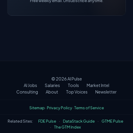
Free weekly email. Unsubscribe anytime.
© 2026
AI Pulse
AI Jobs
Salaries
Tools
Market Intel
Consulting
About
Top Voices
Newsletter
Sitemap
·
Privacy Policy
·
Terms of Service
Related Sites:
FDE Pulse
·
DataStack Guide
·
GTME Pulse
·
The GTM Index