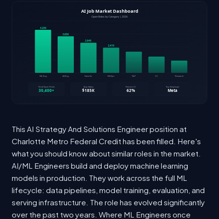
This AI Strategy And Solutions Engineer position at
Charlotte Metro Federal Credit has been filled. Here's
what you should know about similar roles in the market.
AI/ML Engineers build and deploy machine learning
models in production. They work across the full ML
lifecycle: data pipelines, model training, evaluation, and
serving infrastructure. The role has evolved significantly
over the past two years. Where ML Engineers once