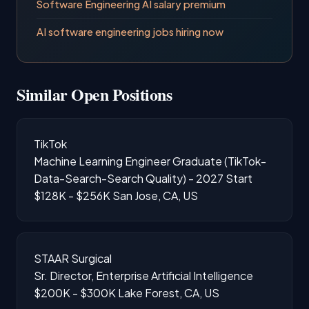
Software Engineering AI salary premium
AI software engineering jobs hiring now
Similar Open Positions
TikTok
Machine Learning Engineer Graduate (TikTok-
Data-Search-Search Quality) - 2027 Start
$128K - $256K
San Jose, CA, US
STAAR Surgical
Sr. Director, Enterprise Artificial Intelligence
$200K - $300K
Lake Forest, CA, US