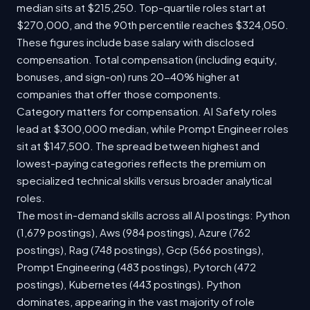
median sits at $215,250. Top-quartile roles start at
$270,000, and the 90th percentile reaches $324,050.
These figures include base salary with disclosed
compensation. Total compensation (including equity,
bonuses, and sign-on) runs 20-40% higher at
companies that offer those components.
Category matters for compensation. AI Safety roles
lead at $300,000 median, while Prompt Engineer roles
sit at $147,500. The spread between highest and
lowest-paying categories reflects the premium on
specialized technical skills versus broader analytical
roles.
The most in-demand skills across all AI postings: Python
(1,679 postings), Aws (984 postings), Azure (762
postings), Rag (748 postings), Gcp (566 postings),
Prompt Engineering (483 postings), Pytorch (472
postings), Kubernetes (443 postings). Python
dominates, appearing in the vast majority of role