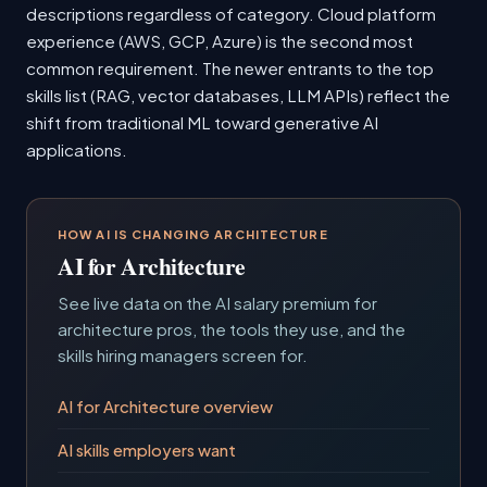
descriptions regardless of category. Cloud platform
experience (AWS, GCP, Azure) is the second most
common requirement. The newer entrants to the top
skills list (RAG, vector databases, LLM APIs) reflect the
shift from traditional ML toward generative AI
applications.
HOW AI IS CHANGING ARCHITECTURE
AI for Architecture
See live data on the AI salary premium for
architecture pros, the tools they use, and the
skills hiring managers screen for.
AI for Architecture overview
AI skills employers want