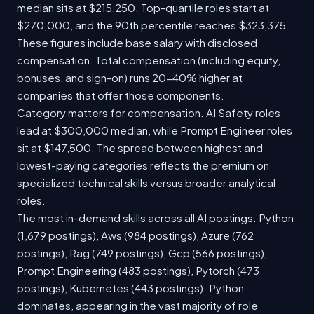
median sits at $215,250. Top-quartile roles start at
$270,000, and the 90th percentile reaches $323,375.
These figures include base salary with disclosed
compensation. Total compensation (including equity,
bonuses, and sign-on) runs 20-40% higher at
companies that offer those components.
Category matters for compensation. AI Safety roles
lead at $300,000 median, while Prompt Engineer roles
sit at $147,500. The spread between highest and
lowest-paying categories reflects the premium on
specialized technical skills versus broader analytical
roles.
The most in-demand skills across all AI postings: Python
(1,679 postings), Aws (984 postings), Azure (762
postings), Rag (749 postings), Gcp (566 postings),
Prompt Engineering (483 postings), Pytorch (473
postings), Kubernetes (443 postings). Python
dominates, appearing in the vast majority of role