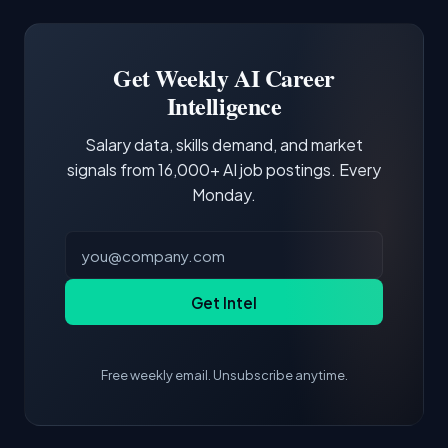
Docker and Kubernetes show up in about a
Software Engineer, Research Engineer.
third of postings, reflecting the production
Building a portfolio with relevant projects and
focus of the role.
demonstrating hands-on experience with the
Get Weekly AI Career
core tools and frameworks is more valuable
Intelligence
than credentials alone.
Salary data, skills demand, and market
signals from 16,000+ AI job postings. Every
Monday.
Get Intel
Free weekly email. Unsubscribe anytime.