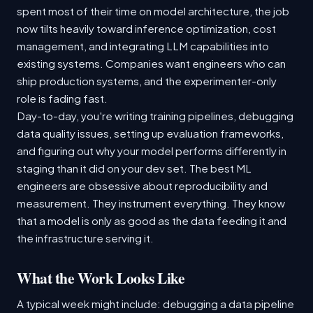
spent most of their time on model architecture, the job
now tilts heavily toward inference optimization, cost
management, and integrating LLM capabilities into
existing systems. Companies want engineers who can
ship production systems, and the experimenter-only
role is fading fast.
Day-to-day, you're writing training pipelines, debugging
data quality issues, setting up evaluation frameworks,
and figuring out why your model performs differently in
staging than it did on your dev set. The best ML
engineers are obsessive about reproducibility and
measurement. They instrument everything. They know
that a model is only as good as the data feeding it and
the infrastructure serving it.
What the Work Looks Like
A typical week might include: debugging a data pipeline