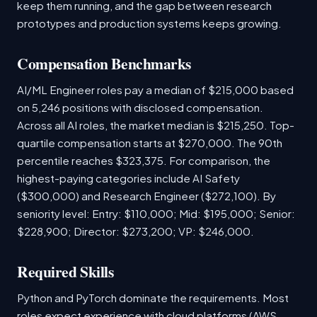
keep them running, and the gap between research
prototypes and production systems keeps growing.
Compensation Benchmarks
AI/ML Engineer roles pay a median of $215,000 based
on 5,246 positions with disclosed compensation.
Across all AI roles, the market median is $215,250. Top-
quartile compensation starts at $270,000. The 90th
percentile reaches $323,375. For comparison, the
highest-paying categories include AI Safety
($300,000) and Research Engineer ($272,100). By
seniority level: Entry: $110,000; Mid: $195,000; Senior:
$228,900; Director: $273,200; VP: $246,000.
Required Skills
Python and PyTorch dominate the requirements. Most
roles expect experience with cloud platforms (AWS,