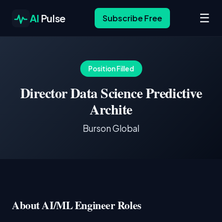
☰
AI
Pulse
Subscribe Free
Position Filled
Director Data Science Predictive
Archite
Burson Global
About AI/ML Engineer Roles