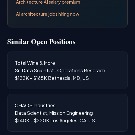
Architecture AI salary premium
AI architecture jobs hiring now
Similar Open Positions
Total Wine & More
Sr. Data Scientist- Operations Reserach
$122K - $165K
Bethesda, MD, US
CHAOS Industries
Data Scientist, Mission Engineering
$140K - $220K
Los Angeles, CA, US