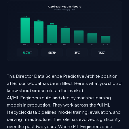
This Director Data Science Predictive Archite position
at Burson Global has been filled. Here's what you should
know about similar roles in the market.
AI/ML Engineers build and deploy machine learning
models in production. They work across the full ML
lifecycle: data pipelines, model training, evaluation, and
serving infrastructure. The role has evolved significantly
over the past two years. Where ML Engineers once