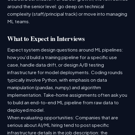
around the senior level: go deep on technical
complexity (staff/principal track) or move into managing
ML teams.
What to Expect in Interviews
Expect system design questions around ML pipelines:
how you'd build a training pipeline for a specific use
case, handle data drift, or design A/B testing
infrastructure for model deployments. Coding rounds
typically involve Python, with emphasis on data
manipulation (pandas, numpy) and algorithm
implementation. Take-home assignments often ask you
to build an end-to-end ML pipeline from raw data to
deployed model.
When evaluating opportunities: Companies that are
serious about AI/ML hiring tend to post specific
infrastructure details in the job description: the