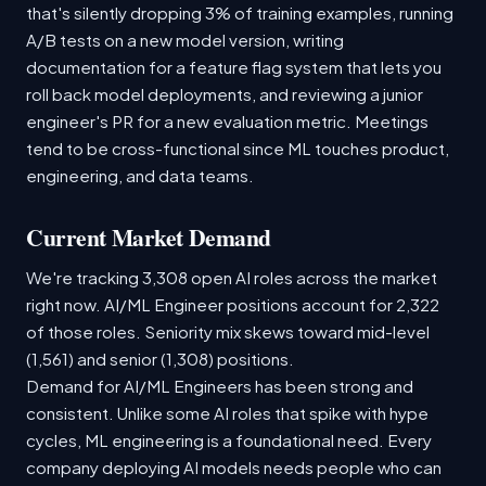
that's silently dropping 3% of training examples, running
A/B tests on a new model version, writing
documentation for a feature flag system that lets you
roll back model deployments, and reviewing a junior
engineer's PR for a new evaluation metric. Meetings
tend to be cross-functional since ML touches product,
engineering, and data teams.
Current Market Demand
We're tracking 3,308 open AI roles across the market
right now. AI/ML Engineer positions account for 2,322
of those roles. Seniority mix skews toward mid-level
(1,561) and senior (1,308) positions.
Demand for AI/ML Engineers has been strong and
consistent. Unlike some AI roles that spike with hype
cycles, ML engineering is a foundational need. Every
company deploying AI models needs people who can