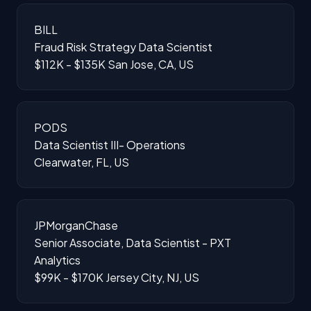
BILL
Fraud Risk Strategy Data Scientist
$112K - $135K
San Jose, CA, US
PODS
Data Scientist III- Operations
Clearwater, FL, US
JPMorganChase
Senior Associate, Data Scientist - PXT
Analytics
$99K - $170K
Jersey City, NJ, US