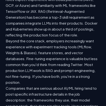
GCP, or Azure) and familiarity with ML frameworks like
TensorFlow or JAX. RAG (Retrieval-Augmented
Generation) has become a top-3 skill requirement as
companies integrate LLMs into their products. Docker
and Kubernetes show up in about a third of postings,
reflecting the production focus of the role.
Beyond the core stack, employers increasingly want
experience with experiment tracking tools (MLflow,
Weights & Biases), feature stores, and vector
databases. Fine-tuning experience is valuable but less
common than you'd think from reading Twitter. Most
production LLM work is RAG and prompt engineering,
not fine-tuning. If you have both, you're in a strong
position.
Companies that are serious about AI/ML hiring tend to
post specific infrastructure details in the job
description: the frameworks they use, their model
serving stack, their data pipeline tools. Vague postings