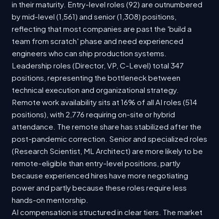
in their maturity. Entry-level roles (92) are outnumbered
by mid-level (1,561) and senior (1,308) positions,
reflecting that most companies are past the 'build a
team from scratch' phase and need experienced
engineers who can ship production systems.
Leadership roles (Director, VP, C-Level) total 347
positions, representing the bottleneck between
technical execution and organizational strategy.
Remote work availability sits at 16% of all AI roles (514
positions), with 2,776 requiring on-site or hybrid
attendance. The remote share has stabilized after the
post-pandemic correction. Senior and specialized roles
(Research Scientist, ML Architect) are more likely to be
remote-eligible than entry-level positions, partly
because experienced hires have more negotiating
power and partly because these roles require less
hands-on mentorship.
AI compensation is structured in clear tiers. The market