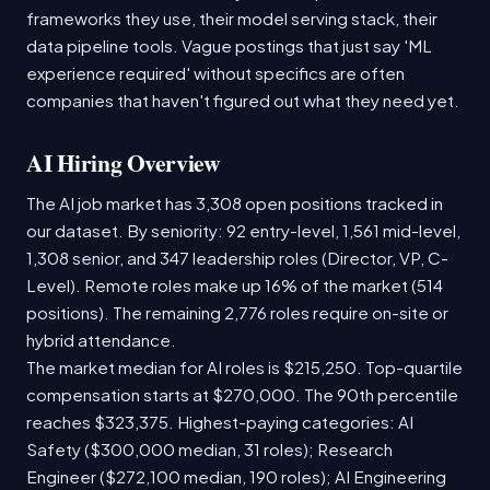
frameworks they use, their model serving stack, their
data pipeline tools. Vague postings that just say 'ML
experience required' without specifics are often
companies that haven't figured out what they need yet.
AI Hiring Overview
The AI job market has 3,308 open positions tracked in
our dataset. By seniority: 92 entry-level, 1,561 mid-level,
1,308 senior, and 347 leadership roles (Director, VP, C-
Level). Remote roles make up 16% of the market (514
positions). The remaining 2,776 roles require on-site or
hybrid attendance.
The market median for AI roles is $215,250. Top-quartile
compensation starts at $270,000. The 90th percentile
reaches $323,375. Highest-paying categories: AI
Safety ($300,000 median, 31 roles); Research
Engineer ($272,100 median, 190 roles); AI Engineering