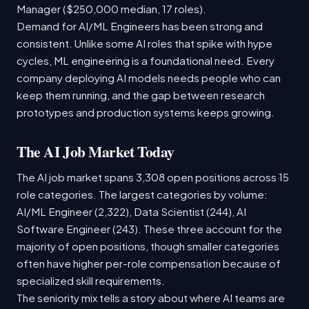
Manager ($250,000 median, 17 roles).
Demand for AI/ML Engineers has been strong and
consistent. Unlike some AI roles that spike with hype
cycles, ML engineering is a foundational need. Every
company deploying AI models needs people who can
keep them running, and the gap between research
prototypes and production systems keeps growing.
The AI Job Market Today
The AI job market spans 3,308 open positions across 15
role categories. The largest categories by volume:
AI/ML Engineer (2,322), Data Scientist (244), AI
Software Engineer (243). These three account for the
majority of open positions, though smaller categories
often have higher per-role compensation because of
specialized skill requirements.
The seniority mix tells a story about where AI teams are