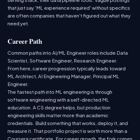
that just say 'ML experience required' without specifics
are often companies that haven't figured out what they
need yet.
Career Path
Common paths into AI/ML Engineer roles include Data
Scientist, Software Engineer, Research Engineer.
From here, career progression typically leads toward
ML Architect, AI Engineering Manager, Principal ML
Engineer.
The fastest path into ML engineering is through
software engineering with a self-directed ML
education. A CS degree helps, but production
engineering skills matter more than academic
credentials. Build something that works, deploy it, and
measure it. That portfolio project is worth more than a
Coursera certificate. For career growth, the fork comes