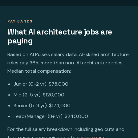
PAY BANDS
What AI architecture jobs are
paying
Based on AI Pulse's salary data, AI-skilled architecture
roles pay 36% more than non-AI architecture roles.
Median total compensation:
Junior (0-2 yr): $78,000
Mid (2-5 yr): $120,000
Senior (5-8 yr): $174,000
Lead/Manager (8+ yr): $240,000
For the full salary breakdown including geo cuts and
top-paying companies, see the
salary page
.