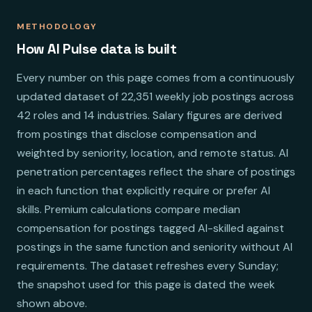
METHODOLOGY
How AI Pulse data is built
Every number on this page comes from a continuously
updated dataset of 22,351 weekly job postings across
42 roles and 14 industries. Salary figures are derived
from postings that disclose compensation and
weighted by seniority, location, and remote status. AI
penetration percentages reflect the share of postings
in each function that explicitly require or prefer AI
skills. Premium calculations compare median
compensation for postings tagged AI-skilled against
postings in the same function and seniority without AI
requirements. The dataset refreshes every Sunday;
the snapshot used for this page is dated the week
shown above.