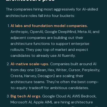
The companies hiring most aggressively for AI-skilled
architecture roles fall into four buckets:
AI labs and foundation model companies.
Anthropic, OpenAI, Google DeepMind, Meta AI, and
adjacent companies are building out their
architecture functions to support enterprise
rollouts. They pay top of market and expect
candidates to already use AI fluently.
AI-native scale-ups.
Companies built around AI
from day one (Glean, Hex, Writer, Cursor, Perplexity,
Cresta, Harvey, Decagon) are scaling their
architecture teams. They're often the best comp-
to-equity tradeoff for ambitious candidates.
Big tech AI orgs.
Google Cloud AI, AWS Bedrock,
Microsoft AI, Apple AIML are hiring architecture