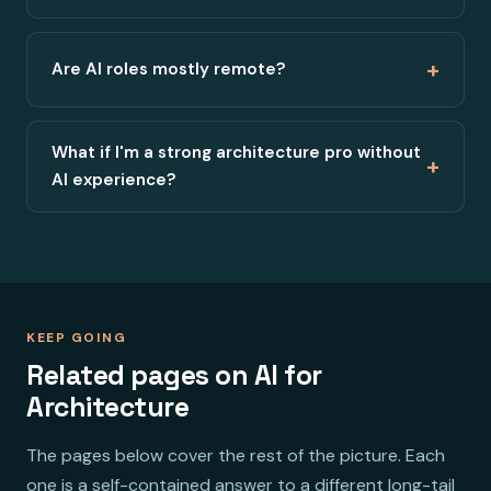
+
Are AI roles mostly remote?
What if I'm a strong architecture pro without
+
AI experience?
KEEP GOING
Related pages on AI for
Architecture
The pages below cover the rest of the picture. Each
one is a self-contained answer to a different long-tail