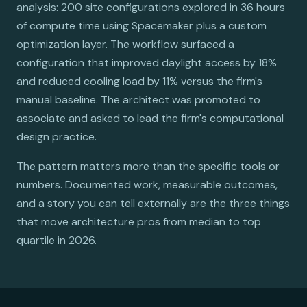
analysis: 200 site configurations explored in 36 hours
of compute time using Spacemaker plus a custom
optimization layer. The workflow surfaced a
configuration that improved daylight access by 18%
and reduced cooling load by 11% versus the firm's
manual baseline. The architect was promoted to
associate and asked to lead the firm's computational
design practice.
The pattern matters more than the specific tools or
numbers. Documented work, measurable outcomes,
and a story you can tell externally are the three things
that move architecture pros from median to top
quartile in 2026.