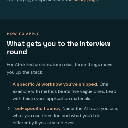
HOW TO APPLY
What gets you to the interview
round
For AI-skilled architecture roles, three things move
you up the stack:
A specific AI workflow you've shipped.
One
example with metrics beats five vague ones. Lead
with this in your application materials.
Tool-specific fluency.
Name the AI tools you use,
what you use them for, and what you'd do
differently if you started over.