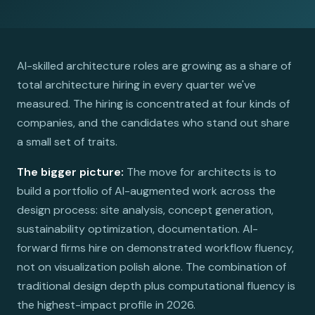
AI-skilled architecture roles are growing as a share of
total architecture hiring in every quarter we've
measured. The hiring is concentrated at four kinds of
companies, and the candidates who stand out share
a small set of traits.
The bigger picture:
The move for architects is to
build a portfolio of AI-augmented work across the
design process: site analysis, concept generation,
sustainability optimization, documentation. AI-
forward firms hire on demonstrated workflow fluency,
not on visualization polish alone. The combination of
traditional design depth plus computational fluency is
the highest-impact profile in 2026.