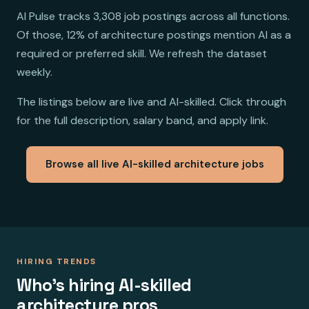
AI Pulse tracks 3,308 job postings across all functions.
Of those, 12% of architecture postings mention AI as a
required or preferred skill. We refresh the dataset
weekly.
The listings below are live and AI-skilled. Click through
for the full description, salary band, and apply link.
Browse all live AI-skilled architecture jobs
HIRING TRENDS
Who's hiring AI-skilled
architecture pros