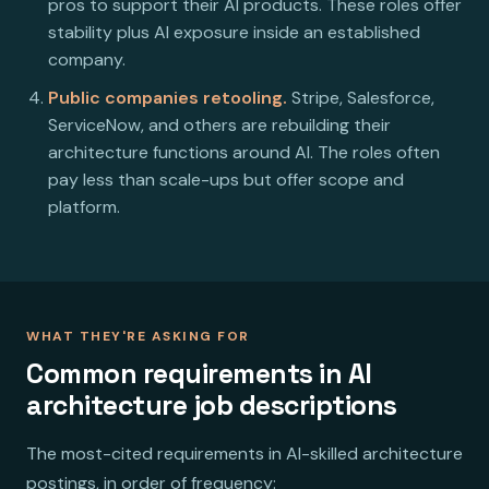
pros to support their AI products. These roles offer
stability plus AI exposure inside an established
company.
Public companies retooling.
Stripe, Salesforce,
ServiceNow, and others are rebuilding their
architecture functions around AI. The roles often
pay less than scale-ups but offer scope and
platform.
WHAT THEY'RE ASKING FOR
Common requirements in AI
architecture job descriptions
The most-cited requirements in AI-skilled architecture
postings, in order of frequency: