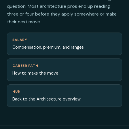
question. Most architecture pros end up reading
three or four before they apply somewhere or make
their next move.
SALARY
Compensation, premium, and ranges
CAREER PATH
How to make the move
HUB
Back to the Architecture overview