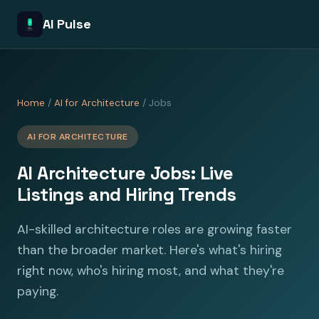
AI Pulse
Home
/
AI for Architecture
/ Jobs
AI FOR ARCHITECTURE
AI Architecture Jobs: Live
Listings and Hiring Trends
AI-skilled architecture roles are growing faster
than the broader market. Here's what's hiring
right now, who's hiring most, and what they're
paying.