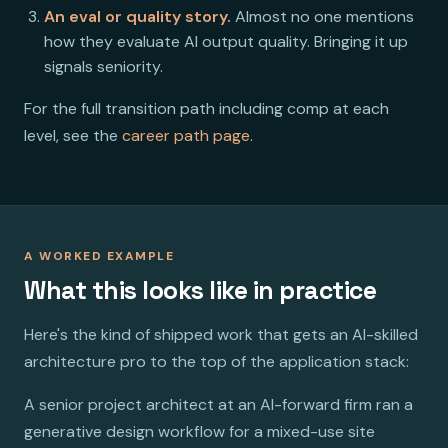
An eval or quality story.
Almost no one mentions
how they evaluate AI output quality. Bringing it up
signals seniority.
For the full transition path including comp at each
level, see the
career path page
.
A WORKED EXAMPLE
What this looks like in practice
Here's the kind of shipped work that gets an AI-skilled
architecture pro to the top of the application stack:
A senior project architect at an AI-forward firm ran a
generative design workflow for a mixed-use site