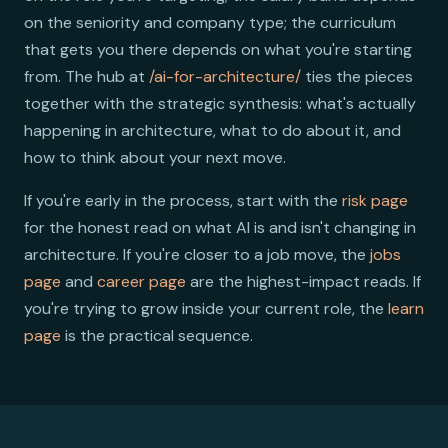
on the seniority and company type; the curriculum
that gets you there depends on what you're starting
from. The hub at
/ai-for-architecture/
ties the pieces
together with the strategic synthesis: what's actually
happening in architecture, what to do about it, and
how to think about your next move.
If you're early in the process, start with the
risk page
for the honest read on what AI is and isn't changing in
architecture. If you're closer to a job move, the
jobs
page
and
career page
are the highest-impact reads. If
you're trying to grow inside your current role, the
learn
page
is the practical sequence.