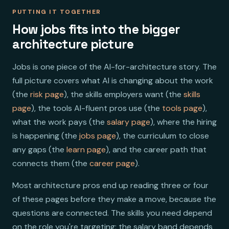
PUTTING IT TOGETHER
How jobs fits into the bigger
architecture picture
Jobs is one piece of the AI-for-architecture story. The
full picture covers what AI is changing about the work
(the
risk page
), the skills employers want (the
skills
page
), the tools AI-fluent pros use (the
tools page
),
what the work pays (the
salary page
), where the hiring
is happening (the
jobs page
), the curriculum to close
any gaps (the
learn page
), and the career path that
connects them (the
career page
).
Most architecture pros end up reading three or four
of these pages before they make a move, because the
questions are connected. The skills you need depend
on the role you're targeting; the salary band depends