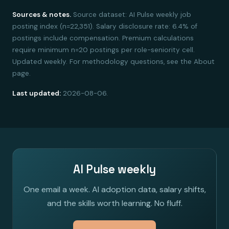
Sources & notes.
Source dataset: AI Pulse weekly job
posting index (n=22,351). Salary disclosure rate: 6.4% of
postings include compensation. Premium calculations
require minimum n=20 postings per role-seniority cell.
Updated weekly. For methodology questions, see the About
page.
Last updated:
2026-08-06.
AI Pulse weekly
One email a week. AI adoption data, salary shifts,
and the skills worth learning. No fluff.