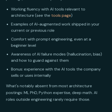
Working fluency with AI tools relevant to
architecture (see the
tools page
)
Examples of AI-augmented work shipped in your
current or previous role
Comfort with prompt engineering, even at a
beginner level
Awareness of AI failure modes (hallucination, bias)
and how to guard against them
Bonus: experience with the AI tools the company
sells or uses internally
What's notably absent from most architecture
postings: ML PhD, Python expertise, deep math. AI
roles outside engineering rarely require those.