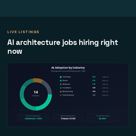
LIVE LISTINGS
AI architecture jobs hiring right
now