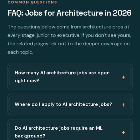
COMMON QUESTIONS
FAQ: Jobs for Architecture in 2026
The questions below come from architecture pros at
every stage, junior to executive. If you don't see yours,
the related pages link out to the deeper coverage on
each topic.
How many AI architecture jobs are open
+
right now?
+
Where do I apply to AI architecture jobs?
Do AI architecture jobs require an ML
+
background?