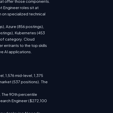
hat offer those components.
Engineer roles sit at
 on specialized technical
s), Azure (856 postings),
ostings), Kubernetes (453
s of category. Cloud
entrants to the top skills
ve AI applications.
l, 1,576 mid-level, 1,375
market (537 positions). The
. The 90th percentile
search Engineer ($272,100