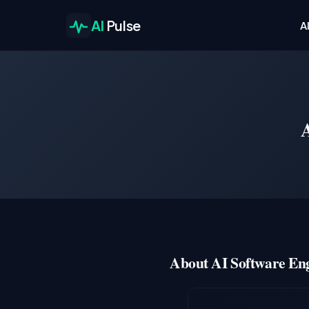
AI
Pulse
A
About AI Software Eng