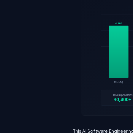
This AI Software Engineering