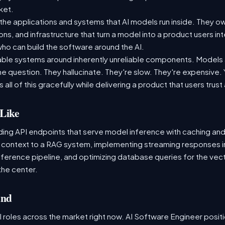
rket.
the applications and systems that AI models run inside. They ow
ons, and infrastructure that turn a model into a product users int
o can build the software around the AI.
liable systems around inherently unreliable components. Models ar
 question. They hallucinate. They're slow. They're expensive. Yo
 all of this gracefully while delivering a product that users trust
Like
lding API endpoints that serve model inference with caching and
s context to a RAG system, implementing streaming responses i
nference pipeline, and optimizing database queries for the vector
the center.
and
 roles across the market right now. AI Software Engineer posit