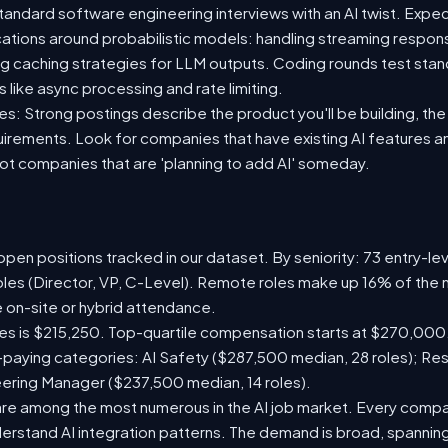
standard software engineering interviews with an AI twist. Exp
ications around probabilistic models: handling streaming respon
ing caching strategies for LLM outputs. Coding rounds test stan
s like async processing and rate limiting.
s: Strong postings describe the product you'll be building, the A
quirements. Look for companies that have existing AI features 
t companies that are 'planning to add AI' someday.
pen positions tracked in our dataset. By seniority: 73 entry-leve
oles (Director, VP, C-Level). Remote roles make up 16% of the 
e on-site or hybrid attendance.
les is $215,250. Top-quartile compensation starts at $270,000
paying categories: AI Safety ($287,500 median, 28 roles); Re
neering Manager ($237,500 median, 14 roles).
are among the most numerous in the AI job market. Every comp
rstand AI integration patterns. The demand is broad, spanning 