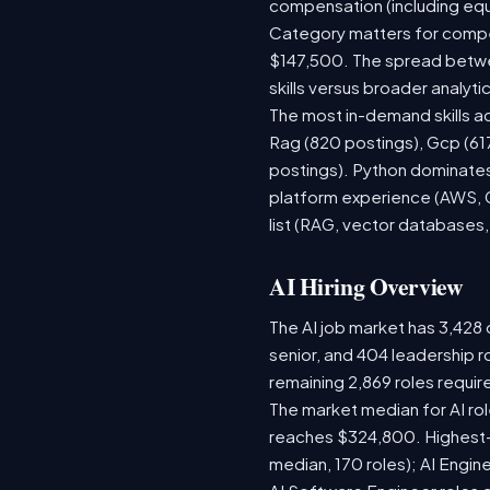
compensation (including equ
Category matters for compen
$147,500. The spread betwee
skills versus broader analytic
The most in-demand skills ac
Rag (820 postings), Gcp (61
postings). Python dominates,
platform experience (AWS, G
list (RAG, vector databases,
AI Hiring Overview
The AI job market has 3,428 o
senior, and 404 leadership r
remaining 2,869 roles requir
The market median for AI ro
reaches $324,800. Highest-
median, 170 roles); AI Engi