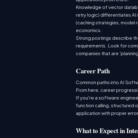
Knowledge of vector databas
retry logic) differentiates
(caching strategies, model r
economics.
Strong postings describe the 
requirements. Look for comp
companies that are 'plannin
Career Path
Common paths into AI Softwa
From here, career progressio
If you're a software enginee
function calling, structured
application with proper error
What to Expect in Inte