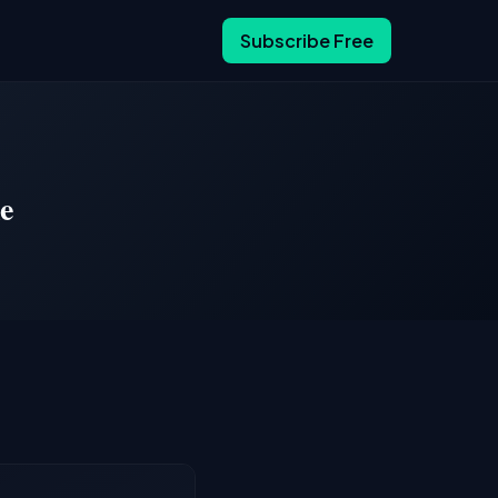
Subscribe Free
e