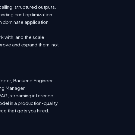
lling, structured outputs,
anding cost optimization
an dominate application
rk with, and the scale
mprove and expand them, not
loper, Backend Engineer.
ring Manager.
 RAG, streaming inference,
odel in a production-quality
ece that gets you hired.