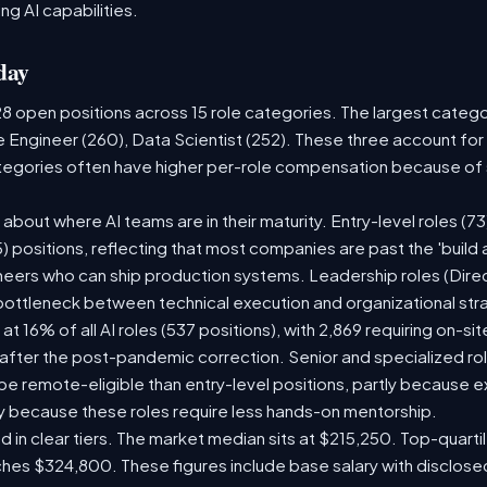
ng AI capabilities.
day
28 open positions across 15 role categories. The largest categ
e Engineer (260), Data Scientist (252). These three account for
ategories often have higher per-role compensation because of s
ry about where AI teams are in their maturity. Entry-level roles 
75) positions, reflecting that most companies are past the 'buil
ers who can ship production systems. Leadership roles (Direct
 bottleneck between technical execution and organizational str
 at 16% of all AI roles (537 positions), with 2,869 requiring on-s
 after the post-pandemic correction. Senior and specialized ro
o be remote-eligible than entry-level positions, partly because
y because these roles require less hands-on mentorship.
d in clear tiers. The market median sits at $215,250. Top-quarti
ches $324,800. These figures include base salary with disclos