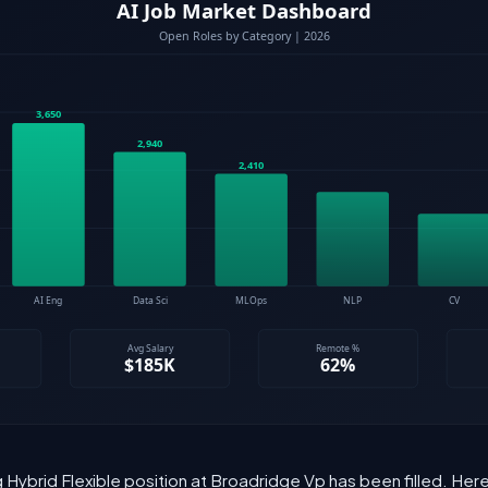
 Hybrid Flexible position at Broadridge Vp has been filled. He