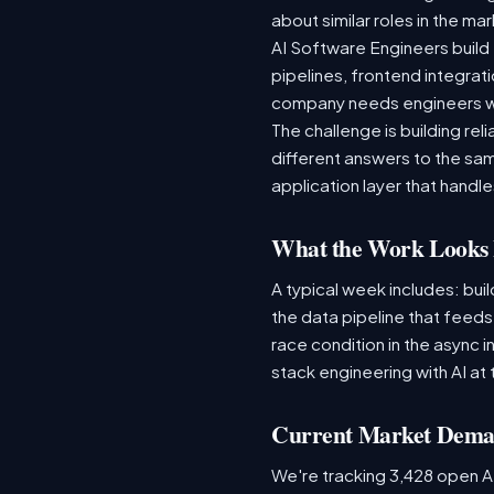
about similar roles in the ma
AI Software Engineers build 
pipelines, frontend integrati
company needs engineers wh
The challenge is building re
different answers to the same
application layer that handles
What the Work Looks 
A typical week includes: bui
the data pipeline that feed
race condition in the async i
stack engineering with AI at 
Current Market Dem
We're tracking 3,428 open AI