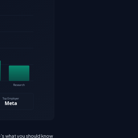
re's what you should know