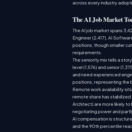
across every industry adopti
The AI Job Market To
The AI job market spans 3,4
Engineer (2,417), AI Softwar
positions, though smaller c
requirements.
The seniority mix tells a sto
level (1,576) and senior (1,3
and need experienced engine
positions, representing the
Remote work availability sits
remote share has stabilized
Architect) are more likely t
negotiating power and partl
AI compensation is structure
and the 90th percentile rea