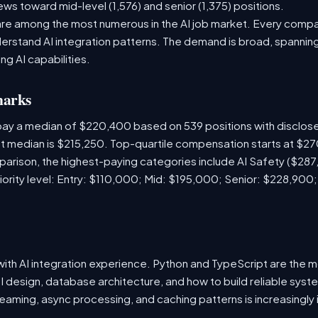
ews toward mid-level (1,576) and senior (1,375) positions.
are among the most numerous in the AI job market. Every comp
rstand AI integration patterns. The demand is broad, spanning 
ng AI capabilities.
marks
 pay a median of $220,400 based on 539 positions with disclo
ket median is $215,250. Top-quartile compensation starts at $2
arison, the highest-paying categories include AI Safety ($28
iority level: Entry: $110,000; Mid: $195,000; Senior: $228,900
s with AI integration experience. Python and TypeScript are th
I design, database architecture, and how to build reliable syst
eaming, async processing, and caching patterns is increasingly 