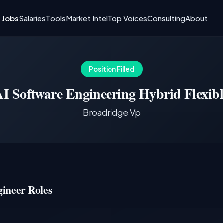
I Jobs
Salaries
Tools
Market Intel
Top Voices
Consulting
About
Position Filled
AI Software Engineering Hybrid Flexibl
Broadridge Vp
ineer Roles