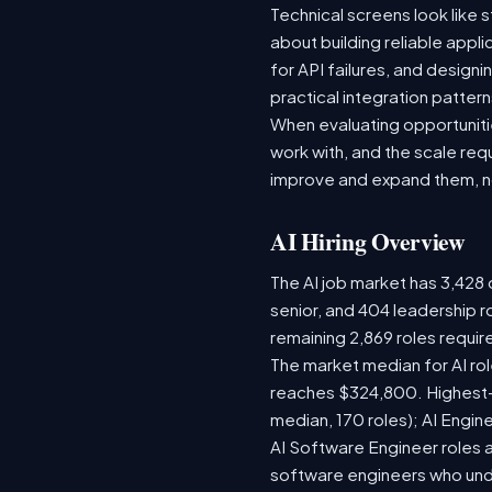
Technical screens look like 
about building reliable appl
for API failures, and design
practical integration pattern
When evaluating opportunitie
work with, and the scale re
improve and expand them, no
AI Hiring Overview
The AI job market has 3,428 o
senior, and 404 leadership r
remaining 2,869 roles requir
The market median for AI ro
reaches $324,800. Highest-
median, 170 roles); AI Engi
AI Software Engineer roles 
software engineers who unde