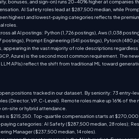
ity, bonuses, and sign-on) runs 20-40% higher at companies t
sation. AI Safety roles lead at $287,500 median, while Prompt 
n highest and lowest-paying categories reflects the premium
al roles.
ross all AI postings: Python (1,726 postings), Aws (1,038 posting
7 postings), Prompt Engineering (541 postings), Pytorch (480 p
 appearing in the vast majority of role descriptions regardles
CP, Azure) is the second most common requirement. The newer 
 LLM APIs) reflect the shift from traditional ML toward generati
pen positions tracked in our dataset. By seniority: 73 entry-leve
oles (Director, VP, C-Level). Remote roles make up 16% of the 
e on-site or hybrid attendance.
les is $215,250. Top-quartile compensation starts at $270,000
paying categories: AI Safety ($287,500 median, 28 roles); Re
neering Manager ($237,500 median, 14 roles).