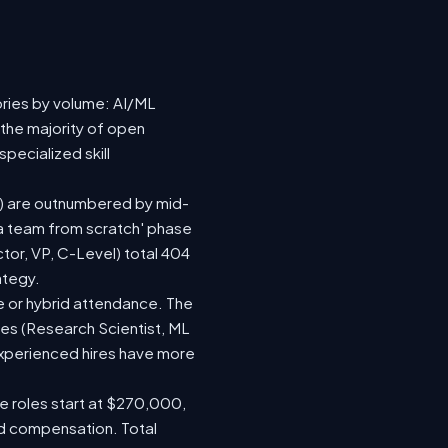
ories by volume: AI/ML
 the majority of open
pecialized skill
(73) are outnumbered by mid-
d a team from scratch' phase
or, VP, C-Level) total 404
ategy.
ite or hybrid attendance. The
les (Research Scientist, ML
 experienced hires have more
le roles start at $270,000,
ed compensation. Total