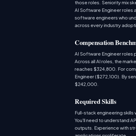
those roles. Seniority mix sk
AI Software Engineer roles 
software engineers who unde
across every industry adopti
Compensation Bench
AI Software Engineer roles
Across all AI roles, the mar
reaches $324,800. For comp
Engineer ($272,100). By sen
$242,000.
Required Skills
Full-stack engineering skill
You'll need to understand AP
outputs. Experience with str
applications proliferate.