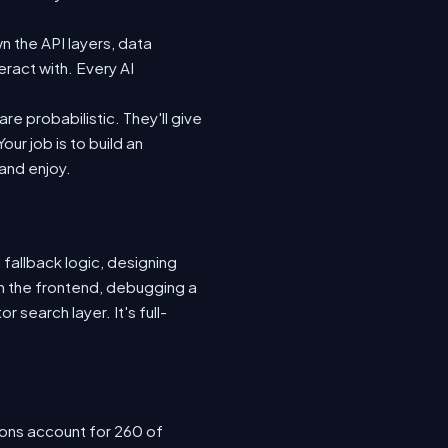
n the API layers, data
eract with. Every AI
e probabilistic. They'll give
ur job is to build an
 and enjoy.
 fallback logic, designing
n the frontend, debugging a
 search layer. It's full-
ions account for 260 of