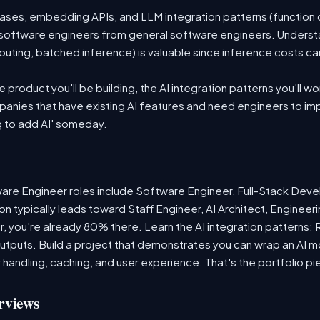
es, embedding APIs, and LLM integration patterns (function ca
 AI software engineers from general software engineers. Underst
outing, batched inference) is valuable since inference costs c
product you'll be building, the AI integration patterns you'll wo
anies that have existing AI features and need engineers to i
g to add AI' someday.
re Engineer roles include Software Engineer, Full-Stack Deve
n typically leads toward Staff Engineer, AI Architect, Enginee
r, you're already 80% there. Learn the AI integration patterns:
 outputs. Build a project that demonstrates you can wrap an AI m
 handling, caching, and user experience. That's the portfolio pi
rviews