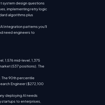
ect system design questions
ses, implementing retry logic
dard algorithms plus
I integration patterns you'll
and need engineers to
l, 1,576 mid-level, 1,375
market (537 positions). The
. The 90th percentile
search Engineer ($272,100
any deploying AI needs
startups to enterprises,