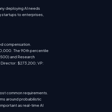
any deploying AI needs
startups to enterprises,
sed compensation.
70,000. The 90th percentile
7,500) and Research
; Director: $273,200; VP:
e most common requirements.
ems around probabilistic
important as real-time AI