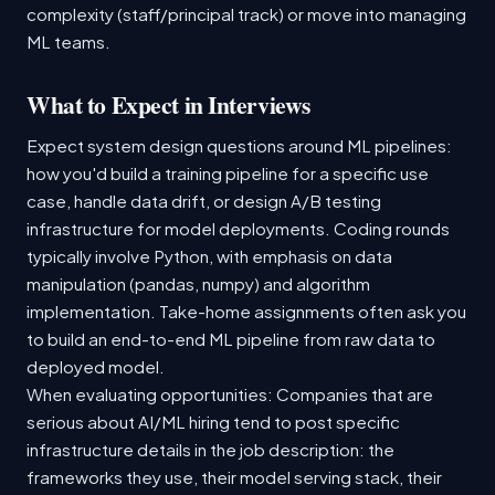
complexity (staff/principal track) or move into managing
ML teams.
What to Expect in Interviews
Expect system design questions around ML pipelines:
how you'd build a training pipeline for a specific use
case, handle data drift, or design A/B testing
infrastructure for model deployments. Coding rounds
typically involve Python, with emphasis on data
manipulation (pandas, numpy) and algorithm
implementation. Take-home assignments often ask you
to build an end-to-end ML pipeline from raw data to
deployed model.
When evaluating opportunities: Companies that are
serious about AI/ML hiring tend to post specific
infrastructure details in the job description: the
frameworks they use, their model serving stack, their