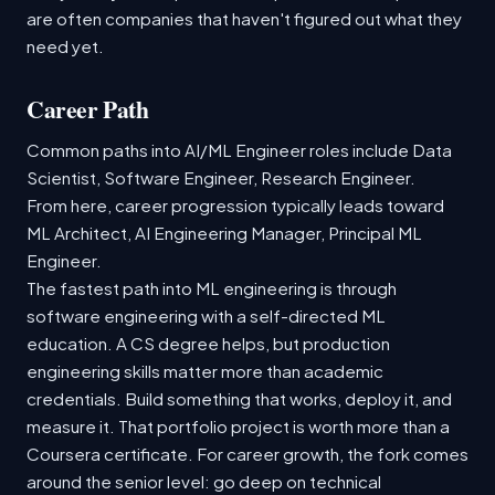
are often companies that haven't figured out what they
need yet.
Career Path
Common paths into AI/ML Engineer roles include Data
Scientist, Software Engineer, Research Engineer.
From here, career progression typically leads toward
ML Architect, AI Engineering Manager, Principal ML
Engineer.
The fastest path into ML engineering is through
software engineering with a self-directed ML
education. A CS degree helps, but production
engineering skills matter more than academic
credentials. Build something that works, deploy it, and
measure it. That portfolio project is worth more than a
Coursera certificate. For career growth, the fork comes
around the senior level: go deep on technical