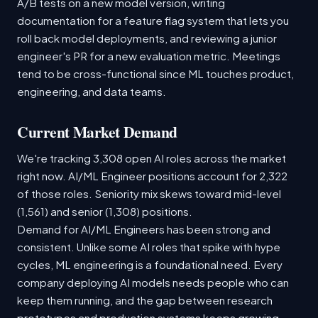
A/B tests on a new model version, writing
documentation for a feature flag system that lets you
roll back model deployments, and reviewing a junior
engineer's PR for a new evaluation metric. Meetings
tend to be cross-functional since ML touches product,
engineering, and data teams.
Current Market Demand
We're tracking 3,308 open AI roles across the market
right now. AI/ML Engineer positions account for 2,322
of those roles. Seniority mix skews toward mid-level
(1,561) and senior (1,308) positions.
Demand for AI/ML Engineers has been strong and
consistent. Unlike some AI roles that spike with hype
cycles, ML engineering is a foundational need. Every
company deploying AI models needs people who can
keep them running, and the gap between research
prototypes and production systems keeps growing.