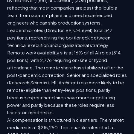
by mid-level (1,561) and senior (1,308) positions,
reflecting that most companies are past the 'build a
team from scratch' phase and need experienced
engineers who can ship production systems.
Leadership roles (Director, VP, C-Level) total 347
positions, representing the bottleneck between
technical execution and organizational strategy.
Remote work availability sits at 16% of all AI roles (514
positions), with 2,776 requiring on-site or hybrid
attendance. The remote share has stabilized after the
post-pandemic correction. Senior and specialized roles
(Research Scientist, ML Architect) are more likely to be
remote-eligible than entry-level positions, partly
because experienced hires have more negotiating
power and partly because these roles require less
hands-on mentorship.
AI compensation is structured in clear tiers. The market
median sits at $215,250. Top-quartile roles start at