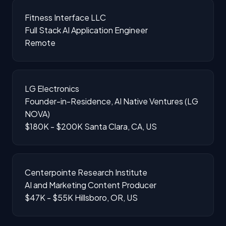
Fitness Interface LLC
Full Stack AI Application Engineer
Remote
LG Electronics
Founder-in-Residence, AI Native Ventures (LG
NOVA)
$180K - $200K
Santa Clara, CA, US
Centerpointe Research Institute
AI and Marketing Content Producer
$47K - $55K
Hillsboro, OR, US