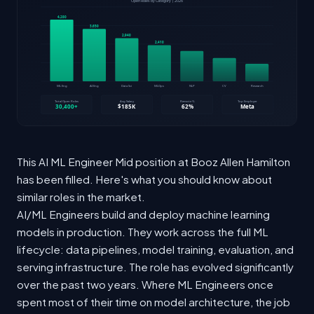
This AI ML Engineer Mid position at Booz Allen Hamilton
has been filled. Here's what you should know about
similar roles in the market.
AI/ML Engineers build and deploy machine learning
models in production. They work across the full ML
lifecycle: data pipelines, model training, evaluation, and
serving infrastructure. The role has evolved significantly
over the past two years. Where ML Engineers once
spent most of their time on model architecture, the job