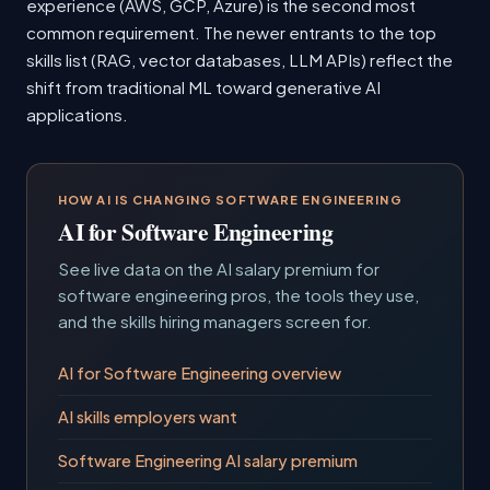
experience (AWS, GCP, Azure) is the second most
common requirement. The newer entrants to the top
skills list (RAG, vector databases, LLM APIs) reflect the
shift from traditional ML toward generative AI
applications.
HOW AI IS CHANGING SOFTWARE ENGINEERING
AI for Software Engineering
See live data on the AI salary premium for
software engineering pros, the tools they use,
and the skills hiring managers screen for.
AI for Software Engineering overview
AI skills employers want
Software Engineering AI salary premium