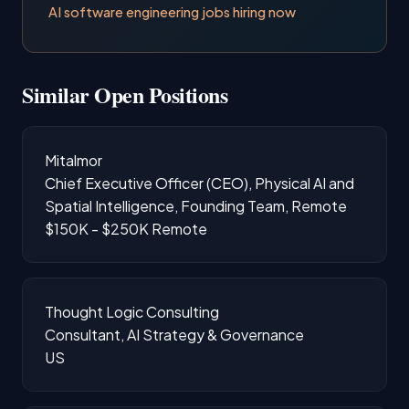
AI software engineering jobs hiring now
Similar Open Positions
Mitalmor
Chief Executive Officer (CEO), Physical AI and
Spatial Intelligence, Founding Team, Remote
$150K - $250K
Remote
Thought Logic Consulting
Consultant, AI Strategy & Governance
US