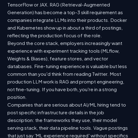
TensorFlow or JAX. RAG (Retrieval-Augmented
Generation) has become a top-3 skill requirement as
companies integrate LLMs into their products. Docker
and Kubernetes show up in about a third of postings,
reflecting the production focus of the role.
Beyond the core stack, employers increasingly want
experience with experiment tracking tools (MLflow,
Weights & Biases), feature stores, and vector
databases. Fine-tuning experience is valuable but less
common than you'd think from reading Twitter. Most
production LLM work is RAG and prompt engineering,
not fine-tuning. If you have both, you're in a strong
position.
Companies that are serious about AI/ML hiring tend to
post specific infrastructure details in the job
description: the frameworks they use, their model
serving stack, their data pipeline tools. Vague postings
that just say 'ML experience required' without specifics