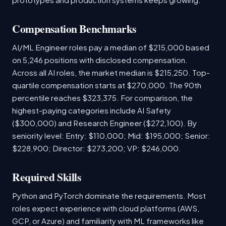
Compensation Benchmarks
AI/ML Engineer roles pay a median of $215,000 based
on 5,246 positions with disclosed compensation.
Across all AI roles, the market median is $215,250. Top-
quartile compensation starts at $270,000. The 90th
percentile reaches $323,375. For comparison, the
highest-paying categories include AI Safety
($300,000) and Research Engineer ($272,100). By
seniority level: Entry: $110,000; Mid: $195,000; Senior:
$228,900; Director: $273,200; VP: $246,000.
Required Skills
Python and PyTorch dominate the requirements. Most
roles expect experience with cloud platforms (AWS,
GCP, or Azure) and familiarity with ML frameworks like