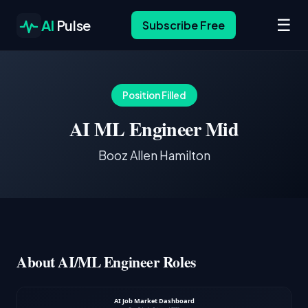
☰
AI
Pulse
Subscribe Free
Position Filled
AI ML Engineer Mid
Booz Allen Hamilton
About AI/ML Engineer Roles