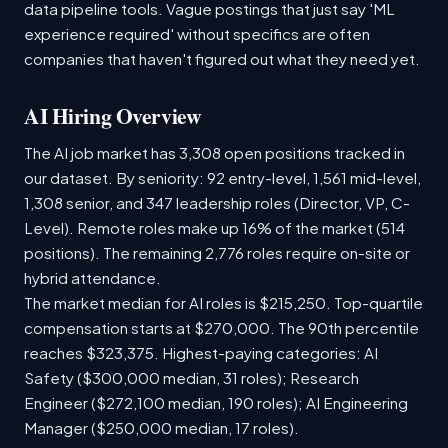
data pipeline tools. Vague postings that just say 'ML
experience required' without specifics are often
companies that haven't figured out what they need yet.
AI Hiring Overview
The AI job market has 3,308 open positions tracked in
our dataset. By seniority: 92 entry-level, 1,561 mid-level,
1,308 senior, and 347 leadership roles (Director, VP, C-
Level). Remote roles make up 16% of the market (514
positions). The remaining 2,776 roles require on-site or
hybrid attendance.
The market median for AI roles is $215,250. Top-quartile
compensation starts at $270,000. The 90th percentile
reaches $323,375. Highest-paying categories: AI
Safety ($300,000 median, 31 roles); Research
Engineer ($272,100 median, 190 roles); AI Engineering
Manager ($250,000 median, 17 roles).