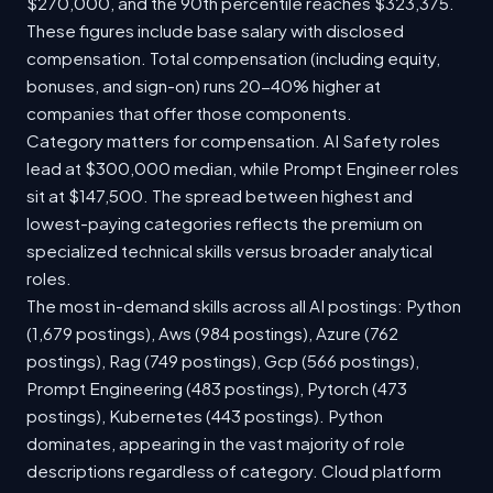
$270,000, and the 90th percentile reaches $323,375.
These figures include base salary with disclosed
compensation. Total compensation (including equity,
bonuses, and sign-on) runs 20-40% higher at
companies that offer those components.
Category matters for compensation. AI Safety roles
lead at $300,000 median, while Prompt Engineer roles
sit at $147,500. The spread between highest and
lowest-paying categories reflects the premium on
specialized technical skills versus broader analytical
roles.
The most in-demand skills across all AI postings: Python
(1,679 postings), Aws (984 postings), Azure (762
postings), Rag (749 postings), Gcp (566 postings),
Prompt Engineering (483 postings), Pytorch (473
postings), Kubernetes (443 postings). Python
dominates, appearing in the vast majority of role
descriptions regardless of category. Cloud platform