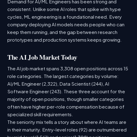
Demand for AI/ML Engineers has been strong and
consistent. Unlike some AI roles that spike with hype
cycles, ML engineering is a foundational need. Every
company deploying AI models needs people who can
keep them running, and the gap between research
prototypes and production systems keeps growing.
The AI Job Market Today
The AI job market spans 3,308 open positions across 15
role categories. The largest categories by volume:
AI/ML Engineer (2,322), Data Scientist (244), AI
Software Engineer (243). These three account for the
majority of open positions, though smaller categories
often have higher per-role compensation because of
specialized skill requirements.
The seniority mix tells a story about where AI teams are
in their maturity. Entry-level roles (92) are outnumbered