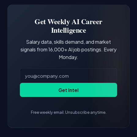
Software Engineer, Research Engineer.
third of postings, reflecting the production
Building a portfolio with relevant projects and
focus of the role.
demonstrating hands-on experience with the
Get Weekly AI Career
core tools and frameworks is more valuable
Intelligence
than credentials alone.
Salary data, skills demand, and market
signals from 16,000+ AI job postings. Every
Monday.
Get Intel
Free weekly email. Unsubscribe anytime.