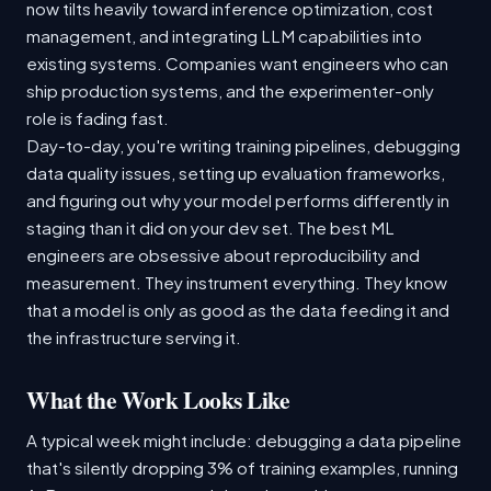
now tilts heavily toward inference optimization, cost
management, and integrating LLM capabilities into
existing systems. Companies want engineers who can
ship production systems, and the experimenter-only
role is fading fast.
Day-to-day, you're writing training pipelines, debugging
data quality issues, setting up evaluation frameworks,
and figuring out why your model performs differently in
staging than it did on your dev set. The best ML
engineers are obsessive about reproducibility and
measurement. They instrument everything. They know
that a model is only as good as the data feeding it and
the infrastructure serving it.
What the Work Looks Like
A typical week might include: debugging a data pipeline
that's silently dropping 3% of training examples, running