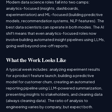
Modern data science roles fall into two camps:
analytics-focused (insights, dashboards,
experimentation) and ML-focused (building predictive
models, recommendation systems, NLP features). The
best data scientists can operate in both modes. The AI
shift means that even analytics-focused roles now
involve building automated insight pipelines using LLMs,
going well beyond one-off reports.
What the Work Looks Like
A typical week includes: analyzing experiment results
for a product feature launch, building a predictive
model for customer churn, creating an automated
reporting pipeline using LLM-powered summarization,
presenting insights to stakeholders, and cleaning data
(always cleaning data). The ratio of analysis to
engineering varies by company, but expect both.