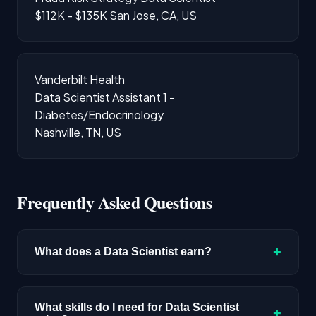
$112K - $135K
San Jose, CA, US
Vanderbilt Health
Data Scientist Assistant 1 -
Diabetes/Endocrinology
Nashville, TN, US
Frequently Asked Questions
+
What does a Data Scientist earn?
The median salary for Data Scientist roles is
$192,300 based on disclosed compensation
What skills do I need for Data Scientist
+