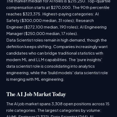
The market median for AI roles is $215,250. Top-quartile
compensation starts at $270,000. The 90th percentile
reaches $323,375. Highest-paying categories: AI
Safety ($300,000 median, 31 roles); Research
Engineer ($272,100 median, 190 roles); AI Engineering
Manager ($250,000 median, 17 roles).
Data Scientist roles remain in high demand, though the
definition keeps shifting. Companies increasingly want
candidates who can bridge traditional statistics with
modern ML and LLM capabilities. The 'pure insights'
data scientist role is consolidating into analytics
engineering, while the 'build models' data scientist role
is merging with ML engineering.
The AI Job Market Today
The AI job market spans 3,308 open positions across 15
role categories. The largest categories by volume:
AI/ML Engineer (2,322), Data Scientist (244), AI