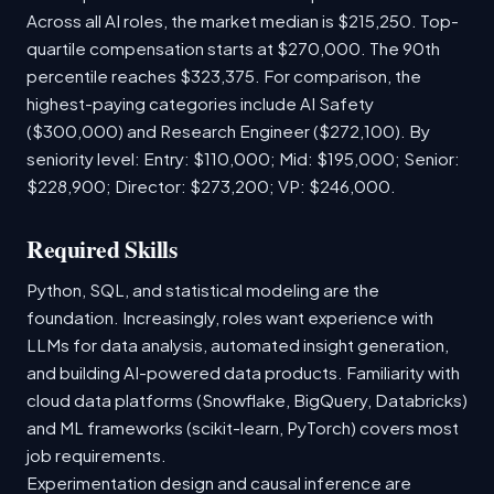
Across all AI roles, the market median is $215,250. Top-
quartile compensation starts at $270,000. The 90th
percentile reaches $323,375. For comparison, the
highest-paying categories include AI Safety
($300,000) and Research Engineer ($272,100). By
seniority level: Entry: $110,000; Mid: $195,000; Senior:
$228,900; Director: $273,200; VP: $246,000.
Required Skills
Python, SQL, and statistical modeling are the
foundation. Increasingly, roles want experience with
LLMs for data analysis, automated insight generation,
and building AI-powered data products. Familiarity with
cloud data platforms (Snowflake, BigQuery, Databricks)
and ML frameworks (scikit-learn, PyTorch) covers most
job requirements.
Experimentation design and causal inference are