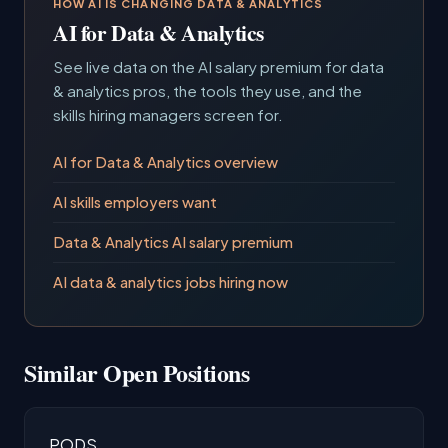
HOW AI IS CHANGING DATA & ANALYTICS
AI for Data & Analytics
See live data on the AI salary premium for data
& analytics pros, the tools they use, and the
skills hiring managers screen for.
AI for Data & Analytics overview
AI skills employers want
Data & Analytics AI salary premium
AI data & analytics jobs hiring now
Similar Open Positions
PODS