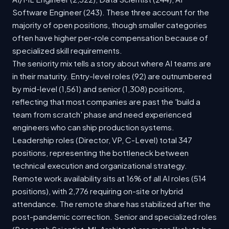
Software Engineer (243). These three account for the
majority of open positions, though smaller categories
often have higher per-role compensation because of
specialized skill requirements.
The seniority mix tells a story about where AI teams are
in their maturity. Entry-level roles (92) are outnumbered
by mid-level (1,561) and senior (1,308) positions,
reflecting that most companies are past the 'build a
team from scratch' phase and need experienced
engineers who can ship production systems.
Leadership roles (Director, VP, C-Level) total 347
positions, representing the bottleneck between
technical execution and organizational strategy.
Remote work availability sits at 16% of all AI roles (514
positions), with 2,776 requiring on-site or hybrid
attendance. The remote share has stabilized after the
post-pandemic correction. Senior and specialized roles