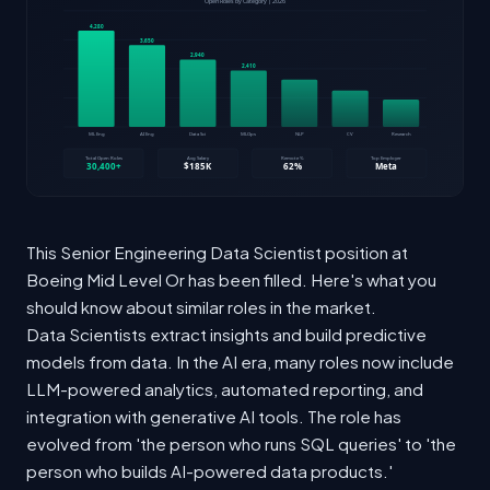
This Senior Engineering Data Scientist position at
Boeing Mid Level Or has been filled. Here's what you
should know about similar roles in the market.
Data Scientists extract insights and build predictive
models from data. In the AI era, many roles now include
LLM-powered analytics, automated reporting, and
integration with generative AI tools. The role has
evolved from 'the person who runs SQL queries' to 'the
person who builds AI-powered data products.'