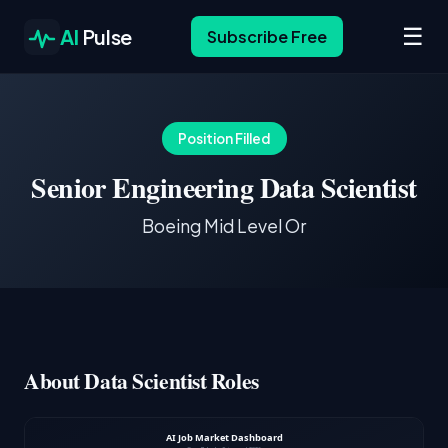
☰
AI
Pulse
Subscribe Free
Position Filled
Senior Engineering Data Scientist
Boeing Mid Level Or
About Data Scientist Roles