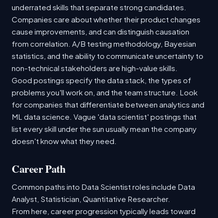
underrated skills that separate strong candidates.
Companies care about whether their product changes
cause improvements, and can distinguish causation
from correlation. A/B testing methodology, Bayesian
statistics, and the ability to communicate uncertainty to
non-technical stakeholders are high-value skills.
Good postings specify the data stack, the types of
problems you'll work on, and the team structure. Look
for companies that differentiate between analytics and
ML data science. Vague 'data scientist' postings that
list every skill under the sun usually mean the company
doesn't know what they need.
Career Path
Common paths into Data Scientist roles include Data
Analyst, Statistician, Quantitative Researcher.
From here, career progression typically leads toward