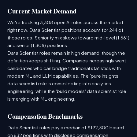
Current Market Demand
We're tracking 3,308 open AI roles across the market
right now. Data Scientist positions account for 244 of
those roles. Seniority mix skews toward mid-level (1,561)
and senior (1,308) positions.
Data Scientist roles remain in high demand, though the
definition keeps shifting. Companies increasingly want
candidates who can bridge traditional statistics with
modern ML and LLM capabilities. The 'pure insights'
data scientist role is consolidating into analytics
engineering, while the 'build models' data scientist role
is merging with ML engineering.
Compensation Benchmarks
Data Scientist roles pay a median of $192,300 based
on 632 positions with disclosed compensation.