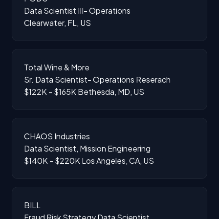
Data Scientist III- Operations
Clearwater, FL, US
Total Wine & More
Sr. Data Scientist- Operations Reserach
$122K - $165K
Bethesda, MD, US
CHAOS Industries
Data Scientist, Mission Engineering
$140K - $220K
Los Angeles, CA, US
BILL
Fraud Risk Strategy Data Scientist