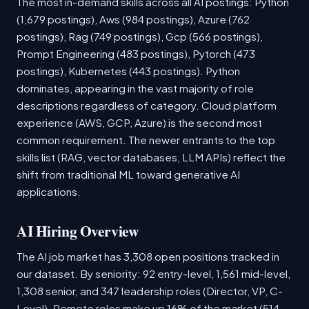
The most in-demand skills across all AI postings: Python
(1,679 postings), Aws (984 postings), Azure (762
postings), Rag (749 postings), Gcp (566 postings),
Prompt Engineering (483 postings), Pytorch (473
postings), Kubernetes (443 postings). Python
dominates, appearing in the vast majority of role
descriptions regardless of category. Cloud platform
experience (AWS, GCP, Azure) is the second most
common requirement. The newer entrants to the top
skills list (RAG, vector databases, LLM APIs) reflect the
shift from traditional ML toward generative AI
applications.
AI Hiring Overview
The AI job market has 3,308 open positions tracked in
our dataset. By seniority: 92 entry-level, 1,561 mid-level,
1,308 senior, and 347 leadership roles (Director, VP, C-
Level). Remote roles make up 16% of the market (514