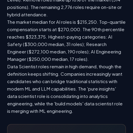
positions). The remaining 2,776 roles require on-site or
hybrid attendance.
The market median for AI roles is $215,250. Top-quartile
compensation starts at $270,000. The 90th percentile
reaches $323,375. Highest-paying categories: AI
Safety ($300,000 median, 31 roles); Research
Engineer ($272,100 median, 190 roles); AI Engineering
Manager ($250,000 median, 17 roles).
Data Scientist roles remain in high demand, though the
definition keeps shifting. Companies increasingly want
candidates who can bridge traditional statistics with
modern ML and LLM capabilities. The 'pure insights'
data scientist role is consolidating into analytics
engineering, while the 'build models' data scientist role
is merging with ML engineering.