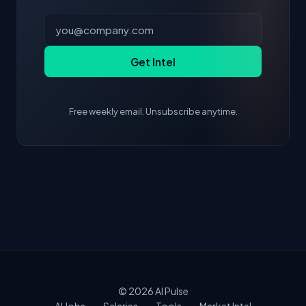
Get Intel
Free weekly email. Unsubscribe anytime.
© 2026
AI Pulse