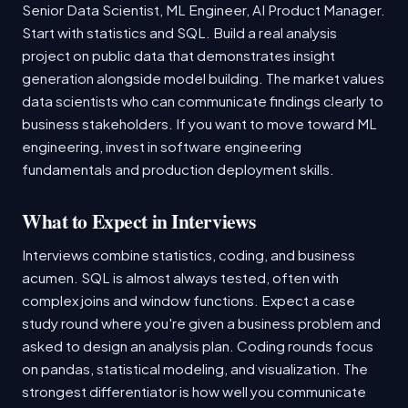
Senior Data Scientist, ML Engineer, AI Product Manager.
Start with statistics and SQL. Build a real analysis
project on public data that demonstrates insight
generation alongside model building. The market values
data scientists who can communicate findings clearly to
business stakeholders. If you want to move toward ML
engineering, invest in software engineering
fundamentals and production deployment skills.
What to Expect in Interviews
Interviews combine statistics, coding, and business
acumen. SQL is almost always tested, often with
complex joins and window functions. Expect a case
study round where you're given a business problem and
asked to design an analysis plan. Coding rounds focus
on pandas, statistical modeling, and visualization. The
strongest differentiator is how well you communicate