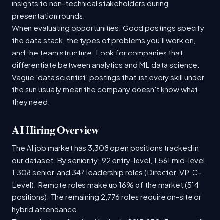
insights to non-technical stakeholders during
presentation rounds.
When evaluating opportunities: Good postings specify
the data stack, the types of problems you'll work on,
and the team structure. Look for companies that
differentiate between analytics and ML data science.
Vague 'data scientist' postings that list every skill under
the sun usually mean the company doesn't know what
they need.
AI Hiring Overview
The AI job market has 3,308 open positions tracked in
our dataset. By seniority: 92 entry-level, 1,561 mid-level,
1,308 senior, and 347 leadership roles (Director, VP, C-
Level). Remote roles make up 16% of the market (514
positions). The remaining 2,776 roles require on-site or
hybrid attendance.