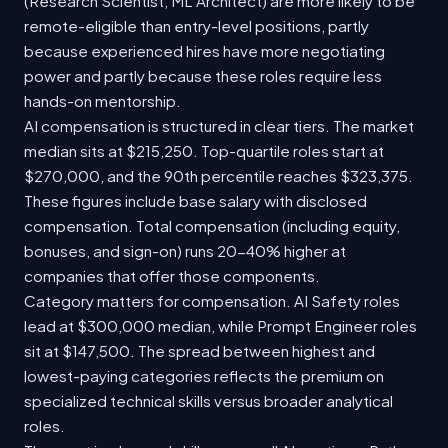
(Research Scientist, ML Architect) are more likely to be
remote-eligible than entry-level positions, partly
because experienced hires have more negotiating
power and partly because these roles require less
hands-on mentorship.
AI compensation is structured in clear tiers. The market
median sits at $215,250. Top-quartile roles start at
$270,000, and the 90th percentile reaches $323,375.
These figures include base salary with disclosed
compensation. Total compensation (including equity,
bonuses, and sign-on) runs 20-40% higher at
companies that offer those components.
Category matters for compensation. AI Safety roles
lead at $300,000 median, while Prompt Engineer roles
sit at $147,500. The spread between highest and
lowest-paying categories reflects the premium on
specialized technical skills versus broader analytical
roles.