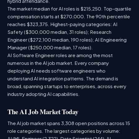
hybrid attendance.
The market median for AI roles is $215,250. Top-quartile
compensation starts at $270,000. The 90th percentile
reaches $323,375. Highest-paying categories: AI
Safety ($300,000 median, 31 roles); Research
Engineer ($272,100 median, 190 roles); AI Engineering
Manager ($250,000 median, 17 roles).
AI Software Engineer roles are among the most
numerous in the AI job market. Every company
deploying AI needs software engineers who
understand AI integration patterns. The demand is
broad, spanning startups to enterprises, across every
industry adopting AI capabilities.
The AI Job Market Today
The AI job market spans 3,308 open positions across 15
role categories. The largest categories by volume:
AI/ML Engineer (2,322), Data Scientist (244), AI