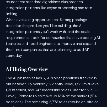
rounds test standard algorithms plus practical
integration patterns like async processing and rate
limiting.
When evaluating opportunities: Strong postings
describe the product you'll be building, the AI
integration patterns you'll work with, and the scale
requirements. Look for companies that have existing AI
features and need engineers to improve and expand
them, not companies that are 'planning to add AI'
someday.
AI Hiring Overview
The AI job market has 3,308 open positions tracked in
our dataset. By seniority: 92 entry-level, 1,561 mid-level,
1,308 senior, and 347 leadership roles (Director, VP, C-
Level). Remote roles make up 16% of the market (514
positions). The remaining 2,776 roles require on-site or