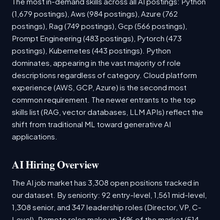
The most in-demand skills across all AI postings: Python
(1,679 postings), Aws (984 postings), Azure (762
postings), Rag (749 postings), Gcp (566 postings),
Prompt Engineering (483 postings), Pytorch (473
postings), Kubernetes (443 postings). Python
dominates, appearing in the vast majority of role
descriptions regardless of category. Cloud platform
experience (AWS, GCP, Azure) is the second most
common requirement. The newer entrants to the top
skills list (RAG, vector databases, LLM APIs) reflect the
shift from traditional ML toward generative AI
applications.
AI Hiring Overview
The AI job market has 3,308 open positions tracked in
our dataset. By seniority: 92 entry-level, 1,561 mid-level,
1,308 senior, and 347 leadership roles (Director, VP, C-
Level). Remote roles make up 16% of the market (514