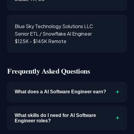
Blue Sky Technology Solutions LLC
Senior ETL / Snowflake AI Engineer
$125K - $145K
Remote
Frequently Asked Questions
+
What does a AI Software Engineer earn?
The median salary for AI Software Engineer
roles is $220,400 based on disclosed
What skills do I need for AI Software
+
Engineer roles?
compensation data. Senior roles and positions
in major tech hubs typically pay above this
Full-stack engineering skills with AI integration