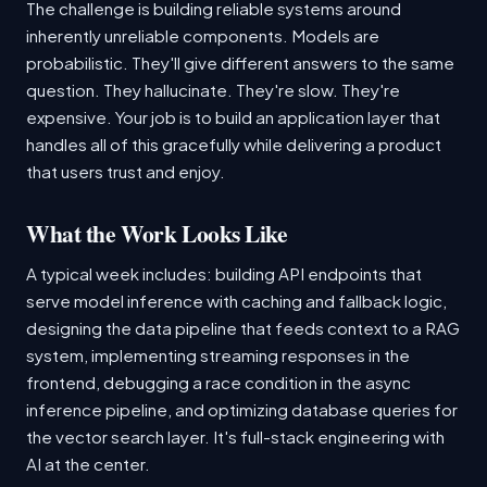
The challenge is building reliable systems around
inherently unreliable components. Models are
probabilistic. They'll give different answers to the same
question. They hallucinate. They're slow. They're
expensive. Your job is to build an application layer that
handles all of this gracefully while delivering a product
that users trust and enjoy.
What the Work Looks Like
A typical week includes: building API endpoints that
serve model inference with caching and fallback logic,
designing the data pipeline that feeds context to a RAG
system, implementing streaming responses in the
frontend, debugging a race condition in the async
inference pipeline, and optimizing database queries for
the vector search layer. It's full-stack engineering with
AI at the center.