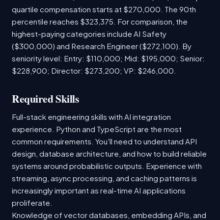
quartile compensation starts at $270,000. The 90th
percentile reaches $323,375. For comparison, the
highest-paying categories include AI Safety
($300,000) and Research Engineer ($272,100). By
seniority level: Entry: $110,000; Mid: $195,000; Senior:
$228,900; Director: $273,200; VP: $246,000.
Required Skills
Full-stack engineering skills with AI integration
experience. Python and TypeScript are the most
common requirements. You'll need to understand API
design, database architecture, and how to build reliable
systems around probabilistic outputs. Experience with
streaming, async processing, and caching patterns is
increasingly important as real-time AI applications
proliferate.
Knowledge of vector databases, embedding APIs, and