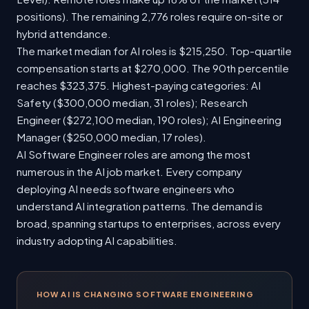
positions). The remaining 2,776 roles require on-site or
hybrid attendance.
The market median for AI roles is $215,250. Top-quartile
compensation starts at $270,000. The 90th percentile
reaches $323,375. Highest-paying categories: AI
Safety ($300,000 median, 31 roles); Research
Engineer ($272,100 median, 190 roles); AI Engineering
Manager ($250,000 median, 17 roles).
AI Software Engineer roles are among the most
numerous in the AI job market. Every company
deploying AI needs software engineers who
understand AI integration patterns. The demand is
broad, spanning startups to enterprises, across every
industry adopting AI capabilities.
HOW AI IS CHANGING SOFTWARE ENGINEERING