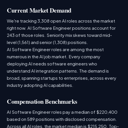
Current Market Demand
We're tracking 3,308 open AI roles across the market
right now. AI Software Engineer positions account for
243 of those roles. Seniority mix skews toward mid-
level (1,561) and senior (1,308) positions.
AI Software Engineer roles are among the most
numerous in the AI job market. Every company
deploying AI needs software engineers who
understand AI integration patterns. The demand is
broad, spanning startups to enterprises, across every
industry adopting AI capabilities.
Compensation Benchmarks
AI Software Engineer roles pay a median of $220,400
based on 589 positions with disclosed compensation.
Across all AI roles, the market median is $215,250. Top-