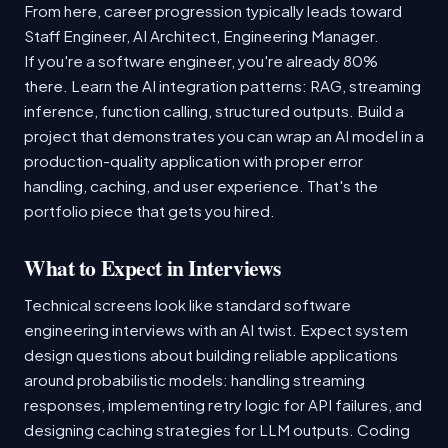
From here, career progression typically leads toward
Staff Engineer, AI Architect, Engineering Manager.
If you're a software engineer, you're already 80%
there. Learn the AI integration patterns: RAG, streaming
inference, function calling, structured outputs. Build a
project that demonstrates you can wrap an AI model in a
production-quality application with proper error
handling, caching, and user experience. That's the
portfolio piece that gets you hired.
What to Expect in Interviews
Technical screens look like standard software
engineering interviews with an AI twist. Expect system
design questions about building reliable applications
around probabilistic models: handling streaming
responses, implementing retry logic for API failures, and
designing caching strategies for LLM outputs. Coding