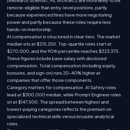
(Research Scientist, ML Architect) are more likely to be
remote-eligible than entry-level positions, partly
because experienced hires have more negotiating
power and partly because these roles require less
hands-on mentorship.
AI compensation is structured in clear tiers. The market
median sits at $215,250. Top-quartile roles start at
$270,000, and the 90th percentile reaches $323,375.
These figures include base salary with disclosed
compensation. Total compensation (including equity,
bonuses, and sign-on) runs 20-40% higher at
companies that offer those components.
Category matters for compensation. AI Safety roles
lead at $300,000 median, while Prompt Engineer roles
sit at $147,500. The spread between highest and
lowest-paying categories reflects the premium on
specialized technical skills versus broader analytical
roles.