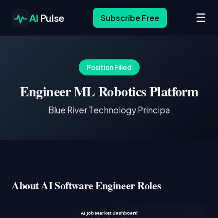
☰
AI
Pulse
Subscribe Free
Position Filled
Engineer ML Robotics Platform
Blue River Technology Principa
About AI Software Engineer Roles