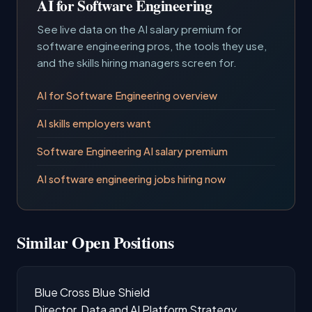
AI for Software Engineering
See live data on the AI salary premium for
software engineering pros, the tools they use,
and the skills hiring managers screen for.
AI for Software Engineering overview
AI skills employers want
Software Engineering AI salary premium
AI software engineering jobs hiring now
Similar Open Positions
Blue Cross Blue Shield
Director, Data and AI Platform Strategy