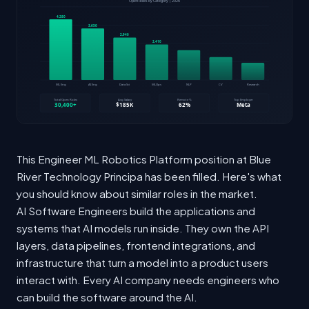
This Engineer ML Robotics Platform position at Blue
River Technology Principa has been filled. Here's what
you should know about similar roles in the market.
AI Software Engineers build the applications and
systems that AI models run inside. They own the API
layers, data pipelines, frontend integrations, and
infrastructure that turn a model into a product users
interact with. Every AI company needs engineers who
can build the software around the AI.