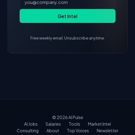
Get Intel
Free weekly email. Unsubscribe anytime.
© 2026
AI Pulse
AI Jobs
Salaries
Tools
Market Intel
Consulting
About
Top Voices
Newsletter