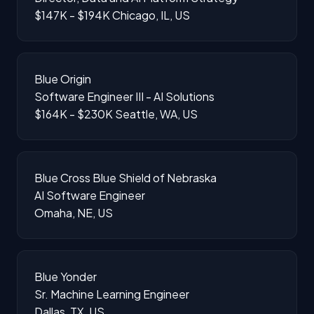
$147K - $194K
Chicago, IL, US
Blue Origin
Software Engineer III - AI Solutions
$164K - $230K
Seattle, WA, US
Blue Cross Blue Shield of Nebraska
AI Software Engineer
Omaha, NE, US
Blue Yonder
Sr. Machine Learning Engineer
Dallas, TX, US