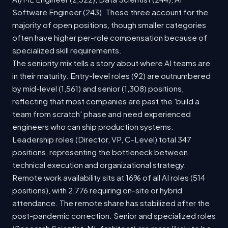
Software Engineer (243). These three account for the
majority of open positions, though smaller categories
often have higher per-role compensation because of
specialized skill requirements.
The seniority mix tells a story about where AI teams are
in their maturity. Entry-level roles (92) are outnumbered
by mid-level (1,561) and senior (1,308) positions,
reflecting that most companies are past the 'build a
team from scratch' phase and need experienced
engineers who can ship production systems.
Leadership roles (Director, VP, C-Level) total 347
positions, representing the bottleneck between
technical execution and organizational strategy.
Remote work availability sits at 16% of all AI roles (514
positions), with 2,776 requiring on-site or hybrid
attendance. The remote share has stabilized after the
post-pandemic correction. Senior and specialized roles