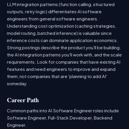
LLM integration patterns (function calling, structured
outputs, retry logic) differentiates AI software
engineers from general software engineers.
Understanding cost optimization (caching strategies,
model routing, batched inference) is valuable since
inference costs can dominate application economics.
Strong postings describe the product you'll be building,
the AI integration patterns you'll work with, and the scale
requirements. Look for companies that have existing AI
features and need engineers to improve and expand
them, not companies that are 'planning to add AI'
someday.
Career Path
Common paths into AI Software Engineer roles include
Software Engineer, Full-Stack Developer, Backend
Engineer.