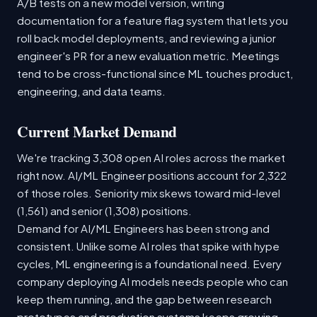
A/B tests on a new model version, writing
documentation for a feature flag system that lets you
roll back model deployments, and reviewing a junior
engineer's PR for a new evaluation metric. Meetings
tend to be cross-functional since ML touches product,
engineering, and data teams.
Current Market Demand
We're tracking 3,308 open AI roles across the market
right now. AI/ML Engineer positions account for 2,322
of those roles. Seniority mix skews toward mid-level
(1,561) and senior (1,308) positions.
Demand for AI/ML Engineers has been strong and
consistent. Unlike some AI roles that spike with hype
cycles, ML engineering is a foundational need. Every
company deploying AI models needs people who can
keep them running, and the gap between research
prototypes and production systems keeps growing.