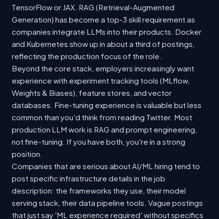
TensorFlow or JAX. RAG (Retrieval-Augmented
Generation) has become a top-3 skill requirement as
companies integrate LLMs into their products. Docker
and Kubernetes show up in about a third of postings,
reflecting the production focus of the role.
Beyond the core stack, employers increasingly want
experience with experiment tracking tools (MLflow,
Weights & Biases), feature stores, and vector
databases. Fine-tuning experience is valuable but less
common than you'd think from reading Twitter. Most
production LLM work is RAG and prompt engineering,
not fine-tuning. If you have both, you're in a strong
position.
Companies that are serious about AI/ML hiring tend to
post specific infrastructure details in the job
description: the frameworks they use, their model
serving stack, their data pipeline tools. Vague postings
that just say 'ML experience required' without specifics