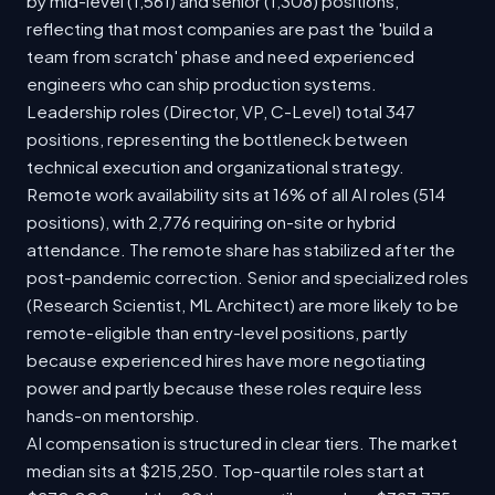
by mid-level (1,561) and senior (1,308) positions,
reflecting that most companies are past the 'build a
team from scratch' phase and need experienced
engineers who can ship production systems.
Leadership roles (Director, VP, C-Level) total 347
positions, representing the bottleneck between
technical execution and organizational strategy.
Remote work availability sits at 16% of all AI roles (514
positions), with 2,776 requiring on-site or hybrid
attendance. The remote share has stabilized after the
post-pandemic correction. Senior and specialized roles
(Research Scientist, ML Architect) are more likely to be
remote-eligible than entry-level positions, partly
because experienced hires have more negotiating
power and partly because these roles require less
hands-on mentorship.
AI compensation is structured in clear tiers. The market
median sits at $215,250. Top-quartile roles start at