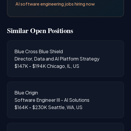
AI software engineering jobs hiring now
Similar Open Positions
Blue Cross Blue Shield
Director, Data and AI Platform Strategy
$147K - $194K
Chicago, IL, US
Blue Origin
Software Engineer III - AI Solutions
$164K - $230K
Seattle, WA, US