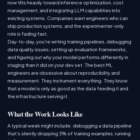
now tilts heavily toward inference optimization, cost
management, and integrating LLM capabilities into
existing systems. Companies want engineers who can
ship production systems, and the experimenter-only
role is fading fast.
Day-to-day, you're writing training pipelines, debugging
data quality issues, setting up evaluation frameworks,
and figuring out why your model performs differently in
staging than it did on your dev set. The best ML
engineers are obsessive about reproducibility and
measurement. They instrument everything. They know
that a model is only as good as the data feeding it and
the infrastructure serving it.
What the Work Looks Like
A typical week might include: debugging a data pipeline
that's silently dropping 3% of training examples, running