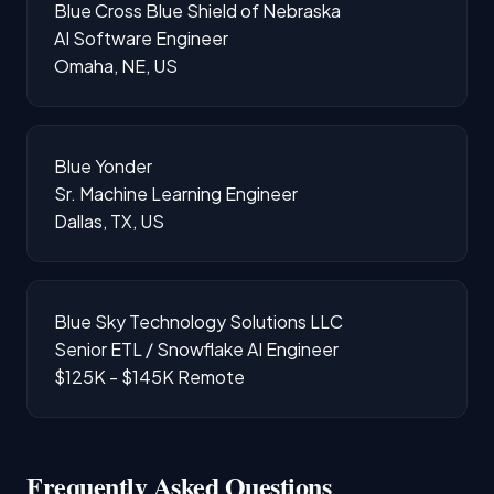
Blue Cross Blue Shield of Nebraska
AI Software Engineer
Omaha, NE, US
Blue Yonder
Sr. Machine Learning Engineer
Dallas, TX, US
Blue Sky Technology Solutions LLC
Senior ETL / Snowflake AI Engineer
$125K - $145K
Remote
Frequently Asked Questions