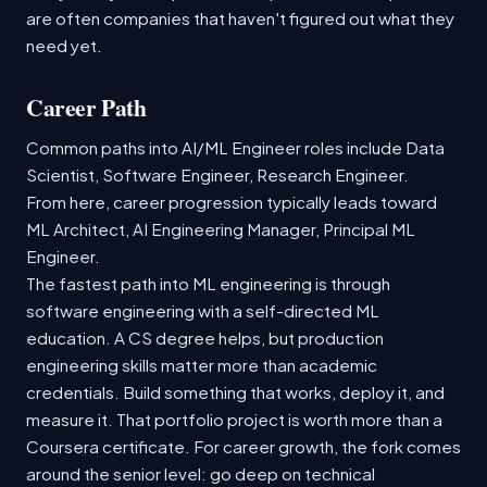
are often companies that haven't figured out what they
need yet.
Career Path
Common paths into AI/ML Engineer roles include Data
Scientist, Software Engineer, Research Engineer.
From here, career progression typically leads toward
ML Architect, AI Engineering Manager, Principal ML
Engineer.
The fastest path into ML engineering is through
software engineering with a self-directed ML
education. A CS degree helps, but production
engineering skills matter more than academic
credentials. Build something that works, deploy it, and
measure it. That portfolio project is worth more than a
Coursera certificate. For career growth, the fork comes
around the senior level: go deep on technical