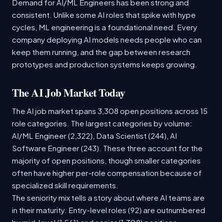
Demand for AI/ML Engineers has been strong and
consistent. Unlike some AI roles that spike with hype
cycles, ML engineering is a foundational need. Every
company deploying AI models needs people who can
keep them running, and the gap between research
prototypes and production systems keeps growing.
The AI Job Market Today
The AI job market spans 3,308 open positions across 15
role categories. The largest categories by volume:
AI/ML Engineer (2,322), Data Scientist (244), AI
Software Engineer (243). These three account for the
majority of open positions, though smaller categories
often have higher per-role compensation because of
specialized skill requirements.
The seniority mix tells a story about where AI teams are
in their maturity. Entry-level roles (92) are outnumbered