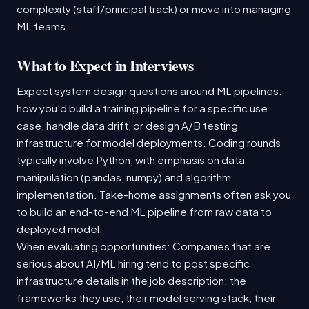
complexity (staff/principal track) or move into managing
ML teams.
What to Expect in Interviews
Expect system design questions around ML pipelines:
how you'd build a training pipeline for a specific use
case, handle data drift, or design A/B testing
infrastructure for model deployments. Coding rounds
typically involve Python, with emphasis on data
manipulation (pandas, numpy) and algorithm
implementation. Take-home assignments often ask you
to build an end-to-end ML pipeline from raw data to
deployed model.
When evaluating opportunities: Companies that are
serious about AI/ML hiring tend to post specific
infrastructure details in the job description: the
frameworks they use, their model serving stack, their