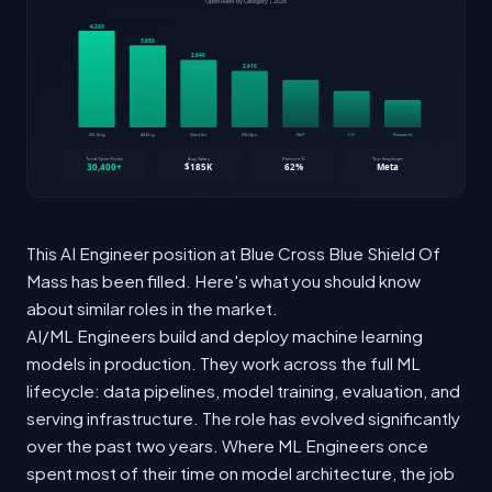
This AI Engineer position at Blue Cross Blue Shield Of
Mass has been filled. Here's what you should know
about similar roles in the market.
AI/ML Engineers build and deploy machine learning
models in production. They work across the full ML
lifecycle: data pipelines, model training, evaluation, and
serving infrastructure. The role has evolved significantly
over the past two years. Where ML Engineers once
spent most of their time on model architecture, the job