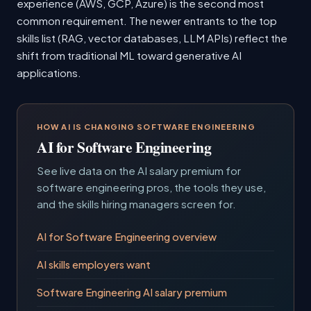
experience (AWS, GCP, Azure) is the second most
common requirement. The newer entrants to the top
skills list (RAG, vector databases, LLM APIs) reflect the
shift from traditional ML toward generative AI
applications.
HOW AI IS CHANGING SOFTWARE ENGINEERING
AI for Software Engineering
See live data on the AI salary premium for
software engineering pros, the tools they use,
and the skills hiring managers screen for.
AI for Software Engineering overview
AI skills employers want
Software Engineering AI salary premium