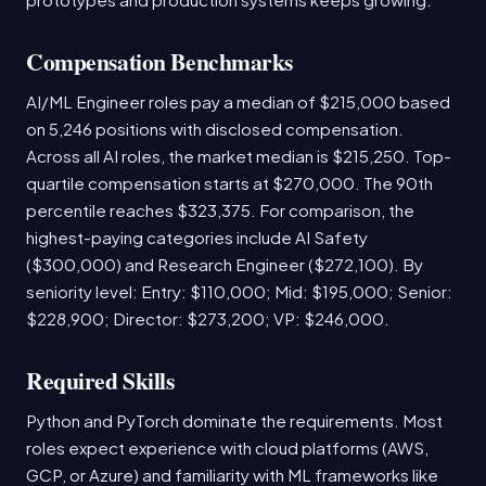
Compensation Benchmarks
AI/ML Engineer roles pay a median of $215,000 based
on 5,246 positions with disclosed compensation.
Across all AI roles, the market median is $215,250. Top-
quartile compensation starts at $270,000. The 90th
percentile reaches $323,375. For comparison, the
highest-paying categories include AI Safety
($300,000) and Research Engineer ($272,100). By
seniority level: Entry: $110,000; Mid: $195,000; Senior:
$228,900; Director: $273,200; VP: $246,000.
Required Skills
Python and PyTorch dominate the requirements. Most
roles expect experience with cloud platforms (AWS,
GCP, or Azure) and familiarity with ML frameworks like