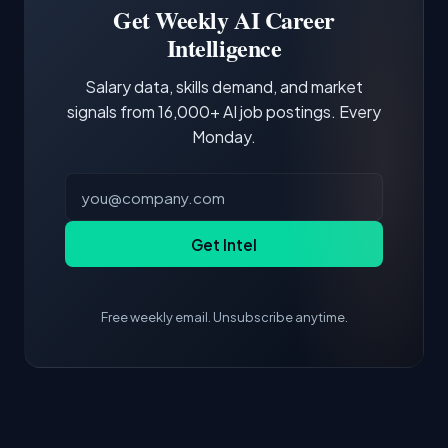
demonstrating hands-on experience with the
Get Weekly AI Career
core tools and frameworks is more valuable
Intelligence
than credentials alone.
Salary data, skills demand, and market
signals from 16,000+ AI job postings. Every
Monday.
Get Intel
Free weekly email. Unsubscribe anytime.