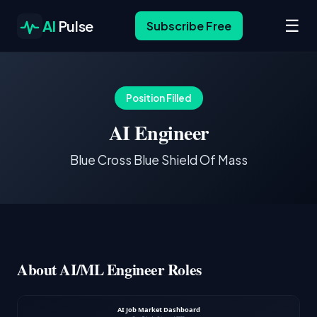
☰
AI
Pulse
Subscribe Free
Position Filled
AI Engineer
Blue Cross Blue Shield Of Mass
About AI/ML Engineer Roles