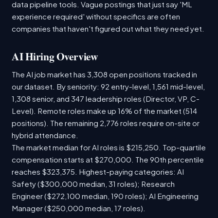
data pipeline tools. Vague postings that just say 'ML
experience required' without specifics are often
companies that haven't figured out what they need yet.
AI Hiring Overview
The AI job market has 3,308 open positions tracked in
our dataset. By seniority: 92 entry-level, 1,561 mid-level,
1,308 senior, and 347 leadership roles (Director, VP, C-
Level). Remote roles make up 16% of the market (514
positions). The remaining 2,776 roles require on-site or
hybrid attendance.
The market median for AI roles is $215,250. Top-quartile
compensation starts at $270,000. The 90th percentile
reaches $323,375. Highest-paying categories: AI
Safety ($300,000 median, 31 roles); Research
Engineer ($272,100 median, 190 roles); AI Engineering
Manager ($250,000 median, 17 roles).