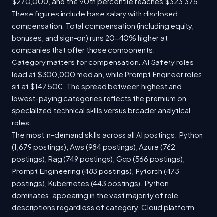
$270,000, and the 90th percentile reaches $323,375.
These figures include base salary with disclosed
compensation. Total compensation (including equity,
bonuses, and sign-on) runs 20-40% higher at
companies that offer those components.
Category matters for compensation. AI Safety roles
lead at $300,000 median, while Prompt Engineer roles
sit at $147,500. The spread between highest and
lowest-paying categories reflects the premium on
specialized technical skills versus broader analytical
roles.
The most in-demand skills across all AI postings: Python
(1,679 postings), Aws (984 postings), Azure (762
postings), Rag (749 postings), Gcp (566 postings),
Prompt Engineering (483 postings), Pytorch (473
postings), Kubernetes (443 postings). Python
dominates, appearing in the vast majority of role
descriptions regardless of category. Cloud platform