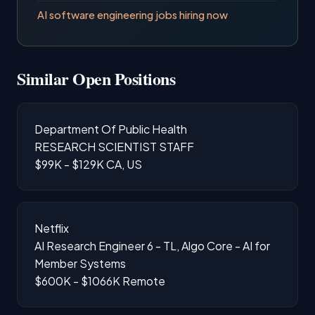
AI software engineering jobs hiring now
Similar Open Positions
Department Of Public Health
RESEARCH SCIENTIST STAFF
$99K - $129K
CA, US
Netflix
AI Research Engineer 6 - TL, Algo Core - AI for
Member Systems
$600K - $1066K
Remote