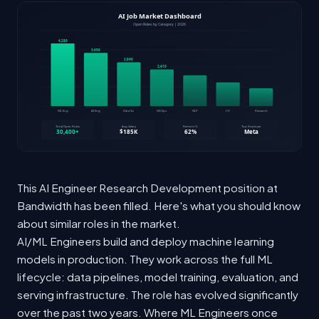
This AI Engineer Research Development position at
Bandwidth has been filled. Here's what you should know
about similar roles in the market.
AI/ML Engineers build and deploy machine learning
models in production. They work across the full ML
lifecycle: data pipelines, model training, evaluation, and
serving infrastructure. The role has evolved significantly
over the past two years. Where ML Engineers once