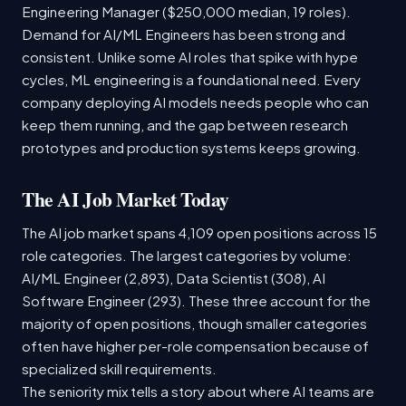
Engineering Manager ($250,000 median, 19 roles).
Demand for AI/ML Engineers has been strong and
consistent. Unlike some AI roles that spike with hype
cycles, ML engineering is a foundational need. Every
company deploying AI models needs people who can
keep them running, and the gap between research
prototypes and production systems keeps growing.
The AI Job Market Today
The AI job market spans 4,109 open positions across 15
role categories. The largest categories by volume:
AI/ML Engineer (2,893), Data Scientist (308), AI
Software Engineer (293). These three account for the
majority of open positions, though smaller categories
often have higher per-role compensation because of
specialized skill requirements.
The seniority mix tells a story about where AI teams are