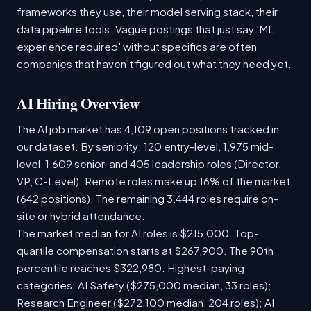
frameworks they use, their model serving stack, their
data pipeline tools. Vague postings that just say 'ML
experience required' without specifics are often
companies that haven't figured out what they need yet.
AI Hiring Overview
The AI job market has 4,109 open positions tracked in
our dataset. By seniority: 120 entry-level, 1,975 mid-
level, 1,609 senior, and 405 leadership roles (Director,
VP, C-Level). Remote roles make up 16% of the market
(642 positions). The remaining 3,444 roles require on-
site or hybrid attendance.
The market median for AI roles is $215,000. Top-
quartile compensation starts at $267,900. The 90th
percentile reaches $322,980. Highest-paying
categories: AI Safety ($275,000 median, 33 roles);
Research Engineer ($272,100 median, 204 roles); AI