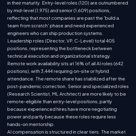
in their maturity. Entry-level roles (120) are outnumbered
by mid-level (1,975) and senior (1,609) positions,
reflecting that most companies are past the 'build a
team from scratch' phase and need experienced
engineers who can ship production systems.
Leadership roles (Director, VP, C-Level) total 405
positions, representing the bottleneck between
technical execution and organizational strategy.
Remote work availability sits at 16% of all AI roles (642
positions), with 3,444 requiring on-site or hybrid
attendance. The remote share has stabilized after the
post-pandemic correction. Senior and specialized roles
(Research Scientist, ML Architect) are more likely to be
remote-eligible than entry-level positions, partly
because experienced hires have more negotiating
power and partly because these roles require less
hands-on mentorship.
AI compensation is structured in clear tiers. The market