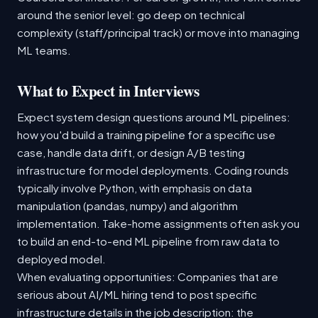
around the senior level: go deep on technical
complexity (staff/principal track) or move into managing
ML teams.
What to Expect in Interviews
Expect system design questions around ML pipelines:
how you'd build a training pipeline for a specific use
case, handle data drift, or design A/B testing
infrastructure for model deployments. Coding rounds
typically involve Python, with emphasis on data
manipulation (pandas, numpy) and algorithm
implementation. Take-home assignments often ask you
to build an end-to-end ML pipeline from raw data to
deployed model.
When evaluating opportunities: Companies that are
serious about AI/ML hiring tend to post specific
infrastructure details in the job description: the