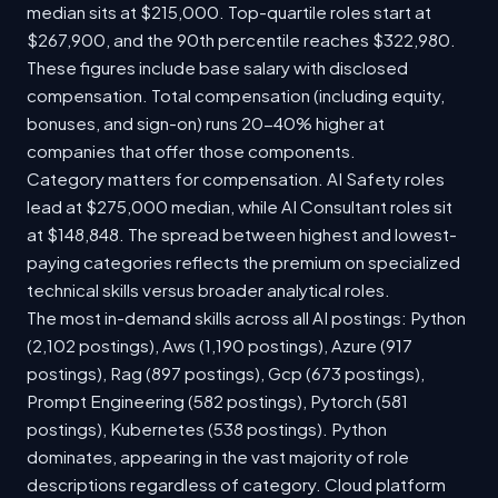
median sits at $215,000. Top-quartile roles start at
$267,900, and the 90th percentile reaches $322,980.
These figures include base salary with disclosed
compensation. Total compensation (including equity,
bonuses, and sign-on) runs 20-40% higher at
companies that offer those components.
Category matters for compensation. AI Safety roles
lead at $275,000 median, while AI Consultant roles sit
at $148,848. The spread between highest and lowest-
paying categories reflects the premium on specialized
technical skills versus broader analytical roles.
The most in-demand skills across all AI postings: Python
(2,102 postings), Aws (1,190 postings), Azure (917
postings), Rag (897 postings), Gcp (673 postings),
Prompt Engineering (582 postings), Pytorch (581
postings), Kubernetes (538 postings). Python
dominates, appearing in the vast majority of role
descriptions regardless of category. Cloud platform