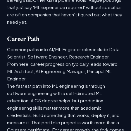
that just say 'ML experience required' without specifics
are often companies that haven't figured out what they
need yet.
Career Path
Common paths into AI/ML Engineer roles include Data
Scientist, Software Engineer, Research Engineer.
From here, career progression typically leads toward
ML Architect, AI Engineering Manager, Principal ML
Engineer.
The fastest path into ML engineering is through
software engineering with a self-directed ML
education. A CS degree helps, but production
engineering skills matter more than academic
credentials. Build something that works, deploy it, and
measure it. That portfolio project is worth more than a
Coursera certificate. For career growth, the fork comes