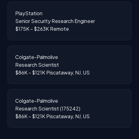
PlayStation
Senior Security Research Engineer
$175K - $263K
Remote
Colgate-Palmolive
Research Scientist
$86K - $121K
Piscataway, NJ, US
Colgate-Palmolive
Research Scientist (175242)
$86K - $121K
Piscataway, NJ, US