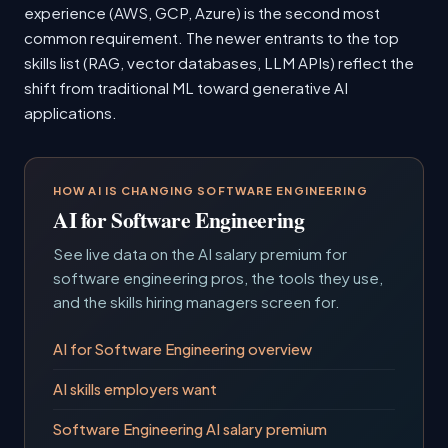
experience (AWS, GCP, Azure) is the second most
common requirement. The newer entrants to the top
skills list (RAG, vector databases, LLM APIs) reflect the
shift from traditional ML toward generative AI
applications.
HOW AI IS CHANGING SOFTWARE ENGINEERING
AI for Software Engineering
See live data on the AI salary premium for
software engineering pros, the tools they use,
and the skills hiring managers screen for.
AI for Software Engineering overview
AI skills employers want
Software Engineering AI salary premium