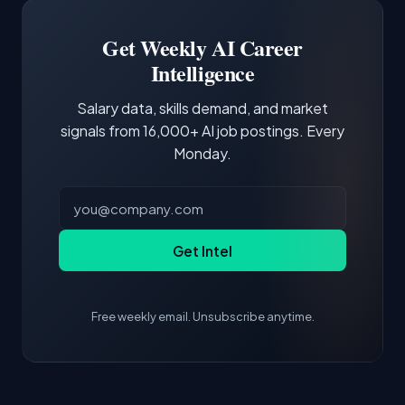
third of postings, reflecting the production
Building a portfolio with relevant projects and
focus of the role.
demonstrating hands-on experience with the
Get Weekly AI Career
core tools and frameworks is more valuable
Intelligence
than credentials alone.
Salary data, skills demand, and market
signals from 16,000+ AI job postings. Every
Monday.
Get Intel
Free weekly email. Unsubscribe anytime.