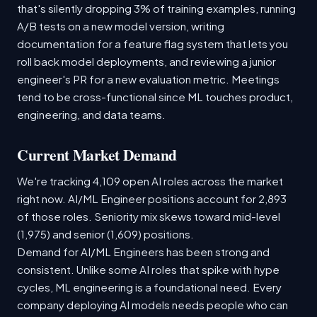
that's silently dropping 3% of training examples, running
A/B tests on a new model version, writing
documentation for a feature flag system that lets you
roll back model deployments, and reviewing a junior
engineer's PR for a new evaluation metric. Meetings
tend to be cross-functional since ML touches product,
engineering, and data teams.
Current Market Demand
We're tracking 4,109 open AI roles across the market
right now. AI/ML Engineer positions account for 2,893
of those roles. Seniority mix skews toward mid-level
(1,975) and senior (1,609) positions.
Demand for AI/ML Engineers has been strong and
consistent. Unlike some AI roles that spike with hype
cycles, ML engineering is a foundational need. Every
company deploying AI models needs people who can