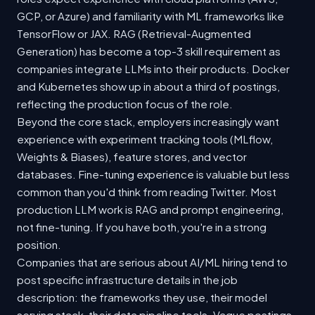
GCP, or Azure) and familiarity with ML frameworks like
TensorFlow or JAX. RAG (Retrieval-Augmented
Generation) has become a top-3 skill requirement as
companies integrate LLMs into their products. Docker
and Kubernetes show up in about a third of postings,
reflecting the production focus of the role.
Beyond the core stack, employers increasingly want
experience with experiment tracking tools (MLflow,
Weights & Biases), feature stores, and vector
databases. Fine-tuning experience is valuable but less
common than you'd think from reading Twitter. Most
production LLM work is RAG and prompt engineering,
not fine-tuning. If you have both, you're in a strong
position.
Companies that are serious about AI/ML hiring tend to
post specific infrastructure details in the job
description: the frameworks they use, their model
serving stack, their data pipeline tools. Vague postings