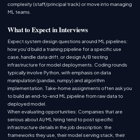
complexity (staff/principal track) or move into managing
ML teams.
What to Expect in Interviews
Expect system design questions around ML pipelines:
how you'd build a training pipeline for a specific use
case, handle data drift, or design A/B testing
infrastructure for model deployments. Coding rounds
typically involve Python, with emphasis on data
manipulation (pandas, numpy) and algorithm
implementation. Take-home assignments often ask you
to build an end-to-end ML pipeline from raw data to
deployed model.
When evaluating opportunities: Companies that are
serious about AI/ML hiring tend to post specific
infrastructure details in the job description: the
frameworks they use, their model serving stack, their