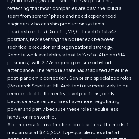
by mid-level (1,561) and senior (1,308) positions,
reflecting that most companies are past the 'build a
team from scratch' phase and need experienced
engineers who can ship production systems.
Leadership roles (Director, VP, C-Level) total 347
positions, representing the bottleneck between
technical execution and organizational strategy.
Remote work availability sits at 16% of all AI roles (514
positions), with 2,776 requiring on-site or hybrid
attendance. The remote share has stabilized after the
post-pandemic correction. Senior and specialized roles
(Research Scientist, ML Architect) are more likely to be
remote-eligible than entry-level positions, partly
because experienced hires have more negotiating
power and partly because these roles require less
hands-on mentorship.
AI compensation is structured in clear tiers. The market
median sits at $215,250. Top-quartile roles start at