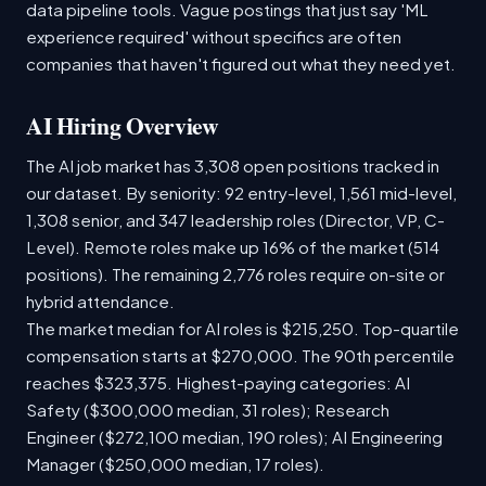
data pipeline tools. Vague postings that just say 'ML
experience required' without specifics are often
companies that haven't figured out what they need yet.
AI Hiring Overview
The AI job market has 3,308 open positions tracked in
our dataset. By seniority: 92 entry-level, 1,561 mid-level,
1,308 senior, and 347 leadership roles (Director, VP, C-
Level). Remote roles make up 16% of the market (514
positions). The remaining 2,776 roles require on-site or
hybrid attendance.
The market median for AI roles is $215,250. Top-quartile
compensation starts at $270,000. The 90th percentile
reaches $323,375. Highest-paying categories: AI
Safety ($300,000 median, 31 roles); Research
Engineer ($272,100 median, 190 roles); AI Engineering
Manager ($250,000 median, 17 roles).