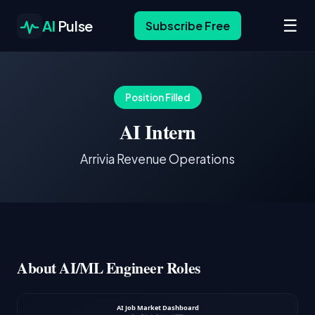
☰
AI
Pulse
Subscribe Free
Position Filled
AI Intern
Arrivia Revenue Operations
About AI/ML Engineer Roles