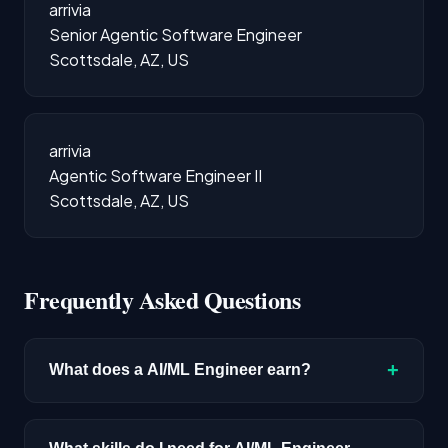
arrivia
Senior Agentic Software Engineer
Scottsdale, AZ, US
arrivia
Agentic Software Engineer II
Scottsdale, AZ, US
Frequently Asked Questions
+
What does a AI/ML Engineer earn?
The median salary for AI/ML Engineer roles is
$215,000 based on disclosed compensation