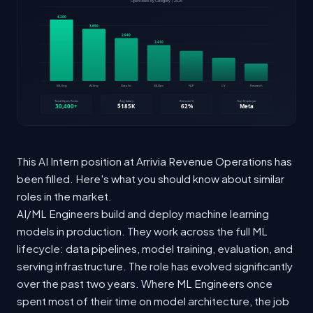
This AI Intern position at Arrivia Revenue Operations has
been filled. Here's what you should know about similar
roles in the market.
AI/ML Engineers build and deploy machine learning
models in production. They work across the full ML
lifecycle: data pipelines, model training, evaluation, and
serving infrastructure. The role has evolved significantly
over the past two years. Where ML Engineers once
spent most of their time on model architecture, the job