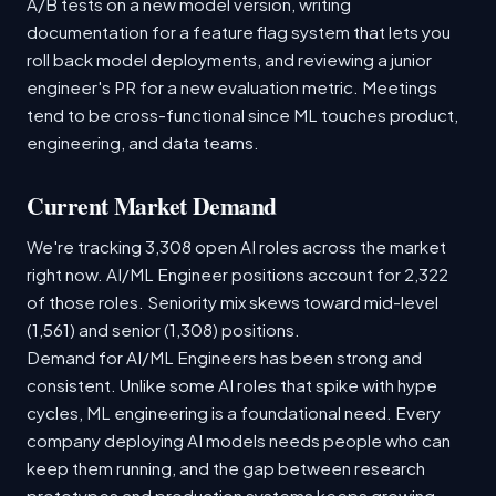
A/B tests on a new model version, writing
documentation for a feature flag system that lets you
roll back model deployments, and reviewing a junior
engineer's PR for a new evaluation metric. Meetings
tend to be cross-functional since ML touches product,
engineering, and data teams.
Current Market Demand
We're tracking 3,308 open AI roles across the market
right now. AI/ML Engineer positions account for 2,322
of those roles. Seniority mix skews toward mid-level
(1,561) and senior (1,308) positions.
Demand for AI/ML Engineers has been strong and
consistent. Unlike some AI roles that spike with hype
cycles, ML engineering is a foundational need. Every
company deploying AI models needs people who can
keep them running, and the gap between research
prototypes and production systems keeps growing.