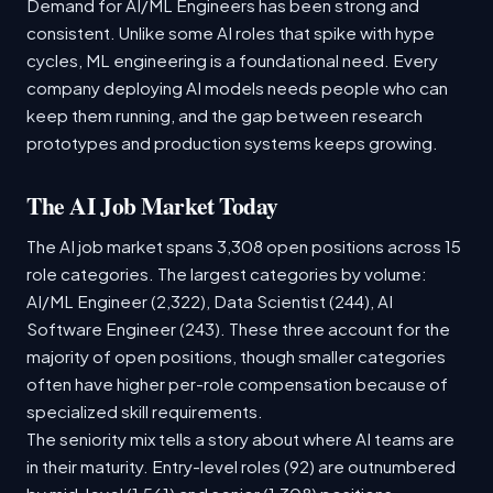
Demand for AI/ML Engineers has been strong and
consistent. Unlike some AI roles that spike with hype
cycles, ML engineering is a foundational need. Every
company deploying AI models needs people who can
keep them running, and the gap between research
prototypes and production systems keeps growing.
The AI Job Market Today
The AI job market spans 3,308 open positions across 15
role categories. The largest categories by volume:
AI/ML Engineer (2,322), Data Scientist (244), AI
Software Engineer (243). These three account for the
majority of open positions, though smaller categories
often have higher per-role compensation because of
specialized skill requirements.
The seniority mix tells a story about where AI teams are
in their maturity. Entry-level roles (92) are outnumbered