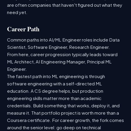
are often companies that haven't figured out what they
need yet.
Career Path
Common paths into AI/ML Engineer roles include Data
Scientist, Software Engineer, Research Engineer.
From here, career progression typically leads toward
ML Architect, AI Engineering Manager, Principal ML
Engineer.
The fastest path into ML engineering is through
software engineering with a self-directed ML
education. A CS degree helps, but production
engineering skills matter more than academic
credentials. Build something that works, deploy it, and
measure it. That portfolio project is worth more than a
Coursera certificate. For career growth, the fork comes
around the senior level: go deep on technical