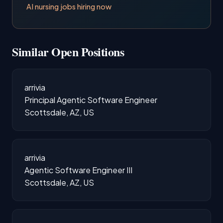
AI nursing jobs hiring now
Similar Open Positions
arrivia
Principal Agentic Software Engineer
Scottsdale, AZ, US
arrivia
Agentic Software Engineer III
Scottsdale, AZ, US