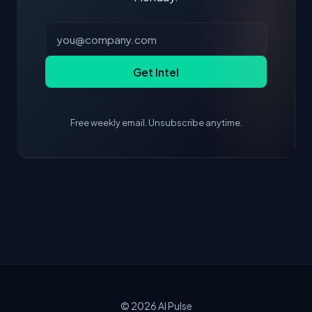
Get Intel
Free weekly email. Unsubscribe anytime.
© 2026
AI Pulse