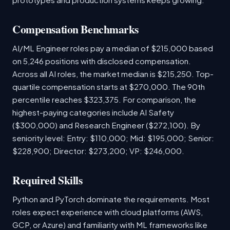
Compensation Benchmarks
AI/ML Engineer roles pay a median of $215,000 based
on 5,246 positions with disclosed compensation.
Across all AI roles, the market median is $215,250. Top-
quartile compensation starts at $270,000. The 90th
percentile reaches $323,375. For comparison, the
highest-paying categories include AI Safety
($300,000) and Research Engineer ($272,100). By
seniority level: Entry: $110,000; Mid: $195,000; Senior:
$228,900; Director: $273,200; VP: $246,000.
Required Skills
Python and PyTorch dominate the requirements. Most
roles expect experience with cloud platforms (AWS,
GCP, or Azure) and familiarity with ML frameworks like