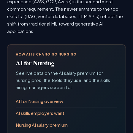
experience (AWS, GCP, Azure) is the second most
common requirement. The newer entrants to the top
skills list (RAG, vector databases, LLM APIs) reflect the
shift from traditional ML toward generative AI
applications.
HOW AI IS CHANGING NURSING
AI for Nursing
See live data on the AI salary premium for
nursing pros, the tools they use, and the skills
hiring managers screen for.
AI for Nursing overview
AI skills employers want
Nursing AI salary premium