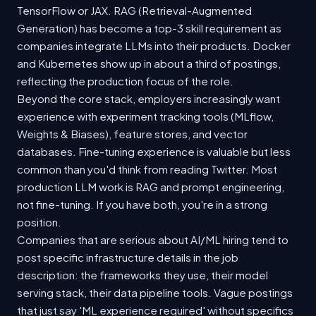
TensorFlow or JAX. RAG (Retrieval-Augmented
Generation) has become a top-3 skill requirement as
companies integrate LLMs into their products. Docker
and Kubernetes show up in about a third of postings,
reflecting the production focus of the role.
Beyond the core stack, employers increasingly want
experience with experiment tracking tools (MLflow,
Weights & Biases), feature stores, and vector
databases. Fine-tuning experience is valuable but less
common than you'd think from reading Twitter. Most
production LLM work is RAG and prompt engineering,
not fine-tuning. If you have both, you're in a strong
position.
Companies that are serious about AI/ML hiring tend to
post specific infrastructure details in the job
description: the frameworks they use, their model
serving stack, their data pipeline tools. Vague postings
that just say 'ML experience required' without specifics