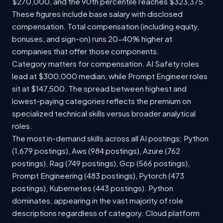
$270,000, and the 90th percentile reaches $323,375.
These figures include base salary with disclosed
compensation. Total compensation (including equity,
bonuses, and sign-on) runs 20-40% higher at
companies that offer those components.
Category matters for compensation. AI Safety roles
lead at $300,000 median, while Prompt Engineer roles
sit at $147,500. The spread between highest and
lowest-paying categories reflects the premium on
specialized technical skills versus broader analytical
roles.
The most in-demand skills across all AI postings: Python
(1,679 postings), Aws (984 postings), Azure (762
postings), Rag (749 postings), Gcp (566 postings),
Prompt Engineering (483 postings), Pytorch (473
postings), Kubernetes (443 postings). Python
dominates, appearing in the vast majority of role
descriptions regardless of category. Cloud platform