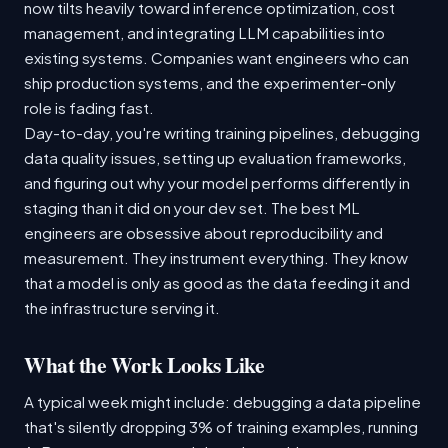
now tilts heavily toward inference optimization, cost
management, and integrating LLM capabilities into
existing systems. Companies want engineers who can
ship production systems, and the experimenter-only
role is fading fast.
Day-to-day, you're writing training pipelines, debugging
data quality issues, setting up evaluation frameworks,
and figuring out why your model performs differently in
staging than it did on your dev set. The best ML
engineers are obsessive about reproducibility and
measurement. They instrument everything. They know
that a model is only as good as the data feeding it and
the infrastructure serving it.
What the Work Looks Like
A typical week might include: debugging a data pipeline
that's silently dropping 3% of training examples, running