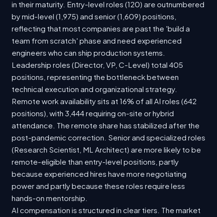
in their maturity. Entry-level roles (120) are outnumbered
by mid-level (1,975) and senior (1,609) positions,
reflecting that most companies are past the 'build a
team from scratch' phase and need experienced
engineers who can ship production systems.
Leadership roles (Director, VP, C-Level) total 405
positions, representing the bottleneck between
technical execution and organizational strategy.
Remote work availability sits at 16% of all AI roles (642
positions), with 3,444 requiring on-site or hybrid
attendance. The remote share has stabilized after the
post-pandemic correction. Senior and specialized roles
(Research Scientist, ML Architect) are more likely to be
remote-eligible than entry-level positions, partly
because experienced hires have more negotiating
power and partly because these roles require less
hands-on mentorship.
AI compensation is structured in clear tiers. The market