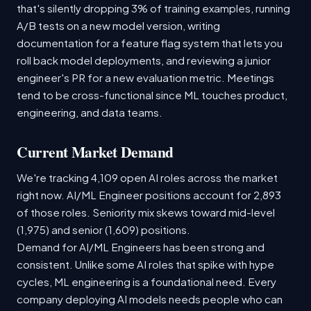
that's silently dropping 3% of training examples, running
A/B tests on a new model version, writing
documentation for a feature flag system that lets you
roll back model deployments, and reviewing a junior
engineer's PR for a new evaluation metric. Meetings
tend to be cross-functional since ML touches product,
engineering, and data teams.
Current Market Demand
We're tracking 4,109 open AI roles across the market
right now. AI/ML Engineer positions account for 2,893
of those roles. Seniority mix skews toward mid-level
(1,975) and senior (1,609) positions.
Demand for AI/ML Engineers has been strong and
consistent. Unlike some AI roles that spike with hype
cycles, ML engineering is a foundational need. Every
company deploying AI models needs people who can