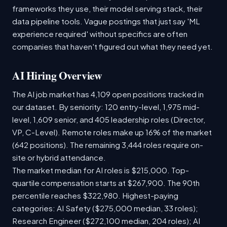
frameworks they use, their model serving stack, their
data pipeline tools. Vague postings that just say 'ML
experience required' without specifics are often
companies that haven't figured out what they need yet.
AI Hiring Overview
The AI job market has 4,109 open positions tracked in
our dataset. By seniority: 120 entry-level, 1,975 mid-
level, 1,609 senior, and 405 leadership roles (Director,
VP, C-Level). Remote roles make up 16% of the market
(642 positions). The remaining 3,444 roles require on-
site or hybrid attendance.
The market median for AI roles is $215,000. Top-
quartile compensation starts at $267,900. The 90th
percentile reaches $322,980. Highest-paying
categories: AI Safety ($275,000 median, 33 roles);
Research Engineer ($272,100 median, 204 roles); AI