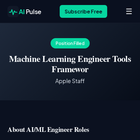
☰
AI
Pulse
Subscribe Free
Position Filled
Machine Learning Engineer Tools
Framewor
Apple Staff
About AI/ML Engineer Roles