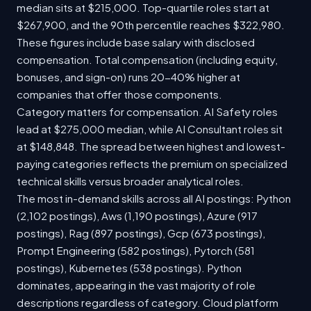
median sits at $215,000. Top-quartile roles start at
$267,900, and the 90th percentile reaches $322,980.
These figures include base salary with disclosed
compensation. Total compensation (including equity,
bonuses, and sign-on) runs 20-40% higher at
companies that offer those components.
Category matters for compensation. AI Safety roles
lead at $275,000 median, while AI Consultant roles sit
at $148,848. The spread between highest and lowest-
paying categories reflects the premium on specialized
technical skills versus broader analytical roles.
The most in-demand skills across all AI postings: Python
(2,102 postings), Aws (1,190 postings), Azure (917
postings), Rag (897 postings), Gcp (673 postings),
Prompt Engineering (582 postings), Pytorch (581
postings), Kubernetes (538 postings). Python
dominates, appearing in the vast majority of role
descriptions regardless of category. Cloud platform