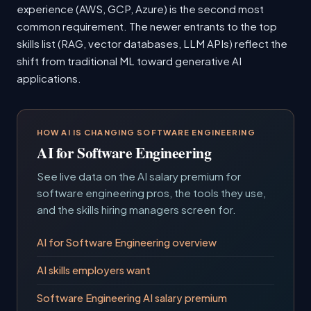
experience (AWS, GCP, Azure) is the second most
common requirement. The newer entrants to the top
skills list (RAG, vector databases, LLM APIs) reflect the
shift from traditional ML toward generative AI
applications.
HOW AI IS CHANGING SOFTWARE ENGINEERING
AI for Software Engineering
See live data on the AI salary premium for
software engineering pros, the tools they use,
and the skills hiring managers screen for.
AI for Software Engineering overview
AI skills employers want
Software Engineering AI salary premium