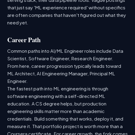
that just say 'ML experience required' without specifics
are often companies that haven't figured out what they
need yet.
Career Path
Common paths into AI/ML Engineer roles include Data
Scientist, Software Engineer, Research Engineer.
From here, career progression typically leads toward
ML Architect, AI Engineering Manager, Principal ML
Engineer.
The fastest path into ML engineering is through
software engineering with a self-directed ML
education. A CS degree helps, but production
engineering skills matter more than academic
credentials. Build something that works, deploy it, and
measure it. That portfolio project is worth more than a
Coursera certificate. For career growth, the fork comes