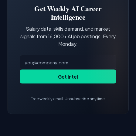
focus of the role.
demonstrating hands-on experience with the
Get Weekly AI Career
core tools and frameworks is more valuable
Intelligence
than credentials alone.
Salary data, skills demand, and market
signals from 16,000+ AI job postings. Every
Monday.
Get Intel
Free weekly email. Unsubscribe anytime.