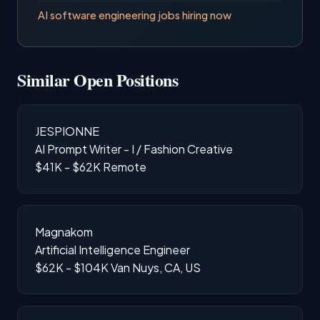
AI software engineering jobs hiring now
Similar Open Positions
JESPIONNE
AI Prompt Writer - I / Fashion Creative
$41K - $62K
Remote
Magnakom
Artificial Intelligence Engineer
$62K - $104K
Van Nuys, CA, US