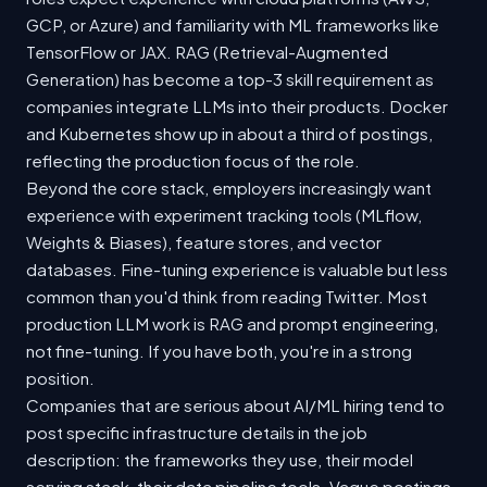
GCP, or Azure) and familiarity with ML frameworks like
TensorFlow or JAX. RAG (Retrieval-Augmented
Generation) has become a top-3 skill requirement as
companies integrate LLMs into their products. Docker
and Kubernetes show up in about a third of postings,
reflecting the production focus of the role.
Beyond the core stack, employers increasingly want
experience with experiment tracking tools (MLflow,
Weights & Biases), feature stores, and vector
databases. Fine-tuning experience is valuable but less
common than you'd think from reading Twitter. Most
production LLM work is RAG and prompt engineering,
not fine-tuning. If you have both, you're in a strong
position.
Companies that are serious about AI/ML hiring tend to
post specific infrastructure details in the job
description: the frameworks they use, their model
serving stack, their data pipeline tools. Vague postings