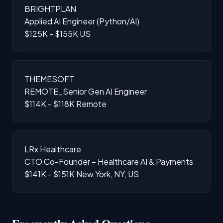
BRIGHTPLAN
Applied AI Engineer (Python/AI)
$125K - $155K
US
THEMESOFT
REMOTE_Senior Gen AI Engineer
$114K - $118K
Remote
LRx Healthcare
CTO Co-Founder – Healthcare AI & Payments
$141K - $151K
New York, NY, US