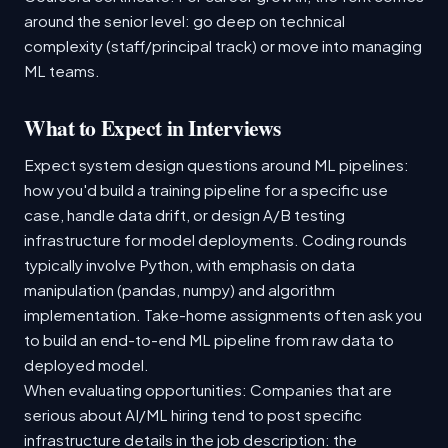
around the senior level: go deep on technical
complexity (staff/principal track) or move into managing
ML teams.
What to Expect in Interviews
Expect system design questions around ML pipelines:
how you'd build a training pipeline for a specific use
case, handle data drift, or design A/B testing
infrastructure for model deployments. Coding rounds
typically involve Python, with emphasis on data
manipulation (pandas, numpy) and algorithm
implementation. Take-home assignments often ask you
to build an end-to-end ML pipeline from raw data to
deployed model.
When evaluating opportunities: Companies that are
serious about AI/ML hiring tend to post specific
infrastructure details in the job description: the