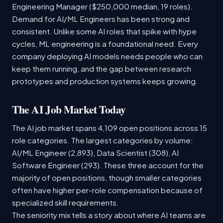
Engineering Manager ($250,000 median, 19 roles).
Demand for AI/ML Engineers has been strong and
consistent. Unlike some AI roles that spike with hype
cycles, ML engineering is a foundational need. Every
company deploying AI models needs people who can
keep them running, and the gap between research
prototypes and production systems keeps growing.
The AI Job Market Today
The AI job market spans 4,109 open positions across 15
role categories. The largest categories by volume:
AI/ML Engineer (2,893), Data Scientist (308), AI
Software Engineer (293). These three account for the
majority of open positions, though smaller categories
often have higher per-role compensation because of
specialized skill requirements.
The seniority mix tells a story about where AI teams are