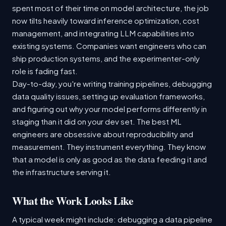
spent most of their time on model architecture, the job
now tilts heavily toward inference optimization, cost
management, and integrating LLM capabilities into
existing systems. Companies want engineers who can
ship production systems, and the experimenter-only
role is fading fast.
Day-to-day, you're writing training pipelines, debugging
data quality issues, setting up evaluation frameworks,
and figuring out why your model performs differently in
staging than it did on your dev set. The best ML
engineers are obsessive about reproducibility and
measurement. They instrument everything. They know
that a model is only as good as the data feeding it and
the infrastructure serving it.
What the Work Looks Like
A typical week might include: debugging a data pipeline