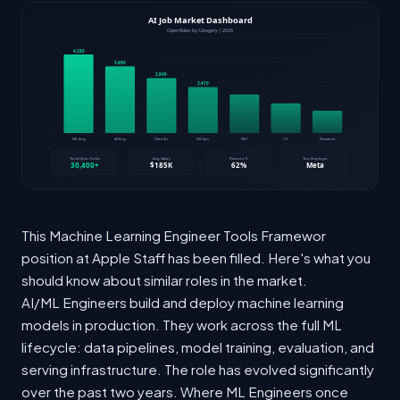
This Machine Learning Engineer Tools Framewor
position at Apple Staff has been filled. Here's what you
should know about similar roles in the market.
AI/ML Engineers build and deploy machine learning
models in production. They work across the full ML
lifecycle: data pipelines, model training, evaluation, and
serving infrastructure. The role has evolved significantly
over the past two years. Where ML Engineers once