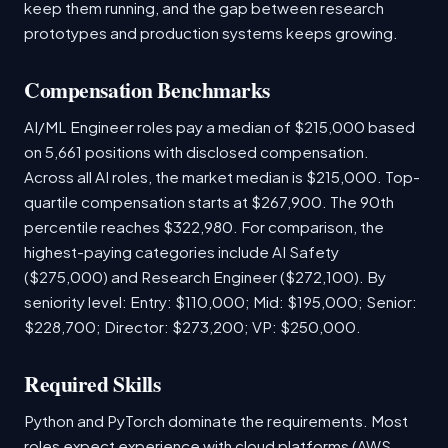
keep them running, and the gap between research
prototypes and production systems keeps growing.
Compensation Benchmarks
AI/ML Engineer roles pay a median of $215,000 based
on 5,661 positions with disclosed compensation.
Across all AI roles, the market median is $215,000. Top-
quartile compensation starts at $267,900. The 90th
percentile reaches $322,980. For comparison, the
highest-paying categories include AI Safety
($275,000) and Research Engineer ($272,100). By
seniority level: Entry: $110,000; Mid: $195,000; Senior:
$228,700; Director: $273,200; VP: $250,000.
Required Skills
Python and PyTorch dominate the requirements. Most
roles expect experience with cloud platforms (AWS,