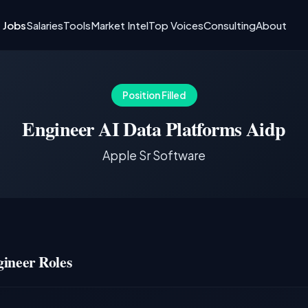
I Jobs
Salaries
Tools
Market Intel
Top Voices
Consulting
About
Position Filled
Engineer AI Data Platforms Aidp
Apple Sr Software
ineer Roles