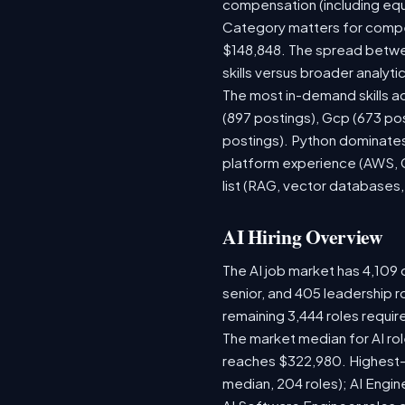
compensation (including equ
Category matters for compen
$148,848. The spread betwee
skills versus broader analytic
The most in-demand skills ac
(897 postings), Gcp (673 po
postings). Python dominates,
platform experience (AWS, G
list (RAG, vector databases,
AI Hiring Overview
The AI job market has 4,109 o
senior, and 405 leadership r
remaining 3,444 roles requir
The market median for AI ro
reaches $322,980. Highest-
median, 204 roles); AI Engi