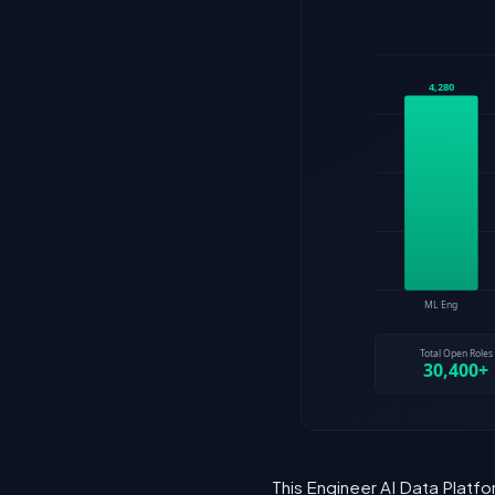
This Engineer AI Data Platfo