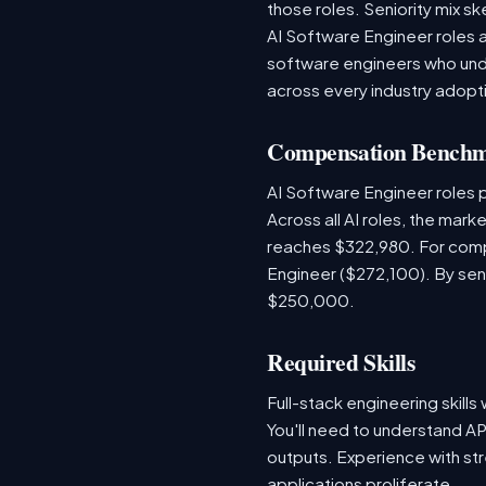
those roles. Seniority mix sk
AI Software Engineer roles 
software engineers who unde
across every industry adopti
Compensation Bench
AI Software Engineer roles
Across all AI roles, the mar
reaches $322,980. For comp
Engineer ($272,100). By sen
$250,000.
Required Skills
Full-stack engineering skill
You'll need to understand AP
outputs. Experience with str
applications proliferate.