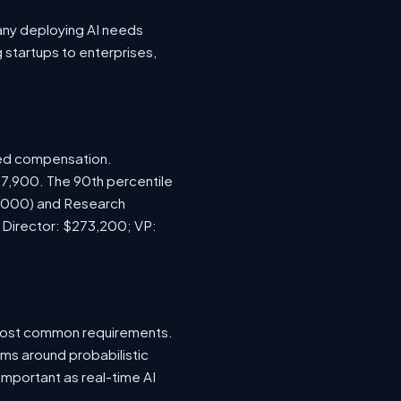
any deploying AI needs
startups to enterprises,
sed compensation.
67,900. The 90th percentile
5,000) and Research
; Director: $273,200; VP:
e most common requirements.
ems around probabilistic
important as real-time AI