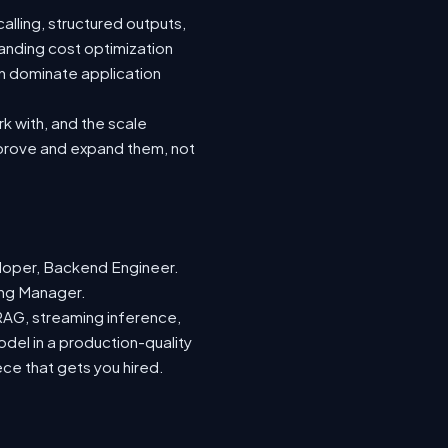
lling, structured outputs,
anding cost optimization
an dominate application
rk with, and the scale
mprove and expand them, not
loper, Backend Engineer.
ring Manager.
 RAG, streaming inference,
odel in a production-quality
ece that gets you hired.