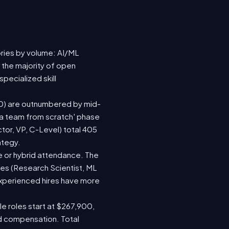
ories by volume: AI/ML
 the majority of open
pecialized skill
(120) are outnumbered by mid-
d a team from scratch' phase
or, VP, C-Level) total 405
ategy.
ite or hybrid attendance. The
les (Research Scientist, ML
 experienced hires have more
le roles start at $267,900,
ed compensation. Total