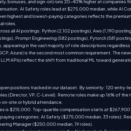
ity, bonuses, and sign-on) runs 20-40% higher at companies t
sation. AI Safety roles lead at $275,000 median, while AI Consu
n highest and lowest-paying categories reflects the premium 
al roles.
ross all AI postings: Python (2,102 postings), Aws (1,190 posting
stings), Prompt Engineering (582 postings), Pytorch (581 posti
 appearing in the vast majority of role descriptions regardles
CP, Azure) is the second most common requirement. The newer 
 LLM APIs) reflect the shift from traditional ML toward generati
pen positions tracked in our dataset. By seniority: 120 entry-le
oles (Director, VP, C-Level). Remote roles make up 16% of the 
e on-site or hybrid attendance.
les is $215,000. Top-quartile compensation starts at $267,900.
paying categories: AI Safety ($275,000 median, 33 roles); Re
neering Manager ($250,000 median, 19 roles).