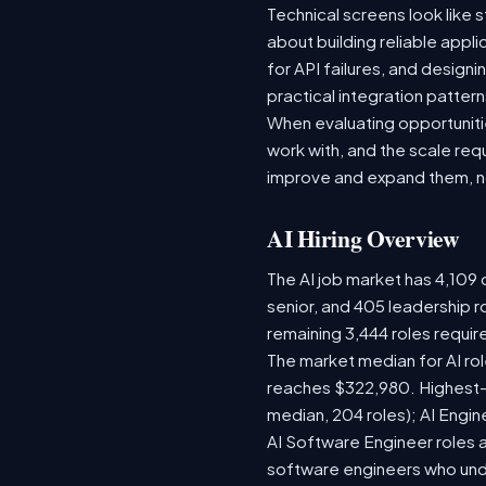
Technical screens look like 
about building reliable appl
for API failures, and design
practical integration pattern
When evaluating opportunitie
work with, and the scale re
improve and expand them, no
AI Hiring Overview
The AI job market has 4,109 o
senior, and 405 leadership r
remaining 3,444 roles requir
The market median for AI ro
reaches $322,980. Highest-
median, 204 roles); AI Engi
AI Software Engineer roles 
software engineers who unde