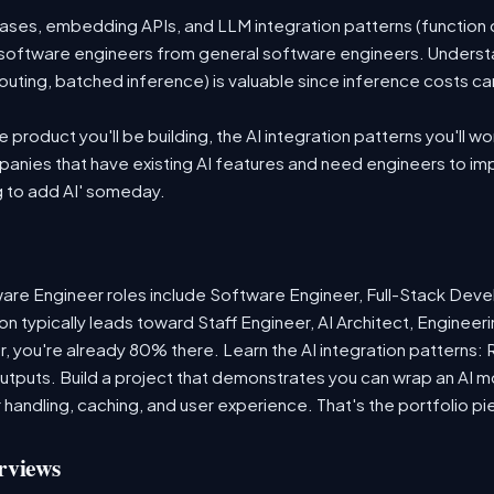
es, embedding APIs, and LLM integration patterns (function ca
 AI software engineers from general software engineers. Underst
outing, batched inference) is valuable since inference costs c
product you'll be building, the AI integration patterns you'll wo
anies that have existing AI features and need engineers to i
g to add AI' someday.
re Engineer roles include Software Engineer, Full-Stack Deve
n typically leads toward Staff Engineer, AI Architect, Enginee
r, you're already 80% there. Learn the AI integration patterns:
 outputs. Build a project that demonstrates you can wrap an AI m
 handling, caching, and user experience. That's the portfolio pi
rviews