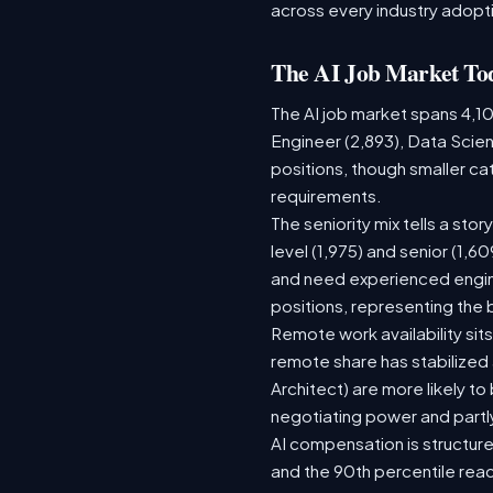
across every industry adopti
The AI Job Market To
The AI job market spans 4,1
Engineer (2,893), Data Scien
positions, though smaller c
requirements.
The seniority mix tells a sto
level (1,975) and senior (1,
and need experienced engine
positions, representing the
Remote work availability sits
remote share has stabilized
Architect) are more likely t
negotiating power and partl
AI compensation is structure
and the 90th percentile rea