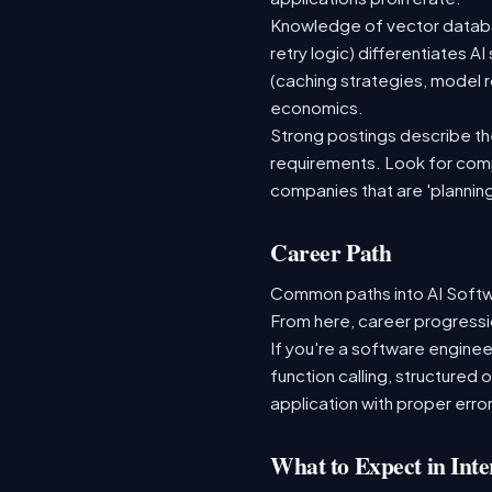
Knowledge of vector databas
retry logic) differentiates
(caching strategies, model r
economics.
Strong postings describe the 
requirements. Look for comp
companies that are 'plannin
Career Path
Common paths into AI Softwa
From here, career progressio
If you're a software enginee
function calling, structured
application with proper error
What to Expect in Inte