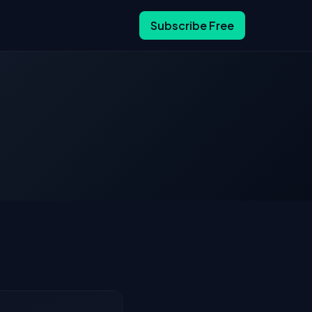
Subscribe Free