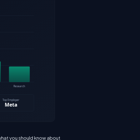
 what you should know about