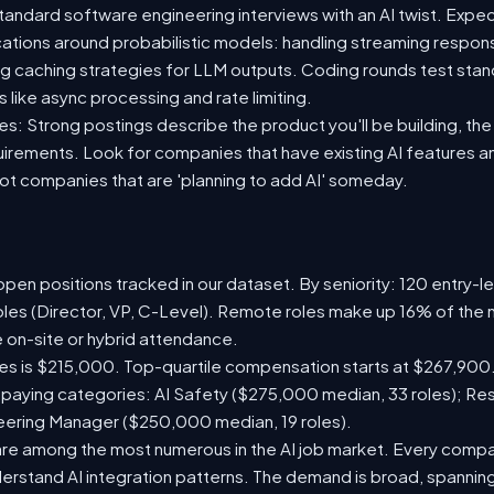
standard software engineering interviews with an AI twist. Exp
ications around probabilistic models: handling streaming respon
ing caching strategies for LLM outputs. Coding rounds test stan
s like async processing and rate limiting.
s: Strong postings describe the product you'll be building, the A
quirements. Look for companies that have existing AI features 
t companies that are 'planning to add AI' someday.
pen positions tracked in our dataset. By seniority: 120 entry-le
oles (Director, VP, C-Level). Remote roles make up 16% of the 
e on-site or hybrid attendance.
les is $215,000. Top-quartile compensation starts at $267,900.
paying categories: AI Safety ($275,000 median, 33 roles); Re
neering Manager ($250,000 median, 19 roles).
are among the most numerous in the AI job market. Every comp
rstand AI integration patterns. The demand is broad, spanning 