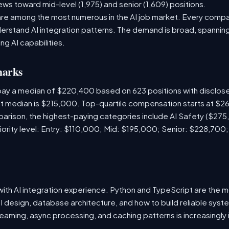
ews toward mid-level (1,975) and senior (1,609) positions.
are among the most numerous in the AI job market. Every comp
rstand AI integration patterns. The demand is broad, spanning 
ng AI capabilities.
marks
 pay a median of $220,400 based on 623 positions with disclo
ket median is $215,000. Top-quartile compensation starts at $2
arison, the highest-paying categories include AI Safety ($27
iority level: Entry: $110,000; Mid: $195,000; Senior: $228,700
s with AI integration experience. Python and TypeScript are th
I design, database architecture, and how to build reliable syst
eaming, async processing, and caching patterns is increasingly 