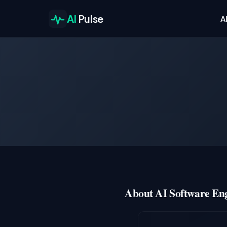
AI
Pulse
A
About AI Software Eng