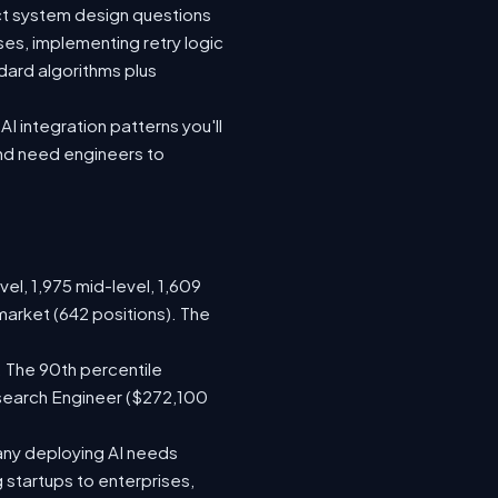
ect system design questions
ses, implementing retry logic
dard algorithms plus
I integration patterns you'll
and need engineers to
vel, 1,975 mid-level, 1,609
market (642 positions). The
 The 90th percentile
search Engineer ($272,100
any deploying AI needs
startups to enterprises,