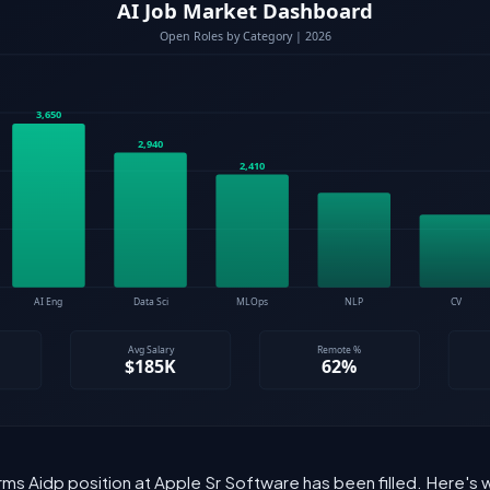
rms Aidp position at Apple Sr Software has been filled. Here's