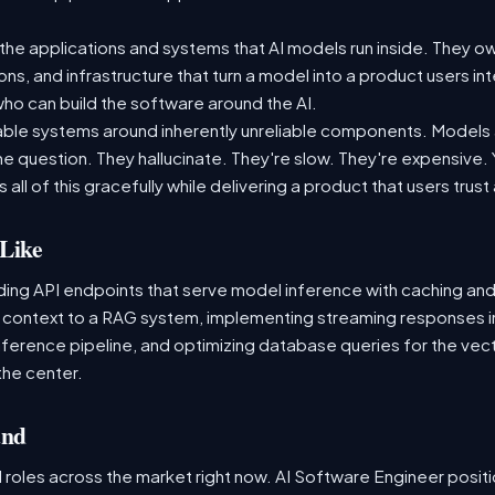
the applications and systems that AI models run inside. They ow
ons, and infrastructure that turn a model into a product users int
o can build the software around the AI.
liable systems around inherently unreliable components. Models ar
 question. They hallucinate. They're slow. They're expensive. Yo
 all of this gracefully while delivering a product that users trust
Like
lding API endpoints that serve model inference with caching and
s context to a RAG system, implementing streaming responses i
nference pipeline, and optimizing database queries for the vector
the center.
and
 roles across the market right now. AI Software Engineer posit