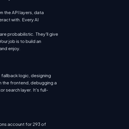
n the API layers, data
eract with. Every AI
e probabilistic. They'll give
ur job is to build an
 and enjoy.
 fallback logic, designing
n the frontend, debugging a
 search layer. It's full-
ions account for 293 of