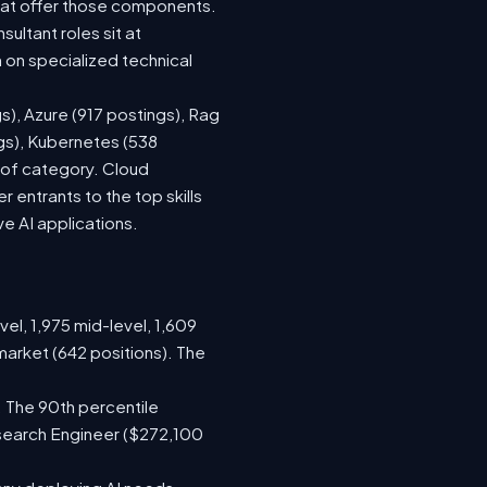
hat offer those components.
ltant roles sit at
on specialized technical
s), Azure (917 postings), Rag
ngs), Kubernetes (538
s of category. Cloud
entrants to the top skills
ve AI applications.
vel, 1,975 mid-level, 1,609
market (642 positions). The
 The 90th percentile
search Engineer ($272,100