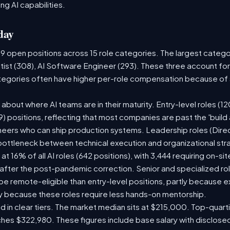
ng AI capabilities.
day
09 open positions across 15 role categories. The largest categ
tist (308), AI Software Engineer (293). These three account for
ategories often have higher per-role compensation because of s
ry about where AI teams are in their maturity. Entry-level roles 
609) positions, reflecting that most companies are past the 'buil
ers who can ship production systems. Leadership roles (Direct
 bottleneck between technical execution and organizational str
 at 16% of all AI roles (642 positions), with 3,444 requiring on-s
 after the post-pandemic correction. Senior and specialized ro
o be remote-eligible than entry-level positions, partly because
y because these roles require less hands-on mentorship.
d in clear tiers. The market median sits at $215,000. Top-quarti
ches $322,980. These figures include base salary with disclos