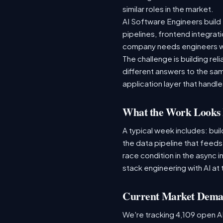
similar roles in the market.
AI Software Engineers build 
pipelines, frontend integrati
company needs engineers wh
The challenge is building re
different answers to the same
application layer that handles
What the Work Looks 
A typical week includes: bui
the data pipeline that feed
race condition in the async i
stack engineering with AI at 
Current Market Dem
We're tracking 4,109 open AI