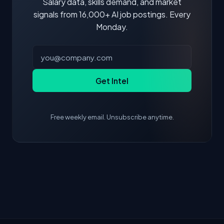
Salary data, skills demand, and market
signals from 16,000+ AI job postings. Every
Monday.
Get Intel
Free weekly email. Unsubscribe anytime.