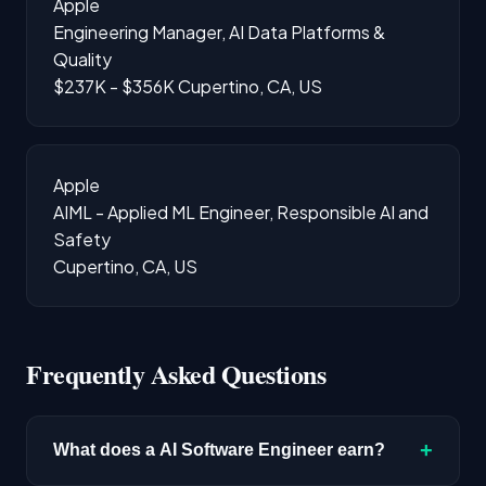
Apple
Engineering Manager, AI Data Platforms &
Quality
$237K - $356K
Cupertino, CA, US
Apple
AIML - Applied ML Engineer, Responsible AI and
Safety
Cupertino, CA, US
Frequently Asked Questions
+
What does a AI Software Engineer earn?