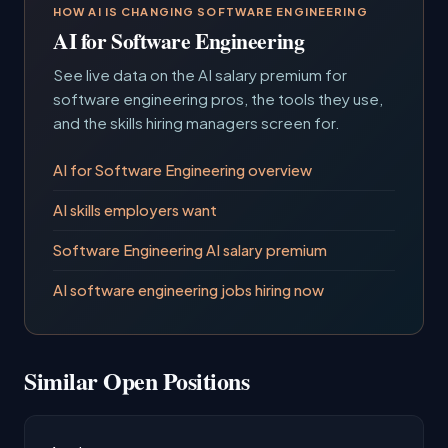
HOW AI IS CHANGING SOFTWARE ENGINEERING
AI for Software Engineering
See live data on the AI salary premium for
software engineering pros, the tools they use,
and the skills hiring managers screen for.
AI for Software Engineering overview
AI skills employers want
Software Engineering AI salary premium
AI software engineering jobs hiring now
Similar Open Positions