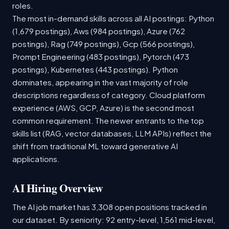
roles.
The most in-demand skills across all AI postings: Python
(1,679 postings), Aws (984 postings), Azure (762
postings), Rag (749 postings), Gcp (566 postings),
Prompt Engineering (483 postings), Pytorch (473
postings), Kubernetes (443 postings). Python
dominates, appearing in the vast majority of role
descriptions regardless of category. Cloud platform
experience (AWS, GCP, Azure) is the second most
common requirement. The newer entrants to the top
skills list (RAG, vector databases, LLM APIs) reflect the
shift from traditional ML toward generative AI
applications.
AI Hiring Overview
The AI job market has 3,308 open positions tracked in
our dataset. By seniority: 92 entry-level, 1,561 mid-level,