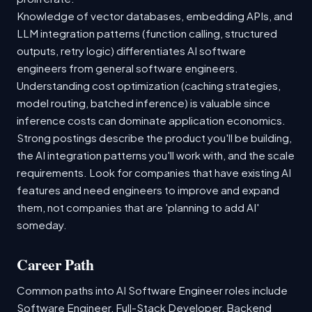
Knowledge of vector databases, embedding APIs, and
LLM integration patterns (function calling, structured
outputs, retry logic) differentiates AI software
engineers from general software engineers.
Understanding cost optimization (caching strategies,
model routing, batched inference) is valuable since
inference costs can dominate application economics.
Strong postings describe the product you'll be building,
the AI integration patterns you'll work with, and the scale
requirements. Look for companies that have existing AI
features and need engineers to improve and expand
them, not companies that are 'planning to add AI'
someday.
Career Path
Common paths into AI Software Engineer roles include
Software Engineer, Full-Stack Developer, Backend