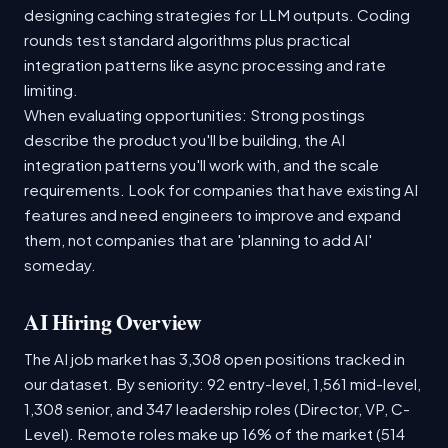
designing caching strategies for LLM outputs. Coding
rounds test standard algorithms plus practical
integration patterns like async processing and rate
limiting.
When evaluating opportunities: Strong postings
describe the product you'll be building, the AI
integration patterns you'll work with, and the scale
requirements. Look for companies that have existing AI
features and need engineers to improve and expand
them, not companies that are 'planning to add AI'
someday.
AI Hiring Overview
The AI job market has 3,308 open positions tracked in
our dataset. By seniority: 92 entry-level, 1,561 mid-level,
1,308 senior, and 347 leadership roles (Director, VP, C-
Level). Remote roles make up 16% of the market (514