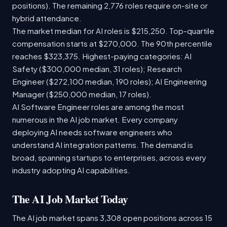
positions). The remaining 2,776 roles require on-site or
hybrid attendance.
The market median for AI roles is $215,250. Top-quartile
compensation starts at $270,000. The 90th percentile
reaches $323,375. Highest-paying categories: AI
Safety ($300,000 median, 31 roles); Research
Engineer ($272,100 median, 190 roles); AI Engineering
Manager ($250,000 median, 17 roles).
AI Software Engineer roles are among the most
numerous in the AI job market. Every company
deploying AI needs software engineers who
understand AI integration patterns. The demand is
broad, spanning startups to enterprises, across every
industry adopting AI capabilities.
The AI Job Market Today
The AI job market spans 3,308 open positions across 15