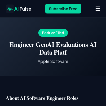
☰
AI
Pulse
Subscribe Free
Position Filled
Engineer GenAI Evaluations AI
Data Platf
Apple Software
About AI Software Engineer Roles