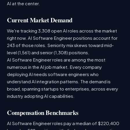
AI at the center.
Current Market Demand
We're tracking 3,308 open AI roles across the market
right now. AI Software Engineer positions account for
243 of those roles. Seniority mix skews toward mid-
level (1,561) and senior (1,308) positions.
AI Software Engineer roles are among the most
numerous in the AI job market. Every company
deploying AI needs software engineers who
understand AI integration patterns. The demand is
broad, spanning startups to enterprises, across every
industry adopting AI capabilities.
Compensation Benchmarks
AI Software Engineer roles pay a median of $220,400