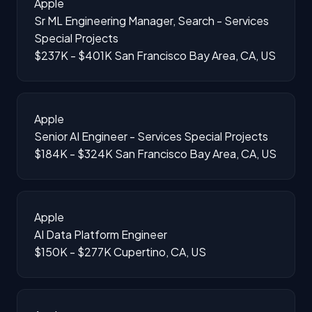
Apple
Sr ML Engineering Manager, Search - Services
Special Projects
$237K - $401K
San Francisco Bay Area, CA, US
Apple
Senior AI Engineer - Services Special Projects
$184K - $324K
San Francisco Bay Area, CA, US
Apple
AI Data Platform Engineer
$150K - $277K
Cupertino, CA, US