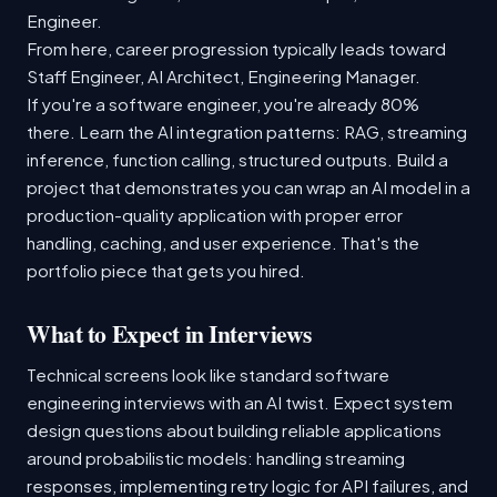
Engineer.
From here, career progression typically leads toward
Staff Engineer, AI Architect, Engineering Manager.
If you're a software engineer, you're already 80%
there. Learn the AI integration patterns: RAG, streaming
inference, function calling, structured outputs. Build a
project that demonstrates you can wrap an AI model in a
production-quality application with proper error
handling, caching, and user experience. That's the
portfolio piece that gets you hired.
What to Expect in Interviews
Technical screens look like standard software
engineering interviews with an AI twist. Expect system
design questions about building reliable applications
around probabilistic models: handling streaming
responses, implementing retry logic for API failures, and