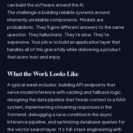
can build the software around the AI.
The challenge is building reliable systems around
inherently unreliable components. Models are
probabilistic. They'll give different answers to the same
question. They hallucinate. They're slow. They're
expensive. Your job is to build an application layer that
handles all of this gracefully while delivering a product
that users trust and enjoy.
What the Work Looks Like
A typical week includes: building API endpoints that
serve model inference with caching and fallback logic,
designing the data pipeline that feeds context to a RAG
system, implementing streaming responses in the
frontend, debugging a race condition in the async
inference pipeline, and optimizing database queries for
the vector search layer. It's full-stack engineering with