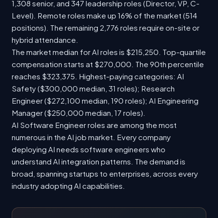
1,308 senior, and 347 leadership roles (Director, VP, C-
Level). Remote roles make up 16% of the market (514
positions). The remaining 2,776 roles require on-site or
hybrid attendance.
The market median for AI roles is $215,250. Top-quartile
compensation starts at $270,000. The 90th percentile
reaches $323,375. Highest-paying categories: AI
Safety ($300,000 median, 31 roles); Research
Engineer ($272,100 median, 190 roles); AI Engineering
Manager ($250,000 median, 17 roles).
AI Software Engineer roles are among the most
numerous in the AI job market. Every company
deploying AI needs software engineers who
understand AI integration patterns. The demand is
broad, spanning startups to enterprises, across every
industry adopting AI capabilities.