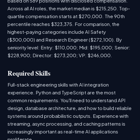
based on 589 positions with disclosed compensation.
Across all AI roles, the market median is $215,250. Top-
quartile compensation starts at $270,000. The 90th
percentile reaches $323,375. For comparison, the
highest-paying categories include AI Safety
($300,000) and Research Engineer ($272,100). By
seniority level: Entry: $110,000; Mid: $195,000; Senior:
$228,900; Director: $273,200; VP: $246,000.
Required Skills
Full-stack engineering skills with AI integration
experience. Python and TypeScript are the most
common requirements. You'll need to understand API
design, database architecture, and how to build reliable
systems around probabilistic outputs. Experience with
streaming, async processing, and caching patterns is
increasingly important as real-time AI applications
proliferate.