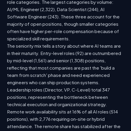
role categories. The largest categories by volume:
AI/ML Engineer (2,322), Data Scientist (244), AI
Software Engineer (243). These three account for the
majority of open positions, though smaller categories
often have higher per-role compensation because of
specialized skill requirements.
The seniority mix tells a story about where AI teams are
in their maturity. Entry-level roles (92) are outnumbered
by mid-level (1,561) and senior (1,308) positions,
reflecting that most companies are past the 'build a
team from scratch' phase and need experienced
engineers who can ship production systems.
Leadership roles (Director, VP, C-Level) total 347
positions, representing the bottleneck between
technical execution and organizational strategy.
Remote work availability sits at 16% of all AI roles (514
positions), with 2,776 requiring on-site or hybrid
attendance. The remote share has stabilized after the