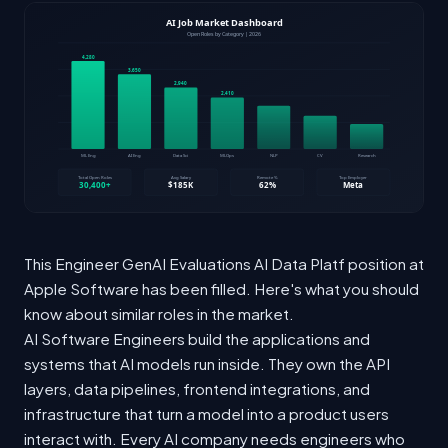
This Engineer GenAI Evaluations AI Data Platf position at
Apple Software has been filled. Here's what you should
know about similar roles in the market.
AI Software Engineers build the applications and
systems that AI models run inside. They own the API
layers, data pipelines, frontend integrations, and
infrastructure that turn a model into a product users
interact with. Every AI company needs engineers who