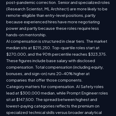
post-pandemic correction. Senior and specialized roles
(Research Scientist, ML Architect) are more likely to be
remote-eligible than entry-level positions, partly
because experienced hires have more negotiating
power and partly because these roles require less
hands-on mentorship.
AI compensation is structured in clear tiers. The market
median sits at $215,250. Top-quartile roles start at
$270,000, and the 90th percentile reaches $323,375.
These figures include base salary with disclosed
compensation. Total compensation (including equity,
bonuses, and sign-on) runs 20-40% higher at
companies that offer those components.
Category matters for compensation. AI Safety roles
lead at $300,000 median, while Prompt Engineer roles
sit at $147,500. The spread between highest and
lowest-paying categories reflects the premium on
specialized technical skills versus broader analytical