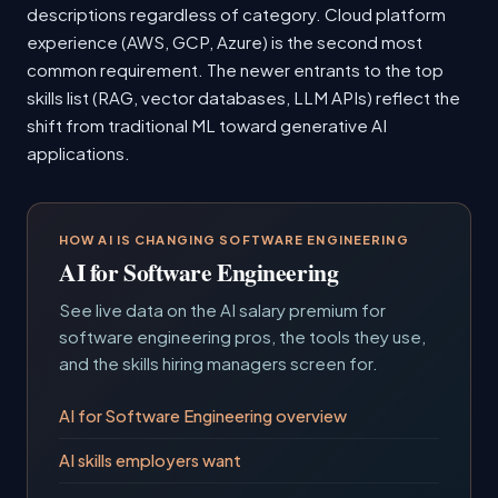
descriptions regardless of category. Cloud platform
experience (AWS, GCP, Azure) is the second most
common requirement. The newer entrants to the top
skills list (RAG, vector databases, LLM APIs) reflect the
shift from traditional ML toward generative AI
applications.
HOW AI IS CHANGING SOFTWARE ENGINEERING
AI for Software Engineering
See live data on the AI salary premium for
software engineering pros, the tools they use,
and the skills hiring managers screen for.
AI for Software Engineering overview
AI skills employers want