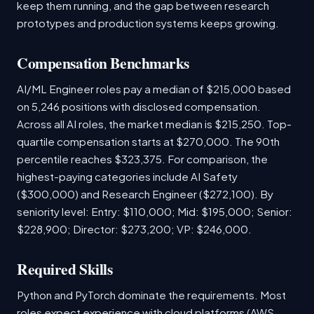
keep them running, and the gap between research
prototypes and production systems keeps growing.
Compensation Benchmarks
AI/ML Engineer roles pay a median of $215,000 based
on 5,246 positions with disclosed compensation.
Across all AI roles, the market median is $215,250. Top-
quartile compensation starts at $270,000. The 90th
percentile reaches $323,375. For comparison, the
highest-paying categories include AI Safety
($300,000) and Research Engineer ($272,100). By
seniority level: Entry: $110,000; Mid: $195,000; Senior:
$228,900; Director: $273,200; VP: $246,000.
Required Skills
Python and PyTorch dominate the requirements. Most
roles expect experience with cloud platforms (AWS,