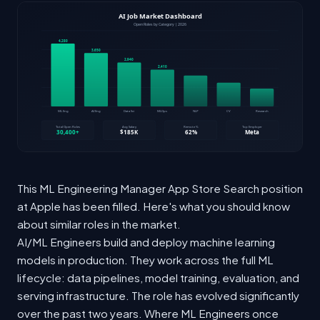
This ML Engineering Manager App Store Search position
at Apple has been filled. Here's what you should know
about similar roles in the market.
AI/ML Engineers build and deploy machine learning
models in production. They work across the full ML
lifecycle: data pipelines, model training, evaluation, and
serving infrastructure. The role has evolved significantly
over the past two years. Where ML Engineers once