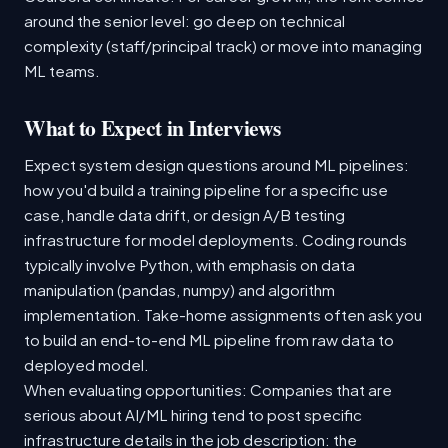
around the senior level: go deep on technical
complexity (staff/principal track) or move into managing
ML teams.
What to Expect in Interviews
Expect system design questions around ML pipelines:
how you'd build a training pipeline for a specific use
case, handle data drift, or design A/B testing
infrastructure for model deployments. Coding rounds
typically involve Python, with emphasis on data
manipulation (pandas, numpy) and algorithm
implementation. Take-home assignments often ask you
to build an end-to-end ML pipeline from raw data to
deployed model.
When evaluating opportunities: Companies that are
serious about AI/ML hiring tend to post specific
infrastructure details in the job description: the