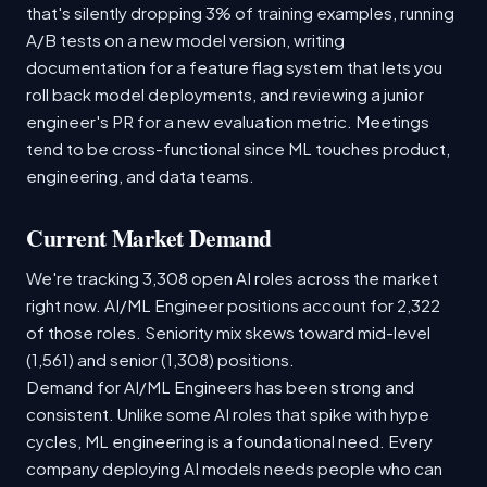
that's silently dropping 3% of training examples, running
A/B tests on a new model version, writing
documentation for a feature flag system that lets you
roll back model deployments, and reviewing a junior
engineer's PR for a new evaluation metric. Meetings
tend to be cross-functional since ML touches product,
engineering, and data teams.
Current Market Demand
We're tracking 3,308 open AI roles across the market
right now. AI/ML Engineer positions account for 2,322
of those roles. Seniority mix skews toward mid-level
(1,561) and senior (1,308) positions.
Demand for AI/ML Engineers has been strong and
consistent. Unlike some AI roles that spike with hype
cycles, ML engineering is a foundational need. Every
company deploying AI models needs people who can