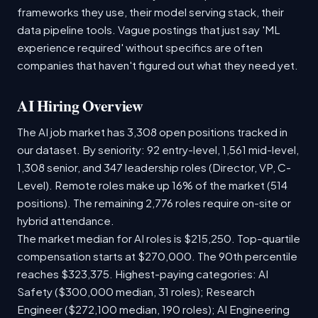
frameworks they use, their model serving stack, their
data pipeline tools. Vague postings that just say 'ML
experience required' without specifics are often
companies that haven't figured out what they need yet.
AI Hiring Overview
The AI job market has 3,308 open positions tracked in
our dataset. By seniority: 92 entry-level, 1,561 mid-level,
1,308 senior, and 347 leadership roles (Director, VP, C-
Level). Remote roles make up 16% of the market (514
positions). The remaining 2,776 roles require on-site or
hybrid attendance.
The market median for AI roles is $215,250. Top-quartile
compensation starts at $270,000. The 90th percentile
reaches $323,375. Highest-paying categories: AI
Safety ($300,000 median, 31 roles); Research
Engineer ($272,100 median, 190 roles); AI Engineering