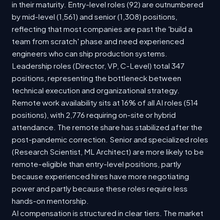
in their maturity. Entry-level roles (92) are outnumbered
by mid-level (1,561) and senior (1,308) positions,
reflecting that most companies are past the 'build a
team from scratch' phase and need experienced
engineers who can ship production systems.
Leadership roles (Director, VP, C-Level) total 347
positions, representing the bottleneck between
technical execution and organizational strategy.
Remote work availability sits at 16% of all AI roles (514
positions), with 2,776 requiring on-site or hybrid
attendance. The remote share has stabilized after the
post-pandemic correction. Senior and specialized roles
(Research Scientist, ML Architect) are more likely to be
remote-eligible than entry-level positions, partly
because experienced hires have more negotiating
power and partly because these roles require less
hands-on mentorship.
AI compensation is structured in clear tiers. The market