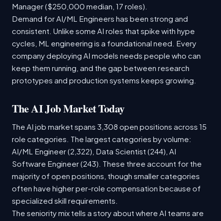
Manager ($250,000 median, 17 roles).
Demand for AI/ML Engineers has been strong and
consistent. Unlike some AI roles that spike with hype
cycles, ML engineering is a foundational need. Every
company deploying AI models needs people who can
keep them running, and the gap between research
prototypes and production systems keeps growing.
The AI Job Market Today
The AI job market spans 3,308 open positions across 15
role categories. The largest categories by volume:
AI/ML Engineer (2,322), Data Scientist (244), AI
Software Engineer (243). These three account for the
majority of open positions, though smaller categories
often have higher per-role compensation because of
specialized skill requirements.
The seniority mix tells a story about where AI teams are