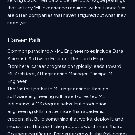
that just say 'ML experience required' without specifics
are often companies that haven't figured out what they
need yet.
Career Path
Common paths into AI/ML Engineer roles include Data
Scientist, Software Engineer, Research Engineer.
From here, career progression typically leads toward
ML Architect, AI Engineering Manager, Principal ML
Engineer.
The fastest path into ML engineering is through
software engineering with a self-directed ML
education. A CS degree helps, but production
engineering skills matter more than academic
credentials. Build something that works, deploy it, and
measure it. That portfolio project is worth more than a
Coursera certificate. For career growth, the fork comes