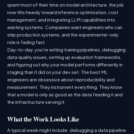
spent most of their time on model architecture, the job
now tilts heavily toward inference optimization, cost
management, and integrating LLM capabilities into
existing systems. Companies want engineers who can
ship production systems, and the experimenter-only
role is fading fast.
Day-to-day, you're writing training pipelines, debugging
data quality issues, setting up evaluation frameworks,
and figuring out why your model performs differently in
staging than it did on your dev set. The best ML
engineers are obsessive about reproducibility and
measurement. They instrument everything. They know
that a model is only as good as the data feeding it and
the infrastructure serving it.
What the Work Looks Like
A typical week might include: debugging a data pipeline