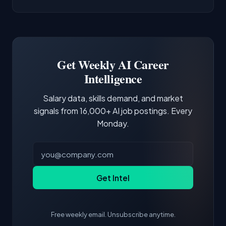
AI/ML Engineer positions.
companies integrate LLMs into their products.
Common entry points include Data Scientist,
Docker and Kubernetes show up in about a
Software Engineer, Research Engineer.
third of postings, reflecting the production
Building a portfolio with relevant projects and
focus of the role.
demonstrating hands-on experience with the
Get Weekly AI Career
core tools and frameworks is more valuable
Intelligence
than credentials alone.
Salary data, skills demand, and market
signals from 16,000+ AI job postings. Every
Monday.
Get Intel
Free weekly email. Unsubscribe anytime.