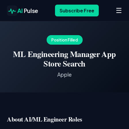
☰
AI
Pulse
Subscribe Free
Position Filled
ML Engineering Manager App
Store Search
Apple
About AI/ML Engineer Roles