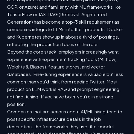
GCP, or Azure) and familiarity with ML frameworks like
TensorFlow or JAX. RAG (Retrieval-Augmented
Generation) has become a top-3 skill requirement as
companies integrate LLMs into their products. Docker
and Kubernetes show up in about a third of postings,
reflecting the production focus of the role.
Beyond the core stack, employers increasingly want
experience with experiment tracking tools (MLflow,
Weights & Biases), feature stores, and vector
databases. Fine-tuning experience is valuable but less
common than you'd think from reading Twitter. Most
production LLM work is RAG and prompt engineering,
not fine-tuning. If you have both, you're in a strong
position.
Companies that are serious about AI/ML hiring tend to
post specific infrastructure details in the job
description: the frameworks they use, their model
serving stack, their data pipeline tools. Vague postings