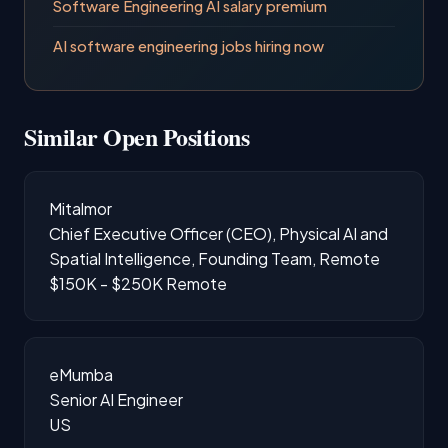
Software Engineering AI salary premium
AI software engineering jobs hiring now
Similar Open Positions
Mitalmor
Chief Executive Officer (CEO), Physical AI and
Spatial Intelligence, Founding Team, Remote
$150K - $250K
Remote
eMumba
Senior AI Engineer
US