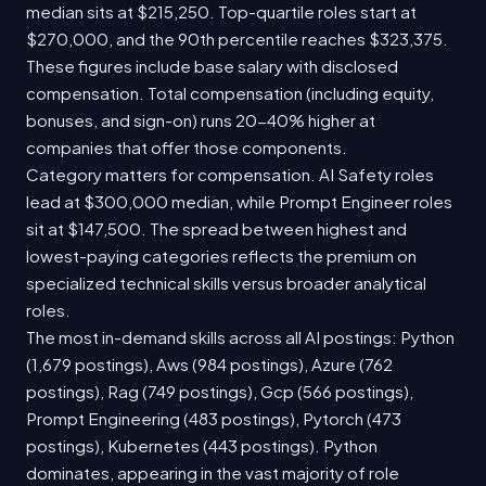
median sits at $215,250. Top-quartile roles start at
$270,000, and the 90th percentile reaches $323,375.
These figures include base salary with disclosed
compensation. Total compensation (including equity,
bonuses, and sign-on) runs 20-40% higher at
companies that offer those components.
Category matters for compensation. AI Safety roles
lead at $300,000 median, while Prompt Engineer roles
sit at $147,500. The spread between highest and
lowest-paying categories reflects the premium on
specialized technical skills versus broader analytical
roles.
The most in-demand skills across all AI postings: Python
(1,679 postings), Aws (984 postings), Azure (762
postings), Rag (749 postings), Gcp (566 postings),
Prompt Engineering (483 postings), Pytorch (473
postings), Kubernetes (443 postings). Python
dominates, appearing in the vast majority of role