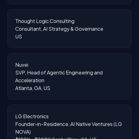
Thought Logic Consulting
Consultant, AI Strategy & Governance
US
Nuvei
SVP, Head of Agentic Engineering and
Acceleration
Atlanta, GA, US
LG Electronics
Founder-in-Residence, AI Native Ventures (LG
NOVA)