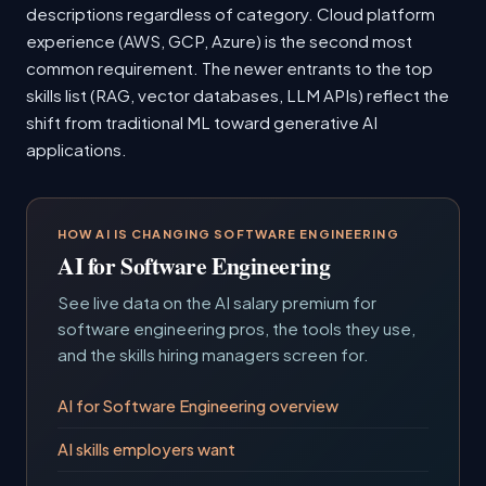
descriptions regardless of category. Cloud platform
experience (AWS, GCP, Azure) is the second most
common requirement. The newer entrants to the top
skills list (RAG, vector databases, LLM APIs) reflect the
shift from traditional ML toward generative AI
applications.
HOW AI IS CHANGING SOFTWARE ENGINEERING
AI for Software Engineering
See live data on the AI salary premium for
software engineering pros, the tools they use,
and the skills hiring managers screen for.
AI for Software Engineering overview
AI skills employers want