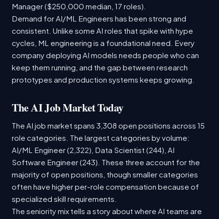
Manager ($250,000 median, 17 roles).
Demand for AI/ML Engineers has been strong and
consistent. Unlike some AI roles that spike with hype
cycles, ML engineering is a foundational need. Every
company deploying AI models needs people who can
keep them running, and the gap between research
prototypes and production systems keeps growing.
The AI Job Market Today
The AI job market spans 3,308 open positions across 15
role categories. The largest categories by volume:
AI/ML Engineer (2,322), Data Scientist (244), AI
Software Engineer (243). These three account for the
majority of open positions, though smaller categories
often have higher per-role compensation because of
specialized skill requirements.
The seniority mix tells a story about where AI teams are