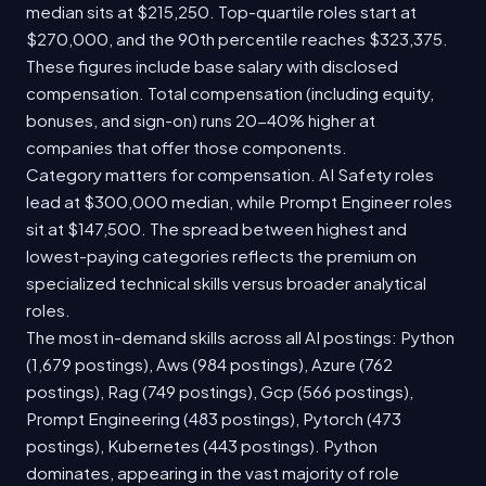
median sits at $215,250. Top-quartile roles start at
$270,000, and the 90th percentile reaches $323,375.
These figures include base salary with disclosed
compensation. Total compensation (including equity,
bonuses, and sign-on) runs 20-40% higher at
companies that offer those components.
Category matters for compensation. AI Safety roles
lead at $300,000 median, while Prompt Engineer roles
sit at $147,500. The spread between highest and
lowest-paying categories reflects the premium on
specialized technical skills versus broader analytical
roles.
The most in-demand skills across all AI postings: Python
(1,679 postings), Aws (984 postings), Azure (762
postings), Rag (749 postings), Gcp (566 postings),
Prompt Engineering (483 postings), Pytorch (473
postings), Kubernetes (443 postings). Python
dominates, appearing in the vast majority of role