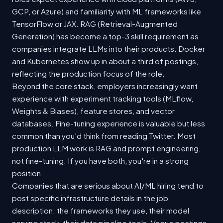
GCP, or Azure) and familiarity with ML frameworks like
TensorFlow or JAX. RAG (Retrieval-Augmented
Generation) has become a top-3 skill requirement as
companies integrate LLMs into their products. Docker
and Kubernetes show up in about a third of postings,
reflecting the production focus of the role.
Beyond the core stack, employers increasingly want
experience with experiment tracking tools (MLflow,
Weights & Biases), feature stores, and vector
databases. Fine-tuning experience is valuable but less
common than you'd think from reading Twitter. Most
production LLM work is RAG and prompt engineering,
not fine-tuning. If you have both, you're in a strong
position.
Companies that are serious about AI/ML hiring tend to
post specific infrastructure details in the job
description: the frameworks they use, their model
serving stack, their data pipeline tools. Vague postings