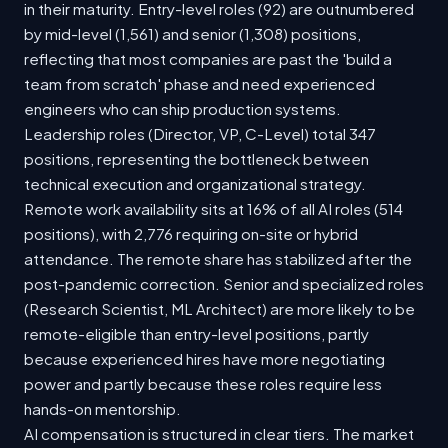
in their maturity. Entry-level roles (92) are outnumbered
by mid-level (1,561) and senior (1,308) positions,
reflecting that most companies are past the 'build a
team from scratch' phase and need experienced
engineers who can ship production systems.
Leadership roles (Director, VP, C-Level) total 347
positions, representing the bottleneck between
technical execution and organizational strategy.
Remote work availability sits at 16% of all AI roles (514
positions), with 2,776 requiring on-site or hybrid
attendance. The remote share has stabilized after the
post-pandemic correction. Senior and specialized roles
(Research Scientist, ML Architect) are more likely to be
remote-eligible than entry-level positions, partly
because experienced hires have more negotiating
power and partly because these roles require less
hands-on mentorship.
AI compensation is structured in clear tiers. The market