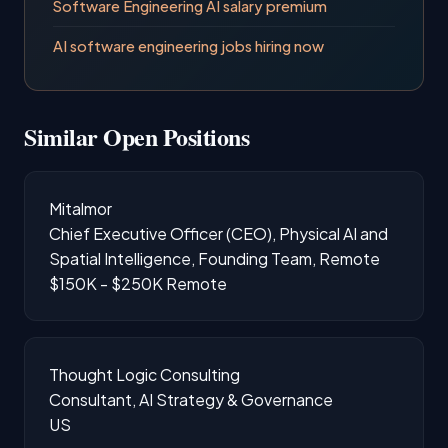
Software Engineering AI salary premium
AI software engineering jobs hiring now
Similar Open Positions
Mitalmor
Chief Executive Officer (CEO), Physical AI and
Spatial Intelligence, Founding Team, Remote
$150K - $250K
Remote
Thought Logic Consulting
Consultant, AI Strategy & Governance
US