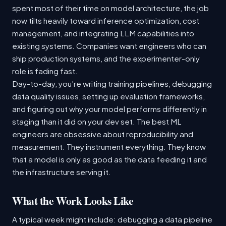
spent most of their time on model architecture, the job
now tilts heavily toward inference optimization, cost
management, and integrating LLM capabilities into
existing systems. Companies want engineers who can
ship production systems, and the experimenter-only
role is fading fast.
Day-to-day, you're writing training pipelines, debugging
data quality issues, setting up evaluation frameworks,
and figuring out why your model performs differently in
staging than it did on your dev set. The best ML
engineers are obsessive about reproducibility and
measurement. They instrument everything. They know
that a model is only as good as the data feeding it and
the infrastructure serving it.
What the Work Looks Like
A typical week might include: debugging a data pipeline