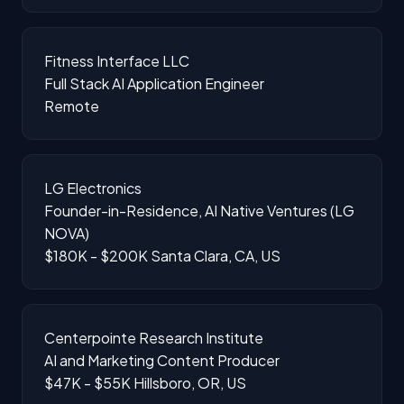
Fitness Interface LLC
Full Stack AI Application Engineer
Remote
LG Electronics
Founder-in-Residence, AI Native Ventures (LG
NOVA)
$180K - $200K
Santa Clara, CA, US
Centerpointe Research Institute
AI and Marketing Content Producer
$47K - $55K
Hillsboro, OR, US