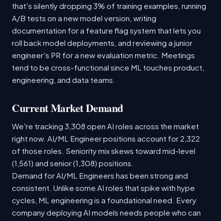
that's silently dropping 3% of training examples, running
A/B tests on a new model version, writing
documentation for a feature flag system that lets you
roll back model deployments, and reviewing a junior
engineer's PR for a new evaluation metric. Meetings
tend to be cross-functional since ML touches product,
engineering, and data teams.
Current Market Demand
We're tracking 3,308 open AI roles across the market
right now. AI/ML Engineer positions account for 2,322
of those roles. Seniority mix skews toward mid-level
(1,561) and senior (1,308) positions.
Demand for AI/ML Engineers has been strong and
consistent. Unlike some AI roles that spike with hype
cycles, ML engineering is a foundational need. Every
company deploying AI models needs people who can