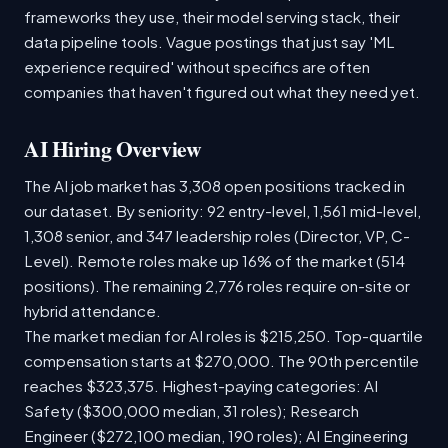
frameworks they use, their model serving stack, their
data pipeline tools. Vague postings that just say 'ML
experience required' without specifics are often
companies that haven't figured out what they need yet.
AI Hiring Overview
The AI job market has 3,308 open positions tracked in
our dataset. By seniority: 92 entry-level, 1,561 mid-level,
1,308 senior, and 347 leadership roles (Director, VP, C-
Level). Remote roles make up 16% of the market (514
positions). The remaining 2,776 roles require on-site or
hybrid attendance.
The market median for AI roles is $215,250. Top-quartile
compensation starts at $270,000. The 90th percentile
reaches $323,375. Highest-paying categories: AI
Safety ($300,000 median, 31 roles); Research
Engineer ($272,100 median, 190 roles); AI Engineering