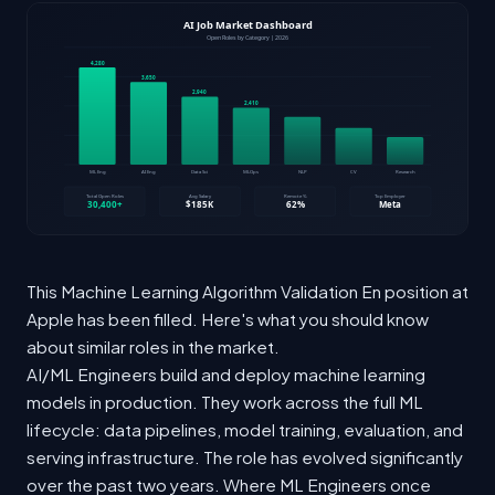
This Machine Learning Algorithm Validation En position at
Apple has been filled. Here's what you should know
about similar roles in the market.
AI/ML Engineers build and deploy machine learning
models in production. They work across the full ML
lifecycle: data pipelines, model training, evaluation, and
serving infrastructure. The role has evolved significantly
over the past two years. Where ML Engineers once