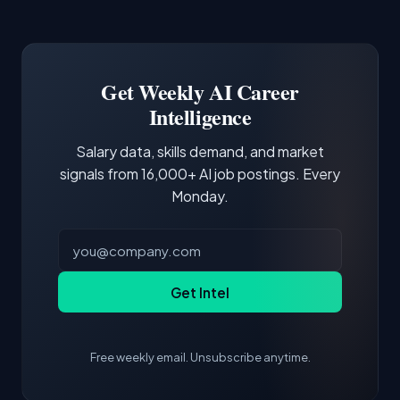
Common entry points include Data Scientist,
Docker and Kubernetes show up in about a
Software Engineer, Research Engineer.
third of postings, reflecting the production
Building a portfolio with relevant projects and
focus of the role.
demonstrating hands-on experience with the
Get Weekly AI Career
core tools and frameworks is more valuable
Intelligence
than credentials alone.
Salary data, skills demand, and market
signals from 16,000+ AI job postings. Every
Monday.
Get Intel
Free weekly email. Unsubscribe anytime.