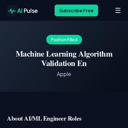
☰
AI
Pulse
Subscribe Free
Position Filled
Machine Learning Algorithm
Validation En
Apple
About AI/ML Engineer Roles