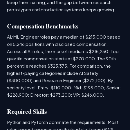
keep them running, and the gap between research
prototypes and production systems keeps growing.
Compensation Benchmarks
AI/ML Engineer roles pay a median of $215,000 based
on 5,246 positions with disclosed compensation.
Across all AI roles, the market median is $215,250. Top-
quartile compensation starts at $270,000. The 90th
percentile reaches $323,375. For comparison, the
highest-paying categories include AI Safety
($300,000) and Research Engineer ($272,100). By
seniority level: Entry: $110,000; Mid: $195,000; Senior:
$228,900; Director: $273,200; VP: $246,000.
Required Skills
Python and PyTorch dominate the requirements. Most
roles expect experience with cloud platforms (AWS,