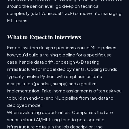
around the senior level: go deep on technical
complexity (staff/principal track) or move into managing
ML teams.
What to Expect in Interviews
Expect system design questions around ML pipelines:
how you'd build a training pipeline for a specific use
case, handle data drift, or design A/B testing
infrastructure for model deployments. Coding rounds
typically involve Python, with emphasis on data
manipulation (pandas, numpy) and algorithm
implementation. Take-home assignments often ask you
to build an end-to-end ML pipeline from raw data to
deployed model.
When evaluating opportunities: Companies that are
serious about AI/ML hiring tend to post specific
infrastructure details in the job description: the