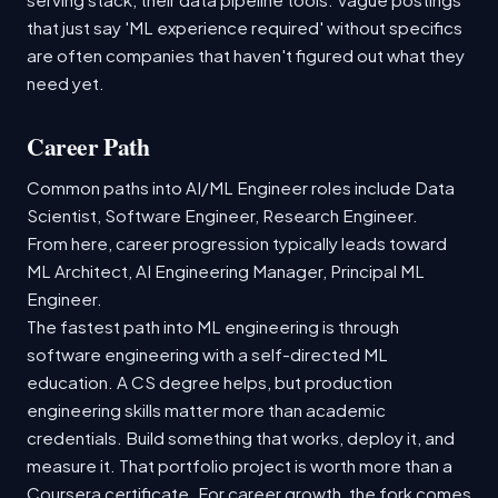
that just say 'ML experience required' without specifics
are often companies that haven't figured out what they
need yet.
Career Path
Common paths into AI/ML Engineer roles include Data
Scientist, Software Engineer, Research Engineer.
From here, career progression typically leads toward
ML Architect, AI Engineering Manager, Principal ML
Engineer.
The fastest path into ML engineering is through
software engineering with a self-directed ML
education. A CS degree helps, but production
engineering skills matter more than academic
credentials. Build something that works, deploy it, and
measure it. That portfolio project is worth more than a
Coursera certificate. For career growth, the fork comes