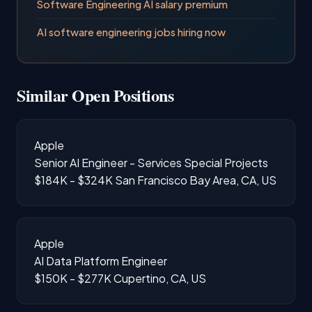
Software Engineering AI salary premium
AI software engineering jobs hiring now
Similar Open Positions
Apple
Senior AI Engineer - Services Special Projects
$184K - $324K
San Francisco Bay Area, CA, US
Apple
AI Data Platform Engineer
$150K - $277K
Cupertino, CA, US