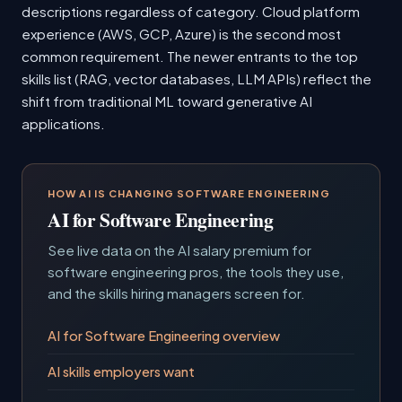
descriptions regardless of category. Cloud platform
experience (AWS, GCP, Azure) is the second most
common requirement. The newer entrants to the top
skills list (RAG, vector databases, LLM APIs) reflect the
shift from traditional ML toward generative AI
applications.
HOW AI IS CHANGING SOFTWARE ENGINEERING
AI for Software Engineering
See live data on the AI salary premium for
software engineering pros, the tools they use,
and the skills hiring managers screen for.
AI for Software Engineering overview
AI skills employers want