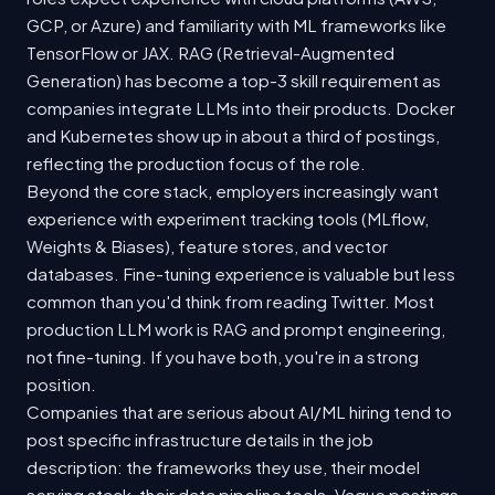
GCP, or Azure) and familiarity with ML frameworks like
TensorFlow or JAX. RAG (Retrieval-Augmented
Generation) has become a top-3 skill requirement as
companies integrate LLMs into their products. Docker
and Kubernetes show up in about a third of postings,
reflecting the production focus of the role.
Beyond the core stack, employers increasingly want
experience with experiment tracking tools (MLflow,
Weights & Biases), feature stores, and vector
databases. Fine-tuning experience is valuable but less
common than you'd think from reading Twitter. Most
production LLM work is RAG and prompt engineering,
not fine-tuning. If you have both, you're in a strong
position.
Companies that are serious about AI/ML hiring tend to
post specific infrastructure details in the job
description: the frameworks they use, their model
serving stack, their data pipeline tools. Vague postings