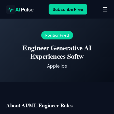
☰
AI
Pulse
Subscribe Free
Position Filled
Engineer Generative AI
Experiences Softw
Apple Ios
About AI/ML Engineer Roles