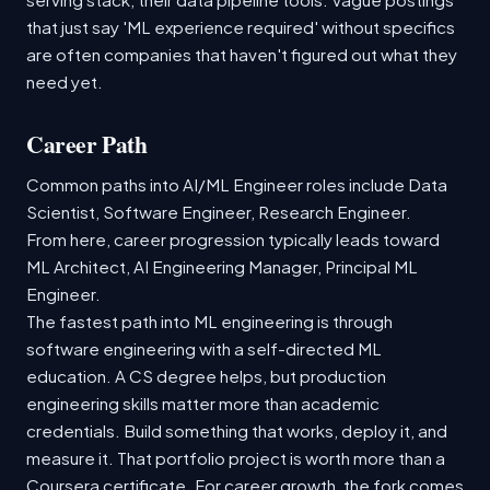
that just say 'ML experience required' without specifics
are often companies that haven't figured out what they
need yet.
Career Path
Common paths into AI/ML Engineer roles include Data
Scientist, Software Engineer, Research Engineer.
From here, career progression typically leads toward
ML Architect, AI Engineering Manager, Principal ML
Engineer.
The fastest path into ML engineering is through
software engineering with a self-directed ML
education. A CS degree helps, but production
engineering skills matter more than academic
credentials. Build something that works, deploy it, and
measure it. That portfolio project is worth more than a
Coursera certificate. For career growth, the fork comes