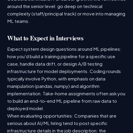
around the senior level: go deep on technical
complexity (staff/principal track) or move into managing
ML teams.
What to Expect in Interviews
Expect system design questions around ML pipelines:
how you'd build a training pipeline for a specific use
case, handle data drift, or design A/B testing
infrastructure for model deployments. Coding rounds
typically involve Python, with emphasis on data
manipulation (pandas, numpy) and algorithm
implementation. Take-home assignments often ask you
to build an end-to-end ML pipeline from raw data to
deployed model.
When evaluating opportunities: Companies that are
serious about AI/ML hiring tend to post specific
infrastructure details in the job description: the