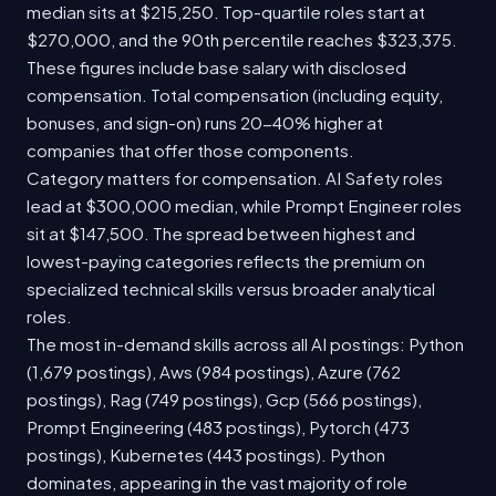
median sits at $215,250. Top-quartile roles start at
$270,000, and the 90th percentile reaches $323,375.
These figures include base salary with disclosed
compensation. Total compensation (including equity,
bonuses, and sign-on) runs 20-40% higher at
companies that offer those components.
Category matters for compensation. AI Safety roles
lead at $300,000 median, while Prompt Engineer roles
sit at $147,500. The spread between highest and
lowest-paying categories reflects the premium on
specialized technical skills versus broader analytical
roles.
The most in-demand skills across all AI postings: Python
(1,679 postings), Aws (984 postings), Azure (762
postings), Rag (749 postings), Gcp (566 postings),
Prompt Engineering (483 postings), Pytorch (473
postings), Kubernetes (443 postings). Python
dominates, appearing in the vast majority of role