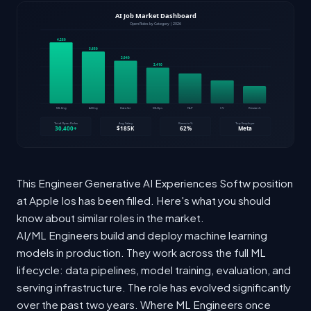
This Engineer Generative AI Experiences Softw position
at Apple Ios has been filled. Here's what you should
know about similar roles in the market.
AI/ML Engineers build and deploy machine learning
models in production. They work across the full ML
lifecycle: data pipelines, model training, evaluation, and
serving infrastructure. The role has evolved significantly
over the past two years. Where ML Engineers once