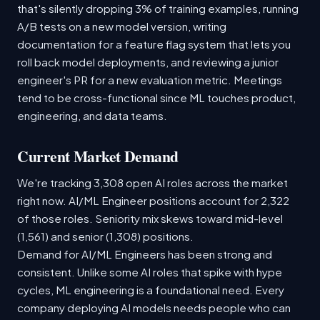
that's silently dropping 3% of training examples, running
A/B tests on a new model version, writing
documentation for a feature flag system that lets you
roll back model deployments, and reviewing a junior
engineer's PR for a new evaluation metric. Meetings
tend to be cross-functional since ML touches product,
engineering, and data teams.
Current Market Demand
We're tracking 3,308 open AI roles across the market
right now. AI/ML Engineer positions account for 2,322
of those roles. Seniority mix skews toward mid-level
(1,561) and senior (1,308) positions.
Demand for AI/ML Engineers has been strong and
consistent. Unlike some AI roles that spike with hype
cycles, ML engineering is a foundational need. Every
company deploying AI models needs people who can