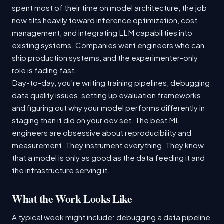
spent most of their time on model architecture, the job
now tilts heavily toward inference optimization, cost
management, and integrating LLM capabilities into
existing systems. Companies want engineers who can
ship production systems, and the experimenter-only
role is fading fast.
Day-to-day, you're writing training pipelines, debugging
data quality issues, setting up evaluation frameworks,
and figuring out why your model performs differently in
staging than it did on your dev set. The best ML
engineers are obsessive about reproducibility and
measurement. They instrument everything. They know
that a model is only as good as the data feeding it and
the infrastructure serving it.
What the Work Looks Like
A typical week might include: debugging a data pipeline