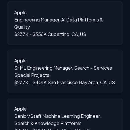
Apple
Engineering Manager, AI Data Platforms &
Quality
$237K - $356K
Cupertino, CA, US
Apple
Sr ML Engineering Manager, Search - Services
Special Projects
$237K - $401K
San Francisco Bay Area, CA, US
Apple
Senior/Staff Machine Learning Engineer,
Search & Knowledge Platforms