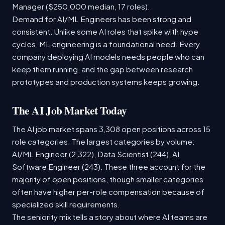
Manager ($250,000 median, 17 roles).
Demand for AI/ML Engineers has been strong and
consistent. Unlike some AI roles that spike with hype
cycles, ML engineering is a foundational need. Every
company deploying AI models needs people who can
keep them running, and the gap between research
prototypes and production systems keeps growing.
The AI Job Market Today
The AI job market spans 3,308 open positions across 15
role categories. The largest categories by volume:
AI/ML Engineer (2,322), Data Scientist (244), AI
Software Engineer (243). These three account for the
majority of open positions, though smaller categories
often have higher per-role compensation because of
specialized skill requirements.
The seniority mix tells a story about where AI teams are