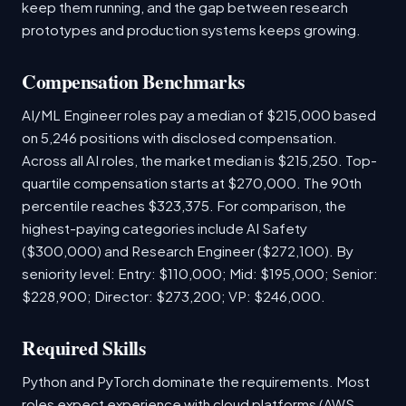
keep them running, and the gap between research
prototypes and production systems keeps growing.
Compensation Benchmarks
AI/ML Engineer roles pay a median of $215,000 based
on 5,246 positions with disclosed compensation.
Across all AI roles, the market median is $215,250. Top-
quartile compensation starts at $270,000. The 90th
percentile reaches $323,375. For comparison, the
highest-paying categories include AI Safety
($300,000) and Research Engineer ($272,100). By
seniority level: Entry: $110,000; Mid: $195,000; Senior:
$228,900; Director: $273,200; VP: $246,000.
Required Skills
Python and PyTorch dominate the requirements. Most
roles expect experience with cloud platforms (AWS,