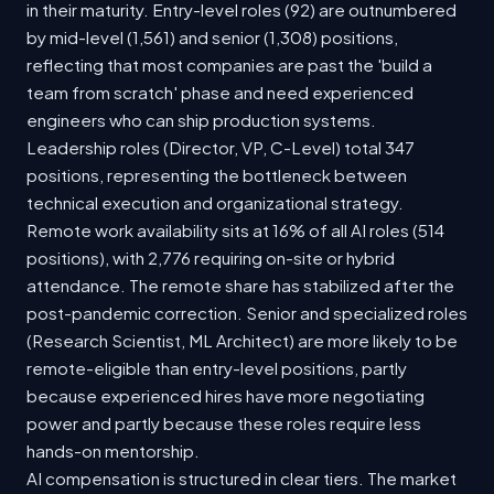
in their maturity. Entry-level roles (92) are outnumbered
by mid-level (1,561) and senior (1,308) positions,
reflecting that most companies are past the 'build a
team from scratch' phase and need experienced
engineers who can ship production systems.
Leadership roles (Director, VP, C-Level) total 347
positions, representing the bottleneck between
technical execution and organizational strategy.
Remote work availability sits at 16% of all AI roles (514
positions), with 2,776 requiring on-site or hybrid
attendance. The remote share has stabilized after the
post-pandemic correction. Senior and specialized roles
(Research Scientist, ML Architect) are more likely to be
remote-eligible than entry-level positions, partly
because experienced hires have more negotiating
power and partly because these roles require less
hands-on mentorship.
AI compensation is structured in clear tiers. The market