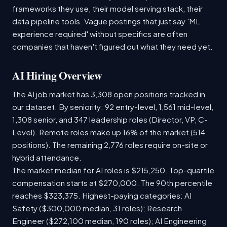
frameworks they use, their model serving stack, their
data pipeline tools. Vague postings that just say 'ML
experience required' without specifics are often
companies that haven't figured out what they need yet.
AI Hiring Overview
The AI job market has 3,308 open positions tracked in
our dataset. By seniority: 92 entry-level, 1,561 mid-level,
1,308 senior, and 347 leadership roles (Director, VP, C-
Level). Remote roles make up 16% of the market (514
positions). The remaining 2,776 roles require on-site or
hybrid attendance.
The market median for AI roles is $215,250. Top-quartile
compensation starts at $270,000. The 90th percentile
reaches $323,375. Highest-paying categories: AI
Safety ($300,000 median, 31 roles); Research
Engineer ($272,100 median, 190 roles); AI Engineering