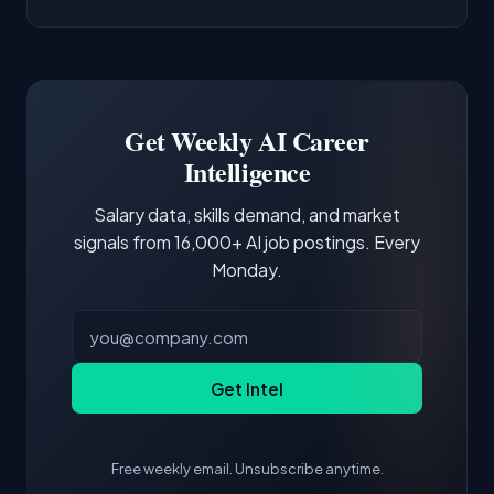
AI/ML Engineer positions.
companies integrate LLMs into their products.
Common entry points include Data Scientist,
Docker and Kubernetes show up in about a
Software Engineer, Research Engineer.
third of postings, reflecting the production
Building a portfolio with relevant projects and
focus of the role.
demonstrating hands-on experience with the
Get Weekly AI Career
core tools and frameworks is more valuable
Intelligence
than credentials alone.
Salary data, skills demand, and market
signals from 16,000+ AI job postings. Every
Monday.
Get Intel
Free weekly email. Unsubscribe anytime.