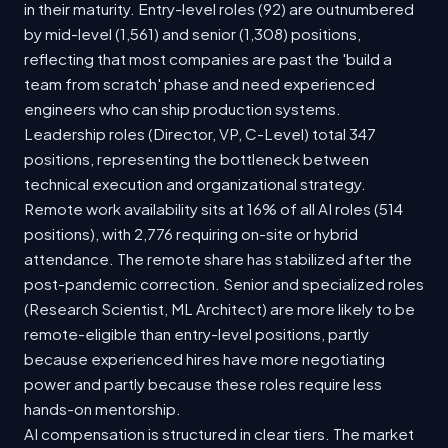
in their maturity. Entry-level roles (92) are outnumbered
by mid-level (1,561) and senior (1,308) positions,
reflecting that most companies are past the 'build a
team from scratch' phase and need experienced
engineers who can ship production systems.
Leadership roles (Director, VP, C-Level) total 347
positions, representing the bottleneck between
technical execution and organizational strategy.
Remote work availability sits at 16% of all AI roles (514
positions), with 2,776 requiring on-site or hybrid
attendance. The remote share has stabilized after the
post-pandemic correction. Senior and specialized roles
(Research Scientist, ML Architect) are more likely to be
remote-eligible than entry-level positions, partly
because experienced hires have more negotiating
power and partly because these roles require less
hands-on mentorship.
AI compensation is structured in clear tiers. The market