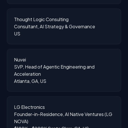
Thought Logic Consulting
Consultant, AI Strategy & Governance
US
Nuvei
SVP, Head of Agentic Engineering and
Acceleration
Atlanta, GA, US
LG Electronics
Founder-in-Residence, AI Native Ventures (LG
NOVA)