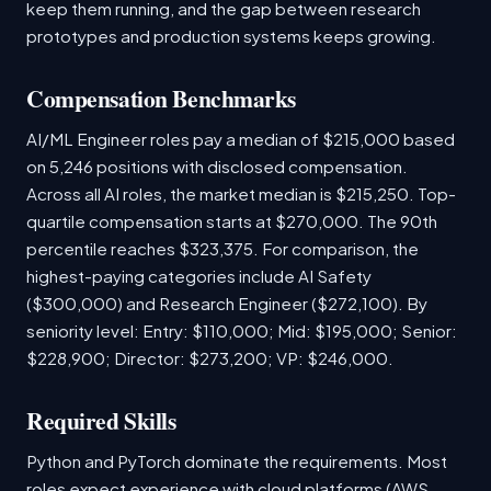
keep them running, and the gap between research
prototypes and production systems keeps growing.
Compensation Benchmarks
AI/ML Engineer roles pay a median of $215,000 based
on 5,246 positions with disclosed compensation.
Across all AI roles, the market median is $215,250. Top-
quartile compensation starts at $270,000. The 90th
percentile reaches $323,375. For comparison, the
highest-paying categories include AI Safety
($300,000) and Research Engineer ($272,100). By
seniority level: Entry: $110,000; Mid: $195,000; Senior:
$228,900; Director: $273,200; VP: $246,000.
Required Skills
Python and PyTorch dominate the requirements. Most
roles expect experience with cloud platforms (AWS,