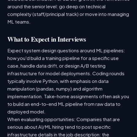
around the senior level: go deep on technical
complexity (staff/principal track) or move into managing
ML teams.
What to Expect in Interviews
Expect system design questions around ML pipelines:
how you'd build a training pipeline for a specific use
case, handle data drift, or design A/B testing
infrastructure for model deployments. Coding rounds
typically involve Python, with emphasis on data
manipulation (pandas, numpy) and algorithm
implementation. Take-home assignments often ask you
to build an end-to-end ML pipeline from raw data to
deployed model.
When evaluating opportunities: Companies that are
serious about AI/ML hiring tend to post specific
infrastructure details in the job description: the