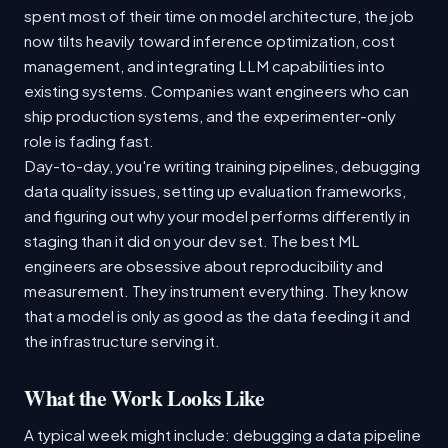
spent most of their time on model architecture, the job
now tilts heavily toward inference optimization, cost
management, and integrating LLM capabilities into
existing systems. Companies want engineers who can
ship production systems, and the experimenter-only
role is fading fast.
Day-to-day, you're writing training pipelines, debugging
data quality issues, setting up evaluation frameworks,
and figuring out why your model performs differently in
staging than it did on your dev set. The best ML
engineers are obsessive about reproducibility and
measurement. They instrument everything. They know
that a model is only as good as the data feeding it and
the infrastructure serving it.
What the Work Looks Like
A typical week might include: debugging a data pipeline