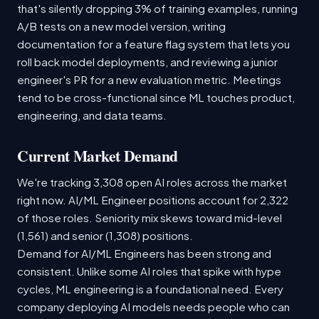
that's silently dropping 3% of training examples, running
A/B tests on a new model version, writing
documentation for a feature flag system that lets you
roll back model deployments, and reviewing a junior
engineer's PR for a new evaluation metric. Meetings
tend to be cross-functional since ML touches product,
engineering, and data teams.
Current Market Demand
We're tracking 3,308 open AI roles across the market
right now. AI/ML Engineer positions account for 2,322
of those roles. Seniority mix skews toward mid-level
(1,561) and senior (1,308) positions.
Demand for AI/ML Engineers has been strong and
consistent. Unlike some AI roles that spike with hype
cycles, ML engineering is a foundational need. Every
company deploying AI models needs people who can