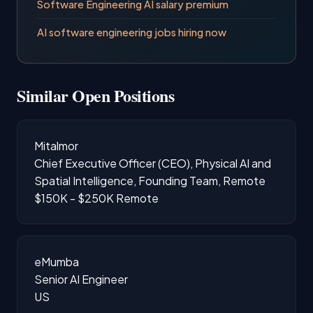
Software Engineering AI salary premium
AI software engineering jobs hiring now
Similar Open Positions
Mitalmor
Chief Executive Officer (CEO), Physical AI and
Spatial Intelligence, Founding Team, Remote
$150K - $250K
Remote
eMumba
Senior AI Engineer
US