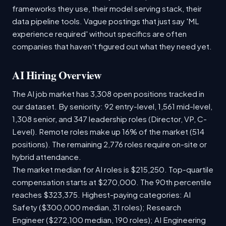
frameworks they use, their model serving stack, their
data pipeline tools. Vague postings that just say 'ML
experience required' without specifics are often
companies that haven't figured out what they need yet.
AI Hiring Overview
The AI job market has 3,308 open positions tracked in
our dataset. By seniority: 92 entry-level, 1,561 mid-level,
1,308 senior, and 347 leadership roles (Director, VP, C-
Level). Remote roles make up 16% of the market (514
positions). The remaining 2,776 roles require on-site or
hybrid attendance.
The market median for AI roles is $215,250. Top-quartile
compensation starts at $270,000. The 90th percentile
reaches $323,375. Highest-paying categories: AI
Safety ($300,000 median, 31 roles); Research
Engineer ($272,100 median, 190 roles); AI Engineering