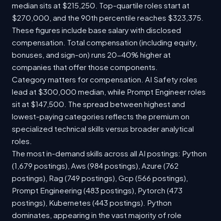
median sits at $215,250. Top-quartile roles start at
$270,000, and the 90th percentile reaches $323,375.
These figures include base salary with disclosed
compensation. Total compensation (including equity,
bonuses, and sign-on) runs 20-40% higher at
companies that offer those components.
Category matters for compensation. AI Safety roles
lead at $300,000 median, while Prompt Engineer roles
sit at $147,500. The spread between highest and
lowest-paying categories reflects the premium on
specialized technical skills versus broader analytical
roles.
The most in-demand skills across all AI postings: Python
(1,679 postings), Aws (984 postings), Azure (762
postings), Rag (749 postings), Gcp (566 postings),
Prompt Engineering (483 postings), Pytorch (473
postings), Kubernetes (443 postings). Python
dominates, appearing in the vast majority of role