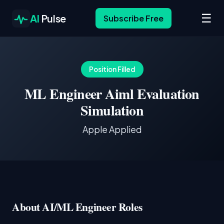
☰
AI
Pulse
Subscribe Free
Position Filled
ML Engineer Aiml Evaluation
Simulation
Apple Applied
About AI/ML Engineer Roles