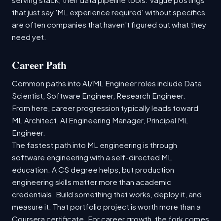
that just say 'ML experience required' without specifics
are often companies that haven't figured out what they
need yet.
Career Path
Common paths into AI/ML Engineer roles include Data
Scientist, Software Engineer, Research Engineer.
From here, career progression typically leads toward
ML Architect, AI Engineering Manager, Principal ML
Engineer.
The fastest path into ML engineering is through
software engineering with a self-directed ML
education. A CS degree helps, but production
engineering skills matter more than academic
credentials. Build something that works, deploy it, and
measure it. That portfolio project is worth more than a
Coursera certificate. For career growth, the fork comes