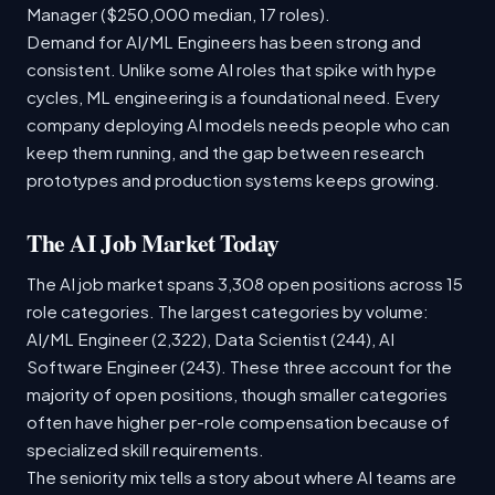
Manager ($250,000 median, 17 roles).
Demand for AI/ML Engineers has been strong and
consistent. Unlike some AI roles that spike with hype
cycles, ML engineering is a foundational need. Every
company deploying AI models needs people who can
keep them running, and the gap between research
prototypes and production systems keeps growing.
The AI Job Market Today
The AI job market spans 3,308 open positions across 15
role categories. The largest categories by volume:
AI/ML Engineer (2,322), Data Scientist (244), AI
Software Engineer (243). These three account for the
majority of open positions, though smaller categories
often have higher per-role compensation because of
specialized skill requirements.
The seniority mix tells a story about where AI teams are