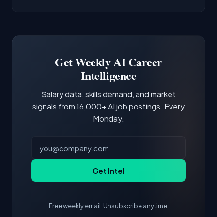
AI/ML Engineer positions.
companies integrate LLMs into their products.
Common entry points include Data Scientist,
Docker and Kubernetes show up in about a
Software Engineer, Research Engineer.
third of postings, reflecting the production
Building a portfolio with relevant projects and
focus of the role.
demonstrating hands-on experience with the
Get Weekly AI Career
core tools and frameworks is more valuable
Intelligence
than credentials alone.
Salary data, skills demand, and market
signals from 16,000+ AI job postings. Every
Monday.
Get Intel
Free weekly email. Unsubscribe anytime.