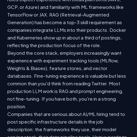
GCP, or Azure) and familiarity with ML frameworks like
TensorFlow or JAX. RAG (Retrieval-Augmented
Generation) has become a top-3 skill requirement as
companies integrate LLMs into their products. Docker
and Kubernetes show up in about a third of postings,
reflecting the production focus of the role.
Beyond the core stack, employers increasingly want
experience with experiment tracking tools (MLflow,
Weights & Biases), feature stores, and vector
databases. Fine-tuning experience is valuable but less
common than you'd think from reading Twitter. Most
production LLM work is RAG and prompt engineering,
not fine-tuning. If you have both, you're in a strong
position.
Companies that are serious about AI/ML hiring tend to
post specific infrastructure details in the job
description: the frameworks they use, their model
serving stack, their data pipeline tools. Vague postings