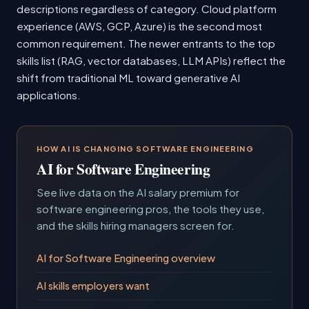
descriptions regardless of category. Cloud platform
experience (AWS, GCP, Azure) is the second most
common requirement. The newer entrants to the top
skills list (RAG, vector databases, LLM APIs) reflect the
shift from traditional ML toward generative AI
applications.
HOW AI IS CHANGING SOFTWARE ENGINEERING
AI for Software Engineering
See live data on the AI salary premium for
software engineering pros, the tools they use,
and the skills hiring managers screen for.
AI for Software Engineering overview
AI skills employers want