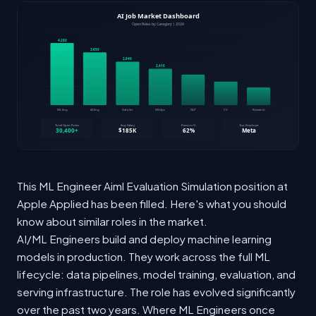
This ML Engineer Aiml Evaluation Simulation position at
Apple Applied has been filled. Here's what you should
know about similar roles in the market.
AI/ML Engineers build and deploy machine learning
models in production. They work across the full ML
lifecycle: data pipelines, model training, evaluation, and
serving infrastructure. The role has evolved significantly
over the past two years. Where ML Engineers once