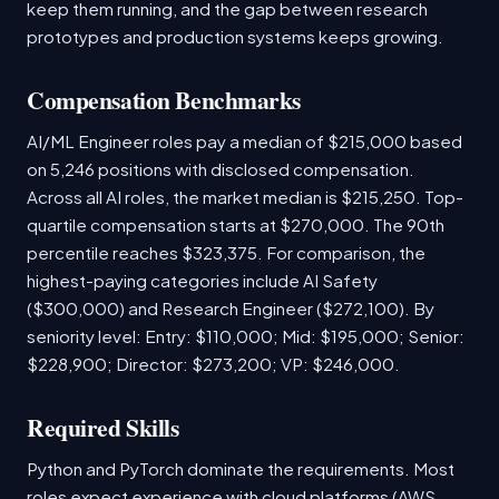
keep them running, and the gap between research
prototypes and production systems keeps growing.
Compensation Benchmarks
AI/ML Engineer roles pay a median of $215,000 based
on 5,246 positions with disclosed compensation.
Across all AI roles, the market median is $215,250. Top-
quartile compensation starts at $270,000. The 90th
percentile reaches $323,375. For comparison, the
highest-paying categories include AI Safety
($300,000) and Research Engineer ($272,100). By
seniority level: Entry: $110,000; Mid: $195,000; Senior:
$228,900; Director: $273,200; VP: $246,000.
Required Skills
Python and PyTorch dominate the requirements. Most
roles expect experience with cloud platforms (AWS,