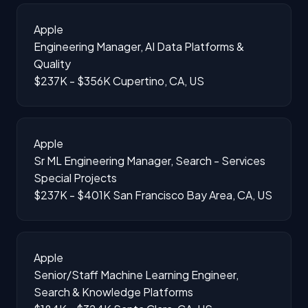
Apple
Engineering Manager, AI Data Platforms &
Quality
$237K - $356K
Cupertino, CA, US
Apple
Sr ML Engineering Manager, Search - Services
Special Projects
$237K - $401K
San Francisco Bay Area, CA, US
Apple
Senior/Staff Machine Learning Engineer,
Search & Knowledge Platforms