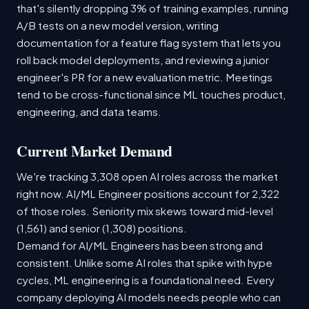
that's silently dropping 3% of training examples, running
A/B tests on a new model version, writing
documentation for a feature flag system that lets you
roll back model deployments, and reviewing a junior
engineer's PR for a new evaluation metric. Meetings
tend to be cross-functional since ML touches product,
engineering, and data teams.
Current Market Demand
We're tracking 3,308 open AI roles across the market
right now. AI/ML Engineer positions account for 2,322
of those roles. Seniority mix skews toward mid-level
(1,561) and senior (1,308) positions.
Demand for AI/ML Engineers has been strong and
consistent. Unlike some AI roles that spike with hype
cycles, ML engineering is a foundational need. Every
company deploying AI models needs people who can