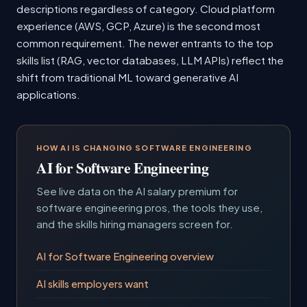
descriptions regardless of category. Cloud platform
experience (AWS, GCP, Azure) is the second most
common requirement. The newer entrants to the top
skills list (RAG, vector databases, LLM APIs) reflect the
shift from traditional ML toward generative AI
applications.
HOW AI IS CHANGING SOFTWARE ENGINEERING
AI for Software Engineering
See live data on the AI salary premium for
software engineering pros, the tools they use,
and the skills hiring managers screen for.
AI for Software Engineering overview
AI skills employers want