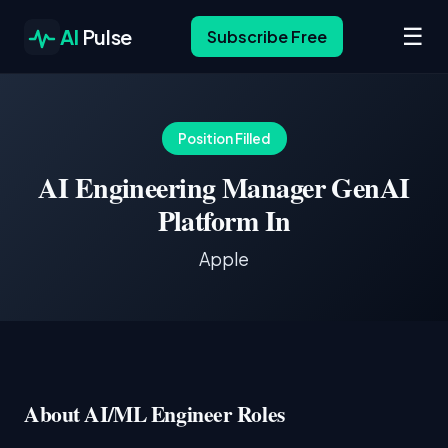
☰
AI
Pulse
Subscribe Free
Position Filled
AI Engineering Manager GenAI
Platform In
Apple
About AI/ML Engineer Roles