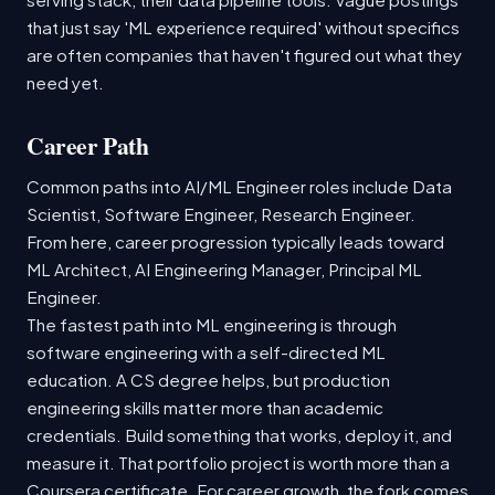
that just say 'ML experience required' without specifics
are often companies that haven't figured out what they
need yet.
Career Path
Common paths into AI/ML Engineer roles include Data
Scientist, Software Engineer, Research Engineer.
From here, career progression typically leads toward
ML Architect, AI Engineering Manager, Principal ML
Engineer.
The fastest path into ML engineering is through
software engineering with a self-directed ML
education. A CS degree helps, but production
engineering skills matter more than academic
credentials. Build something that works, deploy it, and
measure it. That portfolio project is worth more than a
Coursera certificate. For career growth, the fork comes