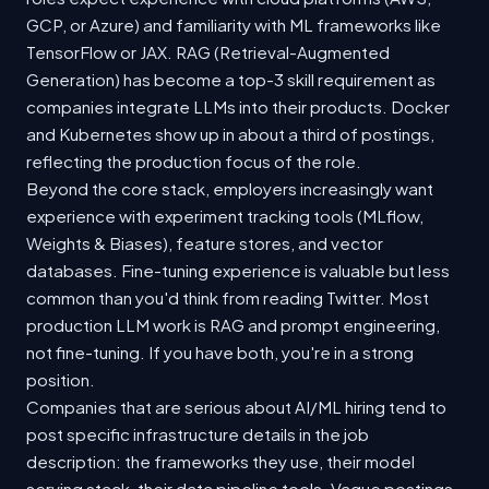
GCP, or Azure) and familiarity with ML frameworks like
TensorFlow or JAX. RAG (Retrieval-Augmented
Generation) has become a top-3 skill requirement as
companies integrate LLMs into their products. Docker
and Kubernetes show up in about a third of postings,
reflecting the production focus of the role.
Beyond the core stack, employers increasingly want
experience with experiment tracking tools (MLflow,
Weights & Biases), feature stores, and vector
databases. Fine-tuning experience is valuable but less
common than you'd think from reading Twitter. Most
production LLM work is RAG and prompt engineering,
not fine-tuning. If you have both, you're in a strong
position.
Companies that are serious about AI/ML hiring tend to
post specific infrastructure details in the job
description: the frameworks they use, their model
serving stack, their data pipeline tools. Vague postings