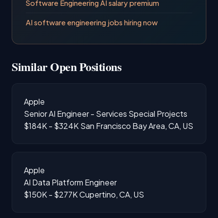
Software Engineering AI salary premium
AI software engineering jobs hiring now
Similar Open Positions
Apple
Senior AI Engineer - Services Special Projects
$184K - $324K
San Francisco Bay Area, CA, US
Apple
AI Data Platform Engineer
$150K - $277K
Cupertino, CA, US