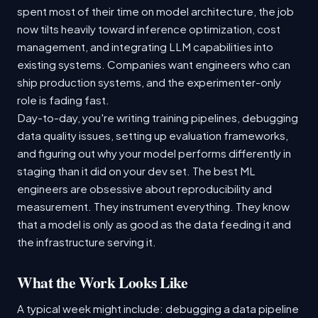
spent most of their time on model architecture, the job
now tilts heavily toward inference optimization, cost
management, and integrating LLM capabilities into
existing systems. Companies want engineers who can
ship production systems, and the experimenter-only
role is fading fast.
Day-to-day, you're writing training pipelines, debugging
data quality issues, setting up evaluation frameworks,
and figuring out why your model performs differently in
staging than it did on your dev set. The best ML
engineers are obsessive about reproducibility and
measurement. They instrument everything. They know
that a model is only as good as the data feeding it and
the infrastructure serving it.
What the Work Looks Like
A typical week might include: debugging a data pipeline