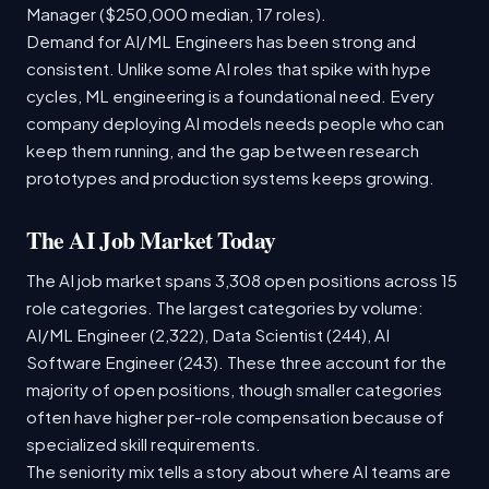
Manager ($250,000 median, 17 roles).
Demand for AI/ML Engineers has been strong and
consistent. Unlike some AI roles that spike with hype
cycles, ML engineering is a foundational need. Every
company deploying AI models needs people who can
keep them running, and the gap between research
prototypes and production systems keeps growing.
The AI Job Market Today
The AI job market spans 3,308 open positions across 15
role categories. The largest categories by volume:
AI/ML Engineer (2,322), Data Scientist (244), AI
Software Engineer (243). These three account for the
majority of open positions, though smaller categories
often have higher per-role compensation because of
specialized skill requirements.
The seniority mix tells a story about where AI teams are