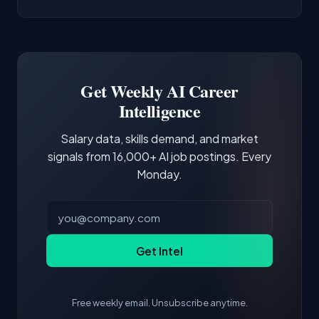
AI/ML Engineer positions.
companies integrate LLMs into their products.
Common entry points include Data Scientist,
Docker and Kubernetes show up in about a
Software Engineer, Research Engineer.
third of postings, reflecting the production
Building a portfolio with relevant projects and
focus of the role.
demonstrating hands-on experience with the
Get Weekly AI Career
core tools and frameworks is more valuable
Intelligence
than credentials alone.
Salary data, skills demand, and market
signals from 16,000+ AI job postings. Every
Monday.
Get Intel
Free weekly email. Unsubscribe anytime.