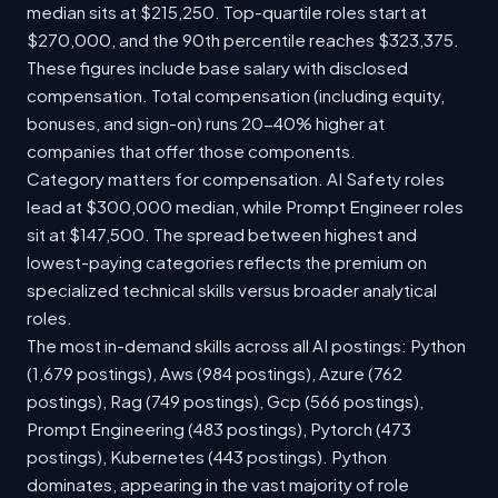
median sits at $215,250. Top-quartile roles start at
$270,000, and the 90th percentile reaches $323,375.
These figures include base salary with disclosed
compensation. Total compensation (including equity,
bonuses, and sign-on) runs 20-40% higher at
companies that offer those components.
Category matters for compensation. AI Safety roles
lead at $300,000 median, while Prompt Engineer roles
sit at $147,500. The spread between highest and
lowest-paying categories reflects the premium on
specialized technical skills versus broader analytical
roles.
The most in-demand skills across all AI postings: Python
(1,679 postings), Aws (984 postings), Azure (762
postings), Rag (749 postings), Gcp (566 postings),
Prompt Engineering (483 postings), Pytorch (473
postings), Kubernetes (443 postings). Python
dominates, appearing in the vast majority of role