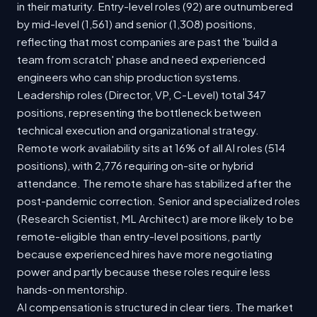
in their maturity. Entry-level roles (92) are outnumbered
by mid-level (1,561) and senior (1,308) positions,
reflecting that most companies are past the 'build a
team from scratch' phase and need experienced
engineers who can ship production systems.
Leadership roles (Director, VP, C-Level) total 347
positions, representing the bottleneck between
technical execution and organizational strategy.
Remote work availability sits at 16% of all AI roles (514
positions), with 2,776 requiring on-site or hybrid
attendance. The remote share has stabilized after the
post-pandemic correction. Senior and specialized roles
(Research Scientist, ML Architect) are more likely to be
remote-eligible than entry-level positions, partly
because experienced hires have more negotiating
power and partly because these roles require less
hands-on mentorship.
AI compensation is structured in clear tiers. The market