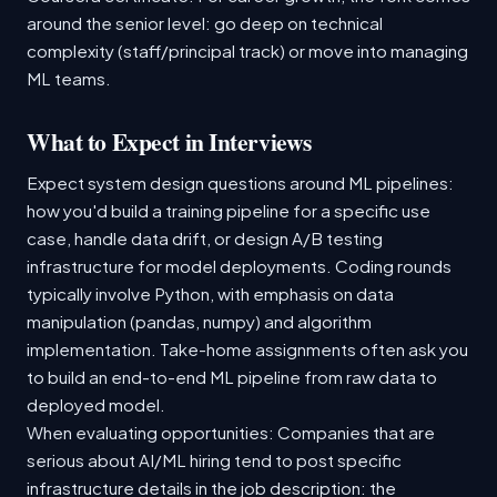
around the senior level: go deep on technical
complexity (staff/principal track) or move into managing
ML teams.
What to Expect in Interviews
Expect system design questions around ML pipelines:
how you'd build a training pipeline for a specific use
case, handle data drift, or design A/B testing
infrastructure for model deployments. Coding rounds
typically involve Python, with emphasis on data
manipulation (pandas, numpy) and algorithm
implementation. Take-home assignments often ask you
to build an end-to-end ML pipeline from raw data to
deployed model.
When evaluating opportunities: Companies that are
serious about AI/ML hiring tend to post specific
infrastructure details in the job description: the