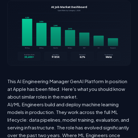
This AI Engineering Manager GenAI Platform In position
at Apple has been filled. Here's what you should know
about similar roles in the market.
AI/ML Engineers build and deploy machine learning
models in production. They work across the full ML
lifecycle: data pipelines, model training, evaluation, and
serving infrastructure. The role has evolved significantly
over the past two years. Where ML Engineers once