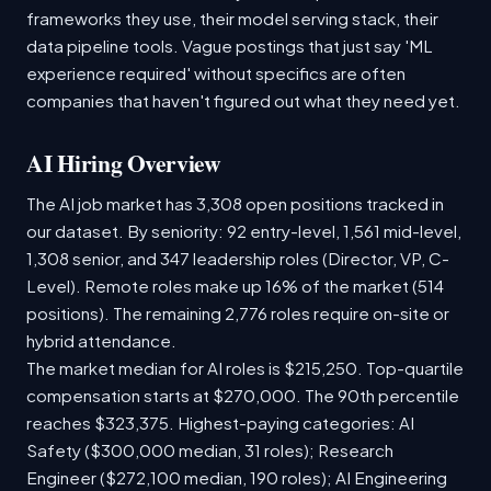
frameworks they use, their model serving stack, their
data pipeline tools. Vague postings that just say 'ML
experience required' without specifics are often
companies that haven't figured out what they need yet.
AI Hiring Overview
The AI job market has 3,308 open positions tracked in
our dataset. By seniority: 92 entry-level, 1,561 mid-level,
1,308 senior, and 347 leadership roles (Director, VP, C-
Level). Remote roles make up 16% of the market (514
positions). The remaining 2,776 roles require on-site or
hybrid attendance.
The market median for AI roles is $215,250. Top-quartile
compensation starts at $270,000. The 90th percentile
reaches $323,375. Highest-paying categories: AI
Safety ($300,000 median, 31 roles); Research
Engineer ($272,100 median, 190 roles); AI Engineering