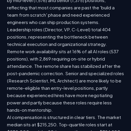
by mid-level (1,576) and senior (1,375) positions,
reflecting that most companies are past the 'build a
team from scratch' phase and need experienced
engineers who can ship production systems.
Leadership roles (Director, VP, C-Level) total 404
positions, representing the bottleneck between
technical execution and organizational strategy.
Remote work availability sits at 16% of all AI roles (537
positions), with 2,869 requiring on-site or hybrid
attendance. The remote share has stabilized after the
post-pandemic correction. Senior and specialized roles
(Research Scientist, ML Architect) are more likely to be
remote-eligible than entry-level positions, partly
because experienced hires have more negotiating
power and partly because these roles require less
hands-on mentorship.
AI compensation is structured in clear tiers. The market
median sits at $215,250. Top-quartile roles start at