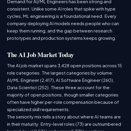
Demand for AI/ML Engineers has been strong and
consistent. Unlike some AI roles that spike with hype
cycles, ML engineering is a foundational need. Every
company deploying AI models needs people who can
keep them running, and the gap between research
prototypes and production systems keeps growing.
The AI Job Market Today
The AI job market spans 3,428 open positions across 15
role categories. The largest categories by volume:
AI/ML Engineer (2,417), AI Software Engineer (260),
Data Scientist (252). These three account for the
majority of open positions, though smaller categories
often have higher per-role compensation because of
specialized skill requirements.
The seniority mix tells a story about where AI teams are
in their maturity. Entry-level roles (73) are outnumbered