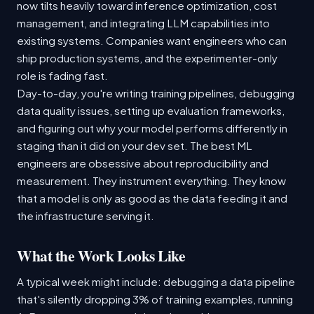
now tilts heavily toward inference optimization, cost
management, and integrating LLM capabilities into
existing systems. Companies want engineers who can
ship production systems, and the experimenter-only
role is fading fast.
Day-to-day, you're writing training pipelines, debugging
data quality issues, setting up evaluation frameworks,
and figuring out why your model performs differently in
staging than it did on your dev set. The best ML
engineers are obsessive about reproducibility and
measurement. They instrument everything. They know
that a model is only as good as the data feeding it and
the infrastructure serving it.
What the Work Looks Like
A typical week might include: debugging a data pipeline
that's silently dropping 3% of training examples, running