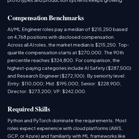
Compensation Benchmarks
AI/ML Engineer roles pay a median of $215,250 based
on 4,768 positions with disclosed compensation.
Across all AI roles, the market median is $215,250. Top-
quartile compensation starts at $270,000. The 90th
percentile reaches $324,800. For comparison, the
highest-paying categories include AI Safety ($287,500)
and Research Engineer ($272,100). By seniority level:
Entry: $110,000; Mid: $195,000; Senior: $228,900;
Director: $273,200; VP: $242,000.
Required Skills
Python and PyTorch dominate the requirements. Most
roles expect experience with cloud platforms (AWS,
GCP, or Azure) and familiarity with ML frameworks like