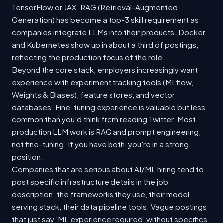
TensorFlow or JAX. RAG (Retrieval-Augmented
Generation) has become a top-3 skill requirement as
companies integrate LLMs into their products. Docker
and Kubernetes show up in about a third of postings,
reflecting the production focus of the role.
Beyond the core stack, employers increasingly want
experience with experiment tracking tools (MLflow,
Weights & Biases), feature stores, and vector
databases. Fine-tuning experience is valuable but less
common than you'd think from reading Twitter. Most
production LLM work is RAG and prompt engineering,
not fine-tuning. If you have both, you're in a strong
position.
Companies that are serious about AI/ML hiring tend to
post specific infrastructure details in the job
description: the frameworks they use, their model
serving stack, their data pipeline tools. Vague postings
that just say 'ML experience required' without specifics