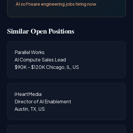
AI software engineering jobs hiring now
Similar Open Positions
Parallel Works
AI Compute Sales Lead
$90K - $120K
Chicago, IL, US
iHeartMedia
Director of AI Enablement
Austin, TX, US