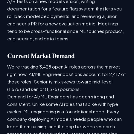
A/B tests on a new model version, writing
documentation for a feature flag system that lets you
roll back model deployments, and reviewing a junior
engineer's PR for a new evaluation metric. Meetings
tend to be cross-functional since ML touches product,
engineering, and data teams.
Current Market Demand
We're tracking 3,428 open AI roles across the market
right now. AI/ML Engineer positions account for 2,417 of
those roles. Seniority mix skews toward mid-level
(1,576) and senior (1,375) positions.
Demand for AI/ML Engineers has been strong and
consistent. Unlike some AI roles that spike with hype
cycles, ML engineering is a foundational need. Every
company deploying AI models needs people who can
keep them running, and the gap between research
prototypes and production systems keeps growing.