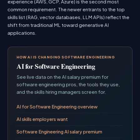
experience (AWS, GCP, Azure) is the second most
common requirement. The newer entrants to the top
skills list (RAG, vector databases, LLM APIs) reflect the
shift from traditional ML toward generative AI
applications.
HOW AI IS CHANGING SOFTWARE ENGINEERING
AI for Software Engineering
See live data on the AI salary premium for
software engineering pros, the tools they use,
and the skills hiring managers screen for.
AI for Software Engineering overview
AI skills employers want
Software Engineering AI salary premium