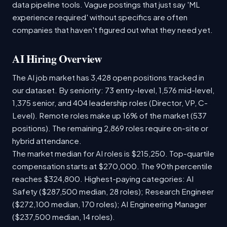
data pipeline tools. Vague postings that just say 'ML
experience required' without specifics are often
companies that haven't figured out what they need yet.
AI Hiring Overview
The AI job market has 3,428 open positions tracked in
our dataset. By seniority: 73 entry-level, 1,576 mid-level,
1,375 senior, and 404 leadership roles (Director, VP, C-
Level). Remote roles make up 16% of the market (537
positions). The remaining 2,869 roles require on-site or
hybrid attendance.
The market median for AI roles is $215,250. Top-quartile
compensation starts at $270,000. The 90th percentile
reaches $324,800. Highest-paying categories: AI
Safety ($287,500 median, 28 roles); Research Engineer
($272,100 median, 170 roles); AI Engineering Manager
($237,500 median, 14 roles).