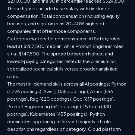
$270,000, and the 90th percentile reaches $324,800.
These figures include base salary with disclosed
compensation. Total compensation (including equity,
bonuses, and sign-on) runs 20-40% higher at
companies that offer those components.
Category matters for compensation. AI Safety roles
lead at $287,500 median, while Prompt Engineer roles
sit at $147,500. The spread between highest and
lowest-paying categories reflects the premium on
specialized technical skills versus broader analytical
roles.
The most in-demand skills across all AI postings: Python
(1,726 postings), Aws (1,038 postings), Azure (856
postings), Rag (820 postings), Gcp (617 postings),
Prompt Engineering (541 postings), Pytorch (480
postings), Kubernetes (453 postings). Python
dominates, appearing in the vast majority of role
descriptions regardless of category. Cloud platform