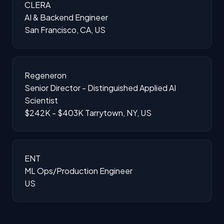
CLERA
AI & Backend Engineer
San Francisco, CA, US
Regeneron
Senior Director - Distinguished Applied AI
Scientist
$242K - $403K
Tarrytown, NY, US
ENT
ML Ops/Production Engineer
US