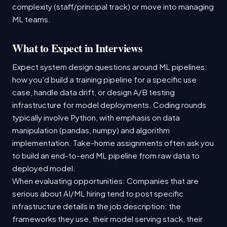
complexity (staff/principal track) or move into managing
ML teams.
What to Expect in Interviews
Expect system design questions around ML pipelines:
how you'd build a training pipeline for a specific use
case, handle data drift, or design A/B testing
infrastructure for model deployments. Coding rounds
typically involve Python, with emphasis on data
manipulation (pandas, numpy) and algorithm
implementation. Take-home assignments often ask you
to build an end-to-end ML pipeline from raw data to
deployed model.
When evaluating opportunities: Companies that are
serious about AI/ML hiring tend to post specific
infrastructure details in the job description: the
frameworks they use, their model serving stack, their