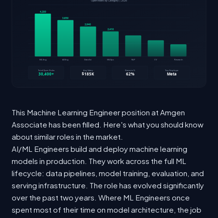
This Machine Learning Engineer position at Amgen
Associate has been filled. Here's what you should know
about similar roles in the market.
AI/ML Engineers build and deploy machine learning
models in production. They work across the full ML
lifecycle: data pipelines, model training, evaluation, and
serving infrastructure. The role has evolved significantly
over the past two years. Where ML Engineers once
spent most of their time on model architecture, the job