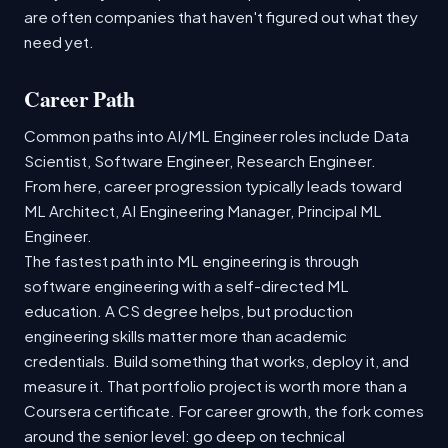
are often companies that haven't figured out what they
need yet.
Career Path
Common paths into AI/ML Engineer roles include Data
Scientist, Software Engineer, Research Engineer.
From here, career progression typically leads toward
ML Architect, AI Engineering Manager, Principal ML
Engineer.
The fastest path into ML engineering is through
software engineering with a self-directed ML
education. A CS degree helps, but production
engineering skills matter more than academic
credentials. Build something that works, deploy it, and
measure it. That portfolio project is worth more than a
Coursera certificate. For career growth, the fork comes
around the senior level: go deep on technical