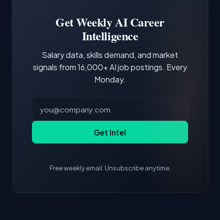
Building a portfolio with relevant projects and
focus of the role.
demonstrating hands-on experience with the
Get Weekly AI Career
core tools and frameworks is more valuable
Intelligence
than credentials alone.
Salary data, skills demand, and market
signals from 16,000+ AI job postings. Every
Monday.
Get Intel
Free weekly email. Unsubscribe anytime.