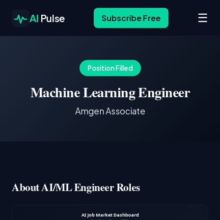
☰
AI
Pulse
Subscribe Free
Position Filled
Machine Learning Engineer
Amgen Associate
About AI/ML Engineer Roles