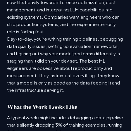
now tilts heavily toward inference optimization, cost
management, and integrating LLM capabilities into
existing systems. Companies want engineers who can
ship production systems, and the experimenter-only
role is fading fast.
Day-to-day, you're writing training pipelines, debugging
data quality issues, setting up evaluation frameworks,
and figuring out why your model performs differently in
staging than it did on your dev set. The best ML
engineers are obsessive about reproducibility and
measurement. They instrument everything. They know
that a model is only as good as the data feeding it and
the infrastructure serving it.
What the Work Looks Like
A typical week might include: debugging a data pipeline
that's silently dropping 3% of training examples, running