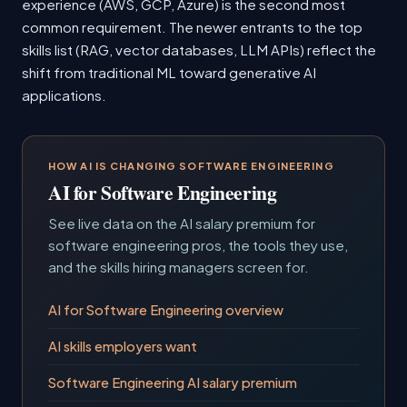
experience (AWS, GCP, Azure) is the second most
common requirement. The newer entrants to the top
skills list (RAG, vector databases, LLM APIs) reflect the
shift from traditional ML toward generative AI
applications.
HOW AI IS CHANGING SOFTWARE ENGINEERING
AI for Software Engineering
See live data on the AI salary premium for
software engineering pros, the tools they use,
and the skills hiring managers screen for.
AI for Software Engineering overview
AI skills employers want
Software Engineering AI salary premium