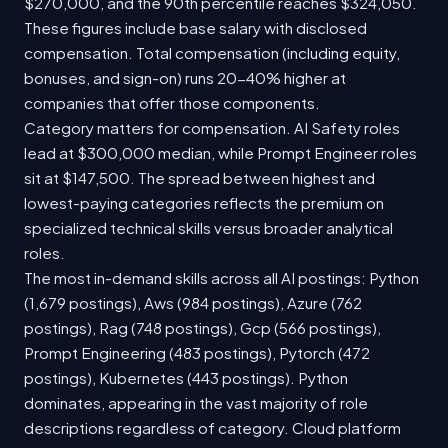
$270,000, and the 90th percentile reaches $324,050.
These figures include base salary with disclosed
compensation. Total compensation (including equity,
bonuses, and sign-on) runs 20-40% higher at
companies that offer those components.
Category matters for compensation. AI Safety roles
lead at $300,000 median, while Prompt Engineer roles
sit at $147,500. The spread between highest and
lowest-paying categories reflects the premium on
specialized technical skills versus broader analytical
roles.
The most in-demand skills across all AI postings: Python
(1,679 postings), Aws (984 postings), Azure (762
postings), Rag (748 postings), Gcp (566 postings),
Prompt Engineering (483 postings), Pytorch (472
postings), Kubernetes (443 postings). Python
dominates, appearing in the vast majority of role
descriptions regardless of category. Cloud platform