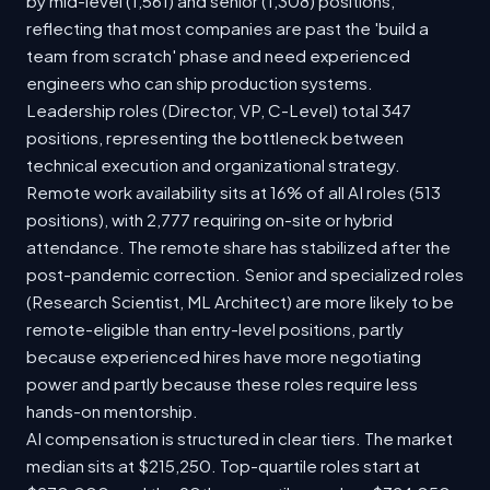
by mid-level (1,561) and senior (1,308) positions,
reflecting that most companies are past the 'build a
team from scratch' phase and need experienced
engineers who can ship production systems.
Leadership roles (Director, VP, C-Level) total 347
positions, representing the bottleneck between
technical execution and organizational strategy.
Remote work availability sits at 16% of all AI roles (513
positions), with 2,777 requiring on-site or hybrid
attendance. The remote share has stabilized after the
post-pandemic correction. Senior and specialized roles
(Research Scientist, ML Architect) are more likely to be
remote-eligible than entry-level positions, partly
because experienced hires have more negotiating
power and partly because these roles require less
hands-on mentorship.
AI compensation is structured in clear tiers. The market
median sits at $215,250. Top-quartile roles start at