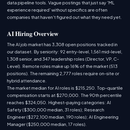
data pipeline tools. Vague postings that just say 'ML
experience required' without specifics are often
companies that haven't figured out what they need yet.
AI Hiring Overview
The AI job market has 3,308 open positions tracked in
our dataset. By seniority: 92 entry-level, 1,561 mid-level,
1,308 senior, and 347 leadership roles (Director, VP, C-
Level). Remote roles make up 16% of the market (513
positions). The remaining 2,777 roles require on-site or
hybrid attendance.
The market median for AI roles is $215,250. Top-quartile
compensation starts at $270,000. The 90th percentile
reaches $324,050. Highest-paying categories: AI
Safety ($300,000 median, 31 roles); Research
Engineer ($272,100 median, 190 roles); AI Engineering
Manager ($250,000 median, 17 roles).