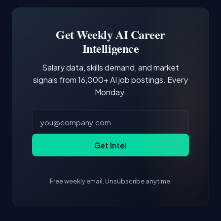
Software Engineer, Research Engineer.
third of postings, reflecting the production
Building a portfolio with relevant projects and
focus of the role.
demonstrating hands-on experience with the
Get Weekly AI Career
core tools and frameworks is more valuable
Intelligence
than credentials alone.
Salary data, skills demand, and market
signals from 16,000+ AI job postings. Every
Monday.
Get Intel
Free weekly email. Unsubscribe anytime.