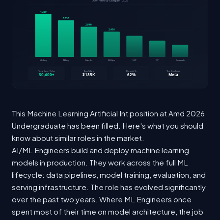
This Machine Learning Artificial Int position at Amd 2026
Undergraduate has been filled. Here's what you should
know about similar roles in the market.
AI/ML Engineers build and deploy machine learning
models in production. They work across the full ML
lifecycle: data pipelines, model training, evaluation, and
serving infrastructure. The role has evolved significantly
over the past two years. Where ML Engineers once
spent most of their time on model architecture, the job