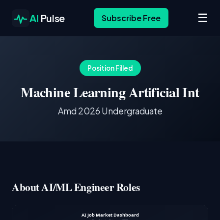
☰
AI
Pulse
Subscribe Free
Position Filled
Machine Learning Artificial Int
Amd 2026 Undergraduate
About AI/ML Engineer Roles