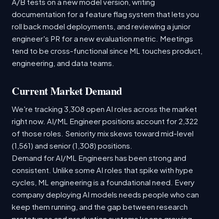
A/B tests on a new model version, writing
documentation for a feature flag system that lets you
roll back model deployments, and reviewing a junior
engineer's PR for a new evaluation metric. Meetings
tend to be cross-functional since ML touches product,
engineering, and data teams.
Current Market Demand
We're tracking 3,308 open AI roles across the market
right now. AI/ML Engineer positions account for 2,322
of those roles. Seniority mix skews toward mid-level
(1,561) and senior (1,308) positions.
Demand for AI/ML Engineers has been strong and
consistent. Unlike some AI roles that spike with hype
cycles, ML engineering is a foundational need. Every
company deploying AI models needs people who can
keep them running, and the gap between research
prototypes and production systems keeps growing.