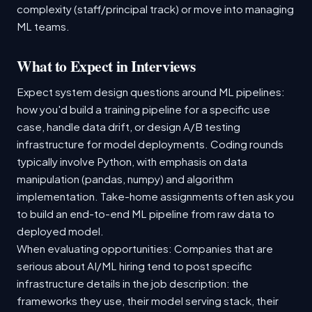
complexity (staff/principal track) or move into managing
ML teams.
What to Expect in Interviews
Expect system design questions around ML pipelines:
how you'd build a training pipeline for a specific use
case, handle data drift, or design A/B testing
infrastructure for model deployments. Coding rounds
typically involve Python, with emphasis on data
manipulation (pandas, numpy) and algorithm
implementation. Take-home assignments often ask you
to build an end-to-end ML pipeline from raw data to
deployed model.
When evaluating opportunities: Companies that are
serious about AI/ML hiring tend to post specific
infrastructure details in the job description: the
frameworks they use, their model serving stack, their