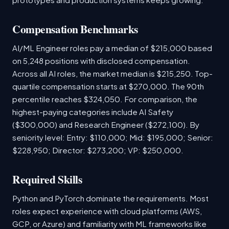
Compensation Benchmarks
AI/ML Engineer roles pay a median of $215,000 based
on 5,248 positions with disclosed compensation.
Across all AI roles, the market median is $215,250. Top-
quartile compensation starts at $270,000. The 90th
percentile reaches $324,050. For comparison, the
highest-paying categories include AI Safety
($300,000) and Research Engineer ($272,100). By
seniority level: Entry: $110,000; Mid: $195,000; Senior:
$228,950; Director: $273,200; VP: $250,000.
Required Skills
Python and PyTorch dominate the requirements. Most
roles expect experience with cloud platforms (AWS,
GCP, or Azure) and familiarity with ML frameworks like