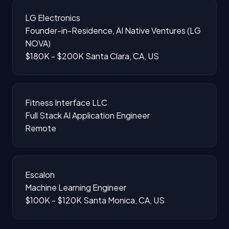
LG Electronics
Founder-in-Residence, AI Native Ventures (LG
NOVA)
$180K - $200K
Santa Clara, CA, US
Fitness Interface LLC
Full Stack AI Application Engineer
Remote
Escalon
Machine Learning Engineer
$100K - $120K
Santa Monica, CA, US