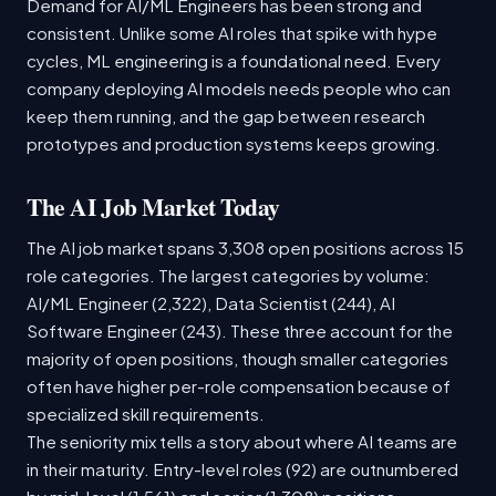
Demand for AI/ML Engineers has been strong and
consistent. Unlike some AI roles that spike with hype
cycles, ML engineering is a foundational need. Every
company deploying AI models needs people who can
keep them running, and the gap between research
prototypes and production systems keeps growing.
The AI Job Market Today
The AI job market spans 3,308 open positions across 15
role categories. The largest categories by volume:
AI/ML Engineer (2,322), Data Scientist (244), AI
Software Engineer (243). These three account for the
majority of open positions, though smaller categories
often have higher per-role compensation because of
specialized skill requirements.
The seniority mix tells a story about where AI teams are
in their maturity. Entry-level roles (92) are outnumbered