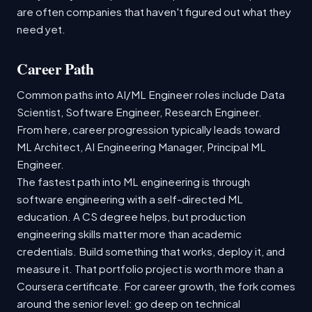
are often companies that haven't figured out what they
need yet.
Career Path
Common paths into AI/ML Engineer roles include Data
Scientist, Software Engineer, Research Engineer.
From here, career progression typically leads toward
ML Architect, AI Engineering Manager, Principal ML
Engineer.
The fastest path into ML engineering is through
software engineering with a self-directed ML
education. A CS degree helps, but production
engineering skills matter more than academic
credentials. Build something that works, deploy it, and
measure it. That portfolio project is worth more than a
Coursera certificate. For career growth, the fork comes
around the senior level: go deep on technical