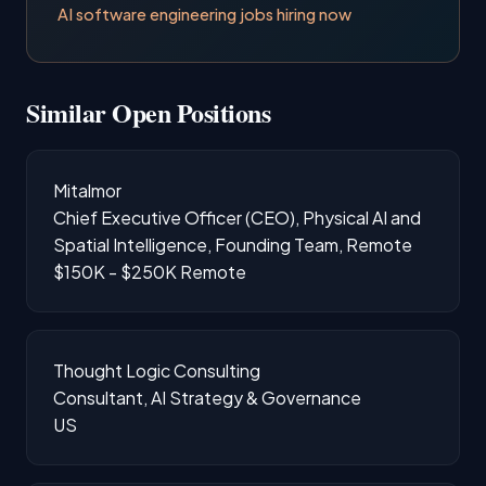
AI software engineering jobs hiring now
Similar Open Positions
Mitalmor
Chief Executive Officer (CEO), Physical AI and
Spatial Intelligence, Founding Team, Remote
$150K - $250K
Remote
Thought Logic Consulting
Consultant, AI Strategy & Governance
US