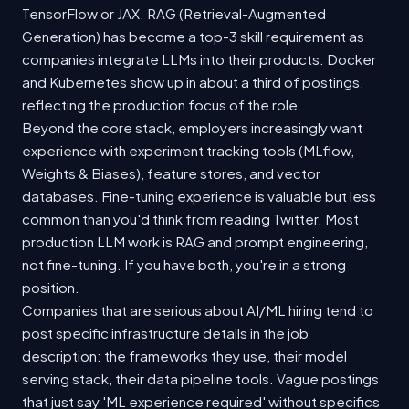
TensorFlow or JAX. RAG (Retrieval-Augmented
Generation) has become a top-3 skill requirement as
companies integrate LLMs into their products. Docker
and Kubernetes show up in about a third of postings,
reflecting the production focus of the role.
Beyond the core stack, employers increasingly want
experience with experiment tracking tools (MLflow,
Weights & Biases), feature stores, and vector
databases. Fine-tuning experience is valuable but less
common than you'd think from reading Twitter. Most
production LLM work is RAG and prompt engineering,
not fine-tuning. If you have both, you're in a strong
position.
Companies that are serious about AI/ML hiring tend to
post specific infrastructure details in the job
description: the frameworks they use, their model
serving stack, their data pipeline tools. Vague postings
that just say 'ML experience required' without specifics