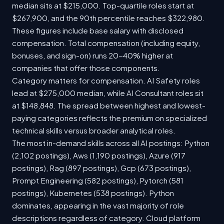
median sits at $215,000. Top-quartile roles start at
$267,900, and the 90th percentile reaches $322,980.
These figures include base salary with disclosed
compensation. Total compensation (including equity,
bonuses, and sign-on) runs 20-40% higher at
companies that offer those components.
Category matters for compensation. AI Safety roles
lead at $275,000 median, while AI Consultant roles sit
at $148,848. The spread between highest and lowest-
paying categories reflects the premium on specialized
technical skills versus broader analytical roles.
The most in-demand skills across all AI postings: Python
(2,102 postings), Aws (1,190 postings), Azure (917
postings), Rag (897 postings), Gcp (673 postings),
Prompt Engineering (582 postings), Pytorch (581
postings), Kubernetes (538 postings). Python
dominates, appearing in the vast majority of role
descriptions regardless of category. Cloud platform