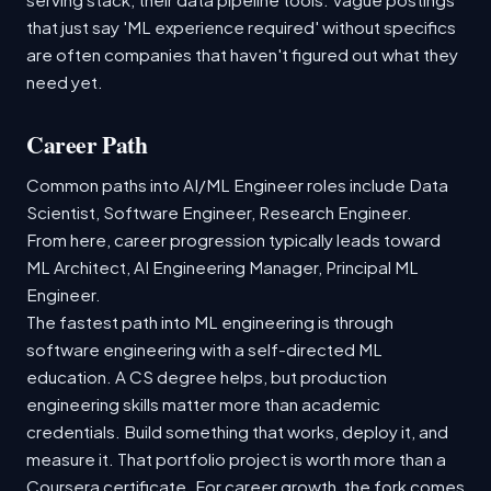
that just say 'ML experience required' without specifics
are often companies that haven't figured out what they
need yet.
Career Path
Common paths into AI/ML Engineer roles include Data
Scientist, Software Engineer, Research Engineer.
From here, career progression typically leads toward
ML Architect, AI Engineering Manager, Principal ML
Engineer.
The fastest path into ML engineering is through
software engineering with a self-directed ML
education. A CS degree helps, but production
engineering skills matter more than academic
credentials. Build something that works, deploy it, and
measure it. That portfolio project is worth more than a
Coursera certificate. For career growth, the fork comes