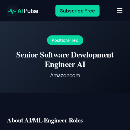
☰
AI
Pulse
Subscribe Free
Position Filled
Senior Software Development
Engineer AI
Amazoncom
About AI/ML Engineer Roles