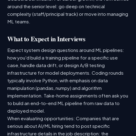
around the senior level: go deep on technical
complexity (staff/principal track) or move into managing
ML teams.
What to Expect in Interviews
Expect system design questions around ML pipelines:
how you'd build a training pipeline for a specific use
case, handle data drift, or design A/B testing
infrastructure for model deployments. Coding rounds
typically involve Python, with emphasis on data
manipulation (pandas, numpy) and algorithm
implementation. Take-home assignments often ask you
to build an end-to-end ML pipeline from raw data to
deployed model.
When evaluating opportunities: Companies that are
serious about AI/ML hiring tend to post specific
infrastructure details in the job description: the