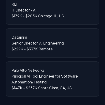
RLI
IT Director - AI
$139K - $203K
Chicago, IL, US
Dataminr
Senior Director, AI Engineering
$229K - $337K
Remote
Palo Alto Networks
Principal AI Tool Engineer for Software
Automation/Testing
$147K - $237K
Santa Clara, CA, US