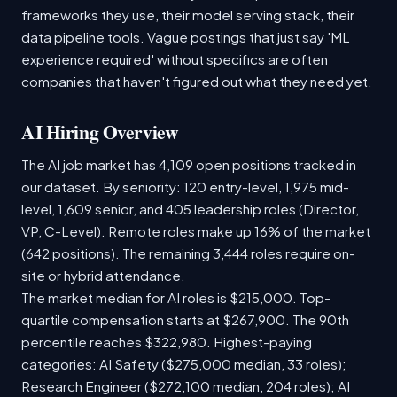
frameworks they use, their model serving stack, their
data pipeline tools. Vague postings that just say 'ML
experience required' without specifics are often
companies that haven't figured out what they need yet.
AI Hiring Overview
The AI job market has 4,109 open positions tracked in
our dataset. By seniority: 120 entry-level, 1,975 mid-
level, 1,609 senior, and 405 leadership roles (Director,
VP, C-Level). Remote roles make up 16% of the market
(642 positions). The remaining 3,444 roles require on-
site or hybrid attendance.
The market median for AI roles is $215,000. Top-
quartile compensation starts at $267,900. The 90th
percentile reaches $322,980. Highest-paying
categories: AI Safety ($275,000 median, 33 roles);
Research Engineer ($272,100 median, 204 roles); AI