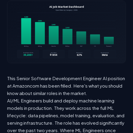
This Senior Software Development Engineer AI position
at Amazoncom has been filled. Here's what you should
know about similar roles in the market.
AI/ML Engineers build and deploy machine learning
models in production. They work across the full ML
lifecycle: data pipelines, model training, evaluation, and
serving infrastructure. The role has evolved significantly
over the past two years. Where ML Engineers once