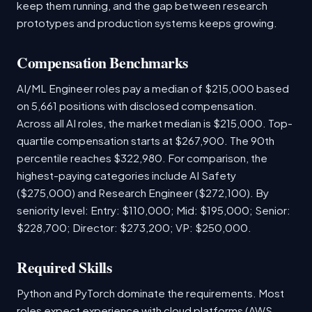
keep them running, and the gap between research
prototypes and production systems keeps growing.
Compensation Benchmarks
AI/ML Engineer roles pay a median of $215,000 based
on 5,661 positions with disclosed compensation.
Across all AI roles, the market median is $215,000. Top-
quartile compensation starts at $267,900. The 90th
percentile reaches $322,980. For comparison, the
highest-paying categories include AI Safety
($275,000) and Research Engineer ($272,100). By
seniority level: Entry: $110,000; Mid: $195,000; Senior:
$228,700; Director: $273,200; VP: $250,000.
Required Skills
Python and PyTorch dominate the requirements. Most
roles expect experience with cloud platforms (AWS,