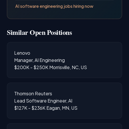
AI software engineering jobs hiring now
Similar Open Positions
Lenovo
Manager, AI Engineering
$200K - $250K
Morrisville, NC, US
Thomson Reuters
Lead Software Engineer, AI
$127K - $236K
Eagan, MN, US