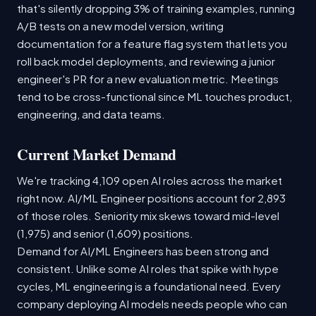
that's silently dropping 3% of training examples, running
A/B tests on a new model version, writing
documentation for a feature flag system that lets you
roll back model deployments, and reviewing a junior
engineer's PR for a new evaluation metric. Meetings
tend to be cross-functional since ML touches product,
engineering, and data teams.
Current Market Demand
We're tracking 4,109 open AI roles across the market
right now. AI/ML Engineer positions account for 2,893
of those roles. Seniority mix skews toward mid-level
(1,975) and senior (1,609) positions.
Demand for AI/ML Engineers has been strong and
consistent. Unlike some AI roles that spike with hype
cycles, ML engineering is a foundational need. Every
company deploying AI models needs people who can