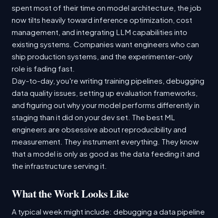
spent most of their time on model architecture, the job
now tilts heavily toward inference optimization, cost
management, and integrating LLM capabilities into
existing systems. Companies want engineers who can
ship production systems, and the experimenter-only
role is fading fast.
Day-to-day, you're writing training pipelines, debugging
data quality issues, setting up evaluation frameworks,
and figuring out why your model performs differently in
staging than it did on your dev set. The best ML
engineers are obsessive about reproducibility and
measurement. They instrument everything. They know
that a model is only as good as the data feeding it and
the infrastructure serving it.
What the Work Looks Like
A typical week might include: debugging a data pipeline