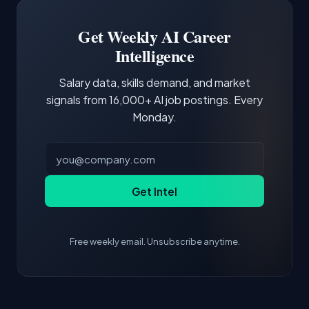
third of postings, reflecting the production
Building a portfolio with relevant projects and
focus of the role.
demonstrating hands-on experience with the
Get Weekly AI Career
core tools and frameworks is more valuable
Intelligence
than credentials alone.
Salary data, skills demand, and market
signals from 16,000+ AI job postings. Every
Monday.
Get Intel
Free weekly email. Unsubscribe anytime.