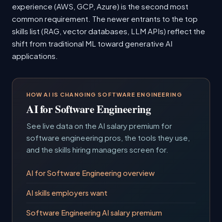
experience (AWS, GCP, Azure) is the second most
common requirement. The newer entrants to the top
skills list (RAG, vector databases, LLM APIs) reflect the
shift from traditional ML toward generative AI
applications.
HOW AI IS CHANGING SOFTWARE ENGINEERING
AI for Software Engineering
See live data on the AI salary premium for
software engineering pros, the tools they use,
and the skills hiring managers screen for.
AI for Software Engineering overview
AI skills employers want
Software Engineering AI salary premium