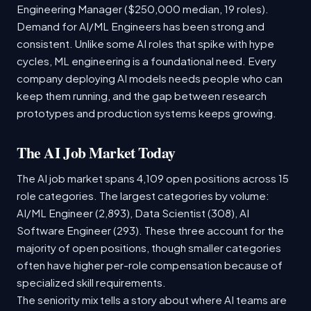
Engineering Manager ($250,000 median, 19 roles).
Demand for AI/ML Engineers has been strong and
consistent. Unlike some AI roles that spike with hype
cycles, ML engineering is a foundational need. Every
company deploying AI models needs people who can
keep them running, and the gap between research
prototypes and production systems keeps growing.
The AI Job Market Today
The AI job market spans 4,109 open positions across 15
role categories. The largest categories by volume:
AI/ML Engineer (2,893), Data Scientist (308), AI
Software Engineer (293). These three account for the
majority of open positions, though smaller categories
often have higher per-role compensation because of
specialized skill requirements.
The seniority mix tells a story about where AI teams are