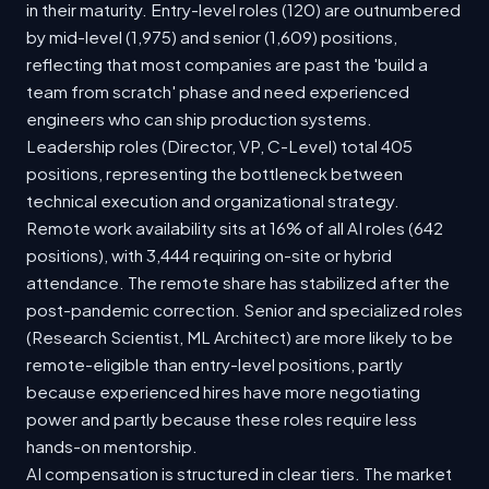
in their maturity. Entry-level roles (120) are outnumbered
by mid-level (1,975) and senior (1,609) positions,
reflecting that most companies are past the 'build a
team from scratch' phase and need experienced
engineers who can ship production systems.
Leadership roles (Director, VP, C-Level) total 405
positions, representing the bottleneck between
technical execution and organizational strategy.
Remote work availability sits at 16% of all AI roles (642
positions), with 3,444 requiring on-site or hybrid
attendance. The remote share has stabilized after the
post-pandemic correction. Senior and specialized roles
(Research Scientist, ML Architect) are more likely to be
remote-eligible than entry-level positions, partly
because experienced hires have more negotiating
power and partly because these roles require less
hands-on mentorship.
AI compensation is structured in clear tiers. The market