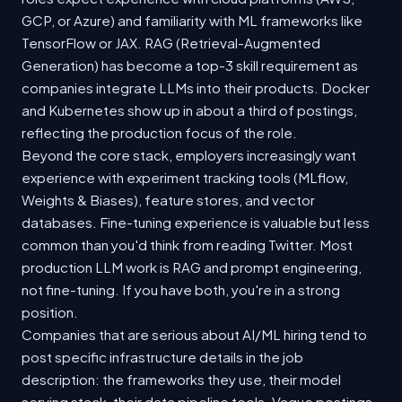
GCP, or Azure) and familiarity with ML frameworks like
TensorFlow or JAX. RAG (Retrieval-Augmented
Generation) has become a top-3 skill requirement as
companies integrate LLMs into their products. Docker
and Kubernetes show up in about a third of postings,
reflecting the production focus of the role.
Beyond the core stack, employers increasingly want
experience with experiment tracking tools (MLflow,
Weights & Biases), feature stores, and vector
databases. Fine-tuning experience is valuable but less
common than you'd think from reading Twitter. Most
production LLM work is RAG and prompt engineering,
not fine-tuning. If you have both, you're in a strong
position.
Companies that are serious about AI/ML hiring tend to
post specific infrastructure details in the job
description: the frameworks they use, their model
serving stack, their data pipeline tools. Vague postings